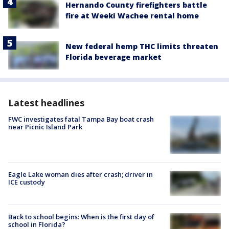
Hernando County firefighters battle
fire at Weeki Wachee rental home
New federal hemp THC limits threaten
Florida beverage market
Latest headlines
FWC investigates fatal Tampa Bay boat crash
near Picnic Island Park
Eagle Lake woman dies after crash; driver in
ICE custody
Back to school begins: When is the first day of
school in Florida?