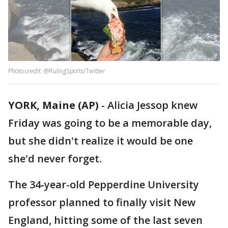
Photo credit: @RulingSports/Twitter
YORK, Maine (AP)
-
Alicia Jessop knew
Friday was going to be a memorable day,
but she didn't realize it would be one
she'd never forget.
The 34-year-old Pepperdine University
professor planned to finally visit New
England, hitting some of the last seven