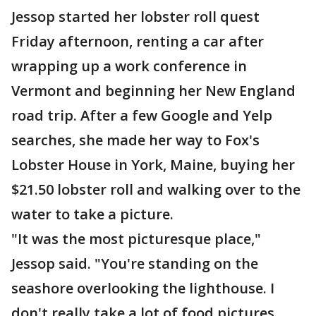
Jessop started her lobster roll quest
Friday afternoon, renting a car after
wrapping up a work conference in
Vermont and beginning her New England
road trip. After a few Google and Yelp
searches, she made her way to Fox's
Lobster House in York, Maine, buying her
$21.50 lobster roll and walking over to the
water to take a picture.
"It was the most picturesque place,"
Jessop said. "You're standing on the
seashore overlooking the lighthouse. I
don't really take a lot of food pictures,