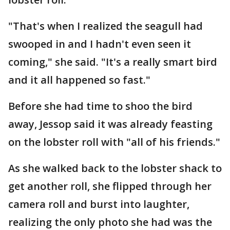
"That's when I realized the seagull had
swooped in and I hadn't even seen it
coming," she said. "It's a really smart bird
and it all happened so fast."
Before she had time to shoo the bird
away, Jessop said it was already feasting
on the lobster roll with "all of his friends."
As she walked back to the lobster shack to
get another roll, she flipped through her
camera roll and burst into laughter,
realizing the only photo she had was the