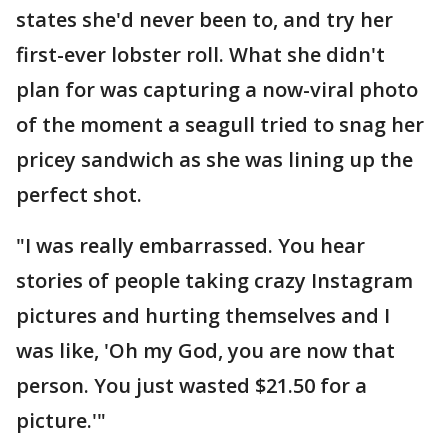
states she'd never been to, and try her
first-ever lobster roll. What she didn't
plan for was capturing a now-viral photo
of the moment a seagull tried to snag her
pricey sandwich as she was lining up the
perfect shot.
"I was really embarrassed. You hear
stories of people taking crazy Instagram
pictures and hurting themselves and I
was like, 'Oh my God, you are now that
person. You just wasted $21.50 for a
picture.'"