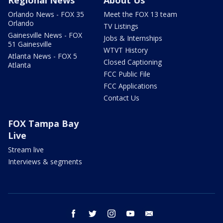
Orlando News - FOX 35
Meet the FOX 13 team
Orlando
TV Listings
Gainesville News - FOX
Jobs & Internships
51 Gainesville
WTVT History
Atlanta News - FOX 5
Closed Captioning
Atlanta
FCC Public File
FCC Applications
Contact Us
FOX Tampa Bay
Live
Stream live
Interviews & segments
facebook
twitter
instagram
youtube
email