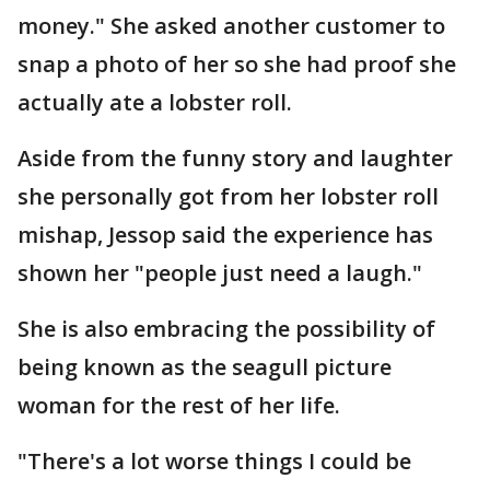
money." She asked another customer to
snap a photo of her so she had proof she
actually ate a lobster roll.
Aside from the funny story and laughter
she personally got from her lobster roll
mishap, Jessop said the experience has
shown her "people just need a laugh."
She is also embracing the possibility of
being known as the seagull picture
woman for the rest of her life.
"There's a lot worse things I could be