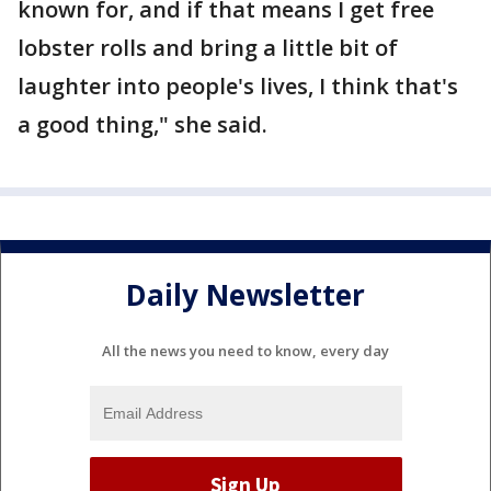
known for, and if that means I get free
lobster rolls and bring a little bit of
laughter into people's lives, I think that's
a good thing," she said.
Daily Newsletter
All the news you need to know, every day