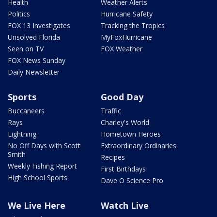
Health
Weather Alerts
Politics
Hurricane Safety
FOX 13 Investigates
Tracking the Tropics
Unsolved Florida
MyFoxHurricane
Seen on TV
FOX Weather
FOX News Sunday
Daily Newsletter
Sports
Good Day
Buccaneers
Traffic
Rays
Charley's World
Lightning
Hometown Heroes
No Off Days with Scott
Extraordinary Ordinaries
Smith
Recipes
Weekly Fishing Report
First Birthdays
High School Sports
Dave O Science Pro
We Live Here
Watch Live