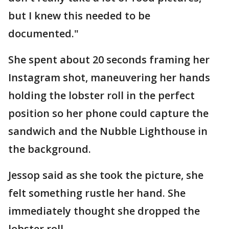
but I knew this needed to be
documented."
She spent about 20 seconds framing her
Instagram shot, maneuvering her hands
holding the lobster roll in the perfect
position so her phone could capture the
sandwich and the Nubble Lighthouse in
the background.
Jessop said as she took the picture, she
felt something rustle her hand. She
immediately thought she dropped the
lobster roll.