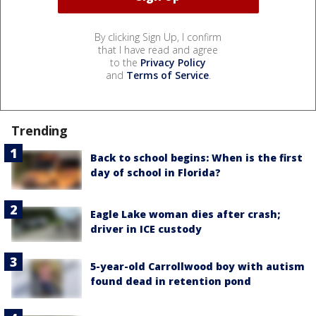
By clicking Sign Up, I confirm
that I have read and agree
to the
Privacy Policy
and
Terms of Service
.
Trending
Back to school begins: When is the first
day of school in Florida?
Eagle Lake woman dies after crash;
driver in ICE custody
5-year-old Carrollwood boy with autism
found dead in retention pond