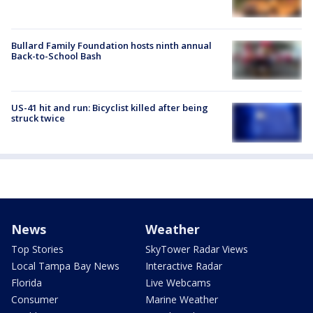
Bullard Family Foundation hosts ninth annual
Back-to-School Bash
US-41 hit and run: Bicyclist killed after being
struck twice
News
Weather
Top Stories
SkyTower Radar Views
Local Tampa Bay News
Interactive Radar
Florida
Live Webcams
Consumer
Marine Weather