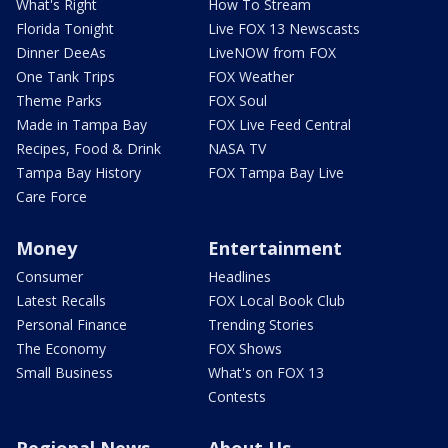
What's Right
How To Stream
Florida Tonight
Live FOX 13 Newscasts
Dinner DeeAs
LiveNOW from FOX
One Tank Trips
FOX Weather
Theme Parks
FOX Soul
Made in Tampa Bay
FOX Live Feed Central
Recipes, Food & Drink
NASA TV
Tampa Bay History
FOX Tampa Bay Live
Care Force
Money
Entertainment
Consumer
Headlines
Latest Recalls
FOX Local Book Club
Personal Finance
Trending Stories
The Economy
FOX Shows
Small Business
What's on FOX 13
Contests
Regional News
About Us