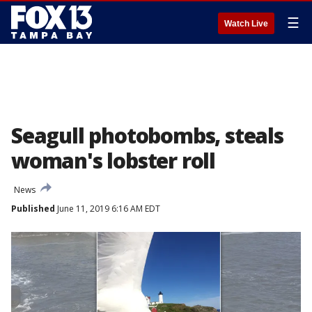
☰
Watch Live
Seagull photobombs, steals
woman's lobster roll
News
Published
June 11, 2019 6:16 AM EDT