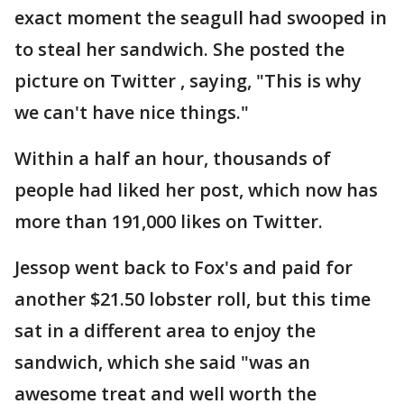
exact moment the seagull had swooped in
to steal her sandwich. She posted the
picture on Twitter , saying, "This is why
we can't have nice things."
Within a half an hour, thousands of
people had liked her post, which now has
more than 191,000 likes on Twitter.
Jessop went back to Fox's and paid for
another $21.50 lobster roll, but this time
sat in a different area to enjoy the
sandwich, which she said "was an
awesome treat and well worth the