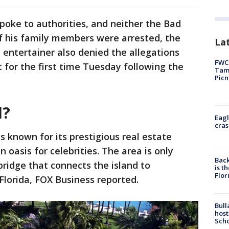
oke to authorities, and neither the Bad
f his family members were arrested, the
Lat
 entertainer also denied the allegations
FWC 
for the first time Tuesday following the
Tamp
Picn
d?
Eagl
cras
s known for its prestigious real estate
n oasis for celebrities. The area is only
Back
bridge that connects the island to
is t
Flor
lorida, FOX Business reported.
Bull
host
Scho