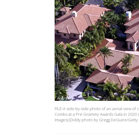
FILE-A side-by-side photo of an aerial view of
Combs at a Pre-Grammy Awards Gala in 2020. 
Images) (Diddy photo by Gregg DeGuire/Getty