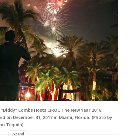
n "Diddy" Combs Hosts CIROC The New Year 2018
nd on December 31, 2017 in Miami, Florida. (Photo by
on Tequila)
Expand