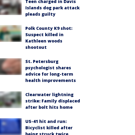
Teen charged in Davis
Islands dog park attack
pleads guilty
Polk County K9 shot:
Suspect killed in
Kathleen woods
shootout
St. Petersburg
psychologist shares
advice for long-term
health improvements
Clearwater lightning
strike: Family displaced
after bolt hits home
US-41 hit and run:
Bicyclist killed after
being struck twice