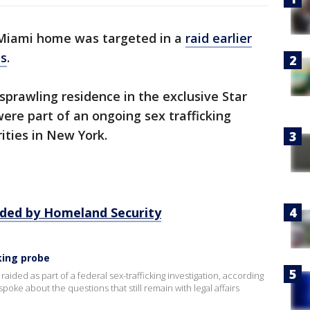
Miami home was targeted in a
raid earlier
es
.
sprawling residence in the exclusive Star
were part of an ongoing sex trafficking
rities in New York.
ided by Homeland Security
cking probe
ided as part of a federal sex-trafficking investigation, according
ke about the questions that still remain with legal affairs