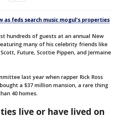
 as feds search music mogul's properties
ost hundreds of guests at an annual New
featuring many of his celebrity friends like
Scott, Future, Scottie Pippen, and Jermaine
mmittee last year when rapper Rick Ross
ought a $37 million mansion, a rare thing
 than 40 homes.
ties live or have lived on