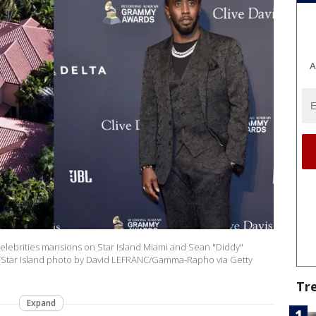
A
 celebrities mansions on Star Island Miami and Sean "Diddy"
(Star Island photo by David LEFRANC/Gamma-Rapho via Getty
Tr
Expand