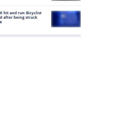
1 hit and run: Bicyclist
ed after being struck
e