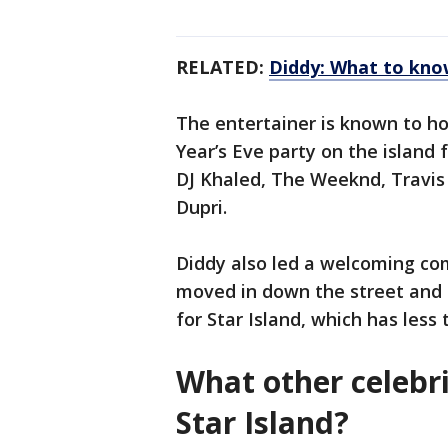
RELATED:
Diddy: What to know
The entertainer is known to h
Year’s Eve party on the island 
DJ Khaled, The Weeknd, Travis 
Dupri.
Diddy also led a welcoming co
moved in down the street and b
for Star Island, which has less
What other celebri
Star Island?