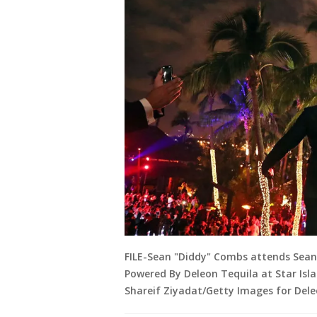
FILE-Sean "Diddy" Combs attends Sea
Powered By Deleon Tequila at Star Isla
Shareif Ziyadat/Getty Images for Dele