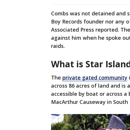
Combs was not detained and sp
Boy Records founder nor any o
Associated Press reported. The
against him when he spoke out 
raids.
What is Star Islan
The
private gated community
i
across 86 acres of land and is a
accessible by boat or across a 
MacArthur Causeway in South F