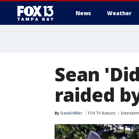
News
Weather
Sean 'Di
raided b
By
Daniel Miller
FOX TV Stations
Entertain