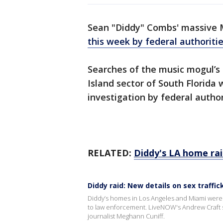
Sean "Diddy" Combs' massive 
this week by federal authoriti
Searches of the music mogul’s 
Island sector of South Florida 
investigation by federal autho
RELATED:
Diddy's LA home ra
Diddy raid: New details on sex traffi
Diddy’s homes in Los Angeles and Miami were ra
to law enforcement. LiveNOW's Andrew Craft spo
journalist Meghann Cuniff.