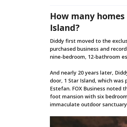
How many homes d
Island?
Diddy first moved to the excl
purchased business and recor
nine-bedroom, 12-bathroom esta
And nearly 20 years later, Did
door, 1 Star Island, which was
Estefan. FOX Business noted th
foot mansion with six bedroom
immaculate outdoor sanctuary