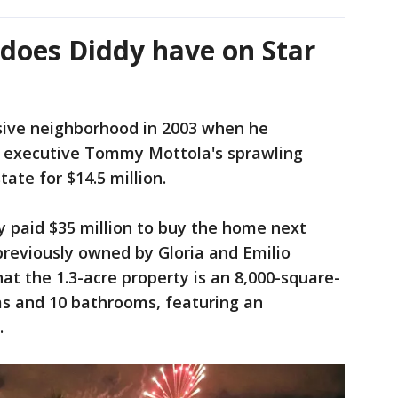
oes Diddy have on Star
usive neighborhood in 2003 when he
d executive Tommy Mottola's sprawling
te for $14.5 million.
dy paid $35 million to buy the home next
 previously owned by Gloria and Emilio
at the 1.3-acre property is an 8,000-square-
s and 10 bathrooms, featuring an
.