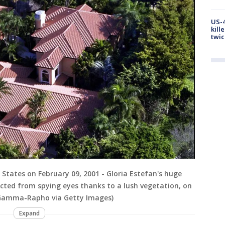
US-4
kill
twic
 States on February 09, 2001 - Gloria Estefan's huge
ected from spying eyes thanks to a lush vegetation, on
/Gamma-Rapho via Getty Images)
Expand