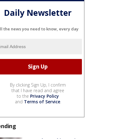
Daily Newsletter
ll the news you need to know, every day
By clicking Sign Up, I confirm
that I have read and agree
to the
Privacy Policy
and
Terms of Service
.
ending