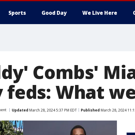
Sports
Good Day
We Live Here
ddy' Combs' M
y feds: What w
ment
Updated
March 28, 2024 5:37 PM EDT
Published
March 28, 2024 11: