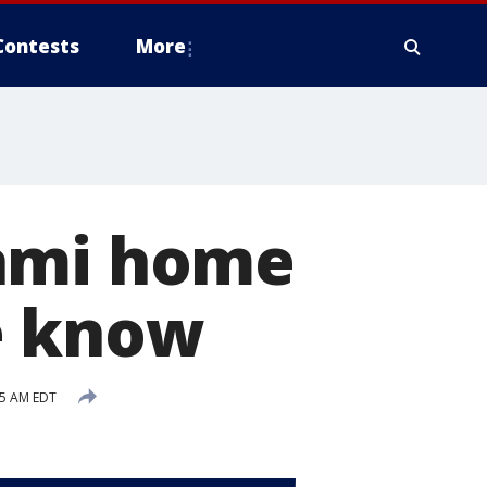
Contests
More
iami home
e know
15 AM EDT