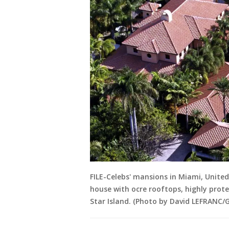
FILE-Celebs' mansions in Miami, United
house with ocre rooftops, highly prot
Star Island. (Photo by David LEFRANC