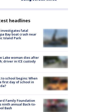
est headlines
investigates fatal
a Bay boat crash near
ic Island Park
e Lake woman dies after
h; driver in ICE custody
 to school begins: When
he first day of school in
ida?
ard Family Foundation
s ninth annual Back-to-
ol Bash