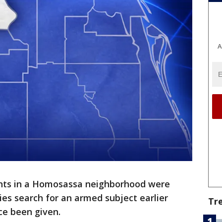
A
nts in a Homosassa neighborhood were
ies search for an armed subject earlier
Tr
nce been given.