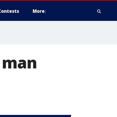
Contests
More
s man