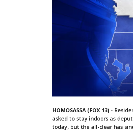
HOMOSASSA (FOX 13)
-
Reside
asked to stay indoors as deput
today, but the all-clear has si