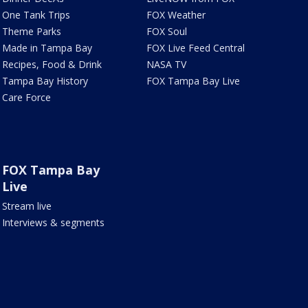
One Tank Trips
FOX Weather
Theme Parks
FOX Soul
Made in Tampa Bay
FOX Live Feed Central
Recipes, Food & Drink
NASA TV
Tampa Bay History
FOX Tampa Bay Live
Care Force
FOX Tampa Bay
Live
Stream live
Interviews & segments