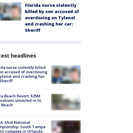
Florida nurse violently
killed by son accused of
overdosing on Tylenol
and crashing her car:
Sheriff
est headlines
ida nurse violently killed
on accused of overdosing
ylenol and crashing her
 Sheriff
ta Beach Resort: $25M
vations unveiled in St.
e Beach
A-Shot National
mpionship: South Tampa
to compete in Orlando