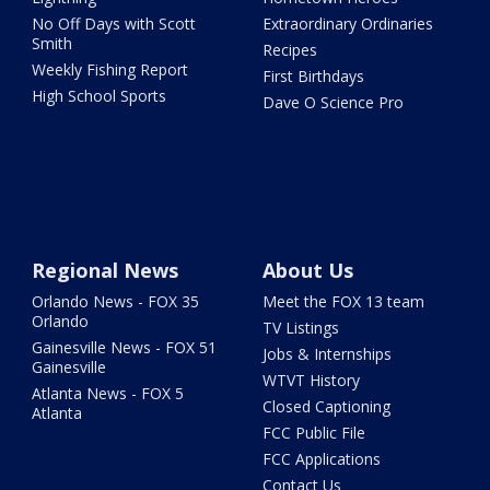
No Off Days with Scott
Extraordinary Ordinaries
Smith
Recipes
Weekly Fishing Report
First Birthdays
High School Sports
Dave O Science Pro
Regional News
About Us
Orlando News - FOX 35
Meet the FOX 13 team
Orlando
TV Listings
Gainesville News - FOX 51
Jobs & Internships
Gainesville
WTVT History
Atlanta News - FOX 5
Closed Captioning
Atlanta
FCC Public File
FCC Applications
Contact Us