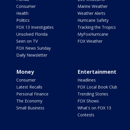
Consumer
Marine Weather
Health
Weather Alerts
Politics
Hurricane Safety
FOX 13 Investigates
Tracking the Tropics
Unsolved Florida
MyFoxHurricane
Seen on TV
FOX Weather
FOX News Sunday
Daily Newsletter
Money
Entertainment
Consumer
Headlines
Latest Recalls
FOX Local Book Club
Personal Finance
Trending Stories
The Economy
FOX Shows
Small Business
What's on FOX 13
Contests