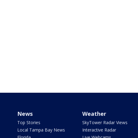
News
Weather
Top Stories
SkyTower Radar Views
Local Tampa Bay News
Interactive Radar
Florida
Live Webcams