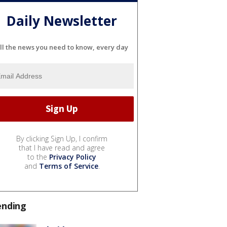
Daily Newsletter
ll the news you need to know, every day
By clicking Sign Up, I confirm
that I have read and agree
to the
Privacy Policy
and
Terms of Service
.
ending