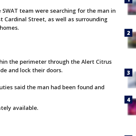
e SWAT team were searching for the man in
t Cardinal Street, as well as surrounding
 homes.
in the perimeter through the Alert Citrus
ide and lock their doors.
puties said the man had been found and
ely available.