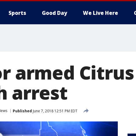
Sports
Good Day
We Live Here
or armed Citru
h arrest
News
Published
June 7, 2018 12:51 PM EDT