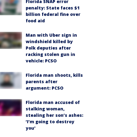
Florida SNAP error
penalty: State faces $1
billion federal fine over
food aid
Man with Uber sign in
windshield killed by
Polk deputies after
racking stolen gun in
vehicle: PCSO
Florida man shoots, kills
parents after
argument: PCSO
Florida man accused of
stalking woman,
stealing her son’s ashes:
‘I’m going to destroy
you'