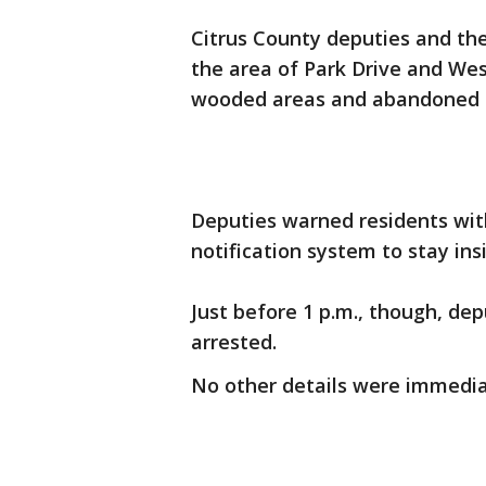
Citrus County deputies and th
the area of Park Drive and Wes
wooded areas and abandoned
Deputies warned residents with
notification system to stay ins
Just before 1 p.m., though, de
arrested.
No other details were immediat