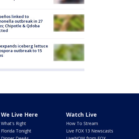
peños linked to
onella outbreak in 27
es; Chipotle & Qdoba
cted
expands iceberg lettuce
ospora outbreak to 15
es
We Live Here
Watch Live
What's Right
How To Stream
Florida Tonight
Live FOX 13 Newscasts
Dinner DeeAs
LiveNOW from FOX