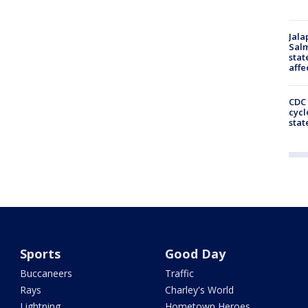
Jala
Salm
stat
affe
CDC 
cycl
stat
Sports
Good Day
Buccaneers
Traffic
Rays
Charley's World
Lightning
Hometown Heroes