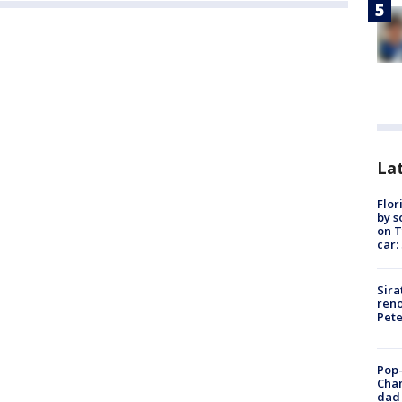
Lat
Flor
by s
on T
car:
Sira
reno
Pet
Pop-
Cha
dad 