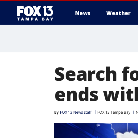
News
Weather
Search f
ends wit
By
FOX 13 News staff
FOX 13 Tampa Bay