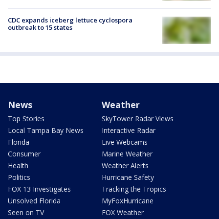
CDC expands iceberg lettuce cyclospora
outbreak to 15 states
News
Weather
Top Stories
SkyTower Radar Views
Local Tampa Bay News
Interactive Radar
Florida
Live Webcams
Consumer
Marine Weather
Health
Weather Alerts
Politics
Hurricane Safety
FOX 13 Investigates
Tracking the Tropics
Unsolved Florida
MyFoxHurricane
Seen on TV
FOX Weather