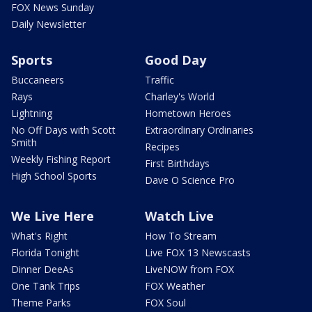
FOX News Sunday
Daily Newsletter
Sports
Good Day
Buccaneers
Traffic
Rays
Charley's World
Lightning
Hometown Heroes
No Off Days with Scott
Extraordinary Ordinaries
Smith
Recipes
Weekly Fishing Report
First Birthdays
High School Sports
Dave O Science Pro
We Live Here
Watch Live
What's Right
How To Stream
Florida Tonight
Live FOX 13 Newscasts
Dinner DeeAs
LiveNOW from FOX
One Tank Trips
FOX Weather
Theme Parks
FOX Soul