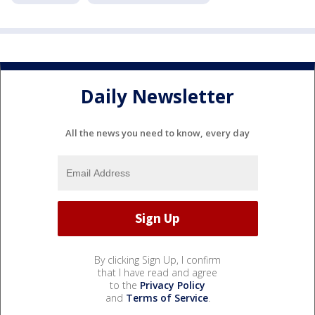
Daily Newsletter
All the news you need to know, every day
By clicking Sign Up, I confirm
that I have read and agree
to the
Privacy Policy
and
Terms of Service
.