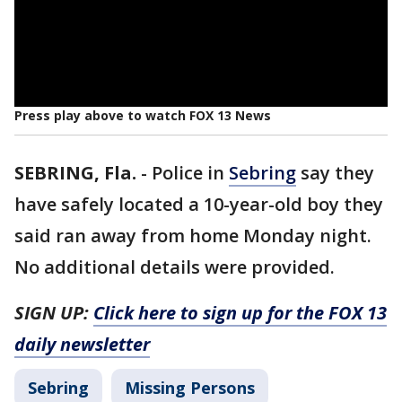
Press play above to watch FOX 13 News
SEBRING, Fla.
-
Police in
Sebring
say they
have safely located a 10-year-old boy they
said ran away from home Monday night.
No additional details were provided.
SIGN UP:
Click here to sign up for the FOX 13
daily newsletter
Sebring
Missing Persons