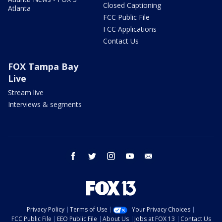
Closed Captioning
Atlanta
FCC Public File
FCC Applications
Contact Us
FOX Tampa Bay
Live
Stream live
Interviews & segments
facebook
twitter
instagram
youtube
email
Privacy Policy
Terms of Use
Your Privacy Choices
FCC Public File
EEO Public File
About Us
Jobs at FOX 13
Contact Us