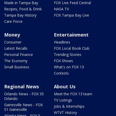
Made in Tampa Bay
FOX Live Feed Central
Recipes, Food & Drink
NASA TV
Tampa Bay History
FOX Tampa Bay Live
Care Force
Money
Entertainment
Consumer
Headlines
Latest Recalls
FOX Local Book Club
Personal Finance
Trending Stories
The Economy
FOX Shows
Small Business
What's on FOX 13
Contests
Regional News
About Us
Orlando News - FOX 35
Meet the FOX 13 team
Orlando
TV Listings
Gainesville News - FOX
Jobs & Internships
51 Gainesville
WTVT History
Atlanta News - FOX 5