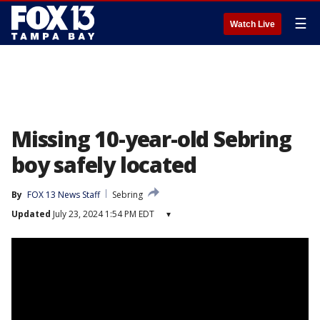
☰
Watch Live
Missing 10-year-old Sebring
boy safely located
By
FOX 13 News Staff
Sebring
Updated
July 23, 2024 1:54 PM EDT
▾