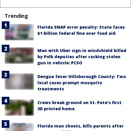
Trending
Florida SNAP error penalty: State faces
$1 billion federal fine over food aid
Man with Uber sign in windshield killed
by Polk deputies after racking stolen
gun in vehicle: PCSO
Dengue fever Hillsborough County: Two
local cases prompt mosquito
treatments
Crews break ground on St. Pete’s first
3D printed home
Florida man shoots, kills parents after