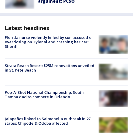
argument: PCSO
Latest headlines
Florida nurse violently killed by son accused of
overdosing on Tylenol and crashing her car:
Sheriff
Sirata Beach Resort: $25M renovations unveiled
in St. Pete Beach
Pop-A-Shot National Championship: South
Tampa dad to compete in Orlando
Jalapeños linked to Salmonella outbreak in 27
states; Chipotle & Qdoba affected