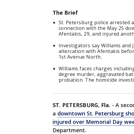
The Brief
St. Petersburg police arrested 
connection with the May 25 dow
Afentakis, 29, and injured anot
Investigators say Williams and J
altercation with Afentakis befor
1st Avenue North.
Williams faces charges includi
degree murder, aggravated batt
probation. The homicide invest
ST. PETERSBURG, Fla.
-
A seco
a
downtown St. Petersburg sho
injured over Memorial Day we
Department.