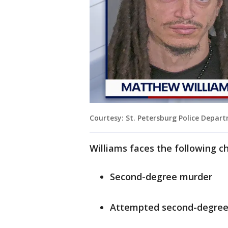
Courtesy: St. Petersburg Police Depar
Williams faces the following c
Second-degree murder
Attempted second-degree