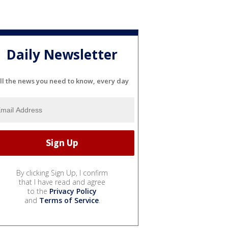
Daily Newsletter
ll the news you need to know, every day
By clicking Sign Up, I confirm
that I have read and agree
to the
Privacy Policy
and
Terms of Service
.