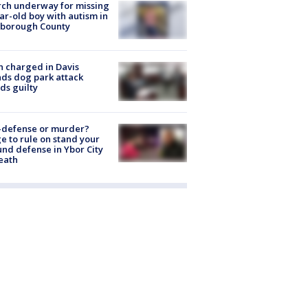
ch underway for missing
ar-old boy with autism in
sborough County
 charged in Davis
nds dog park attack
ds guilty
-defense or murder?
e to rule on stand your
nd defense in Ybor City
eath