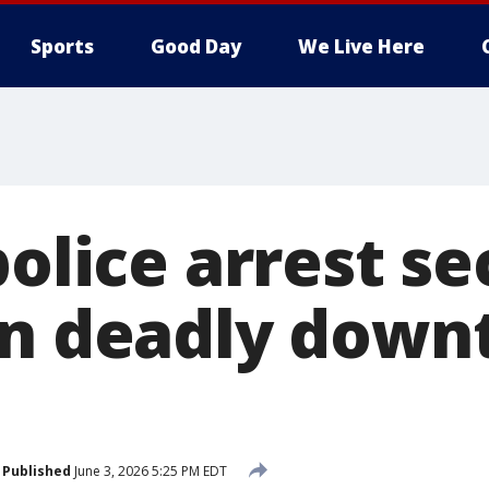
Sports
Good Day
We Live Here
police arrest s
in deadly dow
Published
June 3, 2026 5:25 PM EDT