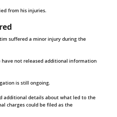
ed from his injuries.
ured
tim suffered a minor injury during the
e have not released additional information
ation is still ongoing.
d additional details about what led to the
al charges could be filed as the