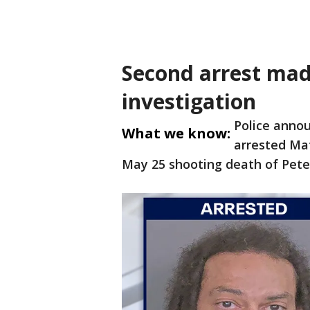
Second arrest mad
investigation
Police anno
What we know:
arrested Mat
May 25 shooting death of Peter