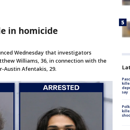
e in homicide
unced Wednesday that investigators
thew Williams, 36, in connection with the
Lat
-Austin Afentakis, 29.
Pasc
kill
depu
say
Polk
kill
shoo