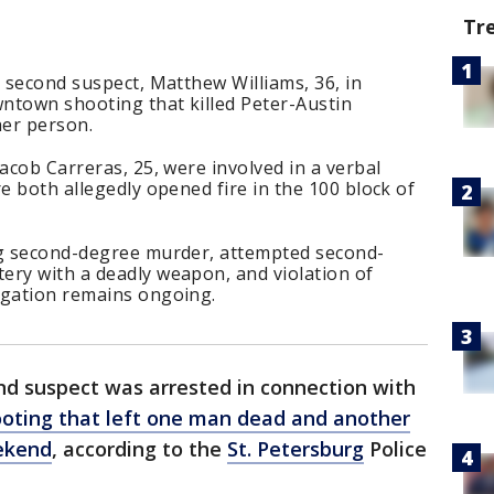
Tr
a second suspect, Matthew Williams, 36, in
ntown shooting that killed Peter-Austin
her person.
acob Carreras, 25, were involved in a verbal
e both allegedly opened fire in the 100 block of
ng second-degree murder, attempted second-
ery with a deadly weapon, and violation of
igation remains ongoing.
nd suspect was arrested in connection with
oting that left one man dead and another
ekend
, according to the
St. Petersburg
Police