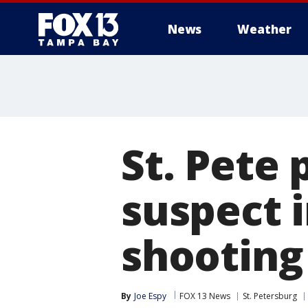
News
Weather
St. Pete 
suspect 
shooting
By
Joe Espy
FOX 13 News
St. Petersburg