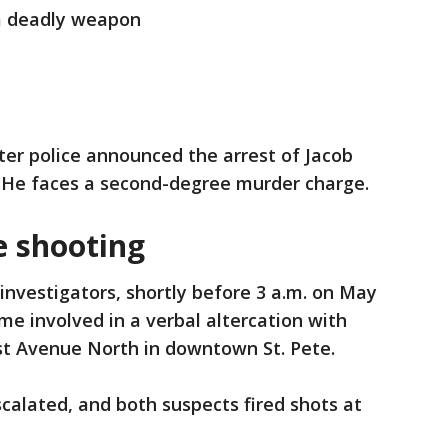
a deadly weapon
ter police announced the arrest of Jacob
. He faces a second-degree murder charge.
e shooting
investigators, shortly before 3 a.m. on May
me involved in a verbal altercation with
1st Avenue North in downtown St. Pete.
scalated, and both suspects fired shots at