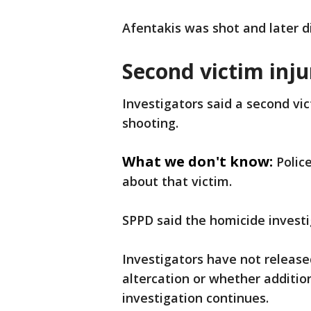
Afentakis was shot and later di
Second victim inj
Investigators said a second vic
shooting.
What we don't know:
Polic
about that victim.
SPPD said the homicide investig
Investigators have not release
altercation or whether addition
investigation continues.