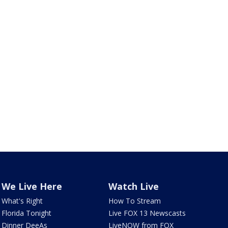
We Live Here
Watch Live
What's Right
How To Stream
Florida Tonight
Live FOX 13 Newscasts
Dinner DeeAs
LiveNOW from FOX