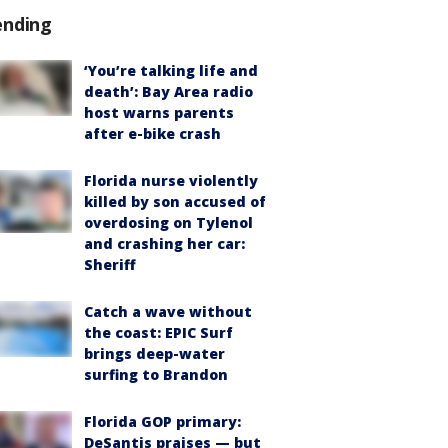
ending
‘You’re talking life and
death’: Bay Area radio
host warns parents
after e-bike crash
Florida nurse violently
killed by son accused of
overdosing on Tylenol
and crashing her car:
Sheriff
Catch a wave without
the coast: EPIC Surf
brings deep-water
surfing to Brandon
Florida GOP primary:
DeSantis praises — but