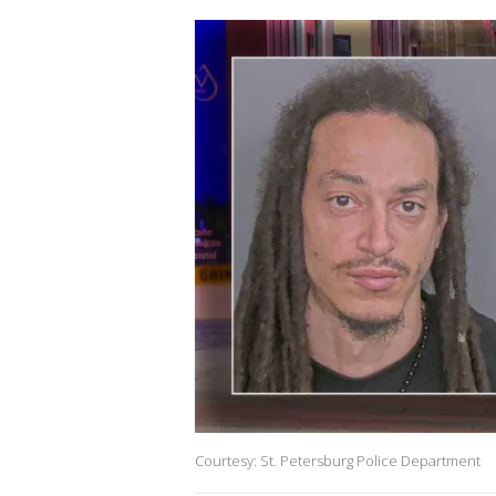
Courtesy: St. Petersburg Police Department