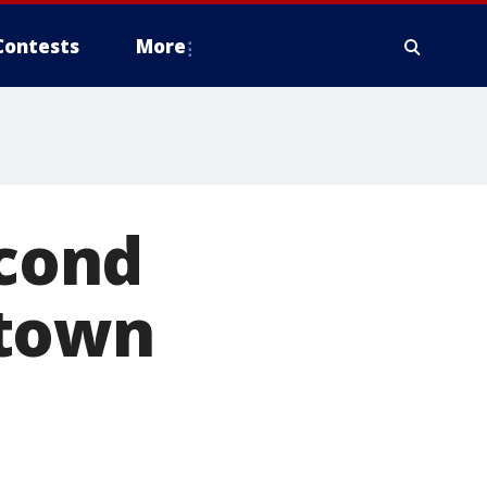
Contests
More
econd
ntown