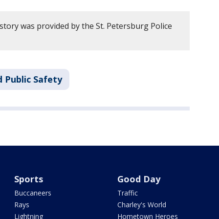
story was provided by the St. Petersburg Police
 Public Safety
Sports
Good Day
Buccaneers
Traffic
Rays
Charley's World
Lightning
Hometown Heroes