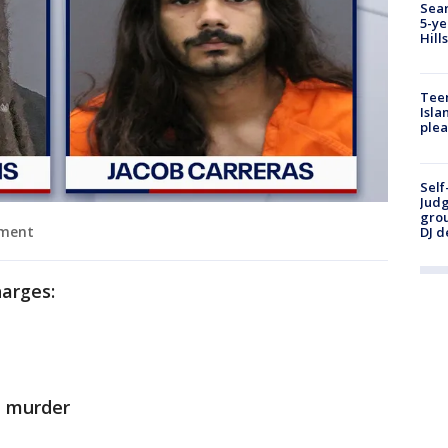
Sear
5-ye
Hill
Teen
Isla
plea
Self
Judg
grou
tment
DJ d
harges:
 murder