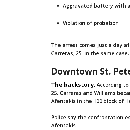
Aggravated battery with 
Violation of probation
The arrest comes just a day af
Carreras, 25, in the same case
Downtown St. Pet
The backstory:
According to 
25, Carreras and Williams beca
Afentakis in the 100 block of 
Police say the confrontation e
Afentakis.