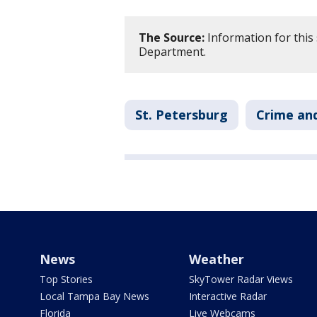
The Source:
Information for this 
Department.
St. Petersburg
Crime and
News
Weather
Top Stories
SkyTower Radar Views
Local Tampa Bay News
Interactive Radar
Florida
Live Webcams