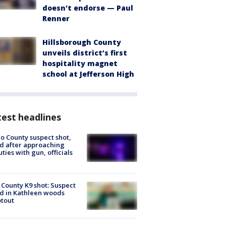
doesn't endorse — Paul
Renner
Hillsborough County
unveils district’s first
hospitality magnet
school at Jefferson High
est headlines
o County suspect shot,
ed after approaching
ties with gun, officials
 County K9 shot: Suspect
ed in Kathleen woods
tout