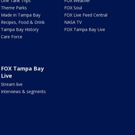
One Tank Trips
FOX Weather
Theme Parks
FOX Soul
Made in Tampa Bay
FOX Live Feed Central
Recipes, Food & Drink
NASA TV
Tampa Bay History
FOX Tampa Bay Live
Care Force
FOX Tampa Bay
Live
Stream live
Interviews & segments