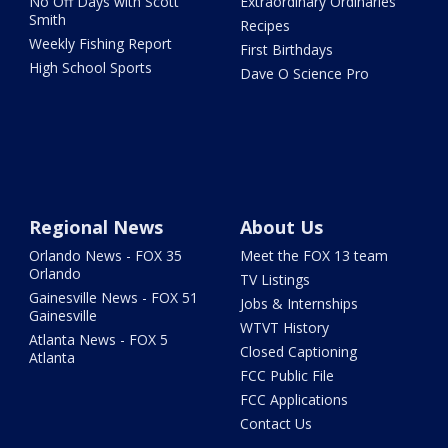
No Off Days with Scott
Extraordinary Ordinaries
Smith
Recipes
Weekly Fishing Report
First Birthdays
High School Sports
Dave O Science Pro
Regional News
About Us
Orlando News - FOX 35
Meet the FOX 13 team
Orlando
TV Listings
Gainesville News - FOX 51
Jobs & Internships
Gainesville
WTVT History
Atlanta News - FOX 5
Closed Captioning
Atlanta
FCC Public File
FCC Applications
Contact Us