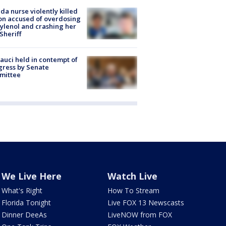
ida nurse violently killed
on accused of overdosing
ylenol and crashing her
 Sheriff
Fauci held in contempt of
ress by Senate
mittee
We Live Here
Watch Live
What's Right
How To Stream
Florida Tonight
Live FOX 13 Newscasts
Dinner DeeAs
LiveNOW from FOX