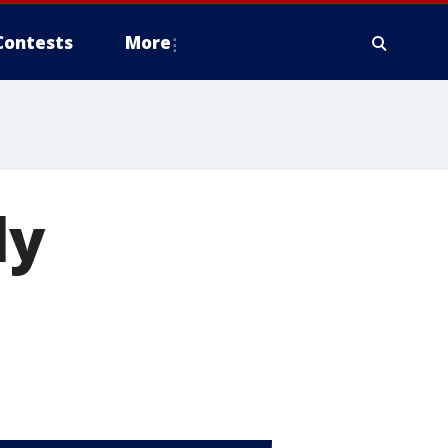
Contests
More
ly