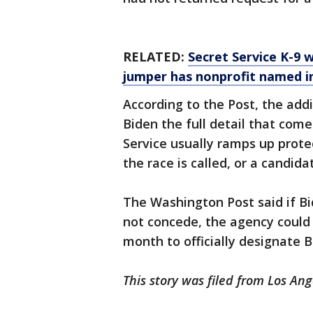
RELATED:
Secret Service K-9
jumper has nonprofit named i
According to the Post, the addi
Biden the full detail that come
Service usually ramps up prote
the race is called, or a candid
The Washington Post said if B
not concede, the agency could 
month to officially designate B
This story was filed from Los Ang