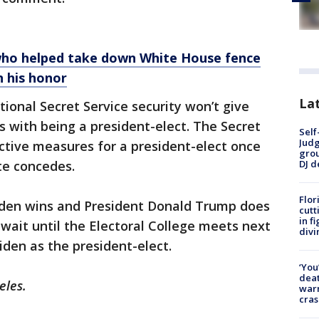
 who helped take down White House fence
n his honor
Lat
tional Secret Service security won’t give
s with being a president-elect. The Secret
Self
Judg
ctive measures for a president-elect once
grou
DJ d
ate concedes.
Flor
iden wins and President Donald Trump does
cutt
in f
wait until the Electoral College meets next
divi
iden as the president-elect.
‘You
deat
eles.
warn
cras