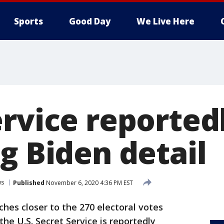
Sports
Good Day
We Live Here
ervice reported
g Biden detail
ws
Published
November 6, 2020 4:36 PM EST
ches closer to the 270 electoral votes
he U.S. Secret Service is reportedly