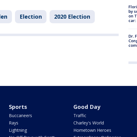
Flor
by s
den
Election
2020 Election
on T
car:
Dr. 
Cong
com
Sports
Good Day
Buccaneers
Traffic
Rays
Charley's World
Lightning
Hometown Heroes