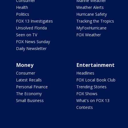
Consumer
Marine Weather
Health
Weather Alerts
Politics
Hurricane Safety
FOX 13 Investigates
Tracking the Tropics
Unsolved Florida
MyFoxHurricane
Seen on TV
FOX Weather
FOX News Sunday
Daily Newsletter
Money
Entertainment
Consumer
Headlines
Latest Recalls
FOX Local Book Club
Personal Finance
Trending Stories
The Economy
FOX Shows
Small Business
What's on FOX 13
Contests