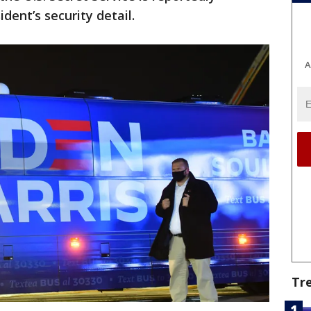
dent’s security detail.
A
Tr