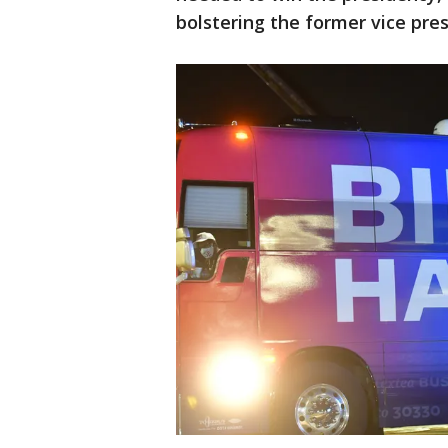
bolstering the former vice presi