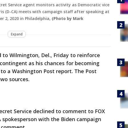
ret Service agent monitors activity as Democratic vice
is (D-CA) meets with campaign staff after speaking at
er 2, 2020 in Philadelphia,
(Photo by Mark
Expand
to Wilmington, Del., Friday to reinforce
e contingent as his chances for becoming
 to a Washington Post report. The Post
two sources.
Secret Service declined to comment to FOX
. A spokesperson with the Biden campaign
a comment.