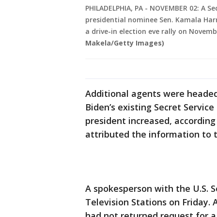
PHILADELPHIA, PA - NOVEMBER 02: A Sec
presidential nominee Sen. Kamala Harr
a drive-in election eve rally on Novemb
Makela/Getty Images)
Additional agents were headed 
Biden’s existing Secret Servic
president increased, according
attributed the information to 
A spokesperson with the U.S. 
Television Stations on Friday
had not returned request for 