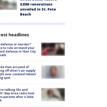
$25M renovations
unveiled in St. Pete
Beach
est headlines
-defense or murder?
e to rule on stand your
nd defense in Ybor City
eath
ida man accused of
ing off diver's air supply
ight over coveted lobster
ng spot
’re talking life and
h’: Bay Area radio host
s parents after e-bike
h