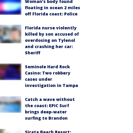
Woman’s body found
floating in ocean 2 miles
off Florida coast: Police
Florida nurse violently
killed by son accused of
overdosing on Tylenol
and crashing her car:
Sheriff
Seminole Hard Rock
Casino: Two robbery
cases under
investigation in Tampa
Catch a wave without
the coast: EPIC Surf
brings deep-water
surfing to Brandon
Sirata Beach Resort: