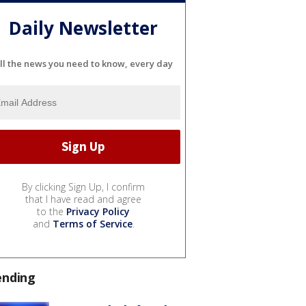
Daily Newsletter
ll the news you need to know, every day
By clicking Sign Up, I confirm
that I have read and agree
to the
Privacy Policy
and
Terms of Service
.
ending