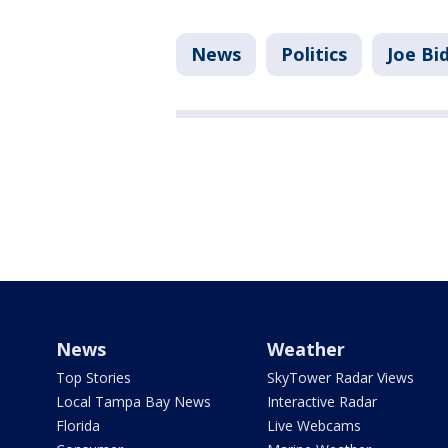
News
Politics
Joe Bi
News
Weather
Top Stories
SkyTower Radar Views
Local Tampa Bay News
Interactive Radar
Florida
Live Webcams