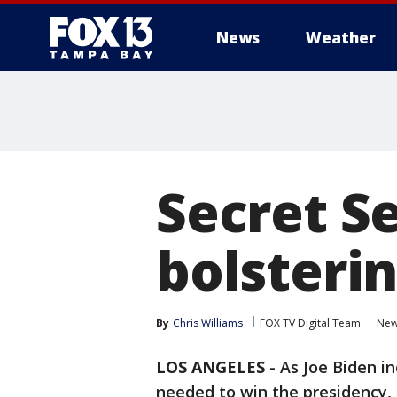
News
Weather
Secret S
bolsterin
By
Chris Williams
FOX TV Digital Team
Ne
LOS ANGELES
-
As Joe Biden in
needed to win the presidency, t