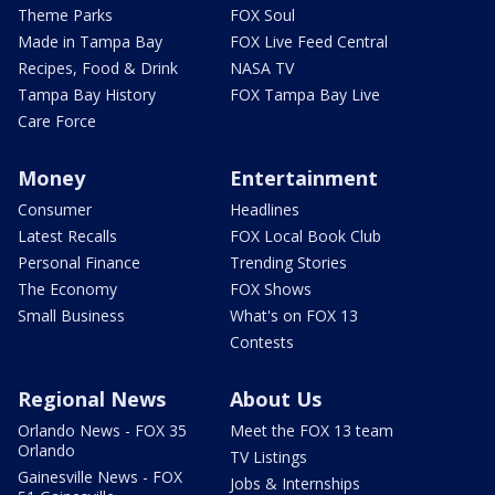
Theme Parks
FOX Soul
Made in Tampa Bay
FOX Live Feed Central
Recipes, Food & Drink
NASA TV
Tampa Bay History
FOX Tampa Bay Live
Care Force
Money
Entertainment
Consumer
Headlines
Latest Recalls
FOX Local Book Club
Personal Finance
Trending Stories
The Economy
FOX Shows
Small Business
What's on FOX 13
Contests
Regional News
About Us
Orlando News - FOX 35
Meet the FOX 13 team
Orlando
TV Listings
Gainesville News - FOX
Jobs & Internships