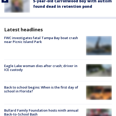
5-year-old Carrollwood boy with autism
found dead in retention pond
Latest headlines
FWC investigates fatal Tampa Bay boat crash
near Picnic Island Park
Eagle Lake woman dies after crash; driver in
ICE custody
Back to school begins: When is the first day of
school in Florida?
Bullard Family Foundation hosts ninth annual
Back-to-School Bash