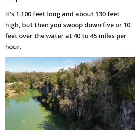
It's 1,100 feet long and about 130 feet
high, but then you swoop down five or 10
feet over the water at 40 to 45 miles per
hour.