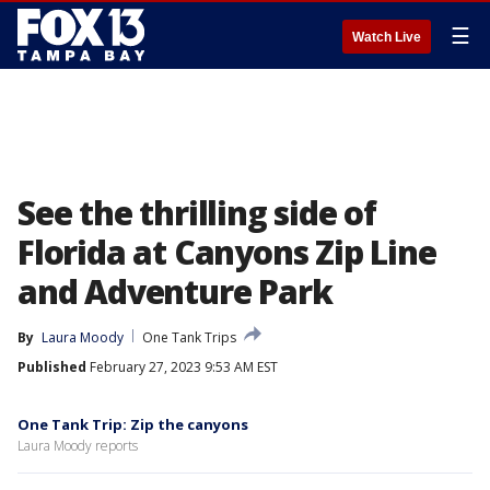
☰
Watch Live
See the thrilling side of
Florida at Canyons Zip Line
and Adventure Park
By
Laura Moody
One Tank Trips
Published
February 27, 2023 9:53 AM EST
One Tank Trip: Zip the canyons
Laura Moody reports