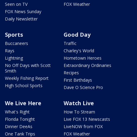
Seen on TV
FOX Weather
FOX News Sunday
Daily Newsletter
Sports
Good Day
Buccaneers
Traffic
Rays
Charley's World
Lightning
Hometown Heroes
No Off Days with Scott
Extraordinary Ordinaries
Smith
Recipes
Weekly Fishing Report
First Birthdays
High School Sports
Dave O Science Pro
We Live Here
Watch Live
What's Right
How To Stream
Florida Tonight
Live FOX 13 Newscasts
Dinner DeeAs
LiveNOW from FOX
One Tank Trips
FOX Weather