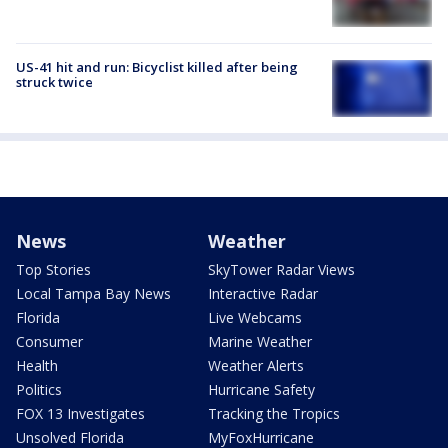
US-41 hit and run: Bicyclist killed after being
struck twice
News
Weather
Top Stories
SkyTower Radar Views
Local Tampa Bay News
Interactive Radar
Florida
Live Webcams
Consumer
Marine Weather
Health
Weather Alerts
Politics
Hurricane Safety
FOX 13 Investigates
Tracking the Tropics
Unsolved Florida
MyFoxHurricane