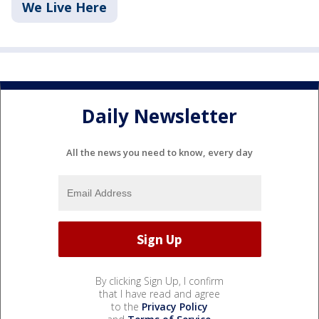
We Live Here
Daily Newsletter
All the news you need to know, every day
By clicking Sign Up, I confirm
that I have read and agree
to the
Privacy Policy