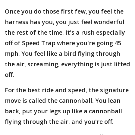
Once you do those first few, you feel the
harness has you, you just feel wonderful
the rest of the time. It's a rush especially
off of Speed Trap where you're going 45
mph. You feel like a bird flying through
the air, screaming, everything is just lifted
off.
For the best ride and speed, the signature
move is called the cannonball. You lean
back, put your legs up like a cannonball
flying through the air. and you're off.