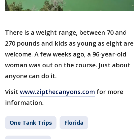
There is a weight range, between 70 and
270 pounds and kids as young as eight are
welcome. A few weeks ago, a 96-year-old
woman was out on the course. Just about
anyone can do it.
Visit
www.zipthecanyons.com
for more
information.
One Tank Trips
Florida