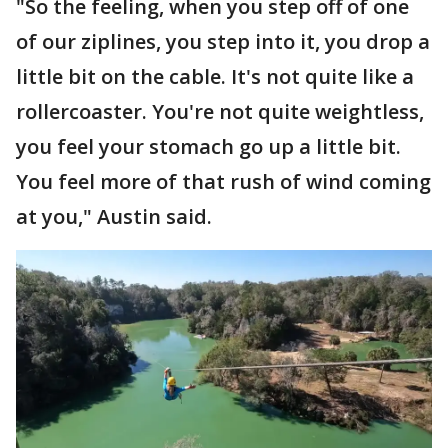
"So the feeling, when you step off of one
of our ziplines, you step into it, you drop a
little bit on the cable. It's not quite like a
rollercoaster. You're not quite weightless,
you feel your stomach go up a little bit.
You feel more of that rush of wind coming
at you," Austin said.