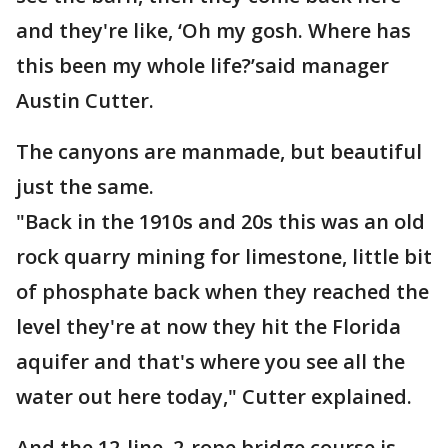
and they're like, ‘Oh my gosh. Where has
this been my whole life?’said manager
Austin Cutter.
The canyons are manmade, but beautiful
just the same.
"Back in the 1910s and 20s this was an old
rock quarry mining for limestone, little bit
of phosphate back when they reached the
level they're at now they hit the Florida
aquifer and that's where you see all the
water out here today," Cutter explained.
And the 12-line, 2-rope bridge course is