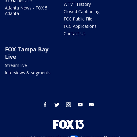
51 Gainesville
WTVT History
Atlanta News - FOX 5
Closed Captioning
Atlanta
FCC Public File
FCC Applications
Contact Us
FOX Tampa Bay
Live
Stream live
Interviews & segments
facebook
twitter
instagram
youtube
email