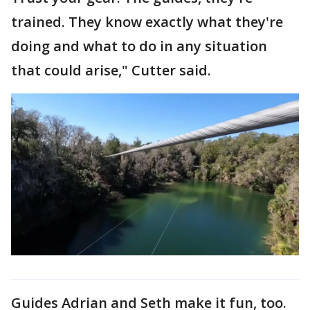
trained. They know exactly what they're
doing and what to do in any situation
that could arise," Cutter said.
Guides Adrian and Seth make it fun, too.