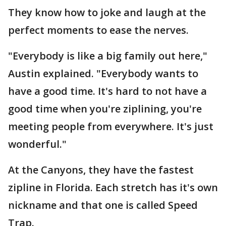
They know how to joke and laugh at the
perfect moments to ease the nerves.
"Everybody is like a big family out here,"
Austin explained. "Everybody wants to
have a good time. It's hard to not have a
good time when you're ziplining, you're
meeting people from everywhere. It's just
wonderful."
At the Canyons, they have the fastest
zipline in Florida. Each stretch has it's own
nickname and that one is called Speed
Trap.