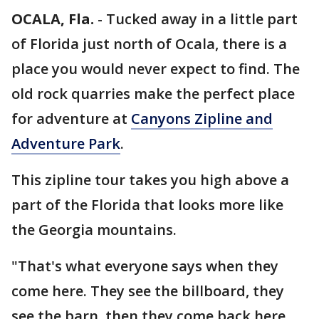
OCALA, Fla.
-
Tucked away in a little part
of Florida just north of Ocala, there is a
place you would never expect to find. The
old rock quarries make the perfect place
for adventure at
Canyons Zipline and
Adventure Park
.
This zipline tour takes you high above a
part of the Florida that looks more like
the Georgia mountains.
"That's what everyone says when they
come here. They see the billboard, they
see the barn, then they come back here