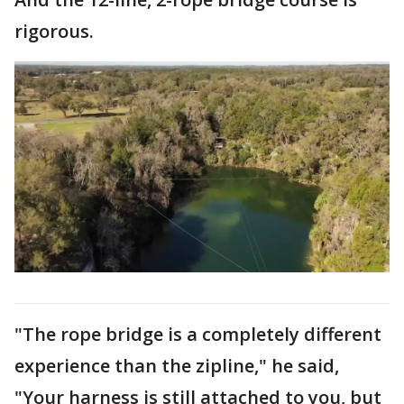
rigorous.
"The rope bridge is a completely different
experience than the zipline," he said,
"Your harness is still attached to you, but