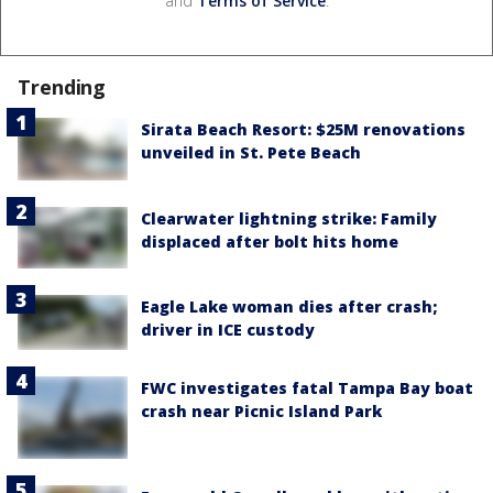
and
Terms of Service
.
Trending
Sirata Beach Resort: $25M renovations
unveiled in St. Pete Beach
Clearwater lightning strike: Family
displaced after bolt hits home
Eagle Lake woman dies after crash;
driver in ICE custody
FWC investigates fatal Tampa Bay boat
crash near Picnic Island Park