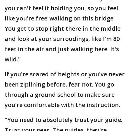
you can't feel it holding you, so you feel
like you're free-walking on this bridge.
You get to stop right there in the middle
and look at your surroudings, like I'm 80
feet in the air and just walking here. It's
wild."
If you're scared of heights or you've never
been ziplining before, fear not. You go
through a ground school to make sure
you're comfortable with the instruction.
"You need to absolutely trust your guide.
Trust your gear. The guides, they're