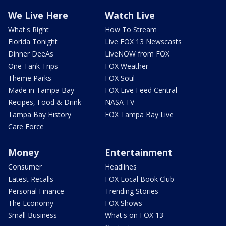
We Live Here
Watch Live
What's Right
How To Stream
Florida Tonight
Live FOX 13 Newscasts
Dinner DeeAs
LiveNOW from FOX
One Tank Trips
FOX Weather
Theme Parks
FOX Soul
Made in Tampa Bay
FOX Live Feed Central
Recipes, Food & Drink
NASA TV
Tampa Bay History
FOX Tampa Bay Live
Care Force
Money
Entertainment
Consumer
Headlines
Latest Recalls
FOX Local Book Club
Personal Finance
Trending Stories
The Economy
FOX Shows
Small Business
What's on FOX 13