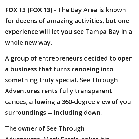
FOX 13 (FOX 13)
-
The Bay Area is known
for dozens of amazing activities, but one
experience will let you see Tampa Bay in a
whole new way.
A group of entrepreneurs decided to open
a business that turns canoeing into
something truly special. See Through
Adventures rents fully transparent
canoes, allowing a 360-degree view of your
surroundings -- including down.
The owner of See Through