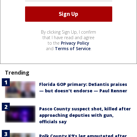
By clicking Sign Up, I confirm
that I have read and agree
to the
Privacy Policy
and
Terms of Service
.
Trending
Florida GOP primary: DeSantis praises
— but doesn't endorse — Paul Renner
Pasco County suspect shot, killed after
approaching deputies with gun,
officials say
Polk County K9’s leg amputated after