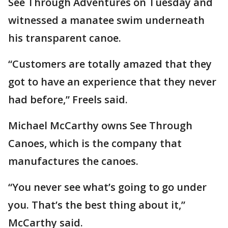
See Through Adventures on Tuesday and
witnessed a manatee swim underneath
his transparent canoe.
“Customers are totally amazed that they
got to have an experience that they never
had before,” Freels said.
Michael McCarthy owns See Through
Canoes, which is the company that
manufactures the canoes.
“You never see what’s going to go under
you. That’s the best thing about it,”
McCarthy said.