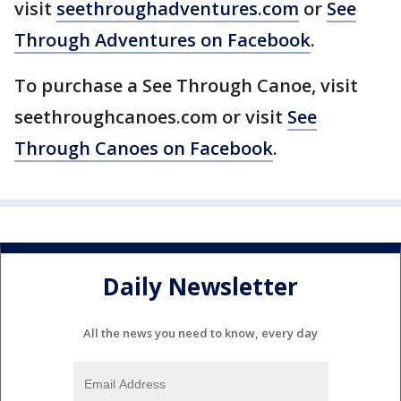
visit
seethroughadventures.com
or
See
Through Adventures on Facebook
.
To purchase a See Through Canoe, visit
seethroughcanoes.com or visit
See
Through Canoes on Facebook
.
Daily Newsletter
All the news you need to know, every day