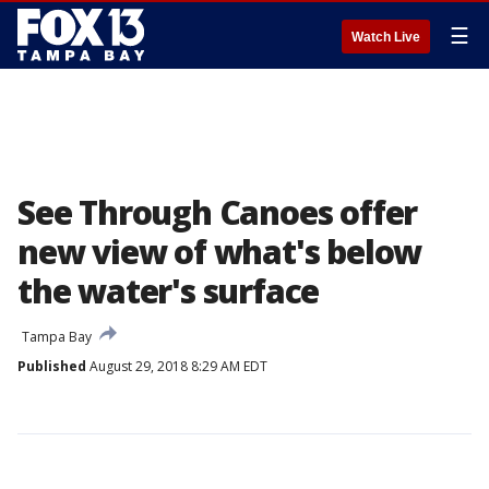
☰
Watch Live
See Through Canoes offer
new view of what's below
the water's surface
Tampa Bay
Published
August 29, 2018 8:29 AM EDT