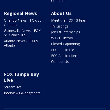
Contests
Regional News
About Us
Orlando News - FOX 35
Meet the FOX 13 team
Orlando
TV Listings
Gainesville News - FOX
Jobs & Internships
51 Gainesville
WTVT History
Atlanta News - FOX 5
Closed Captioning
Atlanta
FCC Public File
FCC Applications
Contact Us
FOX Tampa Bay
Live
Stream live
Interviews & segments