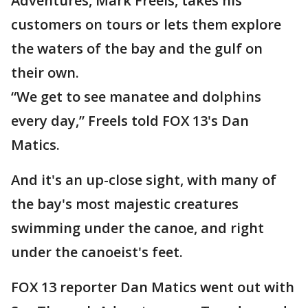
Adventures, Mark Freels, takes his
customers on tours or lets them explore
the waters of the bay and the gulf on
their own.
“We get to see manatee and dolphins
every day,” Freels told FOX 13's Dan
Matics.
And it's an up-close sight, with many of
the bay's most majestic creatures
swimming under the canoe, and right
under the canoeist's feet.
FOX 13 reporter Dan Matics went out with