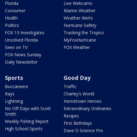
Florida
Live Webcams
Consumer
Marine Weather
Health
Weather Alerts
Politics
Hurricane Safety
FOX 13 Investigates
Tracking the Tropics
Unsolved Florida
MyFoxHurricane
Seen on TV
FOX Weather
FOX News Sunday
Daily Newsletter
Sports
Good Day
Buccaneers
Traffic
Rays
Charley's World
Lightning
Hometown Heroes
No Off Days with Scott
Extraordinary Ordinaries
Smith
Recipes
Weekly Fishing Report
First Birthdays
High School Sports
Dave O Science Pro