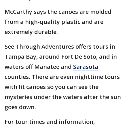
McCarthy says the canoes are molded
from a high-quality plastic and are
extremely durable.
See Through Adventures offers tours in
Tampa Bay, around Fort De Soto, and in
waters off Manatee and
Sarasota
counties. There are even nighttime tours
with lit canoes so you can see the
mysteries under the waters after the sun
goes down.
For tour times and information,