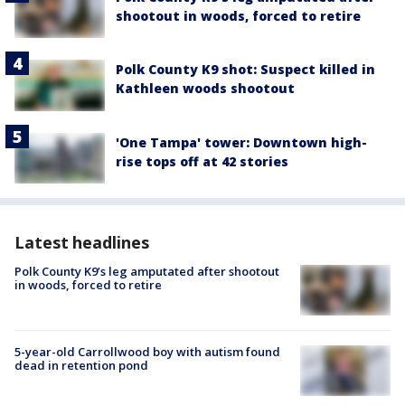
shootout in woods, forced to retire
Polk County K9 shot: Suspect killed in
Kathleen woods shootout
'One Tampa' tower: Downtown high-
rise tops off at 42 stories
Latest headlines
Polk County K9’s leg amputated after shootout
in woods, forced to retire
5-year-old Carrollwood boy with autism found
dead in retention pond