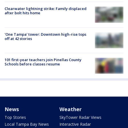
Clearwater lightning strike: Family displaced
after bolt hits home
'One Tampa' tower: Downtown high-rise tops
off at 42 stories
101 first-year teachers join Pinellas County
Schools before classes resume
News
Weather
Top Stories
SkyTower Radar Views
Local Tampa Bay News
Interactive Radar