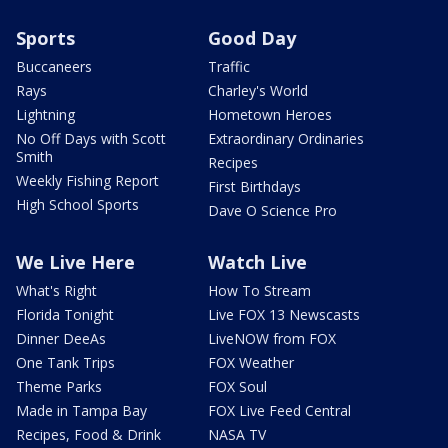
Sports
Good Day
Buccaneers
Traffic
Rays
Charley's World
Lightning
Hometown Heroes
No Off Days with Scott
Extraordinary Ordinaries
Smith
Recipes
Weekly Fishing Report
First Birthdays
High School Sports
Dave O Science Pro
We Live Here
Watch Live
What's Right
How To Stream
Florida Tonight
Live FOX 13 Newscasts
Dinner DeeAs
LiveNOW from FOX
One Tank Trips
FOX Weather
Theme Parks
FOX Soul
Made in Tampa Bay
FOX Live Feed Central
Recipes, Food & Drink
NASA TV