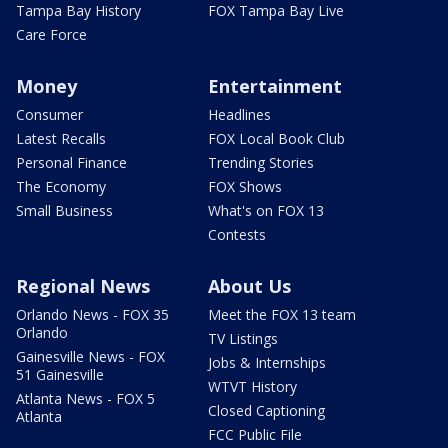
Tampa Bay History
FOX Tampa Bay Live
Care Force
Money
Entertainment
Consumer
Headlines
Latest Recalls
FOX Local Book Club
Personal Finance
Trending Stories
The Economy
FOX Shows
Small Business
What's on FOX 13
Contests
Regional News
About Us
Orlando News - FOX 35
Meet the FOX 13 team
Orlando
TV Listings
Gainesville News - FOX
Jobs & Internships
51 Gainesville
WTVT History
Atlanta News - FOX 5
Closed Captioning
Atlanta
FCC Public File