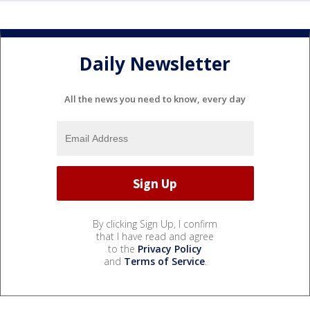
Daily Newsletter
All the news you need to know, every day
By clicking Sign Up, I confirm
that I have read and agree
to the
Privacy Policy
and
Terms of Service
.