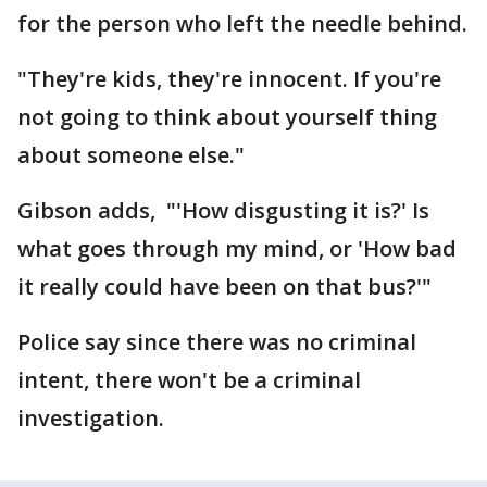
for the person who left the needle behind.
"They're kids, they're innocent. If you're
not going to think about yourself thing
about someone else."
Gibson adds, "'How disgusting it is?' Is
what goes through my mind, or 'How bad
it really could have been on that bus?'"
Police say since there was no criminal
intent, there won't be a criminal
investigation.