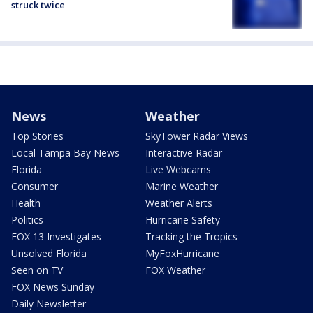
struck twice
News
Weather
Top Stories
SkyTower Radar Views
Local Tampa Bay News
Interactive Radar
Florida
Live Webcams
Consumer
Marine Weather
Health
Weather Alerts
Politics
Hurricane Safety
FOX 13 Investigates
Tracking the Tropics
Unsolved Florida
MyFoxHurricane
Seen on TV
FOX Weather
FOX News Sunday
Daily Newsletter