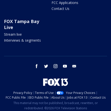
FCC Applications
Contact Us
FOX Tampa Bay
Live
Stream live
Interviews & segments
facebook
twitter
instagram
youtube
email
Privacy Policy
Terms of Use
Your Privacy Choices
FCC Public File
EEO Public File
About Us
Jobs at FOX 13
Contact Us
This material may not be published, broadcast, rewritten, or
redistributed. ©2026 FOX Television Stations