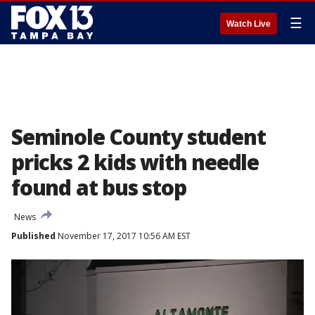
☰
Watch Live
Seminole County student
pricks 2 kids with needle
found at bus stop
News
Published
November 17, 2017 10:56 AM EST