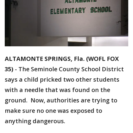
ALTAMONTE SPRINGS, Fla. (WOFL FOX
35)
-
The Seminole County School District
says a child pricked two other students
with a needle that was found on the
ground. Now, authorities are trying to
make sure no one was exposed to
anything dangerous.