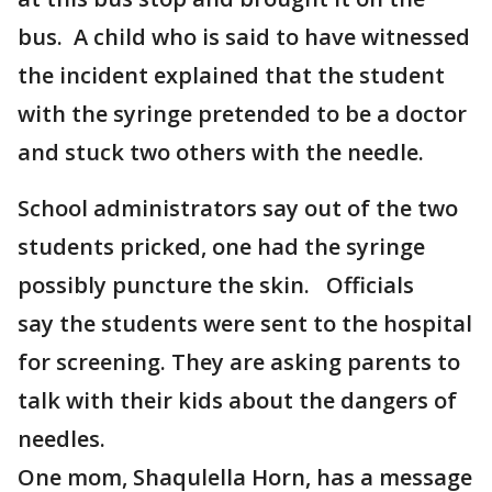
bus. A child who is said to have witnessed
the incident explained that the student
with the syringe pretended to be a doctor
and stuck two others with the needle.
School administrators say out of the two
students pricked, one had the syringe
possibly puncture the skin. Officials
say the students were sent to the hospital
for screening. They are asking parents to
talk with their kids about the dangers of
needles.
One mom, Shaqulella Horn, has a message