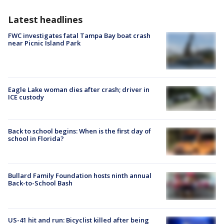
Latest headlines
FWC investigates fatal Tampa Bay boat crash
near Picnic Island Park
Eagle Lake woman dies after crash; driver in
ICE custody
Back to school begins: When is the first day of
school in Florida?
Bullard Family Foundation hosts ninth annual
Back-to-School Bash
US-41 hit and run: Bicyclist killed after being