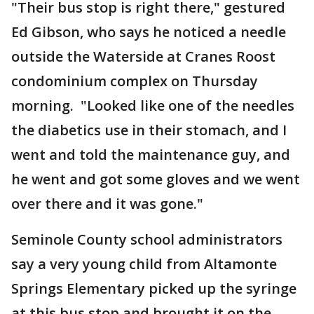
"Their bus stop is right there," gestured
Ed Gibson, who says he noticed a needle
outside the Waterside at Cranes Roost
condominium complex on Thursday
morning. "Looked like one of the needles
the diabetics use in their stomach, and I
went and told the maintenance guy, and
he went and got some gloves and we went
over there and it was gone."
Seminole County school administrators
say a very young child from Altamonte
Springs Elementary picked up the syringe
at this bus stop and brought it on the