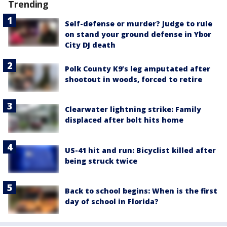
Trending
Self-defense or murder? Judge to rule
on stand your ground defense in Ybor
City DJ death
Polk County K9’s leg amputated after
shootout in woods, forced to retire
Clearwater lightning strike: Family
displaced after bolt hits home
US-41 hit and run: Bicyclist killed after
being struck twice
Back to school begins: When is the first
day of school in Florida?