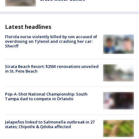
Latest headlines
Florida nurse violently killed by son accused of
overdosing on Tylenol and crashing her car:
Sheriff
Sirata Beach Resort: $25M renovations unveiled
in St. Pete Beach
Pop-A-Shot National Championship: South
Tampa dad to compete in Orlando
Jalapeños linked to Salmonella outbreak in 27
states; Chipotle & Qdoba affected