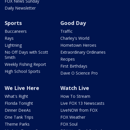
FOX News Sunday
Daily Newsletter
Sports
Good Day
Buccaneers
Traffic
Rays
Charley's World
Lightning
Hometown Heroes
No Off Days with Scott
Extraordinary Ordinaries
Smith
Recipes
Weekly Fishing Report
First Birthdays
High School Sports
Dave O Science Pro
We Live Here
Watch Live
What's Right
How To Stream
Florida Tonight
Live FOX 13 Newscasts
Dinner DeeAs
LiveNOW from FOX
One Tank Trips
FOX Weather
Theme Parks
FOX Soul