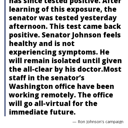
has since tested positive. After
learning of this exposure, the
senator was tested yesterday
afternoon. This test came back
positive. Senator Johnson feels
healthy and is not
experiencing symptoms. He
will remain isolated until given
the all-clear by his doctor.Most
staff in the senator’s
Washington office have been
working remotely. The office
will go all-virtual for the
immediate future.
— Ron Johnson's campaign