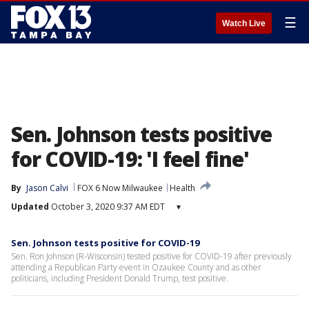
☰
Watch Live
Sen. Johnson tests positive
for COVID-19: 'I feel fine'
By
Jason Calvi
FOX 6 Now Milwaukee
Health
Updated
October 3, 2020 9:37 AM EDT
▾
Sen. Johnson tests positive for COVID-19
Sen. Ron Johnson (R-Wisconsin) tested positive for COVID-19 after previously
attending a Republican Party event in Ozaukee County and as other
politicians, including President Donald Trump, test positive.