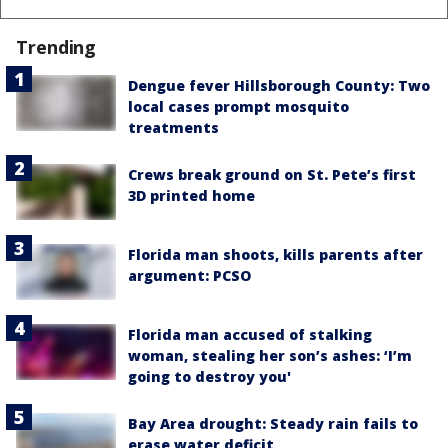
Trending
Dengue fever Hillsborough County: Two
local cases prompt mosquito
treatments
Crews break ground on St. Pete’s first
3D printed home
Florida man shoots, kills parents after
argument: PCSO
Florida man accused of stalking
woman, stealing her son’s ashes: ‘I’m
going to destroy you'
Bay Area drought: Steady rain fails to
erase water deficit