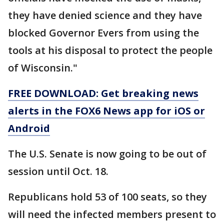
they have denied science and they have
blocked Governor Evers from using the
tools at his disposal to protect the people
of Wisconsin."
FREE DOWNLOAD: Get breaking news
alerts in the FOX6 News app for iOS or
Android
The U.S. Senate is now going to be out of
session until Oct. 18.
Republicans hold 53 of 100 seats, so they
will need the infected members present to