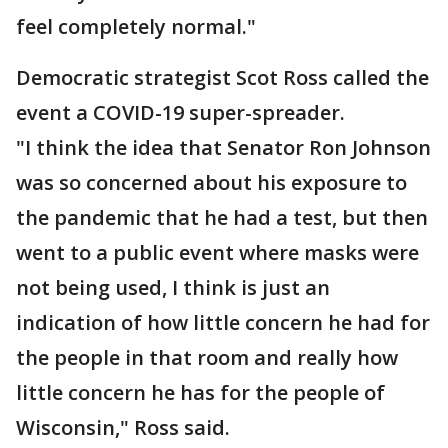
feel completely normal."
Democratic strategist Scot Ross called the
event a COVID-19 super-spreader.
"I think the idea that Senator Ron Johnson
was so concerned about his exposure to
the pandemic that he had a test, but then
went to a public event where masks were
not being used, I think is just an
indication of how little concern he had for
the people in that room and really how
little concern he has for the people of
Wisconsin," Ross said.