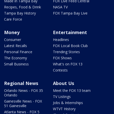
Made in Tampa Bay
FOX Live Feed Central
Recipes, Food & Drink
NASA TV
Tampa Bay History
FOX Tampa Bay Live
Care Force
Money
Entertainment
Consumer
Headlines
Latest Recalls
FOX Local Book Club
Personal Finance
Trending Stories
The Economy
FOX Shows
Small Business
What's on FOX 13
Contests
Regional News
About Us
Orlando News - FOX 35
Meet the FOX 13 team
Orlando
TV Listings
Gainesville News - FOX
Jobs & Internships
51 Gainesville
WTVT History
Atlanta News - FOX 5