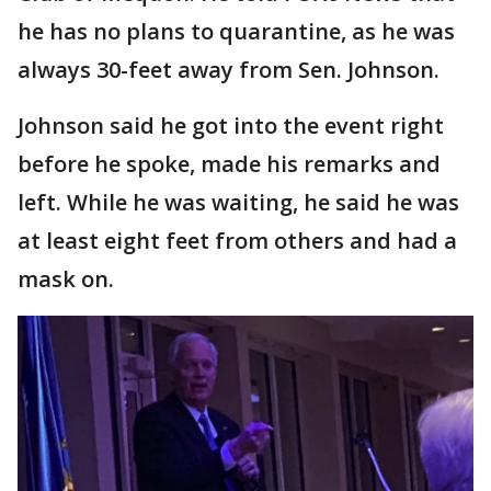
he has no plans to quarantine, as he was
always 30-feet away from Sen. Johnson.
Johnson said he got into the event right
before he spoke, made his remarks and
left. While he was waiting, he said he was
at least eight feet from others and had a
mask on.