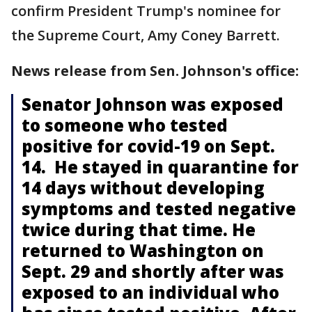
confirm President Trump's nominee for
the Supreme Court, Amy Coney Barrett.
News release from Sen. Johnson's office:
Senator Johnson was exposed
to someone who tested
positive for covid-19 on Sept.
14. He stayed in quarantine for
14 days without developing
symptoms and tested negative
twice during that time. He
returned to Washington on
Sept. 29 and shortly after was
exposed to an individual who