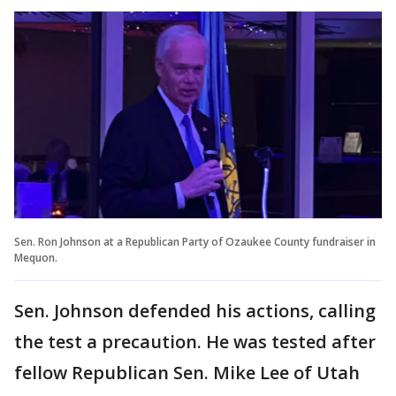
Sen. Ron Johnson at a Republican Party of Ozaukee County fundraiser in
Mequon.
Sen. Johnson defended his actions, calling
the test a precaution. He was tested after
fellow Republican Sen. Mike Lee of Utah