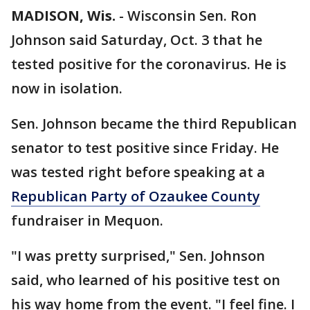
MADISON, Wis.
-
Wisconsin Sen. Ron
Johnson said Saturday, Oct. 3 that he
tested positive for the coronavirus. He is
now in isolation.
Sen. Johnson became the third Republican
senator to test positive since Friday. He
was tested right before speaking at a
Republican Party of Ozaukee County
fundraiser in Mequon.
"I was pretty surprised," Sen. Johnson
said, who learned of his positive test on
his way home from the event. "I feel fine. I