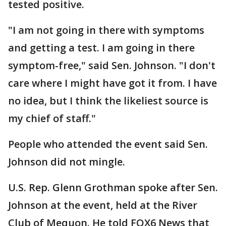
tested positive.
"I am not going in there with symptoms
and getting a test. I am going in there
symptom-free," said Sen. Johnson. "I don't
care where I might have got it from. I have
no idea, but I think the likeliest source is
my chief of staff."
People who attended the event said Sen.
Johnson did not mingle.
U.S. Rep. Glenn Grothman spoke after Sen.
Johnson at the event, held at the River
Club of Mequon. He told FOX6 News that