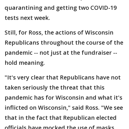
quarantining and getting two COVID-19
tests next week.
Still, for Ross, the actions of Wisconsin
Republicans throughout the course of the
pandemic -- not just at the fundraiser --
hold meaning.
"It's very clear that Republicans have not
taken seriously the threat that this
pandemic has for Wisconsin and what it's
inflicted on Wisconsin," said Ross. "We see
that in the fact that Republican elected
officials have mocked the use of masks,