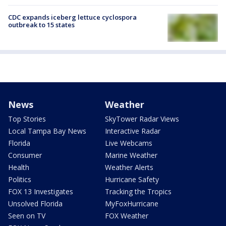
CDC expands iceberg lettuce cyclospora
outbreak to 15 states
News
Weather
Top Stories
SkyTower Radar Views
Local Tampa Bay News
Interactive Radar
Florida
Live Webcams
Consumer
Marine Weather
Health
Weather Alerts
Politics
Hurricane Safety
FOX 13 Investigates
Tracking the Tropics
Unsolved Florida
MyFoxHurricane
Seen on TV
FOX Weather