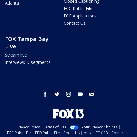
Closed Captioning
Atlanta
FCC Public File
FCC Applications
Contact Us
FOX Tampa Bay
Live
Stream live
Interviews & segments
facebook
twitter
instagram
youtube
email
Privacy Policy
Terms of Use
Your Privacy Choices
FCC Public File
EEO Public File
About Us
Jobs at FOX 13
Contact Us