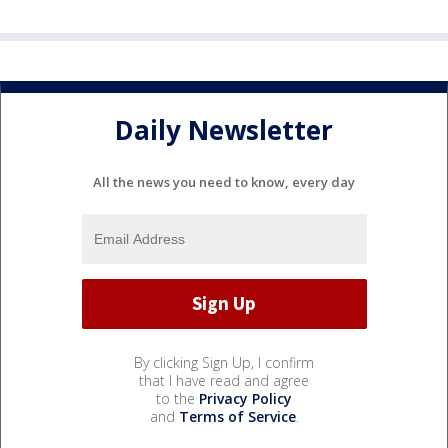
Daily Newsletter
All the news you need to know, every day
By clicking Sign Up, I confirm
that I have read and agree
to the
Privacy Policy
and
Terms of Service
.