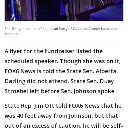
Sen. Ron Johnson at a Republican Party of Ozaukee County fundraiser in
Mequon.
A flyer for the fundraiser listed the
scheduled speaker. Though she was on it,
FOX6 News is told the State Sen. Alberta
Darling did not attend. State Sen. Duey
Stroebel left before Sen. Johnson spoke.
State Rep. Jim Ott told FOX6 News that he
was 40 feet away from Johnson, but that
out of an excess of caution, he will be self-