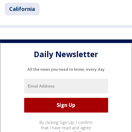
California
Daily Newsletter
All the news you need to know, every day
By clicking Sign Up, I confirm
that I have read and agree