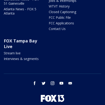
Jobs & Internships
51 Gainesville
WTVT History
Atlanta News - FOX 5
Closed Captioning
Atlanta
FCC Public File
FCC Applications
Contact Us
FOX Tampa Bay
Live
Stream live
Interviews & segments
facebook
twitter
instagram
youtube
email