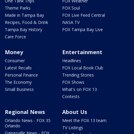
One Tank Trips
FOX Weather
Theme Parks
FOX Soul
Made in Tampa Bay
FOX Live Feed Central
Recipes, Food & Drink
NASA TV
Tampa Bay History
FOX Tampa Bay Live
Care Force
Money
Entertainment
Consumer
Headlines
Latest Recalls
FOX Local Book Club
Personal Finance
Trending Stories
The Economy
FOX Shows
Small Business
What's on FOX 13
Contests
Regional News
About Us
Orlando News - FOX 35
Meet the FOX 13 team
Orlando
TV Listings
Gainesville News - FOX