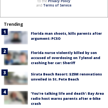
to the
Privacy Policy
and
Terms of Service
.
Trending
Florida man shoots, kills parents after
argument: PCSO
Florida nurse violently killed by son
accused of overdosing on Tylenol and
crashing her car: Sheriff
Sirata Beach Resort: $25M renovations
unveiled in St. Pete Beach
‘You’re talking life and death’: Bay Area
radio host warns parents after e-bike
crash