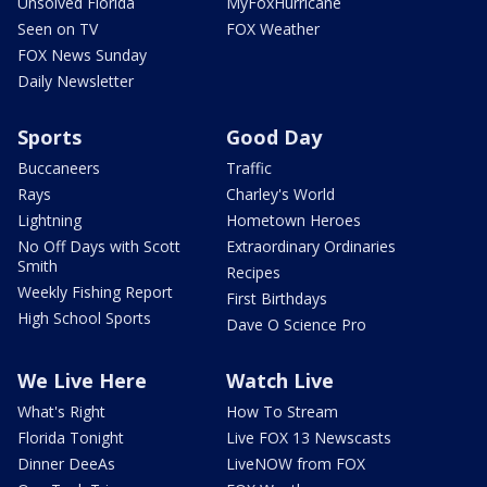
Unsolved Florida
MyFoxHurricane
Seen on TV
FOX Weather
FOX News Sunday
Daily Newsletter
Sports
Good Day
Buccaneers
Traffic
Rays
Charley's World
Lightning
Hometown Heroes
No Off Days with Scott
Extraordinary Ordinaries
Smith
Recipes
Weekly Fishing Report
First Birthdays
High School Sports
Dave O Science Pro
We Live Here
Watch Live
What's Right
How To Stream
Florida Tonight
Live FOX 13 Newscasts
Dinner DeeAs
LiveNOW from FOX