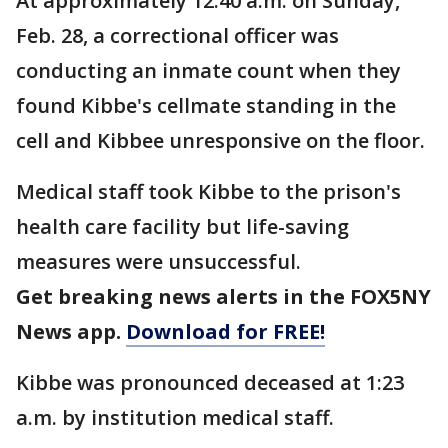
At approximately 12:40 a.m. on Sunday,
Feb. 28, a correctional officer was
conducting an inmate count when they
found Kibbe's cellmate standing in the
cell and Kibbee unresponsive on the floor.
Medical staff took Kibbe to the prison's
health care facility but life-saving
measures were unsuccessful.
Get breaking news alerts in the FOX5NY
News app.
Download for FREE!
Kibbe was pronounced deceased at 1:23
a.m. by institution medical staff.