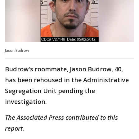
Jason Budrow
Budrow's roommate, Jason Budrow, 40,
has been rehoused in the Administrative
Segregation Unit pending the
investigation.
The Associated Press contributed to this
report.