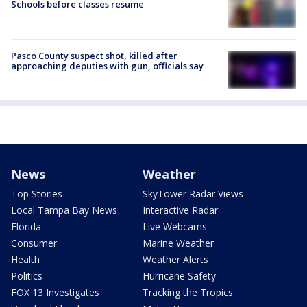
Schools before classes resume
Pasco County suspect shot, killed after
approaching deputies with gun, officials say
News
Weather
Top Stories
SkyTower Radar Views
Local Tampa Bay News
Interactive Radar
Florida
Live Webcams
Consumer
Marine Weather
Health
Weather Alerts
Politics
Hurricane Safety
FOX 13 Investigates
Tracking the Tropics