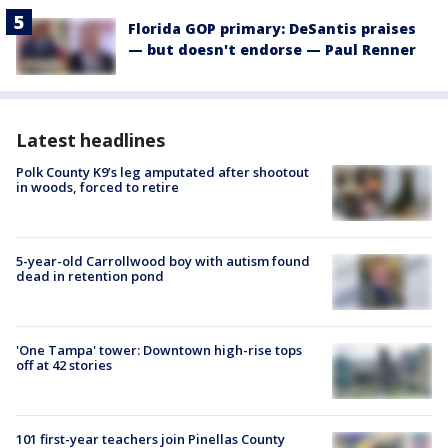
Florida GOP primary: DeSantis praises
— but doesn't endorse — Paul Renner
Latest headlines
Polk County K9’s leg amputated after shootout
in woods, forced to retire
5-year-old Carrollwood boy with autism found
dead in retention pond
'One Tampa' tower: Downtown high-rise tops
off at 42 stories
101 first-year teachers join Pinellas County