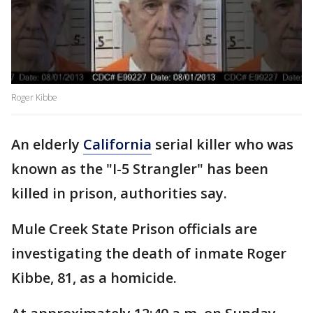
Roger Kibbe
An elderly
California
serial killer who was
known as the "I-5 Strangler" has been
killed in prison, authorities say.
Mule Creek State Prison officials are
investigating the death of inmate Roger
Kibbe, 81, as a homicide.