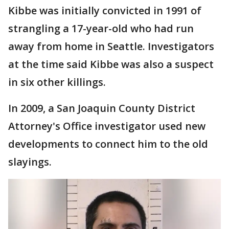
Kibbe was initially convicted in 1991 of
strangling a 17-year-old who had run
away from home in Seattle. Investigators
at the time said Kibbe was also a suspect
in six other killings.
In 2009, a San Joaquin County District
Attorney's Office investigator used new
developments to connect him to the old
slayings.