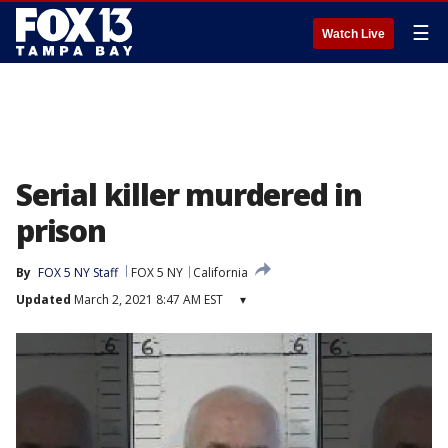
☰
Watch Live
Serial killer murdered in
prison
By
FOX 5 NY Staff
FOX 5 NY
California
Updated
March 2, 2021 8:47 AM EST
▾