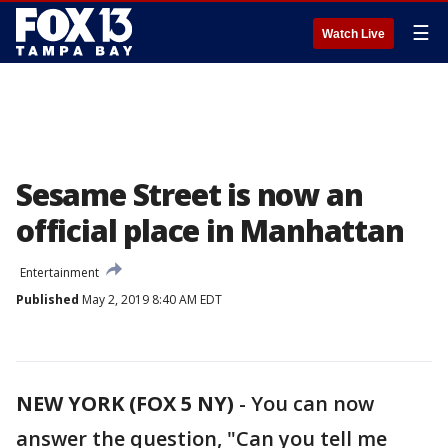
☰
Watch Live
Sesame Street is now an
official place in Manhattan
Entertainment
Published
May 2, 2019 8:40 AM EDT
NEW YORK (FOX 5 NY)
-
You can now
answer the question, "Can you tell me