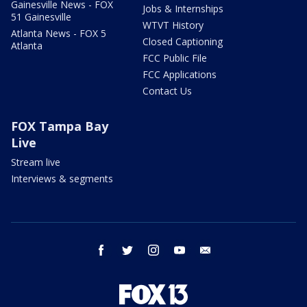
Gainesville News - FOX
Jobs & Internships
51 Gainesville
WTVT History
Atlanta News - FOX 5
Closed Captioning
Atlanta
FCC Public File
FCC Applications
Contact Us
FOX Tampa Bay
Live
Stream live
Interviews & segments
facebook
twitter
instagram
youtube
email