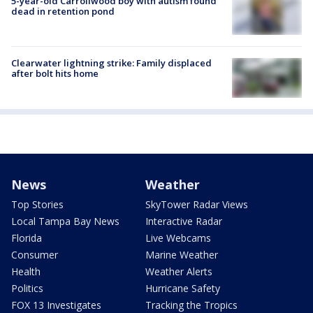
5-year-old Carrollwood boy with autism found
dead in retention pond
Clearwater lightning strike: Family displaced
after bolt hits home
News
Weather
Top Stories
SkyTower Radar Views
Local Tampa Bay News
Interactive Radar
Florida
Live Webcams
Consumer
Marine Weather
Health
Weather Alerts
Politics
Hurricane Safety
FOX 13 Investigates
Tracking the Tropics