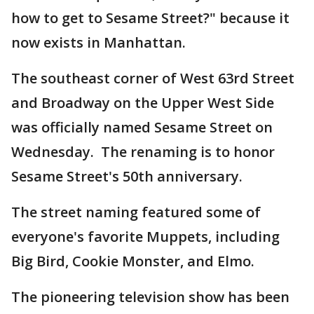
how to get to Sesame Street?" because it
now exists in Manhattan.
The southeast corner of West 63rd Street
and Broadway on the Upper West Side
was officially named Sesame Street on
Wednesday. The renaming is to honor
Sesame Street's 50th anniversary.
The street naming featured some of
everyone's favorite Muppets, including
Big Bird, Cookie Monster, and Elmo.
The pioneering television show has been