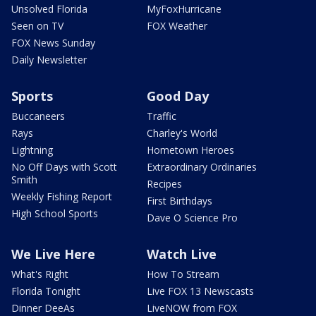
Unsolved Florida
MyFoxHurricane
Seen on TV
FOX Weather
FOX News Sunday
Daily Newsletter
Sports
Good Day
Buccaneers
Traffic
Rays
Charley's World
Lightning
Hometown Heroes
No Off Days with Scott
Extraordinary Ordinaries
Smith
Recipes
Weekly Fishing Report
First Birthdays
High School Sports
Dave O Science Pro
We Live Here
Watch Live
What's Right
How To Stream
Florida Tonight
Live FOX 13 Newscasts
Dinner DeeAs
LiveNOW from FOX