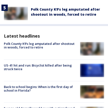
Polk County K9’s leg amputated after
shootout in woods, forced to retire
Latest headlines
Polk County K9’s leg amputated after shootout
in woods, forced to retire
US-41 hit and run: Bicyclist killed after being
struck twice
Back to school begins: When is the first day of
school in Florida?