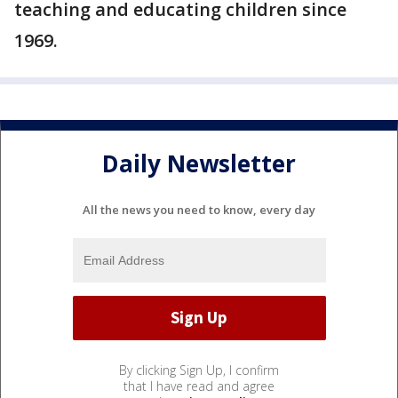
teaching and educating children since
1969.
Daily Newsletter
All the news you need to know, every day
By clicking Sign Up, I confirm
that I have read and agree