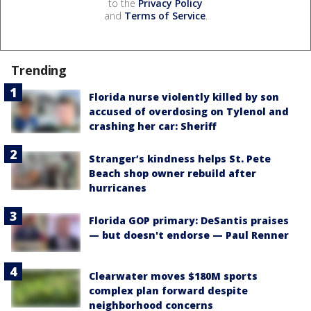
to the
Privacy Policy
and
Terms of Service
.
Trending
Florida nurse violently killed by son
accused of overdosing on Tylenol and
crashing her car: Sheriff
Stranger’s kindness helps St. Pete
Beach shop owner rebuild after
hurricanes
Florida GOP primary: DeSantis praises
— but doesn't endorse — Paul Renner
Clearwater moves $180M sports
complex plan forward despite
neighborhood concerns