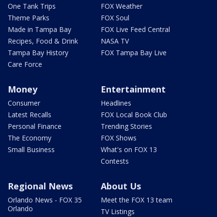
One Tank Trips
FOX Weather
Theme Parks
FOX Soul
Made in Tampa Bay
FOX Live Feed Central
Recipes, Food & Drink
NASA TV
Tampa Bay History
FOX Tampa Bay Live
Care Force
Money
Entertainment
Consumer
Headlines
Latest Recalls
FOX Local Book Club
Personal Finance
Trending Stories
The Economy
FOX Shows
Small Business
What's on FOX 13
Contests
Regional News
About Us
Orlando News - FOX 35
Meet the FOX 13 team
Orlando
TV Listings