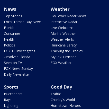
News
Weather
Top Stories
SkyTower Radar Views
Local Tampa Bay News
Interactive Radar
Florida
Live Webcams
Consumer
Marine Weather
Health
Weather Alerts
Politics
Hurricane Safety
FOX 13 Investigates
Tracking the Tropics
Unsolved Florida
MyFoxHurricane
Seen on TV
FOX Weather
FOX News Sunday
Daily Newsletter
Sports
Good Day
Buccaneers
Traffic
Rays
Charley's World
Lightning
Hometown Heroes