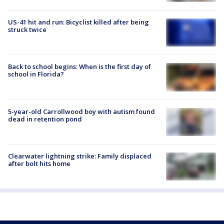
US-41 hit and run: Bicyclist killed after being
struck twice
Back to school begins: When is the first day of
school in Florida?
5-year-old Carrollwood boy with autism found
dead in retention pond
Clearwater lightning strike: Family displaced
after bolt hits home