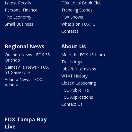
Latest Recalls
FOX Local Book Club
Personal Finance
Trending Stories
The Economy
FOX Shows
Small Business
What's on FOX 13
Contests
Regional News
About Us
Orlando News - FOX 35
Meet the FOX 13 team
Orlando
TV Listings
Gainesville News - FOX
Jobs & Internships
51 Gainesville
WTVT History
Atlanta News - FOX 5
Closed Captioning
Atlanta
FCC Public File
FCC Applications
Contact Us
FOX Tampa Bay
Live