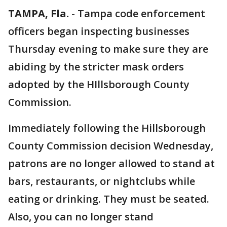
TAMPA, Fla.
-
Tampa code enforcement
officers began inspecting businesses
Thursday evening to make sure they are
abiding by the stricter mask orders
adopted by the HIllsborough County
Commission.
Immediately following the Hillsborough
County Commission decision Wednesday,
patrons are no longer allowed to stand at
bars, restaurants, or nightclubs while
eating or drinking. They must be seated.
Also, you can no longer stand