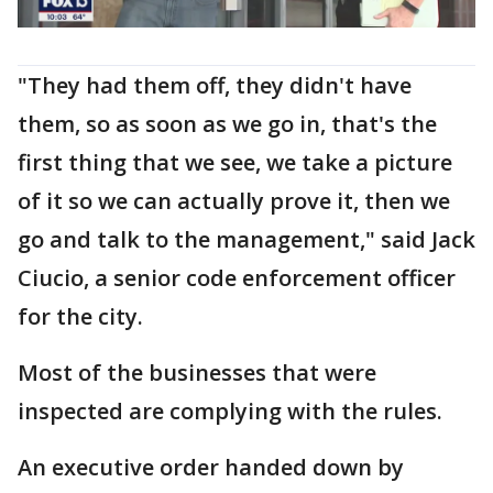
"They had them off, they didn't have
them, so as soon as we go in, that's the
first thing that we see, we take a picture
of it so we can actually prove it, then we
go and talk to the management," said Jack
Ciucio, a senior code enforcement officer
for the city.
Most of the businesses that were
inspected are complying with the rules.
An executive order handed down by