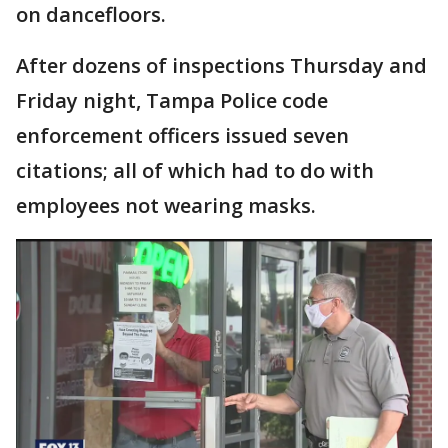
on dancefloors.
After dozens of inspections Thursday and
Friday night, Tampa Police code
enforcement officers issued seven
citations; all of which had to do with
employees not wearing masks.