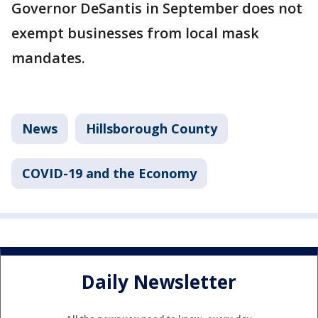
Governor DeSantis in September does not
exempt businesses from local mask
mandates.
News
Hillsborough County
COVID-19 and the Economy
Daily Newsletter