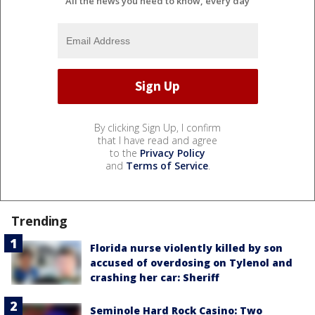
All the news you need to know, every day
By clicking Sign Up, I confirm
that I have read and agree
to the
Privacy Policy
and
Terms of Service
.
Trending
Florida nurse violently killed by son
accused of overdosing on Tylenol and
crashing her car: Sheriff
Seminole Hard Rock Casino: Two