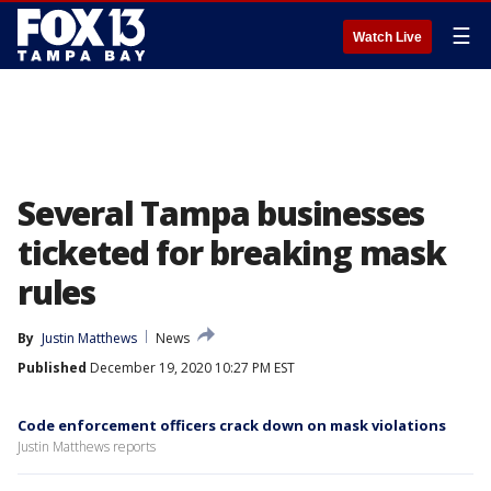
☰
Watch Live
Several Tampa businesses
ticketed for breaking mask
rules
By
Justin Matthews
News
Published
December 19, 2020 10:27 PM EST
Code enforcement officers crack down on mask violations
Justin Matthews reports