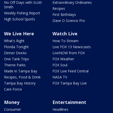
No Off Days with Scott
Extraordinary Ordinaries
Smith
Recipes
Weekly Fishing Report
First Birthdays
High School Sports
Dave O Science Pro
We Live Here
Watch Live
What's Right
How To Stream
Florida Tonight
Live FOX 13 Newscasts
Dinner DeeAs
LiveNOW from FOX
One Tank Trips
FOX Weather
Theme Parks
FOX Soul
Made in Tampa Bay
FOX Live Feed Central
Recipes, Food & Drink
NASA TV
Tampa Bay History
FOX Tampa Bay Live
Care Force
Money
Entertainment
Consumer
Headlines