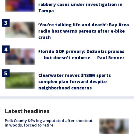
robbery cases under investigation in
Tampa
‘You’re talking life and death’: Bay Area
radio host warns parents after e-bike
crash
Florida GOP primary: DeSantis praises
— but doesn't endorse — Paul Renner
Clearwater moves $180M sports
complex plan forward despite
neighborhood concerns
Latest headlines
Polk County K9’s leg amputated after shootout
in woods, forced to retire