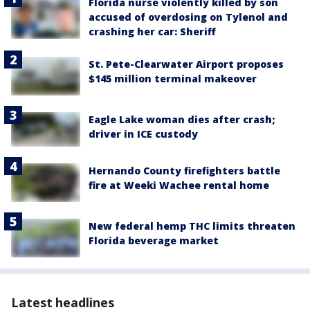
Florida nurse violently killed by son
accused of overdosing on Tylenol and
crashing her car: Sheriff
St. Pete-Clearwater Airport proposes
$145 million terminal makeover
Eagle Lake woman dies after crash;
driver in ICE custody
Hernando County firefighters battle
fire at Weeki Wachee rental home
New federal hemp THC limits threaten
Florida beverage market
Latest headlines