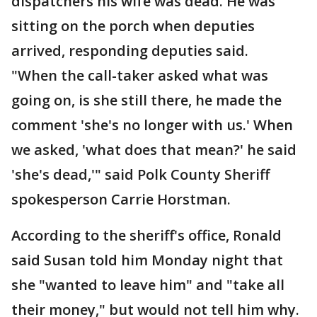
dispatchers his wife was dead. He was
sitting on the porch when deputies
arrived, responding deputies said.
"When the call-taker asked what was
going on, is she still there, he made the
comment 'she's no longer with us.' When
we asked, 'what does that mean?' he said
'she's dead,'" said Polk County Sheriff
spokesperson Carrie Horstman.
According to the sheriff's office, Ronald
said Susan told him Monday night that
she "wanted to leave him" and "take all
their money," but would not tell him why.