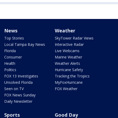
News
Weather
Top Stories
SkyTower Radar Views
Local Tampa Bay News
Interactive Radar
Florida
Live Webcams
Consumer
Marine Weather
Health
Weather Alerts
Politics
Hurricane Safety
FOX 13 Investigates
Tracking the Tropics
Unsolved Florida
MyFoxHurricane
Seen on TV
FOX Weather
FOX News Sunday
Daily Newsletter
Sports
Good Day