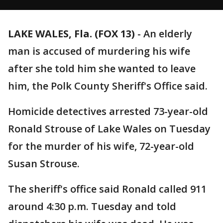
LAKE WALES, Fla. (FOX 13)
-
An elderly
man is accused of murdering his wife
after she told him she wanted to leave
him, the Polk County Sheriff's Office said.
Homicide detectives arrested 73-year-old
Ronald Strouse of Lake Wales on Tuesday
for the murder of his wife, 72-year-old
Susan Strouse.
The sheriff's office said Ronald called 911
around 4:30 p.m. Tuesday and told