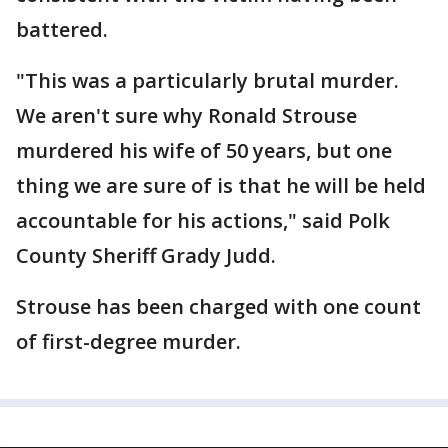
battered.
"This was a particularly brutal murder.
We aren't sure why Ronald Strouse
murdered his wife of 50 years, but one
thing we are sure of is that he will be held
accountable for his actions," said Polk
County Sheriff Grady Judd.
Strouse has been charged with one count
of first-degree murder.