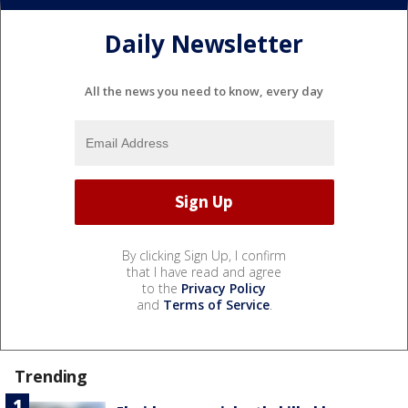
Daily Newsletter
All the news you need to know, every day
By clicking Sign Up, I confirm
that I have read and agree
to the
Privacy Policy
and
Terms of Service
.
Trending