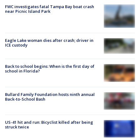
FWC investigates fatal Tampa Bay boat crash
near Picnic Island Park
Eagle Lake woman dies after crash; driver in
ICE custody
Back to school begins: When is the first day of
school in Florida?
Bullard Family Foundation hosts ninth annual
Back-to-School Bash
US-41 hit and run: Bicyclist killed after being
struck twice