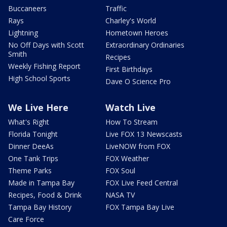
Buccaneers
Traffic
Rays
Charley's World
Lightning
Hometown Heroes
No Off Days with Scott
Extraordinary Ordinaries
Smith
Recipes
Weekly Fishing Report
First Birthdays
High School Sports
Dave O Science Pro
We Live Here
Watch Live
What's Right
How To Stream
Florida Tonight
Live FOX 13 Newscasts
Dinner DeeAs
LiveNOW from FOX
One Tank Trips
FOX Weather
Theme Parks
FOX Soul
Made in Tampa Bay
FOX Live Feed Central
Recipes, Food & Drink
NASA TV
Tampa Bay History
FOX Tampa Bay Live
Care Force