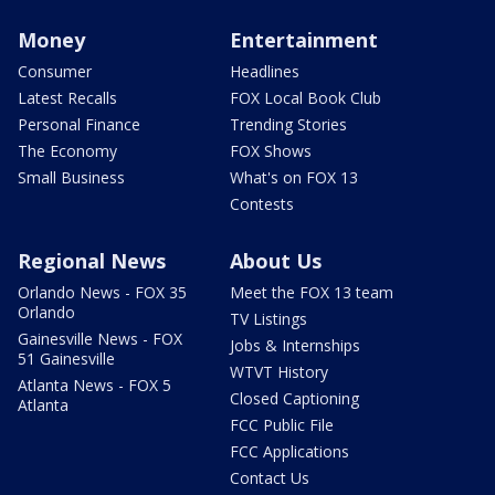
Money
Entertainment
Consumer
Headlines
Latest Recalls
FOX Local Book Club
Personal Finance
Trending Stories
The Economy
FOX Shows
Small Business
What's on FOX 13
Contests
Regional News
About Us
Orlando News - FOX 35
Meet the FOX 13 team
Orlando
TV Listings
Gainesville News - FOX
Jobs & Internships
51 Gainesville
WTVT History
Atlanta News - FOX 5
Closed Captioning
Atlanta
FCC Public File
FCC Applications
Contact Us