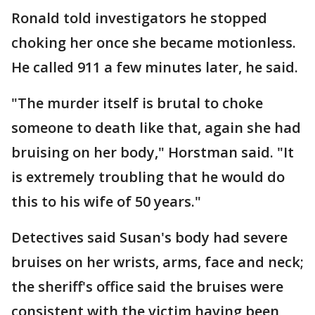
Ronald told investigators he stopped
choking her once she became motionless.
He called 911 a few minutes later, he said.
"The murder itself is brutal to choke
someone to death like that, again she had
bruising on her body," Horstman said. "It
is extremely troubling that he would do
this to his wife of 50 years."
Detectives said Susan's body had severe
bruises on her wrists, arms, face and neck;
the sheriff's office said the bruises were
consistent with the victim having been