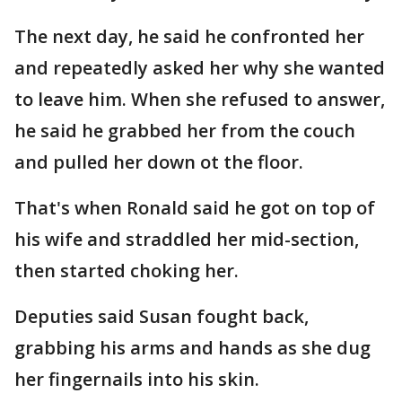
The next day, he said he confronted her
and repeatedly asked her why she wanted
to leave him. When she refused to answer,
he said he grabbed her from the couch
and pulled her down ot the floor.
That's when Ronald said he got on top of
his wife and straddled her mid-section,
then started choking her.
Deputies said Susan fought back,
grabbing his arms and hands as she dug
her fingernails into his skin.