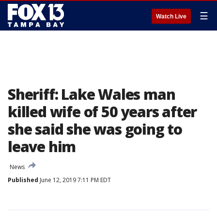
☰
Watch Live
Sheriff: Lake Wales man
killed wife of 50 years after
she said she was going to
leave him
News
Published
June 12, 2019 7:11 PM EDT