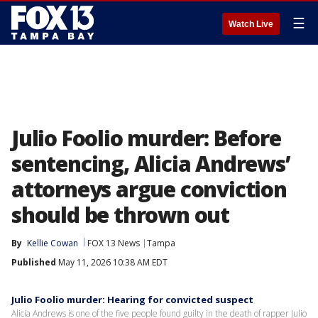
☰
Watch Live
Julio Foolio murder: Before
sentencing, Alicia Andrews’
attorneys argue conviction
should be thrown out
By
Kellie Cowan
FOX 13 News
Tampa
Published
May 11, 2026 10:38 AM EDT
Julio Foolio murder: Hearing for convicted suspect
Alicia Andrews is one of the five people found guilty in the death of rapper Julio