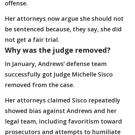
offense.
Her attorneys now argue she should not
be sentenced because, they say, she did
not get a fair trial.
Why was the judge removed?
In January, Andrews’ defense team
successfully got Judge Michelle Sisco
removed from the case.
Her attorneys claimed Sisco repeatedly
showed bias against Andrews and her
legal team, including favoritism toward
prosecutors and attempts to humiliate