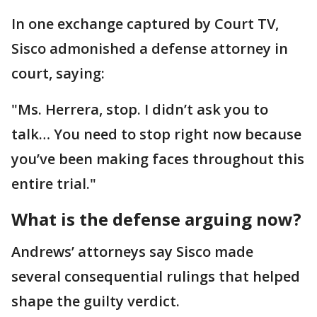
In one exchange captured by Court TV,
Sisco admonished a defense attorney in
court, saying:
"Ms. Herrera, stop. I didn’t ask you to
talk… You need to stop right now because
you’ve been making faces throughout this
entire trial."
What is the defense arguing now?
Andrews’ attorneys say Sisco made
several consequential rulings that helped
shape the guilty verdict.