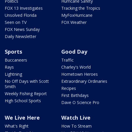
Politics
Hurricane Safety
FOX 13 Investigates
Tracking the Tropics
Unsolved Florida
MyFoxHurricane
Seen on TV
FOX Weather
FOX News Sunday
Daily Newsletter
Sports
Good Day
Buccaneers
Traffic
Rays
Charley's World
Lightning
Hometown Heroes
No Off Days with Scott
Extraordinary Ordinaries
Smith
Recipes
Weekly Fishing Report
First Birthdays
High School Sports
Dave O Science Pro
We Live Here
Watch Live
What's Right
How To Stream