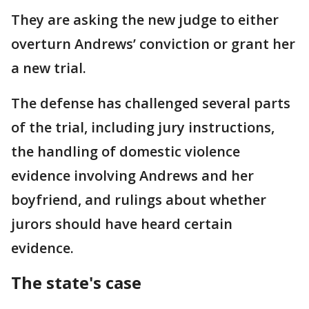
They are asking the new judge to either
overturn Andrews’ conviction or grant her
a new trial.
The defense has challenged several parts
of the trial, including jury instructions,
the handling of domestic violence
evidence involving Andrews and her
boyfriend, and rulings about whether
jurors should have heard certain
evidence.
The state's case