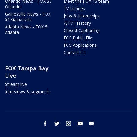
Orlando News - FOX 35
Meet the FOX 13 team
Orlando
TV Listings
Gainesville News - FOX
Jobs & Internships
51 Gainesville
WTVT History
Atlanta News - FOX 5
Closed Captioning
Atlanta
FCC Public File
FCC Applications
Contact Us
FOX Tampa Bay
Live
Stream live
Interviews & segments
facebook
twitter
instagram
youtube
email