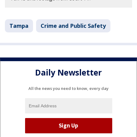
Tampa
Crime and Public Safety
Daily Newsletter
All the news you need to know, every day