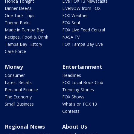
Florida Tonight
Live FOX 13 Newscasts
Dinner DeeAs
LiveNOW from FOX
One Tank Trips
FOX Weather
Theme Parks
FOX Soul
Made in Tampa Bay
FOX Live Feed Central
Recipes, Food & Drink
NASA TV
Tampa Bay History
FOX Tampa Bay Live
Care Force
Money
Entertainment
Consumer
Headlines
Latest Recalls
FOX Local Book Club
Personal Finance
Trending Stories
The Economy
FOX Shows
Small Business
What's on FOX 13
Contests
Regional News
About Us