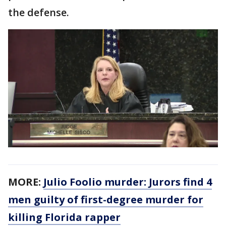
the defense.
MORE:
Julio Foolio murder: Jurors find 4
men guilty of first-degree murder for
killing Florida rapper