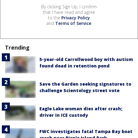
By clicking Sign Up, I confirm
that I have read and agree
to the
Privacy Policy
and
Terms of Service
.
Trending
5-year-old Carrollwood boy with autism
found dead in retention pond
Save the Garden seeking signatures to
challenge Scientology street vote
Eagle Lake woman dies after crash;
driver in ICE custody
FWC investigates fatal Tampa Bay boat
crash near Picnic Island Park