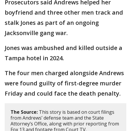
Prosecutors said Andrews helped her
boyfriend and three other men track and
stalk Jones as part of an ongoing
Jacksonville gang war.
Jones was ambushed and killed outside a
Tampa hotel in 2024.
The four men charged alongside Andrews
were found guilty of first-degree murder
Friday and could face the death penalty.
The Source:
This story is based on court filings
from Andrews’ defense team and the State
Attorney’s Office, along with prior reporting from
Fox 13 and footage from Court TV.