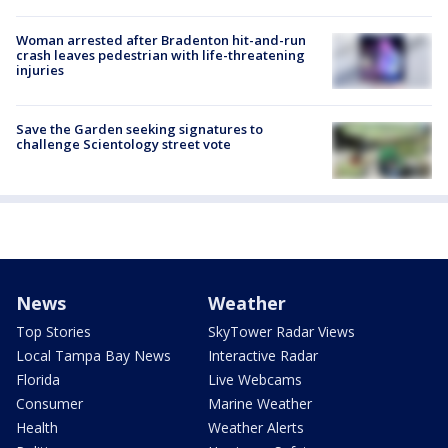
Woman arrested after Bradenton hit-and-run
crash leaves pedestrian with life-threatening
injuries
Save the Garden seeking signatures to
challenge Scientology street vote
News
Weather
Top Stories
SkyTower Radar Views
Local Tampa Bay News
Interactive Radar
Florida
Live Webcams
Consumer
Marine Weather
Health
Weather Alerts