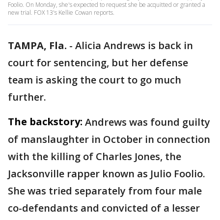
Foolio. On Monday, she's expected to request she be acquitted or granted a
new trial. FOX 13's Kellie Cowan reports.
TAMPA, Fla.
-
Alicia Andrews is back in
court for sentencing, but her defense
team is asking the court to go much
further.
The backstory:
Andrews was found guilty
of manslaughter in October in connection
with the killing of Charles Jones, the
Jacksonville rapper known as Julio Foolio.
She was tried separately from four male
co-defendants and convicted of a lesser