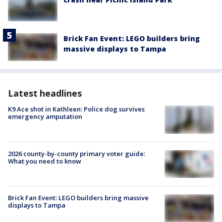
Brick Fan Event: LEGO builders bring
massive displays to Tampa
Latest headlines
K9 Ace shot in Kathleen: Police dog survives
emergency amputation
2026 county-by-county primary voter guide:
What you need to know
Brick Fan Event: LEGO builders bring massive
displays to Tampa