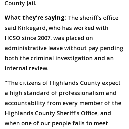
County Jail.
What they're saying:
The sheriff’s office
said Kirkegard, who has worked with
HCSO since 2007, was placed on
administrative leave without pay pending
both the criminal investigation and an
internal review.
"The citizens of Highlands County expect
a high standard of professionalism and
accountability from every member of the
Highlands County Sheriff's Office, and
when one of our people fails to meet