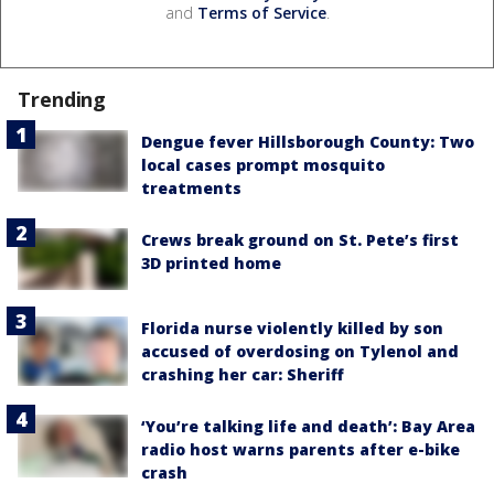
and
Terms of Service
.
Trending
Dengue fever Hillsborough County: Two
local cases prompt mosquito
treatments
Crews break ground on St. Pete’s first
3D printed home
Florida nurse violently killed by son
accused of overdosing on Tylenol and
crashing her car: Sheriff
‘You’re talking life and death’: Bay Area
radio host warns parents after e-bike
crash