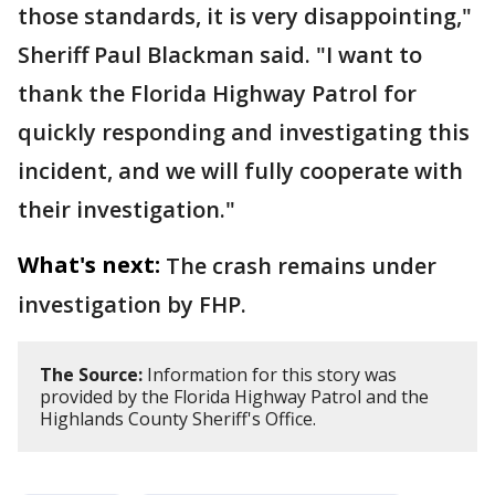
those standards, it is very disappointing,"
Sheriff Paul Blackman said. "I want to
thank the Florida Highway Patrol for
quickly responding and investigating this
incident, and we will fully cooperate with
their investigation."
What's next:
The crash remains under
investigation by FHP.
The Source:
Information for this story was
provided by the Florida Highway Patrol and the
Highlands County Sheriff's Office.