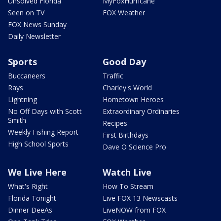
Unsolved Florida
MyFoxHurricane
Seen on TV
FOX Weather
FOX News Sunday
Daily Newsletter
Sports
Good Day
Buccaneers
Traffic
Rays
Charley's World
Lightning
Hometown Heroes
No Off Days with Scott
Extraordinary Ordinaries
Smith
Recipes
Weekly Fishing Report
First Birthdays
High School Sports
Dave O Science Pro
We Live Here
Watch Live
What's Right
How To Stream
Florida Tonight
Live FOX 13 Newscasts
Dinner DeeAs
LiveNOW from FOX