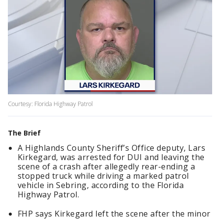
Courtesy: Florida Highway Patrol
The Brief
A Highlands County Sheriff’s Office deputy, Lars
Kirkegard, was arrested for DUI and leaving the
scene of a crash after allegedly rear-ending a
stopped truck while driving a marked patrol
vehicle in Sebring, according to the Florida
Highway Patrol.
FHP says Kirkegard left the scene after the minor