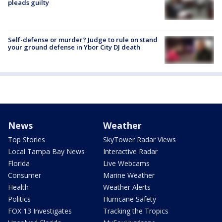
pleads guilty
Self-defense or murder? Judge to rule on stand
your ground defense in Ybor City DJ death
News
Weather
Top Stories
SkyTower Radar Views
Local Tampa Bay News
Interactive Radar
Florida
Live Webcams
Consumer
Marine Weather
Health
Weather Alerts
Politics
Hurricane Safety
FOX 13 Investigates
Tracking the Tropics