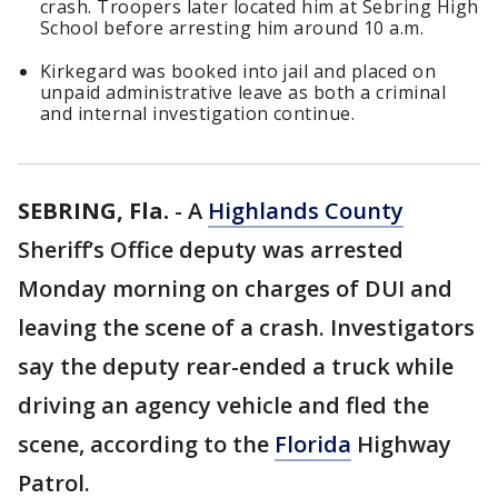
crash. Troopers later located him at Sebring High
School before arresting him around 10 a.m.
Kirkegard was booked into jail and placed on
unpaid administrative leave as both a criminal
and internal investigation continue.
SEBRING, Fla.
-
A
Highlands County
Sheriff’s Office deputy was arrested
Monday morning on charges of DUI and
leaving the scene of a crash. Investigators
say the deputy rear-ended a truck while
driving an agency vehicle and fled the
scene, according to the
Florida
Highway
Patrol.