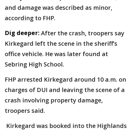
and damage was described as minor,
according to FHP.
Dig deeper:
After the crash, troopers say
Kirkegard left the scene in the sheriff’s
office vehicle. He was later found at
Sebring High School.
FHP arrested Kirkegard around 10 a.m. on
charges of DUI and leaving the scene of a
crash involving property damage,
troopers said.
Kirkegard was booked into the Highlands