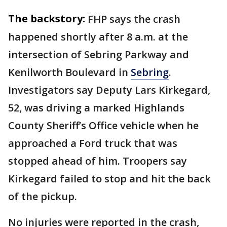
The backstory:
FHP says the crash
happened shortly after 8 a.m. at the
intersection of Sebring Parkway and
Kenilworth Boulevard in
Sebring
.
Investigators say Deputy Lars Kirkegard,
52, was driving a marked Highlands
County Sheriff’s Office vehicle when he
approached a Ford truck that was
stopped ahead of him. Troopers say
Kirkegard failed to stop and hit the back
of the pickup.
No injuries were reported in the crash,