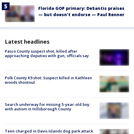
Florida GOP primary: DeSantis praises
— but doesn't endorse — Paul Renner
Latest headlines
Pasco County suspect shot, killed after
approaching deputies with gun, officials say
Polk County K9 shot: Suspect killed in Kathleen
woods shootout
Search underway for missing 5-year-old boy
with autism in Hillsborough County
Teen charged in Davis Islands dog park attack