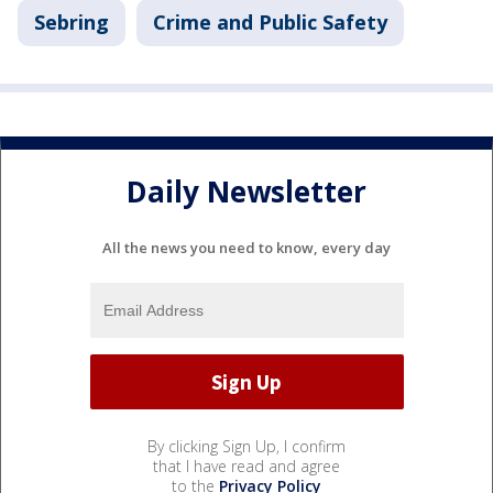
Sebring
Crime and Public Safety
Daily Newsletter
All the news you need to know, every day
By clicking Sign Up, I confirm
that I have read and agree
to the
Privacy Policy