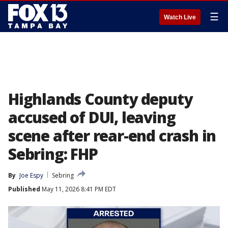
☰
Watch Live
Highlands County deputy
accused of DUI, leaving
scene after rear-end crash in
Sebring: FHP
By
Joe Espy
Sebring
Published
May 11, 2026 8:41 PM EDT