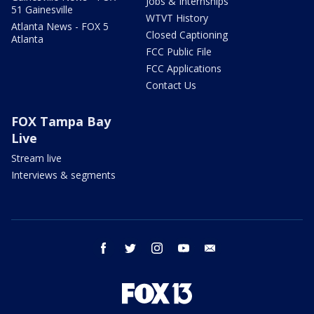
Jobs & Internships
51 Gainesville
WTVT History
Atlanta News - FOX 5
Closed Captioning
Atlanta
FCC Public File
FCC Applications
Contact Us
FOX Tampa Bay
Live
Stream live
Interviews & segments
facebook
twitter
instagram
youtube
email