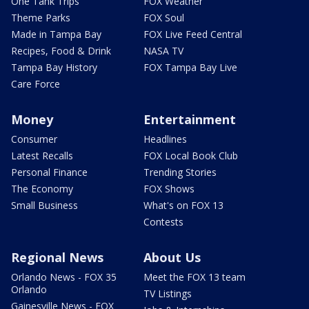
One Tank Trips
FOX Weather
Theme Parks
FOX Soul
Made in Tampa Bay
FOX Live Feed Central
Recipes, Food & Drink
NASA TV
Tampa Bay History
FOX Tampa Bay Live
Care Force
Money
Entertainment
Consumer
Headlines
Latest Recalls
FOX Local Book Club
Personal Finance
Trending Stories
The Economy
FOX Shows
Small Business
What's on FOX 13
Contests
Regional News
About Us
Orlando News - FOX 35
Meet the FOX 13 team
Orlando
TV Listings
Gainesville News - FOX