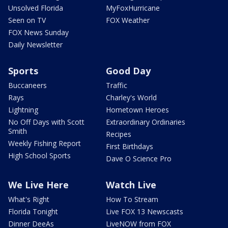
Unsolved Florida
MyFoxHurricane
Seen on TV
FOX Weather
FOX News Sunday
Daily Newsletter
Sports
Good Day
Buccaneers
Traffic
Rays
Charley's World
Lightning
Hometown Heroes
No Off Days with Scott
Extraordinary Ordinaries
Smith
Recipes
Weekly Fishing Report
First Birthdays
High School Sports
Dave O Science Pro
We Live Here
Watch Live
What's Right
How To Stream
Florida Tonight
Live FOX 13 Newscasts
Dinner DeeAs
LiveNOW from FOX