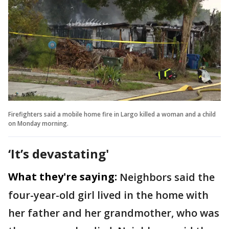
Firefighters said a mobile home fire in Largo killed a woman and a child
on Monday morning.
‘It’s devastating'
What they're saying:
Neighbors said the
four-year-old girl lived in the home with
her father and her grandmother, who was