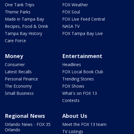
One Tank Trips
FOX Weather
Theme Parks
FOX Soul
Made in Tampa Bay
FOX Live Feed Central
Recipes, Food & Drink
NASA TV
Tampa Bay History
FOX Tampa Bay Live
Care Force
Money
Entertainment
Consumer
Headlines
Latest Recalls
FOX Local Book Club
Personal Finance
Trending Stories
The Economy
FOX Shows
Small Business
What's on FOX 13
Contests
Regional News
About Us
Orlando News - FOX 35
Meet the FOX 13 team
Orlando
TV Listings