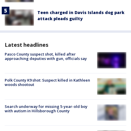
Teen charged in Davis Islands dog park
attack pleads guilty
Latest headlines
Pasco County suspect shot, killed after
approaching deputies with gun, officials say
Polk County K9 shot: Suspect killed in Kathleen
woods shootout
Search underway for missing 5-year-old boy
with autism in Hillsborough County