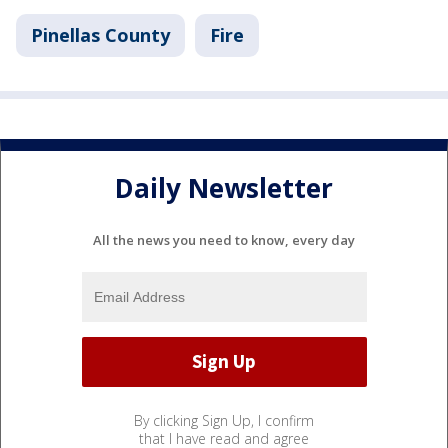
Pinellas County
Fire
Daily Newsletter
All the news you need to know, every day
By clicking Sign Up, I confirm
that I have read and agree