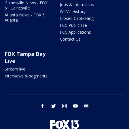
Gainesville News - FOX
Jobs & Internships
51 Gainesville
WTVT History
Atlanta News - FOX 5
Closed Captioning
Atlanta
FCC Public File
FCC Applications
Contact Us
FOX Tampa Bay
Live
Stream live
Interviews & segments
facebook
twitter
instagram
youtube
email