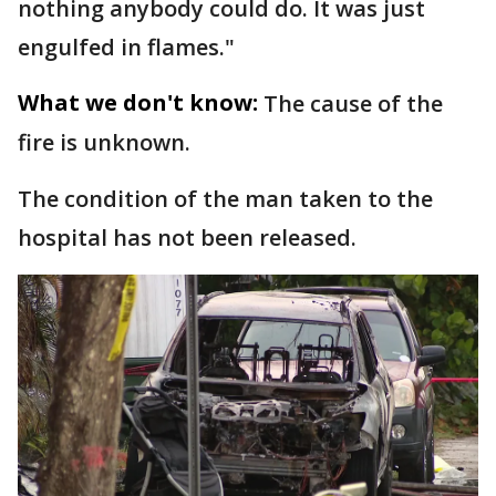
nothing anybody could do. It was just
engulfed in flames."
What we don't know:
The cause of the
fire is unknown.
The condition of the man taken to the
hospital has not been released.