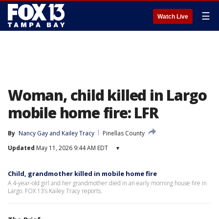
☰
Watch Live
Woman, child killed in Largo
mobile home fire: LFR
By
Nancy Gay
 and 
Kailey Tracy
Pinellas County
Updated
May 11, 2026 9:44 AM EDT
▾
Child, grandmother killed in mobile home fire
A 4-year-old girl and her grandmother died in an early morning house fire in
Largo. FOX 13’s Kailey Tracy reports.