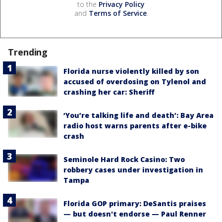
to the
Privacy Policy
and
Terms of Service
.
Trending
Florida nurse violently killed by son
accused of overdosing on Tylenol and
crashing her car: Sheriff
‘You’re talking life and death’: Bay Area
radio host warns parents after e-bike
crash
Seminole Hard Rock Casino: Two
robbery cases under investigation in
Tampa
Florida GOP primary: DeSantis praises
— but doesn't endorse — Paul Renner