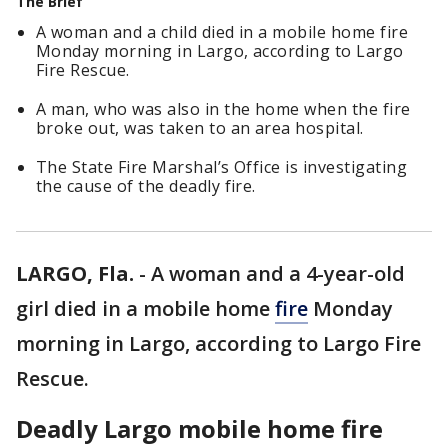
The Brief
A woman and a child died in a mobile home fire
Monday morning in Largo, according to Largo
Fire Rescue.
A man, who was also in the home when the fire
broke out, was taken to an area hospital.
The State Fire Marshal’s Office is investigating
the cause of the deadly fire.
LARGO, Fla.
-
A woman and a 4-year-old
girl died in a mobile home
fire
Monday
morning in Largo, according to Largo Fire
Rescue.
Deadly Largo mobile home fire