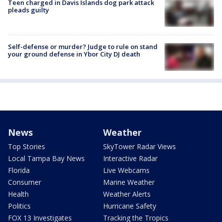
Teen charged in Davis Islands dog park attack
pleads guilty
Self-defense or murder? Judge to rule on stand
your ground defense in Ybor City DJ death
News
Weather
Top Stories
SkyTower Radar Views
Local Tampa Bay News
Interactive Radar
Florida
Live Webcams
Consumer
Marine Weather
Health
Weather Alerts
Politics
Hurricane Safety
FOX 13 Investigates
Tracking the Tropics