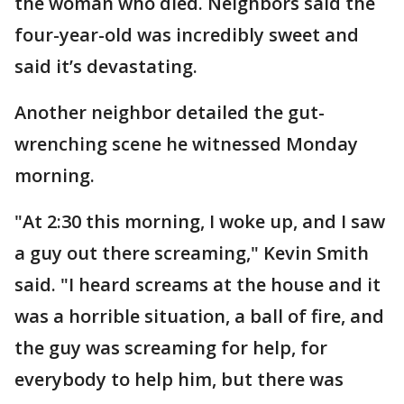
the woman who died. Neighbors said the
four-year-old was incredibly sweet and
said it’s devastating.
Another neighbor detailed the gut-
wrenching scene he witnessed Monday
morning.
"At 2:30 this morning, I woke up, and I saw
a guy out there screaming," Kevin Smith
said. "I heard screams at the house and it
was a horrible situation, a ball of fire, and
the guy was screaming for help, for
everybody to help him, but there was