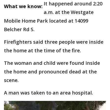
It happened around 2:20
What we know:
a.m. at the Westgate
Mobile Home Park located at 14099
Belcher Rd S.
Firefighters said three people were inside
the home at the time of the fire.
The woman and child were found inside
the home and pronounced dead at the
scene.
A man was taken to an area hospital.