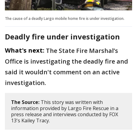
The cause of a deadly Largo mobile home fire is under investigation.
Deadly fire under investigation
What's next:
The State Fire Marshal’s
Office is investigating the deadly fire and
said it wouldn't comment on an active
investigation.
The Source:
This story was written with
information provided by Largo Fire Rescue in a
press release and interviews conducted by FOX
13's Kailey Tracy.