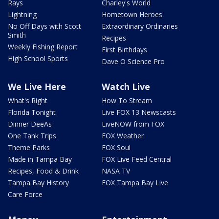
Rays
Charley's World
Lightning
Hometown Heroes
No Off Days with Scott
Extraordinary Ordinaries
Smith
Recipes
Weekly Fishing Report
First Birthdays
High School Sports
Dave O Science Pro
We Live Here
Watch Live
What's Right
How To Stream
Florida Tonight
Live FOX 13 Newscasts
Dinner DeeAs
LiveNOW from FOX
One Tank Trips
FOX Weather
Theme Parks
FOX Soul
Made in Tampa Bay
FOX Live Feed Central
Recipes, Food & Drink
NASA TV
Tampa Bay History
FOX Tampa Bay Live
Care Force