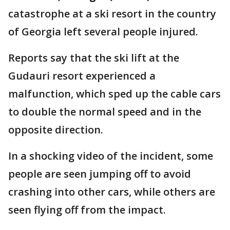
catastrophe at a ski resort in the country
of Georgia left several people injured.
Reports say that the ski lift at the
Gudauri resort experienced a
malfunction, which sped up the cable cars
to double the normal speed and in the
opposite direction.
In a shocking video of the incident, some
people are seen jumping off to avoid
crashing into other cars, while others are
seen flying off from the impact.