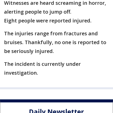
Witnesses are heard screaming in horror,
alerting people to jump off.
Eight people were reported injured.
The injuries range from fractures and
bruises. Thankfully, no one is reported to
be seriously injured.
The incident is currently under
investigation.
Daily Newsletter