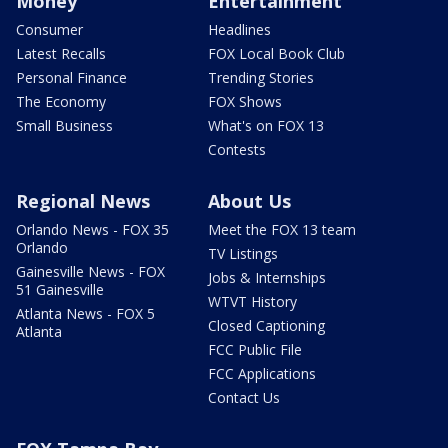
Money
Entertainment
Consumer
Headlines
Latest Recalls
FOX Local Book Club
Personal Finance
Trending Stories
The Economy
FOX Shows
Small Business
What's on FOX 13
Contests
Regional News
About Us
Orlando News - FOX 35
Meet the FOX 13 team
Orlando
TV Listings
Gainesville News - FOX
Jobs & Internships
51 Gainesville
WTVT History
Atlanta News - FOX 5
Closed Captioning
Atlanta
FCC Public File
FCC Applications
Contact Us