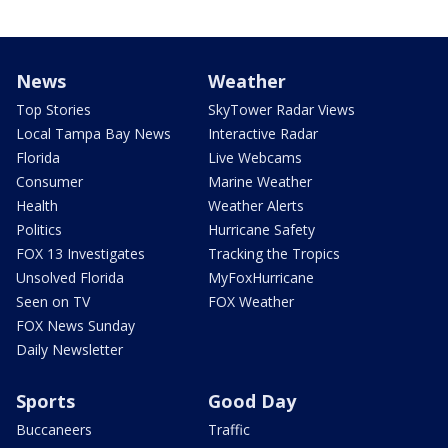
News
Weather
Top Stories
SkyTower Radar Views
Local Tampa Bay News
Interactive Radar
Florida
Live Webcams
Consumer
Marine Weather
Health
Weather Alerts
Politics
Hurricane Safety
FOX 13 Investigates
Tracking the Tropics
Unsolved Florida
MyFoxHurricane
Seen on TV
FOX Weather
FOX News Sunday
Daily Newsletter
Sports
Good Day
Buccaneers
Traffic