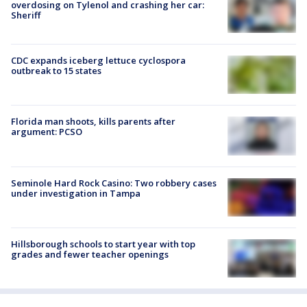
overdosing on Tylenol and crashing her car:
Sheriff
CDC expands iceberg lettuce cyclospora
outbreak to 15 states
Florida man shoots, kills parents after
argument: PCSO
Seminole Hard Rock Casino: Two robbery cases
under investigation in Tampa
Hillsborough schools to start year with top
grades and fewer teacher openings