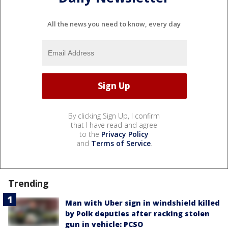
All the news you need to know, every day
By clicking Sign Up, I confirm
that I have read and agree
to the
Privacy Policy
and
Terms of Service
.
Trending
Man with Uber sign in windshield killed
by Polk deputies after racking stolen
gun in vehicle: PCSO