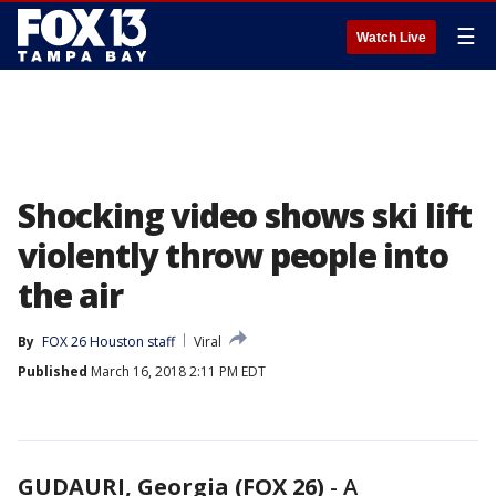
☰
Watch Live
Shocking video shows ski lift
violently throw people into
the air
By
FOX 26 Houston staff
Viral
Published
March 16, 2018 2:11 PM EDT
GUDAURI, Georgia (FOX 26)
-
A