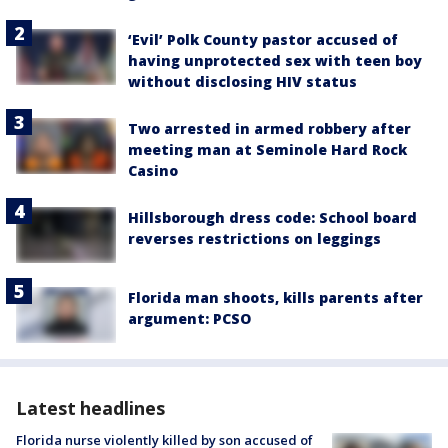
‘Evil’ Polk County pastor accused of
having unprotected sex with teen boy
without disclosing HIV status
Two arrested in armed robbery after
meeting man at Seminole Hard Rock
Casino
Hillsborough dress code: School board
reverses restrictions on leggings
Florida man shoots, kills parents after
argument: PCSO
Latest headlines
Florida nurse violently killed by son accused of