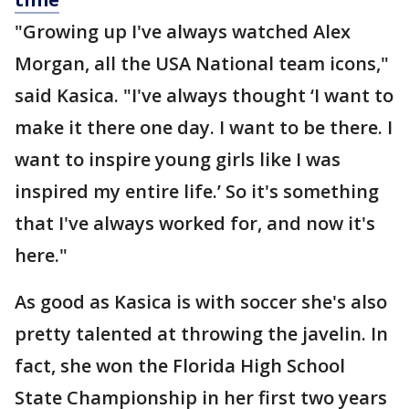
"Growing up I've always watched Alex
Morgan, all the USA National team icons,"
said Kasica. "I've always thought ‘I want to
make it there one day. I want to be there. I
want to inspire young girls like I was
inspired my entire life.’ So it's something
that I've always worked for, and now it's
here."
As good as Kasica is with soccer she's also
pretty talented at throwing the javelin. In
fact, she won the Florida High School
State Championship in her first two years