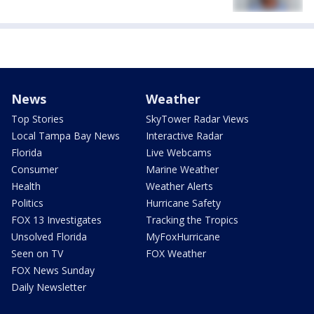
News
Weather
Top Stories
SkyTower Radar Views
Local Tampa Bay News
Interactive Radar
Florida
Live Webcams
Consumer
Marine Weather
Health
Weather Alerts
Politics
Hurricane Safety
FOX 13 Investigates
Tracking the Tropics
Unsolved Florida
MyFoxHurricane
Seen on TV
FOX Weather
FOX News Sunday
Daily Newsletter