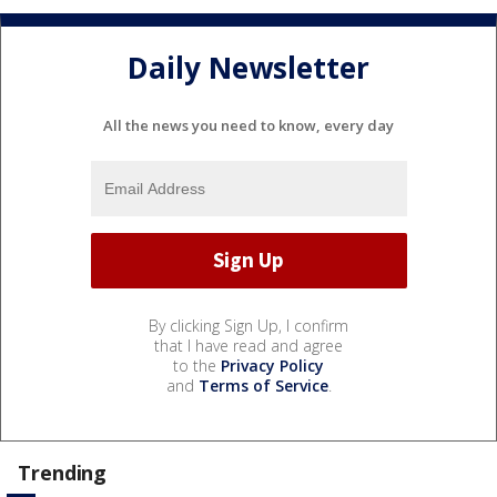
Daily Newsletter
All the news you need to know, every day
By clicking Sign Up, I confirm
that I have read and agree
to the
Privacy Policy
and
Terms of Service
.
Trending