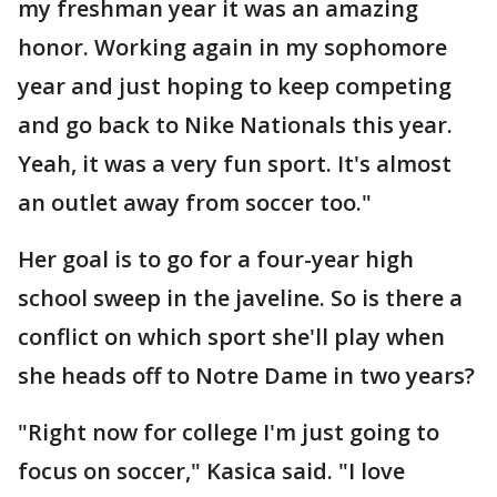
my freshman year it was an amazing
honor. Working again in my sophomore
year and just hoping to keep competing
and go back to Nike Nationals this year.
Yeah, it was a very fun sport. It's almost
an outlet away from soccer too."
Her goal is to go for a four-year high
school sweep in the javeline. So is there a
conflict on which sport she'll play when
she heads off to Notre Dame in two years?
"Right now for college I'm just going to
focus on soccer," Kasica said. "I love