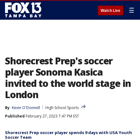
☰
Watch Live
Shorecrest Prep's soccer
player Sonoma Kasica
invited to the world stage in
London
By
Kevin O'Donnell
High School Sports
Published
February 27, 2023 7:47 PM EST
Shorecrest Prep soccer player spends 9 days with USA Youth
Soccer Team