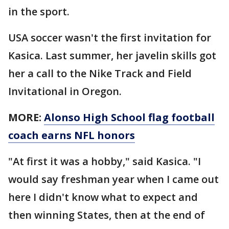
in the sport.
USA soccer wasn't the first invitation for
Kasica. Last summer, her javelin skills got
her a call to the Nike Track and Field
Invitational in Oregon.
MORE:
Alonso High School flag football
coach earns NFL honors
"At first it was a hobby," said Kasica. "I
would say freshman year when I came out
here I didn't know what to expect and
then winning States, then at the end of