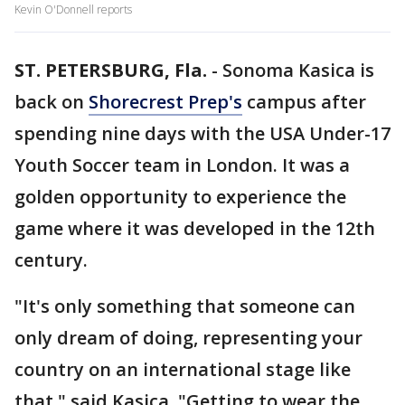
Kevin O'Donnell reports
ST. PETERSBURG, Fla.
-
Sonoma Kasica is
back on
Shorecrest Prep's
campus after
spending nine days with the USA Under-17
Youth Soccer team in London. It was a
golden opportunity to experience the
game where it was developed in the 12th
century.
"It's only something that someone can
only dream of doing, representing your
country on an international stage like
that," said Kasica. "Getting to wear the