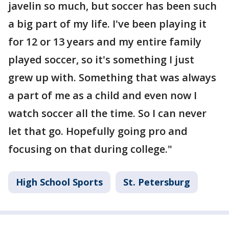
javelin so much, but soccer has been such
a big part of my life. I've been playing it
for 12 or 13 years and my entire family
played soccer, so it's something I just
grew up with. Something that was always
a part of me as a child and even now I
watch soccer all the time. So I can never
let that go. Hopefully going pro and
focusing on that during college."
High School Sports
St. Petersburg