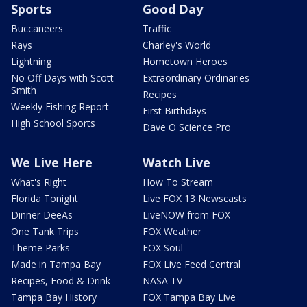
Sports
Good Day
Buccaneers
Traffic
Rays
Charley's World
Lightning
Hometown Heroes
No Off Days with Scott
Extraordinary Ordinaries
Smith
Recipes
Weekly Fishing Report
First Birthdays
High School Sports
Dave O Science Pro
We Live Here
Watch Live
What's Right
How To Stream
Florida Tonight
Live FOX 13 Newscasts
Dinner DeeAs
LiveNOW from FOX
One Tank Trips
FOX Weather
Theme Parks
FOX Soul
Made in Tampa Bay
FOX Live Feed Central
Recipes, Food & Drink
NASA TV
Tampa Bay History
FOX Tampa Bay Live