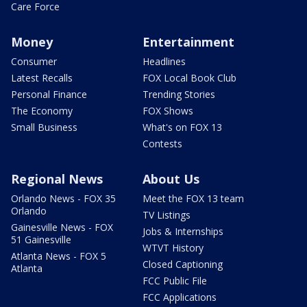
Care Force
Money
Entertainment
Consumer
Headlines
Latest Recalls
FOX Local Book Club
Personal Finance
Trending Stories
The Economy
FOX Shows
Small Business
What's on FOX 13
Contests
Regional News
About Us
Orlando News - FOX 35
Meet the FOX 13 team
Orlando
TV Listings
Gainesville News - FOX
Jobs & Internships
51 Gainesville
WTVT History
Atlanta News - FOX 5
Closed Captioning
Atlanta
FCC Public File
FCC Applications