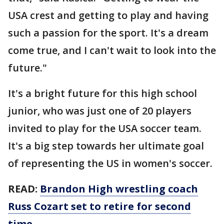
USA crest and getting to play and having
such a passion for the sport. It's a dream
come true, and I can't wait to look into the
future."
It's a bright future for this high school
junior, who was just one of 20 players
invited to play for the USA soccer team.
It's a big step towards her ultimate goal
of representing the US in women's soccer.
READ:
Brandon High wrestling coach
Russ Cozart set to retire for second
time