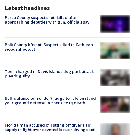
Latest headlines
Pasco County suspect shot, killed after
approaching deputies with gun, officials say
Polk County K9 shot: Suspect killed in Kathleen
woods shootout
Teen charged in Davis Islands dog park attack
pleads guilty
Self-defense or murder? Judge to rule on stand
your ground defense in Ybor City DJ death
Florida man accused of cutting off diver's air
supply in fight over coveted lobster diving spot