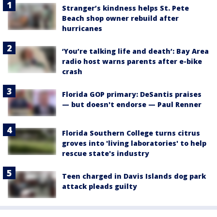
Stranger’s kindness helps St. Pete
Beach shop owner rebuild after
hurricanes
‘You’re talking life and death’: Bay Area
radio host warns parents after e-bike
crash
Florida GOP primary: DeSantis praises
— but doesn't endorse — Paul Renner
Florida Southern College turns citrus
groves into 'living laboratories' to help
rescue state's industry
Teen charged in Davis Islands dog park
attack pleads guilty