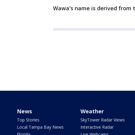
Wawa's name is derived from t
News
Weather
Top Stories
SkyTower Radar Views
Local Tampa Bay News
Interactive Radar
Florida
Live Webcams