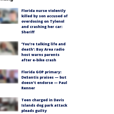
Florida nurse violently
killed by son accused of
overdosing on Tylenol
and crashing her car:
Sheriff
‘You’re talking life and
death’: Bay Area radio
host warns parents
after e-bike crash
Florida GOP primary:
DeSantis praises — but
doesn't endorse — Paul
Renner
Teen charged in Davis
Islands dog park attack
pleads guilty