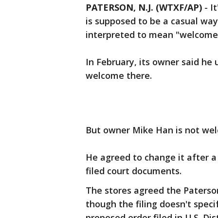
PATERSON, N.J. (WTXF/AP)
-
I
is supposed to be a casual way 
interpreted to mean "welcome
In February, its owner said h
welcome there.
But owner Mike Han is not we
He agreed to change it after a
filed court documents.
The stores agreed the Paterso
though the filing doesn't specif
proposed order filed in U.S. Dis