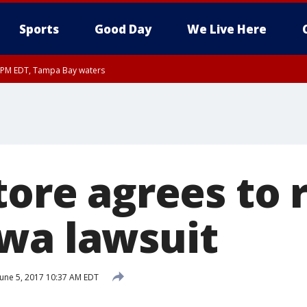
Sports
Good Day
We Live Here
00 PM EDT, Tampa Bay waters
45 PM EDT, Coastal waters from Tarpon Springs to Suwannee River FL out 20 NM
store agrees to
wa lawsuit
une 5, 2017 10:37 AM EDT