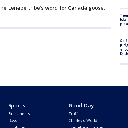
he Lenape tribe's word for Canada goose.
Teen
Isla
plea
Self
Judg
grou
DJ d
Sports
Good Day
Buccaneers
Traffic
Rays
Charley's World
Lightning
Hometown Heroes