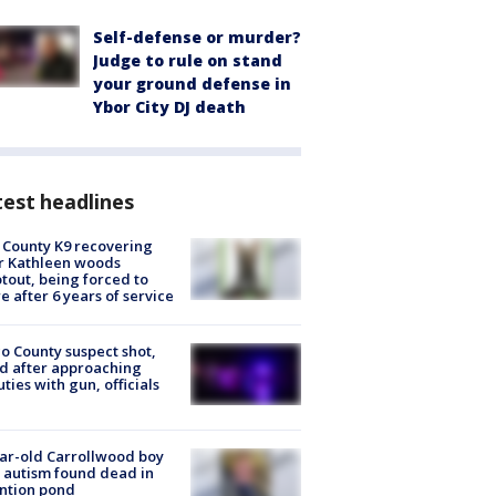
Self-defense or murder?
Judge to rule on stand
your ground defense in
Ybor City DJ death
est headlines
 County K9 recovering
r Kathleen woods
tout, being forced to
re after 6 years of service
o County suspect shot,
ed after approaching
ties with gun, officials
ar-old Carrollwood boy
 autism found dead in
ntion pond