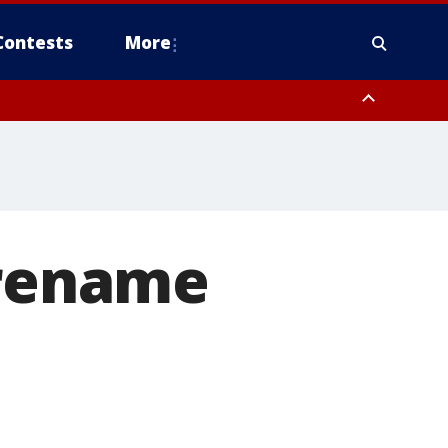
Contests
More
 rename