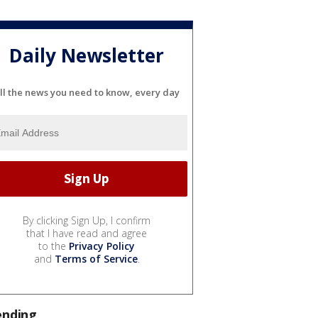
Daily Newsletter
ll the news you need to know, every day
By clicking Sign Up, I confirm
that I have read and agree
to the
Privacy Policy
and
Terms of Service
.
ending