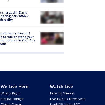
 charged in Davis
nds dog park attack
ds guilty
-defense or murder?
e to rule on stand your
nd defense in Ybor City
eath
We Live Here
Watch Live
What's Right
How To Stream
Florida Tonight
Live FOX 13 Newscasts
Dinner DeeAs
LiveNOW from FOX