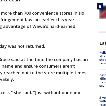
ore than 700 convenience stores in six
fringement lawsuit earlier this year
ing advantage of Wawa's hard-earned
Lat
day was not returned.
Polk
afte
uce said at the time the company has an
shoo
reti
nd name and ensure consumers aren't
y reached out to the store multiple times
Pasc
kill
vately.
depu
say
cess," she said. "Just without our name
5-ye
with
rete