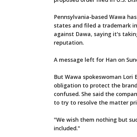
Pennsylvania-based Wawa has m
states and filed a trademark in
against Dawa, saying it's tak
reputation.
A message left for Han on Sun
But Wawa spokeswoman Lori Br
obligation to protect the bra
confused. She said the compan
to try to resolve the matter pri
"We wish them nothing but suc
included."