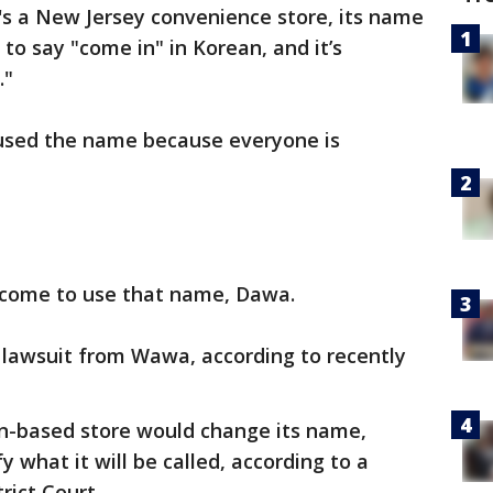
t's a New Jersey convenience store, its name
to say "come in" in Korean, and it’s
."
e used the name because everyone is
lcome to use that name, Dawa.
 lawsuit from Wawa, according to recently
n-based store would change its name,
y what it will be called, according to a
trict Court.