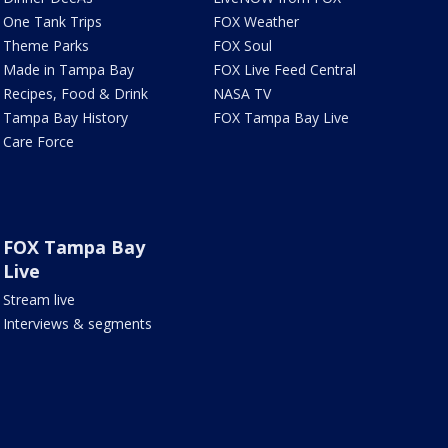
One Tank Trips
FOX Weather
Theme Parks
FOX Soul
Made in Tampa Bay
FOX Live Feed Central
Recipes, Food & Drink
NASA TV
Tampa Bay History
FOX Tampa Bay Live
Care Force
FOX Tampa Bay
Live
Stream live
Interviews & segments