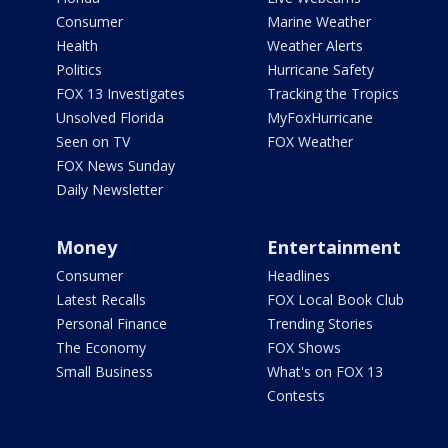
Consumer
Marine Weather
Health
Weather Alerts
Politics
Hurricane Safety
FOX 13 Investigates
Tracking the Tropics
Unsolved Florida
MyFoxHurricane
Seen on TV
FOX Weather
FOX News Sunday
Daily Newsletter
Money
Entertainment
Consumer
Headlines
Latest Recalls
FOX Local Book Club
Personal Finance
Trending Stories
The Economy
FOX Shows
Small Business
What's on FOX 13
Contests