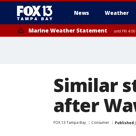
News
Weather
Marine Weather Statement
until FRI 4:
Marine Weather Statement
until FRI 3:
Similar 
after Wa
FOX 13 Tampa Bay
Consumer
Published
J