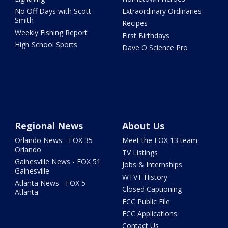
No Off Days with Scott
Extraordinary Ordinaries
Smith
Recipes
Weekly Fishing Report
First Birthdays
High School Sports
Dave O Science Pro
Regional News
About Us
Orlando News - FOX 35
Meet the FOX 13 team
Orlando
TV Listings
Gainesville News - FOX 51
Jobs & Internships
Gainesville
WTVT History
Atlanta News - FOX 5
Closed Captioning
Atlanta
FCC Public File
FCC Applications
Contact Us