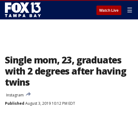
☰
Watch Live
Single mom, 23, graduates
with 2 degrees after having
twins
Instagram
Published
August 3, 2019 10:12 PM EDT