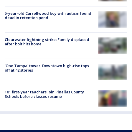
5-year-old Carrollwood boy with autism found
dead in retention pond
Clearwater lightning strike: Family displaced
after bolt hits home
'One Tampa' tower: Downtown high-rise tops
off at 42 stories
101 first-year teachers join Pinellas County
Schools before classes resume