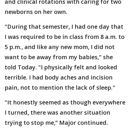
and clinical rotations with caring for two
newborns on her own.
"During that semester, I had one day that
I was required to be in class from 8 a.m. to
5 p.m., and like any new mom, I did not
want to be away from my babies," she
told Today. "I physically felt and looked
terrible. I had body aches and incision
pain, not to mention the lack of sleep."
"It honestly seemed as though everywhere
I turned, there was another situation
trying to stop me,” Major continued.