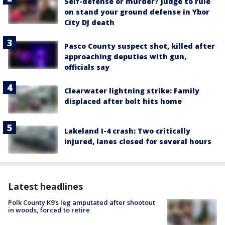
Self-defense or murder? Judge to rule
on stand your ground defense in Ybor
City DJ death
Pasco County suspect shot, killed after
approaching deputies with gun,
officials say
Clearwater lightning strike: Family
displaced after bolt hits home
Lakeland I-4 crash: Two critically
injured, lanes closed for several hours
Latest headlines
Polk County K9’s leg amputated after shootout
in woods, forced to retire