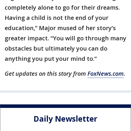
completely alone to go for their dreams.
Having a child is not the end of your
education,” Major mused of her story’s
greater impact. “You will go through many
obstacles but ultimately you can do
anything you put your mind to.”
Get updates on this story from
FoxNews.com
.
Daily Newsletter