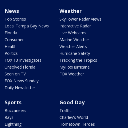
News
Weather
Top Stories
SkyTower Radar Views
Local Tampa Bay News
Interactive Radar
Florida
Live Webcams
Consumer
Marine Weather
Health
Weather Alerts
Politics
Hurricane Safety
FOX 13 Investigates
Tracking the Tropics
Unsolved Florida
MyFoxHurricane
Seen on TV
FOX Weather
FOX News Sunday
Daily Newsletter
Sports
Good Day
Buccaneers
Traffic
Rays
Charley's World
Lightning
Hometown Heroes