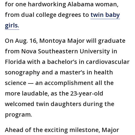
for one hardworking Alabama woman,
from dual college degrees to
twin baby
girls.
On Aug. 16, Montoya Major will graduate
from Nova Southeastern University in
Florida with a bachelor’s in cardiovascular
sonography and a master’s in health
science — an accomplishment all the
more laudable, as the 23-year-old
welcomed twin daughters during the
program.
Ahead of the exciting milestone, Major