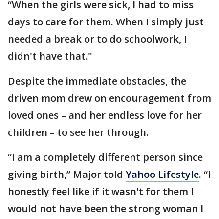
“When the girls were sick, I had to miss
days to care for them. When I simply just
needed a break or to do schoolwork, I
didn't have that."
Despite the immediate obstacles, the
driven mom drew on encouragement from
loved ones – and her endless love for her
children – to see her through.
“I am a completely different person since
giving birth,” Major told
Yahoo Lifestyle
. “I
honestly feel like if it wasn't for them I
would not have been the strong woman I