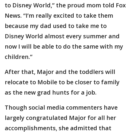
to Disney World,” the proud mom told Fox
News. “I’m really excited to take them
because my dad used to take me to
Disney World almost every summer and
now I will be able to do the same with my
children.”
After that, Major and the toddlers will
relocate to Mobile to be closer to family
as the new grad hunts for a job.
Though social media commenters have
largely congratulated Major for all her
accomplishments, she admitted that