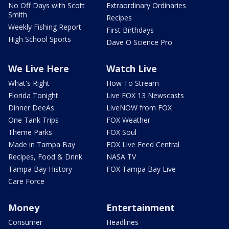
No Off Days with Scott
Extraordinary Ordinaries
Smith
Recipes
Weekly Fishing Report
First Birthdays
High School Sports
Dave O Science Pro
We Live Here
Watch Live
What's Right
How To Stream
Florida Tonight
Live FOX 13 Newscasts
Dinner DeeAs
LiveNOW from FOX
One Tank Trips
FOX Weather
Theme Parks
FOX Soul
Made in Tampa Bay
FOX Live Feed Central
Recipes, Food & Drink
NASA TV
Tampa Bay History
FOX Tampa Bay Live
Care Force
Money
Entertainment
Consumer
Headlines