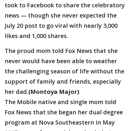
took to Facebook to share the celebratory
news — though she never expected the
July 20 post to go viral with nearly 3,000
likes and 1,000 shares.
The proud mom told Fox News that she
never would have been able to weather
the challenging season of life without the
support of family and friends, especially
her dad.
(Montoya Major)
The Mobile native and single mom told
Fox News that she began her dual degree
program at Nova Southeastern in May