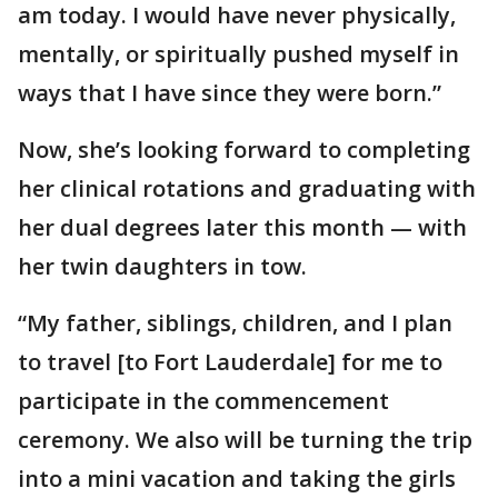
am today. I would have never physically,
mentally, or spiritually pushed myself in
ways that I have since they were born.”
Now, she’s looking forward to completing
her clinical rotations and graduating with
her dual degrees later this month — with
her twin daughters in tow.
“My father, siblings, children, and I plan
to travel [to Fort Lauderdale] for me to
participate in the commencement
ceremony. We also will be turning the trip
into a mini vacation and taking the girls