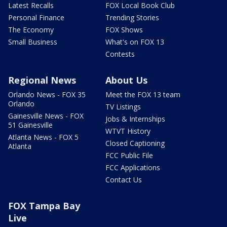
Latest Recalls
FOX Local Book Club
Personal Finance
Trending Stories
The Economy
FOX Shows
Small Business
What's on FOX 13
Contests
Regional News
About Us
Orlando News - FOX 35
Meet the FOX 13 team
Orlando
TV Listings
Gainesville News - FOX
Jobs & Internships
51 Gainesville
WTVT History
Atlanta News - FOX 5
Closed Captioning
Atlanta
FCC Public File
FCC Applications
Contact Us
FOX Tampa Bay
Live