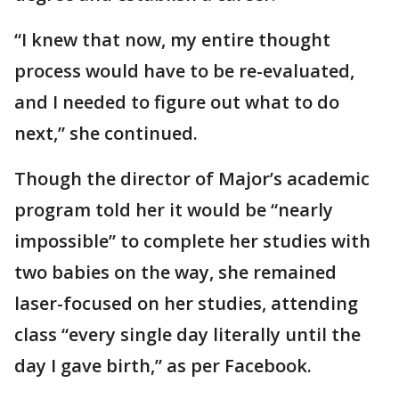
“I knew that now, my entire thought
process would have to be re-evaluated,
and I needed to figure out what to do
next,” she continued.
Though the director of Major’s academic
program told her it would be “nearly
impossible” to complete her studies with
two babies on the way, she remained
laser-focused on her studies, attending
class “every single day literally until the
day I gave birth,” as per Facebook.