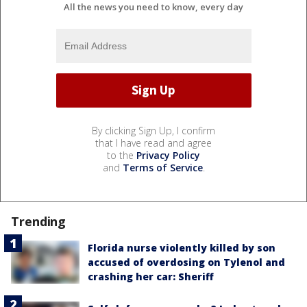
All the news you need to know, every day
By clicking Sign Up, I confirm
that I have read and agree
to the
Privacy Policy
and
Terms of Service
.
Trending
Florida nurse violently killed by son
accused of overdosing on Tylenol and
crashing her car: Sheriff