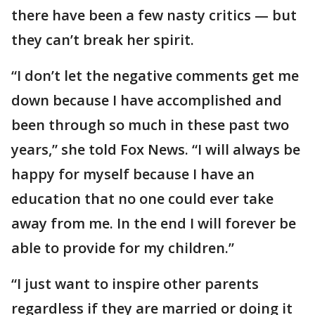
there have been a few nasty critics — but
they can’t break her spirit.
“I don’t let the negative comments get me
down because I have accomplished and
been through so much in these past two
years,” she told Fox News. “I will always be
happy for myself because I have an
education that no one could ever take
away from me. In the end I will forever be
able to provide for my children.”
“I just want to inspire other parents
regardless if they are married or doing it