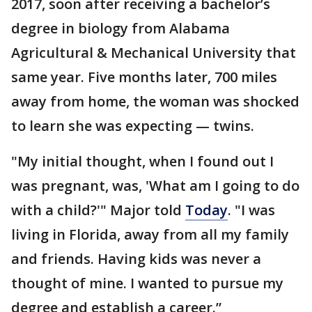
2017, soon after receiving a bachelor’s
degree in biology from Alabama
Agricultural & Mechanical University that
same year. Five months later, 700 miles
away from home, the woman was shocked
to learn she was expecting — twins.
"My initial thought, when I found out I
was pregnant, was, 'What am I going to do
with a child?'" Major told
Today
. "I was
living in Florida, away from all my family
and friends. Having kids was never a
thought of mine. I wanted to pursue my
degree and establish a career.”