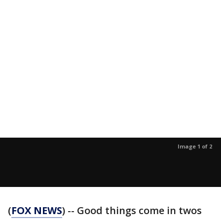
Image 1 of 2
(
FOX NEWS
) -- Good things come in twos