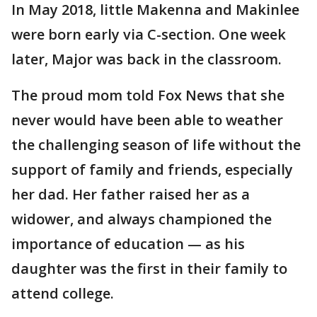
In May 2018, little Makenna and Makinlee
were born early via C-section. One week
later, Major was back in the classroom.
The proud mom told Fox News that she
never would have been able to weather
the challenging season of life without the
support of family and friends, especially
her dad. Her father raised her as a
widower, and always championed the
importance of education — as his
daughter was the first in their family to
attend college.