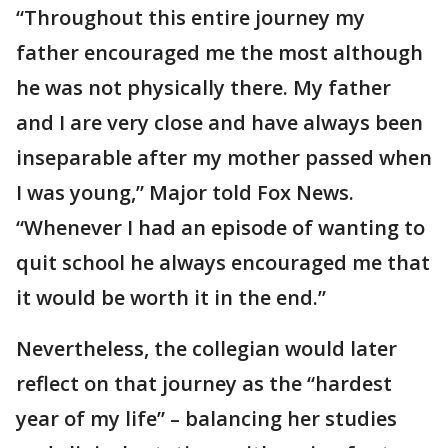
“Throughout this entire journey my
father encouraged me the most although
he was not physically there. My father
and I are very close and have always been
inseparable after my mother passed when
I was young,” Major told Fox News.
“Whenever I had an episode of wanting to
quit school he always encouraged me that
it would be worth it in the end.”
Nevertheless, the collegian would later
reflect on that journey as the “hardest
year of my life” – balancing her studies