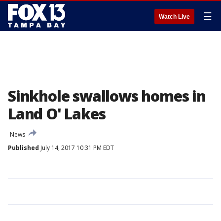
☰
Watch Live
Sinkhole swallows homes in
Land O' Lakes
News
Published
July 14, 2017 10:31 PM EDT