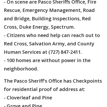
- On scene are Pasco Sheriffs Office, Fire
Rescue, Emergency Management, Road
and Bridge, Building Inspections, Red
Cross, Duke Energy, Spectrum.
- Citizens who need help can reach out to
Red Cross, Salvation Army, and County
Human Services at (727) 847-2411.
- 100 homes are without power in the
neighborhood.
The Pasco Sheriff's Office has Checkpoints
for residential proof of address at:
- Cloverleaf and Pine
- Grove and Pine