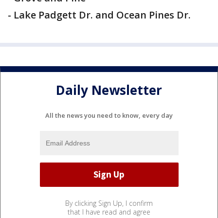
- Lake Padgett Dr. and Ocean Pines Dr.
Daily Newsletter
All the news you need to know, every day
By clicking Sign Up, I confirm
that I have read and agree