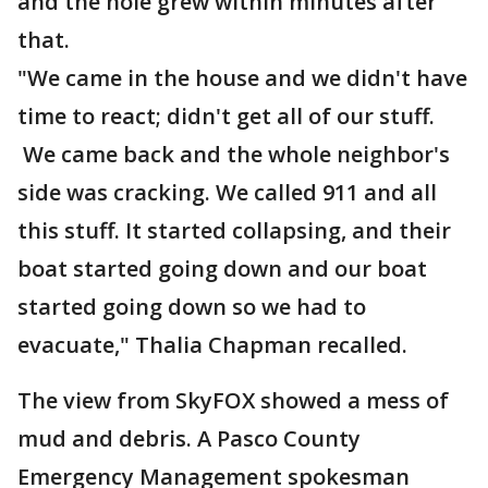
and the hole grew within minutes after
that.
"We came in the house and we didn't have
time to react; didn't get all of our stuff.
We came back and the whole neighbor's
side was cracking. We called 911 and all
this stuff. It started collapsing, and their
boat started going down and our boat
started going down so we had to
evacuate," Thalia Chapman recalled.
The view from SkyFOX showed a mess of
mud and debris. A Pasco County
Emergency Management spokesman