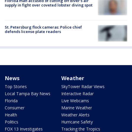
Florida man accused of cutting off diver's air
supply in fight over coveted lobster diving spot
St. Petersburg flock cameras: Police chief
defends license plate readers
News
Weather
Top Stories
SkyTower Radar Views
Local Tampa Bay News
Interactive Radar
Florida
Live Webcams
Consumer
Marine Weather
Health
Weather Alerts
Politics
Hurricane Safety
FOX 13 Investigates
Tracking the Tropics