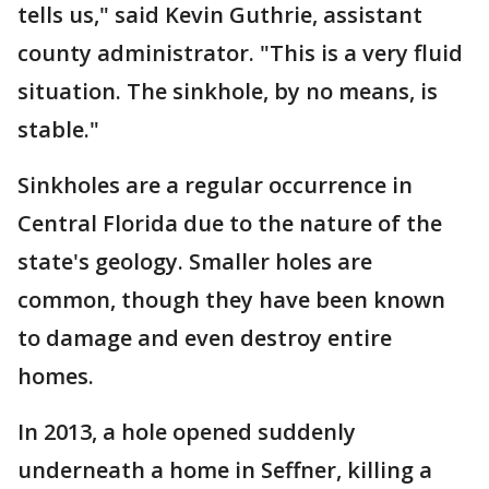
tells us," said Kevin Guthrie, assistant
county administrator. "This is a very fluid
situation. The sinkhole, by no means, is
stable."
Sinkholes are a regular occurrence in
Central Florida due to the nature of the
state's geology. Smaller holes are
common, though they have been known
to damage and even destroy entire
homes.
In 2013, a hole opened suddenly
underneath a home in Seffner, killing a