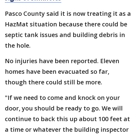
Pasco County said it is now treating it as a
HazMat situation because there could be
septic tank issues and building debris in
the hole.
No injuries have been reported. Eleven
homes have been evacuated so far,
though there could still be more.
"If we need to come and knock on your
door, you should be ready to go. We will
continue to back this up about 100 feet at
a time or whatever the building inspector