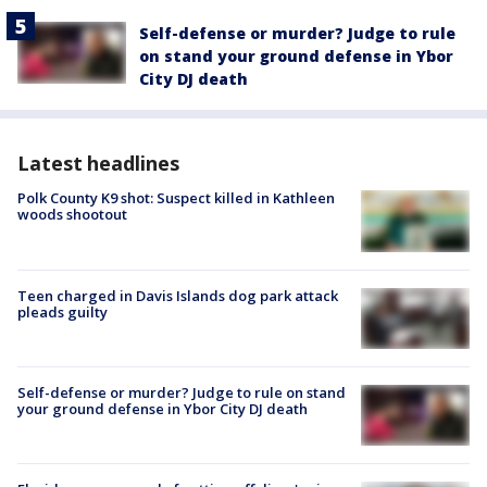
Self-defense or murder? Judge to rule
on stand your ground defense in Ybor
City DJ death
Latest headlines
Polk County K9 shot: Suspect killed in Kathleen
woods shootout
Teen charged in Davis Islands dog park attack
pleads guilty
Self-defense or murder? Judge to rule on stand
your ground defense in Ybor City DJ death