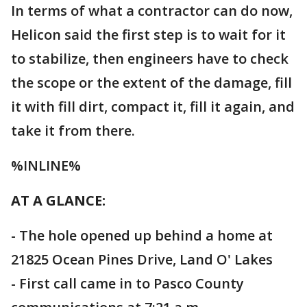
In terms of what a contractor can do now,
Helicon said the first step is to wait for it
to stabilize, then engineers have to check
the scope or the extent of the damage, fill
it with fill dirt, compact it, fill it again, and
take it from there.
%INLINE%
AT A GLANCE:
- The hole opened up behind a home at
21825 Ocean Pines Drive, Land O' Lakes
- First call came in to Pasco County