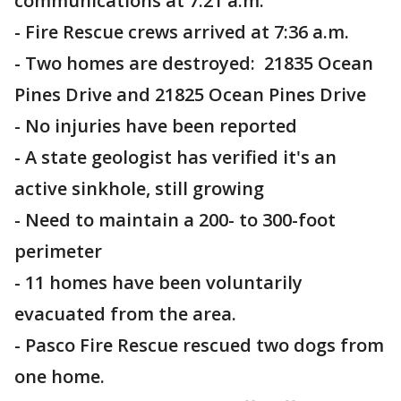
communications at 7:21 a.m.
- Fire Rescue crews arrived at 7:36 a.m.
- Two homes are destroyed: 21835 Ocean
Pines Drive and 21825 Ocean Pines Drive
- No injuries have been reported
- A state geologist has verified it's an
active sinkhole, still growing
- Need to maintain a 200- to 300-foot
perimeter
- 11 homes have been voluntarily
evacuated from the area.
- Pasco Fire Rescue rescued two dogs from
one home.