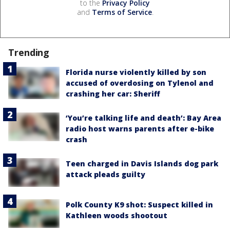
to the
Privacy Policy
and
Terms of Service
.
Trending
Florida nurse violently killed by son
accused of overdosing on Tylenol and
crashing her car: Sheriff
‘You’re talking life and death’: Bay Area
radio host warns parents after e-bike
crash
Teen charged in Davis Islands dog park
attack pleads guilty
Polk County K9 shot: Suspect killed in
Kathleen woods shootout