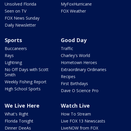
Unsolved Florida
MyFoxHurricane
Seen on TV
FOX Weather
FOX News Sunday
Daily Newsletter
Sports
Good Day
Buccaneers
Traffic
Rays
Charley's World
Lightning
Hometown Heroes
No Off Days with Scott
Extraordinary Ordinaries
Smith
Recipes
Weekly Fishing Report
First Birthdays
High School Sports
Dave O Science Pro
We Live Here
Watch Live
What's Right
How To Stream
Florida Tonight
Live FOX 13 Newscasts
Dinner DeeAs
LiveNOW from FOX