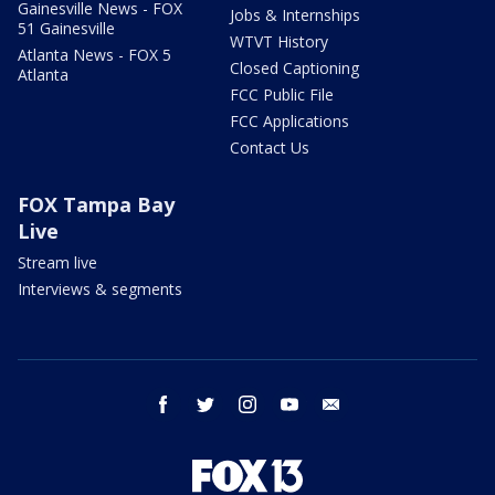
Gainesville News - FOX
Jobs & Internships
51 Gainesville
WTVT History
Atlanta News - FOX 5
Closed Captioning
Atlanta
FCC Public File
FCC Applications
Contact Us
FOX Tampa Bay
Live
Stream live
Interviews & segments
facebook
twitter
instagram
youtube
email