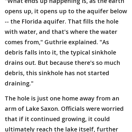
"What ends up happening is, as the earth
opens up, it opens up to the aquifer below
-- the Florida aquifer. That fills the hole
with water, and that's where the water
comes from," Guthrie explained. "As
debris falls into it, the typical sinkhole
drains out. But because there's so much
debris, this sinkhole has not started
draining."
The hole is just one home away from an
arm of Lake Saxon. Officials were worried
that if it continued growing, it could
ultimately reach the lake itself, further