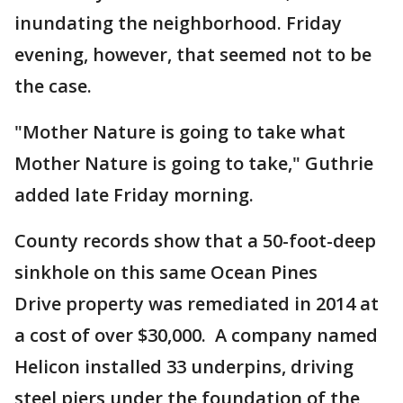
inundating the neighborhood. Friday
evening, however, that seemed not to be
the case.
"Mother Nature is going to take what
Mother Nature is going to take," Guthrie
added late Friday morning.
County records show that a 50-foot-deep
sinkhole on this same Ocean Pines
Drive property was remediated in 2014 at
a cost of over $30,000. A company named
Helicon installed 33 underpins, driving
steel piers under the foundation of the