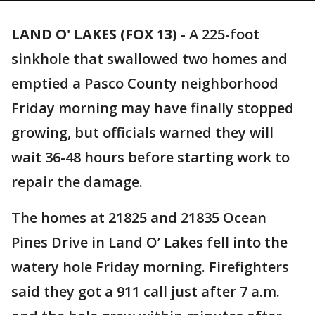
LAND O' LAKES (FOX 13)
-
A 225-foot
sinkhole that swallowed two homes and
emptied a Pasco County neighborhood
Friday morning may have finally stopped
growing, but officials warned they will
wait 36-48 hours before starting work to
repair the damage.
The homes at 21825 and 21835 Ocean
Pines Drive in Land O’ Lakes fell into the
watery hole Friday morning. Firefighters
said they got a 911 call just after 7 a.m.