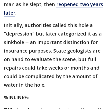
man as he slept, then
reopened two years
later
.
Initially, authorities called this hole a
"depression" but later categorized it as a
sinkhole -- an important distinction for
insurance purposes. State geologists are
on hand to evaluate the scene, but full
repairs could take weeks or months and
could be complicated by the amount of
water in the hole.
%INLINE%