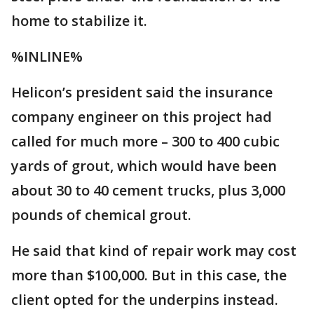
home to stabilize it.
%INLINE%
Helicon’s president said the insurance
company engineer on this project had
called for much more – 300 to 400 cubic
yards of grout, which would have been
about 30 to 40 cement trucks, plus 3,000
pounds of chemical grout.
He said that kind of repair work may cost
more than $100,000. But in this case, the
client opted for the underpins instead.