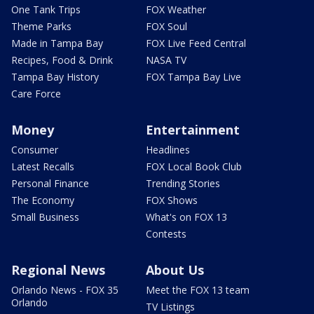
One Tank Trips
FOX Weather
Theme Parks
FOX Soul
Made in Tampa Bay
FOX Live Feed Central
Recipes, Food & Drink
NASA TV
Tampa Bay History
FOX Tampa Bay Live
Care Force
Money
Entertainment
Consumer
Headlines
Latest Recalls
FOX Local Book Club
Personal Finance
Trending Stories
The Economy
FOX Shows
Small Business
What's on FOX 13
Contests
Regional News
About Us
Orlando News - FOX 35
Meet the FOX 13 team
Orlando
TV Listings