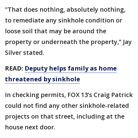
"That does nothing, absolutely nothing,
to remediate any sinkhole condition or
loose soil that may be around the
property or underneath the property,” Jay
Silver stated.
READ:
Deputy helps family as home
threatened by sinkhole
In checking permits, FOX 13’s Craig Patrick
could not find any other sinkhole-related
projects on that street, including at the
house next door.