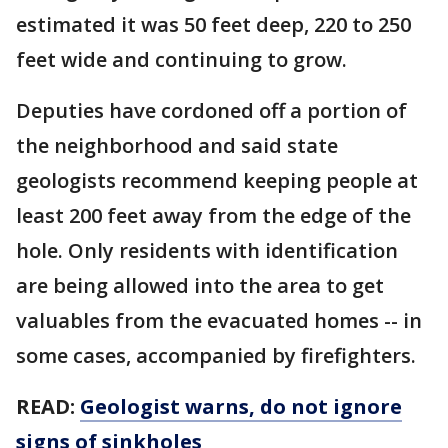
estimated it was 50 feet deep, 220 to 250
feet wide and continuing to grow.
Deputies have cordoned off a portion of
the neighborhood and said state
geologists recommend keeping people at
least 200 feet away from the edge of the
hole. Only residents with identification
are being allowed into the area to get
valuables from the evacuated homes -- in
some cases, accompanied by firefighters.
READ:
Geologist warns, do not ignore
signs of sinkholes