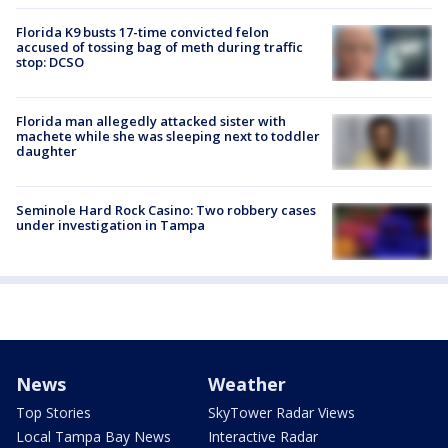
Florida K9 busts 17-time convicted felon
accused of tossing bag of meth during traffic
stop: DCSO
Florida man allegedly attacked sister with
machete while she was sleeping next to toddler
daughter
Seminole Hard Rock Casino: Two robbery cases
under investigation in Tampa
News
Weather
Top Stories
SkyTower Radar Views
Local Tampa Bay News
Interactive Radar