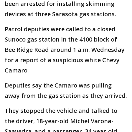
been arrested for installing skimming
devices at three Sarasota gas stations.
Patrol deputies were called to a closed
Sunoco gas station in the 4100 block of
Bee Ridge Road around 1 a.m. Wednesday
for a report of a suspicious white Chevy
Camaro.
Deputies say the Camaro was pulling
away from the gas station as they arrived.
They stopped the vehicle and talked to
the driver, 18-year-old Michel Varona-
Saavedra, and a passenger, 34-year-old