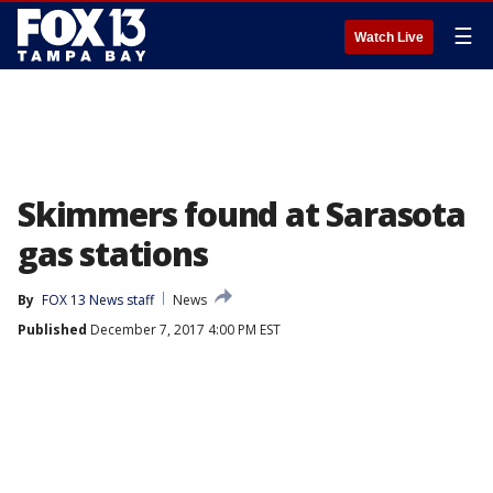
☰
Watch Live
Skimmers found at Sarasota
gas stations
By
FOX 13 News staff
News
Published
December 7, 2017 4:00 PM EST