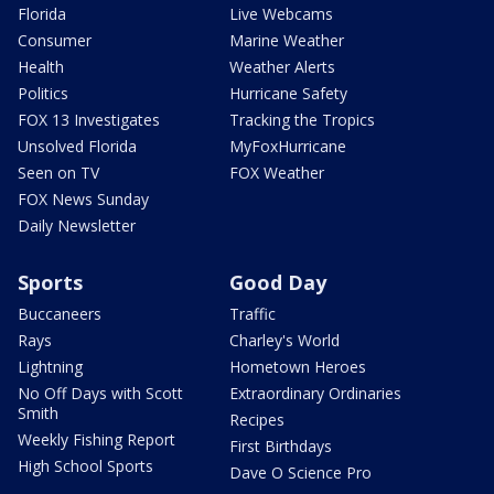
Florida
Live Webcams
Consumer
Marine Weather
Health
Weather Alerts
Politics
Hurricane Safety
FOX 13 Investigates
Tracking the Tropics
Unsolved Florida
MyFoxHurricane
Seen on TV
FOX Weather
FOX News Sunday
Daily Newsletter
Sports
Good Day
Buccaneers
Traffic
Rays
Charley's World
Lightning
Hometown Heroes
No Off Days with Scott
Extraordinary Ordinaries
Smith
Recipes
Weekly Fishing Report
First Birthdays
High School Sports
Dave O Science Pro