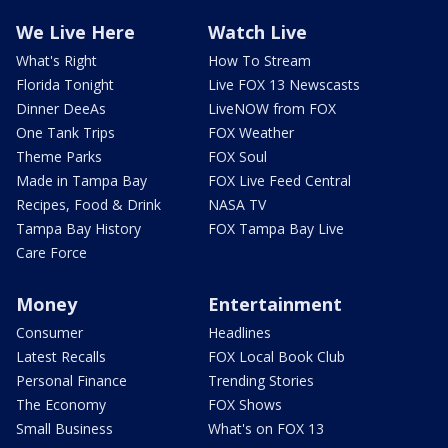
We Live Here
Watch Live
What's Right
How To Stream
Florida Tonight
Live FOX 13 Newscasts
Dinner DeeAs
LiveNOW from FOX
One Tank Trips
FOX Weather
Theme Parks
FOX Soul
Made in Tampa Bay
FOX Live Feed Central
Recipes, Food & Drink
NASA TV
Tampa Bay History
FOX Tampa Bay Live
Care Force
Money
Entertainment
Consumer
Headlines
Latest Recalls
FOX Local Book Club
Personal Finance
Trending Stories
The Economy
FOX Shows
Small Business
What's on FOX 13