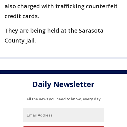
also charged with trafficking counterfeit
credit cards.
They are being held at the Sarasota
County Jail.
Daily Newsletter
All the news you need to know, every day