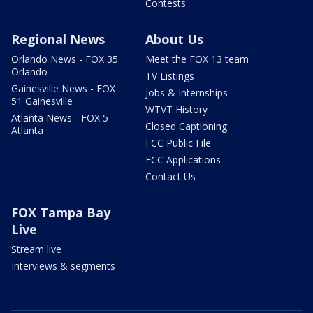
Contests
Regional News
About Us
Orlando News - FOX 35
Meet the FOX 13 team
Orlando
TV Listings
Gainesville News - FOX
Jobs & Internships
51 Gainesville
WTVT History
Atlanta News - FOX 5
Closed Captioning
Atlanta
FCC Public File
FCC Applications
Contact Us
FOX Tampa Bay
Live
Stream live
Interviews & segments