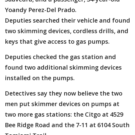
Yoandy Perez-Del Prado.
Deputies searched their vehicle and found
two skimming devices, cordless drills, and
keys that give access to gas pumps.
Deputies checked the gas station and
found two additional skimming devices
installed on the pumps.
Detectives say they now believe the two
men put skimmer devices on pumps at
two more gas stations: the Citgo at 4529
Bee Ridge Road and the 7-11 at 6104 South