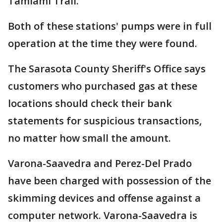
Tamiami Trail.
Both of these stations' pumps were in full
operation at the time they were found.
The Sarasota County Sheriff's Office says
customers who purchased gas at these
locations should check their bank
statements for suspicious transactions,
no matter how small the amount.
Varona-Saavedra and Perez-Del Prado
have been charged with possession of the
skimming devices and offense against a
computer network. Varona-Saavedra is