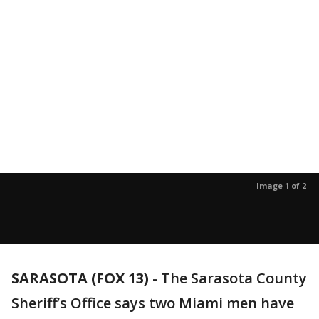
Image 1 of 2
SARASOTA (FOX 13)
-
The Sarasota County
Sheriff’s Office says two Miami men have