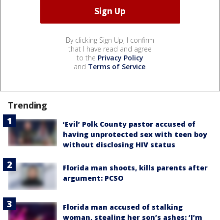
By clicking Sign Up, I confirm
that I have read and agree
to the
Privacy Policy
and
Terms of Service
.
Trending
‘Evil’ Polk County pastor accused of
having unprotected sex with teen boy
without disclosing HIV status
Florida man shoots, kills parents after
argument: PCSO
Florida man accused of stalking
woman, stealing her son’s ashes: ‘I’m