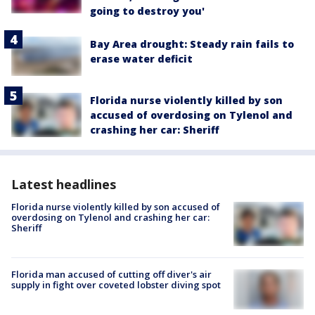
going to destroy you'
Bay Area drought: Steady rain fails to
erase water deficit
Florida nurse violently killed by son
accused of overdosing on Tylenol and
crashing her car: Sheriff
Latest headlines
Florida nurse violently killed by son accused of
overdosing on Tylenol and crashing her car:
Sheriff
Florida man accused of cutting off diver's air
supply in fight over coveted lobster diving spot