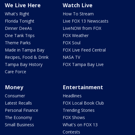
We Live Here
Watch Live
What's Right
How To Stream
Florida Tonight
Live FOX 13 Newscasts
Dinner DeeAs
LiveNOW from FOX
One Tank Trips
FOX Weather
Theme Parks
FOX Soul
Made in Tampa Bay
FOX Live Feed Central
Recipes, Food & Drink
NASA TV
Tampa Bay History
FOX Tampa Bay Live
Care Force
Money
Entertainment
Consumer
Headlines
Latest Recalls
FOX Local Book Club
Personal Finance
Trending Stories
The Economy
FOX Shows
Small Business
What's on FOX 13
Contests