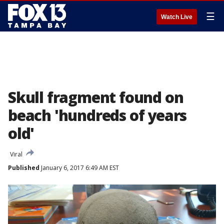
☰
Watch Live
Skull fragment found on
beach 'hundreds of years
old'
Viral
Published
January 6, 2017 6:49 AM EST