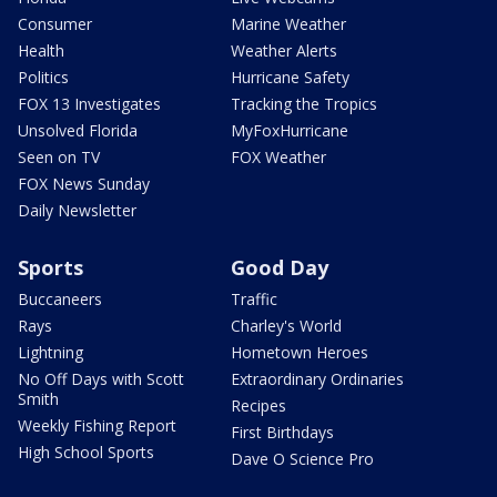
Consumer
Marine Weather
Health
Weather Alerts
Politics
Hurricane Safety
FOX 13 Investigates
Tracking the Tropics
Unsolved Florida
MyFoxHurricane
Seen on TV
FOX Weather
FOX News Sunday
Daily Newsletter
Sports
Good Day
Buccaneers
Traffic
Rays
Charley's World
Lightning
Hometown Heroes
No Off Days with Scott
Extraordinary Ordinaries
Smith
Recipes
Weekly Fishing Report
First Birthdays
High School Sports
Dave O Science Pro