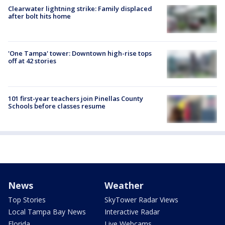
Clearwater lightning strike: Family displaced
after bolt hits home
'One Tampa' tower: Downtown high-rise tops
off at 42 stories
101 first-year teachers join Pinellas County
Schools before classes resume
News
Weather
Top Stories
SkyTower Radar Views
Local Tampa Bay News
Interactive Radar
Florida
Live Webcams