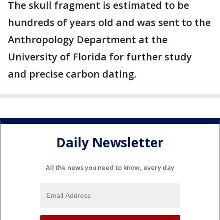
The skull fragment is estimated to be
hundreds of years old and was sent to the
Anthropology Department at the
University of Florida for further study
and precise carbon dating.
Daily Newsletter
All the news you need to know, every day