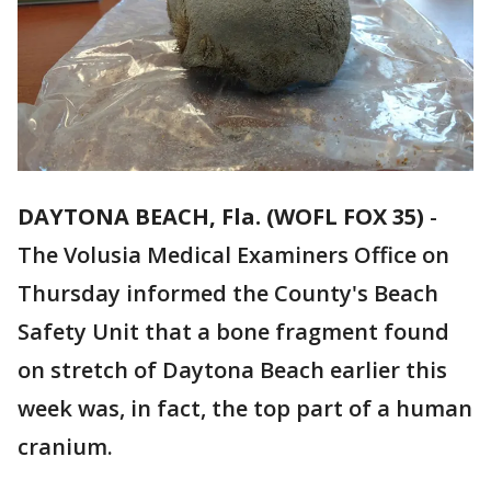
DAYTONA BEACH, Fla. (WOFL FOX 35)
-
The Volusia Medical Examiners Office on
Thursday informed the County's Beach
Safety Unit that a bone fragment found
on stretch of Daytona Beach earlier this
week was, in fact, the top part of a human
cranium.