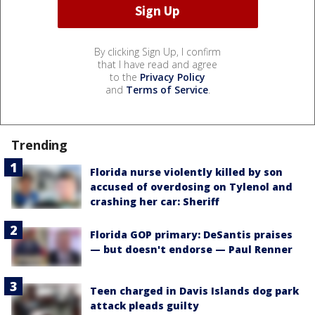
By clicking Sign Up, I confirm
that I have read and agree
to the
Privacy Policy
and
Terms of Service
.
Trending
Florida nurse violently killed by son
accused of overdosing on Tylenol and
crashing her car: Sheriff
Florida GOP primary: DeSantis praises
— but doesn't endorse — Paul Renner
Teen charged in Davis Islands dog park
attack pleads guilty