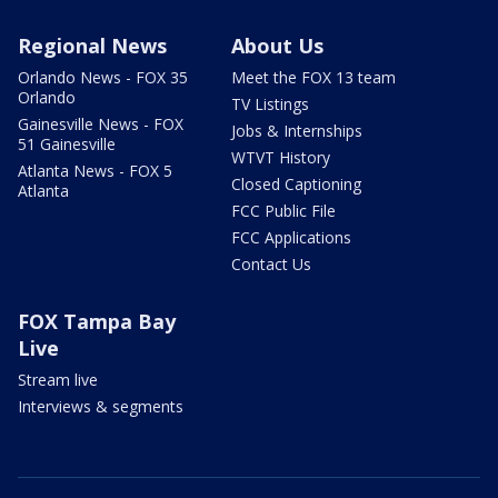
Regional News
About Us
Orlando News - FOX 35
Meet the FOX 13 team
Orlando
TV Listings
Gainesville News - FOX
Jobs & Internships
51 Gainesville
WTVT History
Atlanta News - FOX 5
Closed Captioning
Atlanta
FCC Public File
FCC Applications
Contact Us
FOX Tampa Bay
Live
Stream live
Interviews & segments