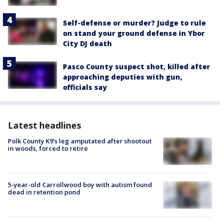
Self-defense or murder? Judge to rule
on stand your ground defense in Ybor
City DJ death
Pasco County suspect shot, killed after
approaching deputies with gun,
officials say
Latest headlines
Polk County K9’s leg amputated after shootout
in woods, forced to retire
5-year-old Carrollwood boy with autism found
dead in retention pond