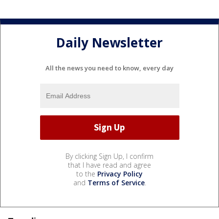
Daily Newsletter
All the news you need to know, every day
By clicking Sign Up, I confirm
that I have read and agree
to the
Privacy Policy
and
Terms of Service
.