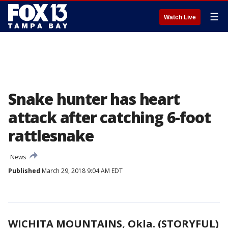
☰
Watch Live
Snake hunter has heart
attack after catching 6-foot
rattlesnake
News
Published
March 29, 2018 9:04 AM EDT
WICHITA MOUNTAINS, Okla. (STORYFUL)