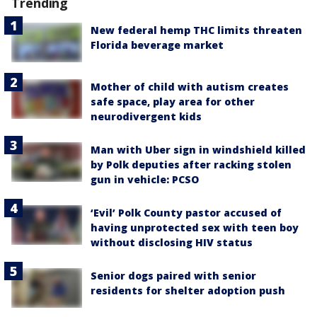
Trending
New federal hemp THC limits threaten
Florida beverage market
Mother of child with autism creates
safe space, play area for other
neurodivergent kids
Man with Uber sign in windshield killed
by Polk deputies after racking stolen
gun in vehicle: PCSO
‘Evil’ Polk County pastor accused of
having unprotected sex with teen boy
without disclosing HIV status
Senior dogs paired with senior
residents for shelter adoption push