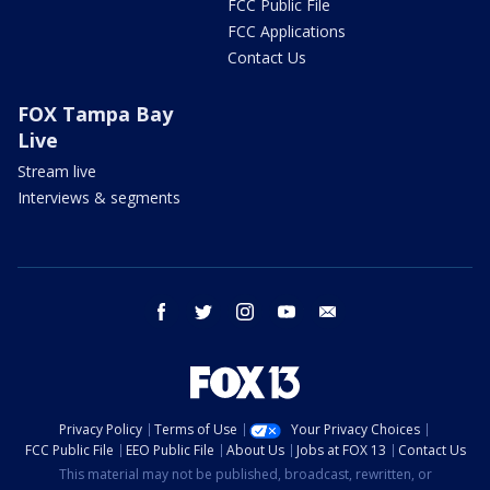
FCC Public File
FCC Applications
Contact Us
FOX Tampa Bay
Live
Stream live
Interviews & segments
facebook
twitter
instagram
youtube
email
Privacy Policy
Terms of Use
Your Privacy Choices
FCC Public File
EEO Public File
About Us
Jobs at FOX 13
Contact Us
This material may not be published, broadcast, rewritten, or