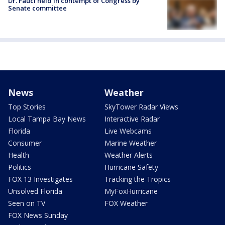
Dr. Fauci held in contempt of Congress by
Senate committee
News
Weather
Top Stories
SkyTower Radar Views
Local Tampa Bay News
Interactive Radar
Florida
Live Webcams
Consumer
Marine Weather
Health
Weather Alerts
Politics
Hurricane Safety
FOX 13 Investigates
Tracking the Tropics
Unsolved Florida
MyFoxHurricane
Seen on TV
FOX Weather
FOX News Sunday