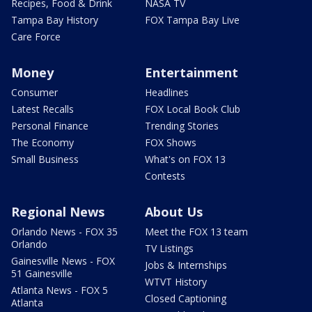
Recipes, Food & Drink
NASA TV
Tampa Bay History
FOX Tampa Bay Live
Care Force
Money
Entertainment
Consumer
Headlines
Latest Recalls
FOX Local Book Club
Personal Finance
Trending Stories
The Economy
FOX Shows
Small Business
What's on FOX 13
Contests
Regional News
About Us
Orlando News - FOX 35
Meet the FOX 13 team
Orlando
TV Listings
Gainesville News - FOX
Jobs & Internships
51 Gainesville
WTVT History
Atlanta News - FOX 5
Closed Captioning
Atlanta