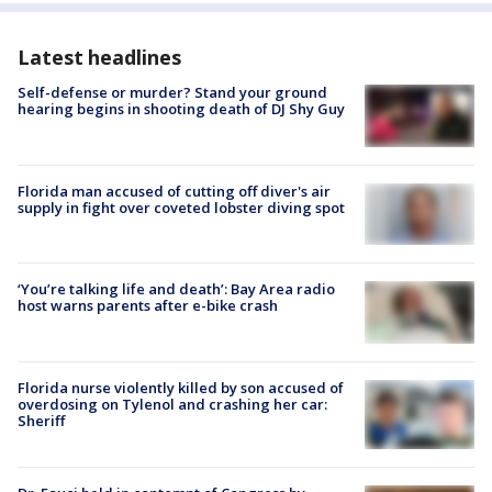
Latest headlines
Self-defense or murder? Stand your ground
hearing begins in shooting death of DJ Shy Guy
Florida man accused of cutting off diver's air
supply in fight over coveted lobster diving spot
‘You’re talking life and death’: Bay Area radio
host warns parents after e-bike crash
Florida nurse violently killed by son accused of
overdosing on Tylenol and crashing her car:
Sheriff