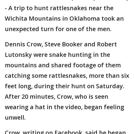
-
A trip to hunt rattlesnakes near the
Wichita Mountains in Oklahoma took an
unexpected turn for one of the men.
Dennis Crow, Steve Booker and Robert
Lutonsky were snake hunting in the
mountains and shared footage of them
catching some rattlesnakes, more than six
feet long, during their hunt on Saturday.
After 20 minutes, Crow, who is seen
wearing a hat in the video, began feeling
unwell.
Crow, writing on Facebook, said he began