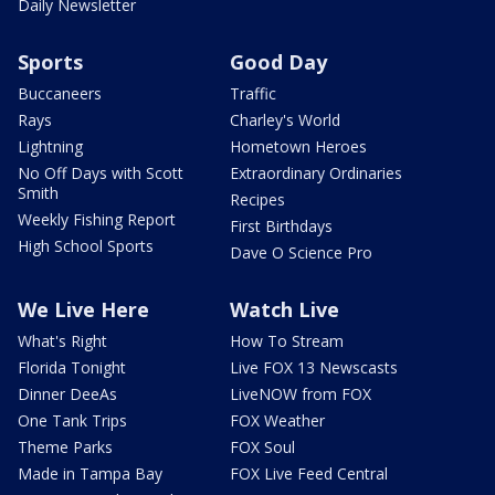
Daily Newsletter
Sports
Good Day
Buccaneers
Traffic
Rays
Charley's World
Lightning
Hometown Heroes
No Off Days with Scott
Extraordinary Ordinaries
Smith
Recipes
Weekly Fishing Report
First Birthdays
High School Sports
Dave O Science Pro
We Live Here
Watch Live
What's Right
How To Stream
Florida Tonight
Live FOX 13 Newscasts
Dinner DeeAs
LiveNOW from FOX
One Tank Trips
FOX Weather
Theme Parks
FOX Soul
Made in Tampa Bay
FOX Live Feed Central