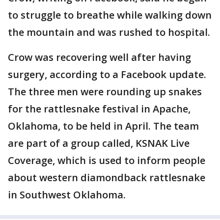
to struggle to breathe while walking down
the mountain and was rushed to hospital.
Crow was recovering well after having
surgery, according to a Facebook update.
The three men were rounding up snakes
for the rattlesnake festival in Apache,
Oklahoma, to be held in April. The team
are part of a group called, KSNAK Live
Coverage, which is used to inform people
about western diamondback rattlesnake
in Southwest Oklahoma.