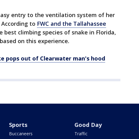
sy entry to the ventilation system of her
 According to
FWC and the Tallahassee
e best climbing species of snake in Florida,
based on this experience.
e pops out of Clearwater man's hood
Sports
Good Day
Buccaneers
Traffic