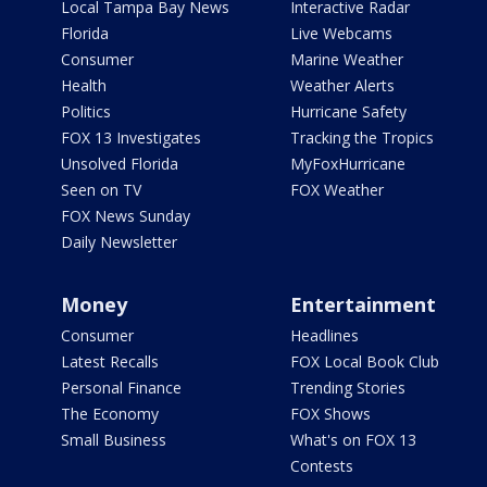
Local Tampa Bay News
Interactive Radar
Florida
Live Webcams
Consumer
Marine Weather
Health
Weather Alerts
Politics
Hurricane Safety
FOX 13 Investigates
Tracking the Tropics
Unsolved Florida
MyFoxHurricane
Seen on TV
FOX Weather
FOX News Sunday
Daily Newsletter
Money
Entertainment
Consumer
Headlines
Latest Recalls
FOX Local Book Club
Personal Finance
Trending Stories
The Economy
FOX Shows
Small Business
What's on FOX 13
Contests