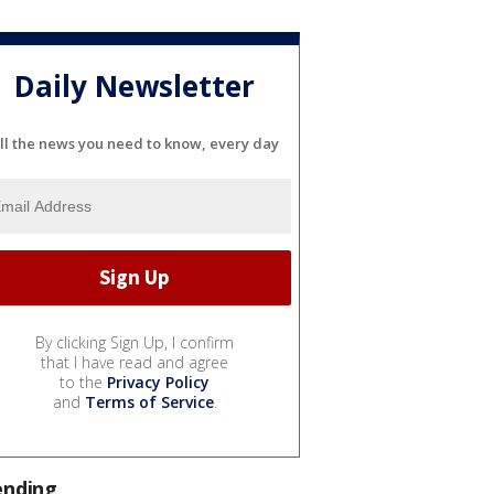
Daily Newsletter
ll the news you need to know, every day
By clicking Sign Up, I confirm
that I have read and agree
to the
Privacy Policy
and
Terms of Service
.
ending