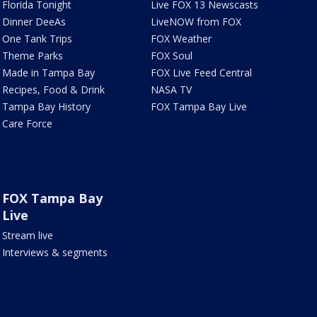
Florida Tonight
Live FOX 13 Newscasts
Dinner DeeAs
LiveNOW from FOX
One Tank Trips
FOX Weather
Theme Parks
FOX Soul
Made in Tampa Bay
FOX Live Feed Central
Recipes, Food & Drink
NASA TV
Tampa Bay History
FOX Tampa Bay Live
Care Force
FOX Tampa Bay
Live
Stream live
Interviews & segments