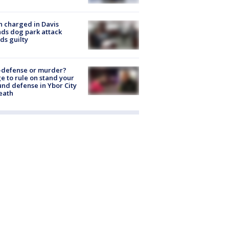
 charged in Davis
nds dog park attack
ds guilty
-defense or murder?
e to rule on stand your
nd defense in Ybor City
eath