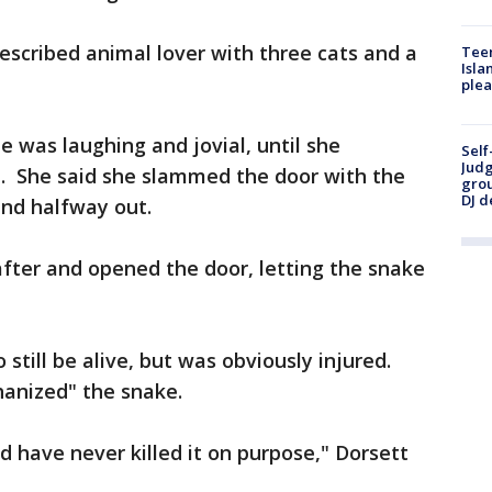
described animal lover with three cats and a
Teen
Isla
plea
e was laughing and jovial, until she
Self
Judg
. She said she slammed the door with the
grou
DJ d
and halfway out.
ter and opened the door, letting the snake
still be alive, but was obviously injured.
hanized" the snake.
d have never killed it on purpose," Dorsett