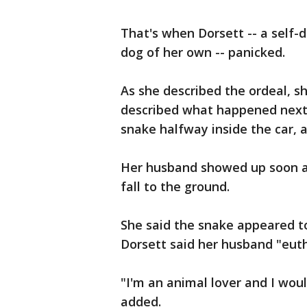
That's when Dorsett -- a self-
dog of her own -- panicked.
As she described the ordeal, sh
described what happened next
snake halfway inside the car, 
Her husband showed up soon af
fall to the ground.
She said the snake appeared to 
Dorsett said her husband "eut
"I'm an animal lover and I woul
added.