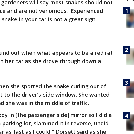
 gardeners will say most snakes should not
ice and are not venomous. Experienced
a snake in your car is not a great sign.
und out when what appears to be a red rat
in her car as she drove through down a
hen she spotted the snake curling out of
xt to the driver's-side window. She wanted
d she was in the middle of traffic.
dy in [the passenger side] mirror so I did a
a parking lot, slammed it in reverse, undid
r as fast as I could," Dorsett said as she