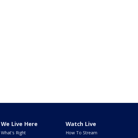
We Live Here
Watch Live
What's Right
How To Stream