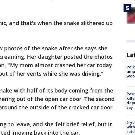
nic, and that's when the snake slithered up
 photos of the snake after she says she
Lat
 screaming. Her daughter posted the photos
ion, "My mom almost crashed her car today
Polk
ampu
ut of her vents while she was driving."
wood
nake with half of its body coming from the
Pasc
thering out of the open car door. The second
kill
depu
around the outside of the cracked car door.
say
5-ye
 to leave, and she felt brief relief, but it
with
rete
rted moving back into the car.