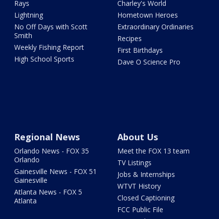
Rays
Charley's World
Lightning
Hometown Heroes
No Off Days with Scott
Extraordinary Ordinaries
Smith
Recipes
Weekly Fishing Report
First Birthdays
High School Sports
Dave O Science Pro
Regional News
About Us
Orlando News - FOX 35
Meet the FOX 13 team
Orlando
TV Listings
Gainesville News - FOX 51
Jobs & Internships
Gainesville
WTVT History
Atlanta News - FOX 5
Closed Captioning
Atlanta
FCC Public File