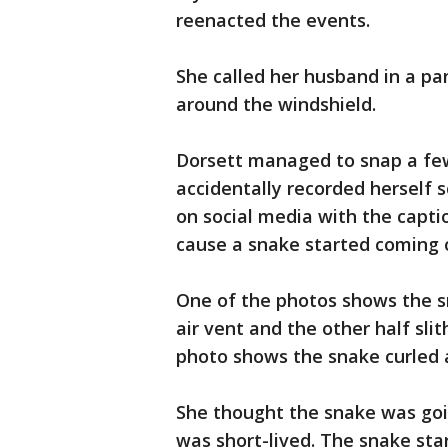
reenacted the events.
She called her husband in a pa
around the windshield.
Dorsett managed to snap a few
accidentally recorded herself
on social media with the capt
cause a snake started coming o
One of the photos shows the s
air vent and the other half sli
photo shows the snake curled 
She thought the snake was going
was short-lived. The snake sta