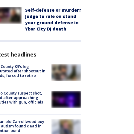
Self-defense or murder?
Judge to rule on stand
your ground defense in
Ybor City DJ death
est headlines
 County K9’s leg
tated after shootout in
s, forced to retire
o County suspect shot,
ed after approaching
ties with gun, officials
ar-old Carrollwood boy
 autism found dead in
ntion pond