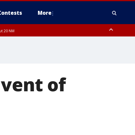
Contests
More
out 20 NM
 FL out 20 NM
 vent of