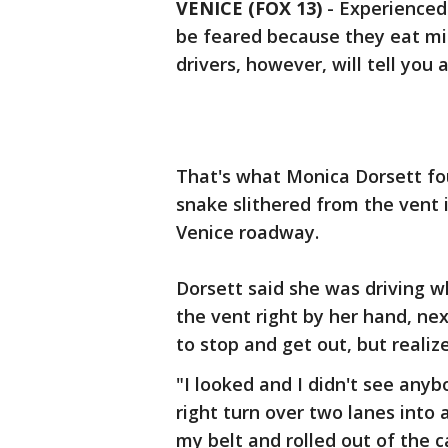
VENICE (FOX 13)
-
Experienced
be feared because they eat m
drivers, however, will tell you 
That's what Monica Dorsett fo
snake slithered from the vent 
Venice roadway.
Dorsett said she was driving w
the vent right by her hand, ne
to stop and get out, but realize
"I looked and I didn't see anybo
right turn over two lanes into 
my belt and rolled out of the ca