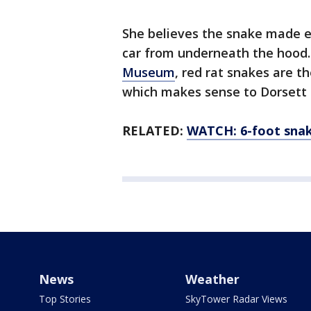
She believes the snake made ea
car from underneath the hood.
Museum
, red rat snakes are th
which makes sense to Dorsett 
RELATED:
WATCH: 6-foot snak
News
Weather
Top Stories
SkyTower Radar Views