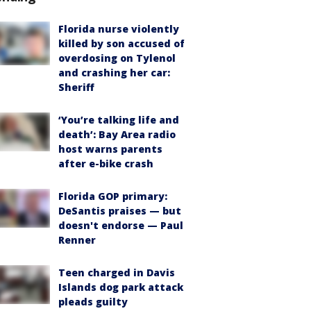
Florida nurse violently
killed by son accused of
overdosing on Tylenol
and crashing her car:
Sheriff
‘You’re talking life and
death’: Bay Area radio
host warns parents
after e-bike crash
Florida GOP primary:
DeSantis praises — but
doesn't endorse — Paul
Renner
Teen charged in Davis
Islands dog park attack
pleads guilty