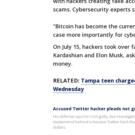
with hackers creating fake acc
scams. Cybersecurity experts sa
“Bitcoin has become the curren
case more importantly for cybe
On July 15, hackers took over 
Kardashian and Elon Musk, aski
money.
RELATED:
Tampa teen charged
Wednesday
Accused Twitter hacker pleads not gu
His defense says he’s not guilty, but investig
mastermind behind a massive Twitter hack th
dollars.