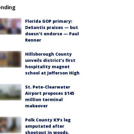
ending
Florida GOP primary:
DeSantis praises — but
doesn't endorse — Paul
Renner
Hillsborough County
unveils district’s first
hospitality magnet
school at Jefferson High
St. Pete-Clearwater
Airport proposes $145
million terminal
makeover
Polk County K9’s leg
amputated after
shootout in woods,