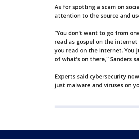
As for spotting a scam on soci
attention to the source and u
“You don't want to go from on
read as gospel on the internet
you read on the internet. You
of what's on there,” Sanders sa
Experts said cybersecurity now
just malware and viruses on y