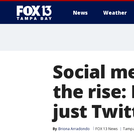
News
Weather
Social m
the rise:
just Twit
By
Briona Arradondo
FOX 13 News
Tamp