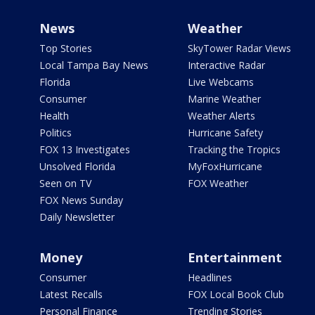
News
Weather
Top Stories
SkyTower Radar Views
Local Tampa Bay News
Interactive Radar
Florida
Live Webcams
Consumer
Marine Weather
Health
Weather Alerts
Politics
Hurricane Safety
FOX 13 Investigates
Tracking the Tropics
Unsolved Florida
MyFoxHurricane
Seen on TV
FOX Weather
FOX News Sunday
Daily Newsletter
Money
Entertainment
Consumer
Headlines
Latest Recalls
FOX Local Book Club
Personal Finance
Trending Stories