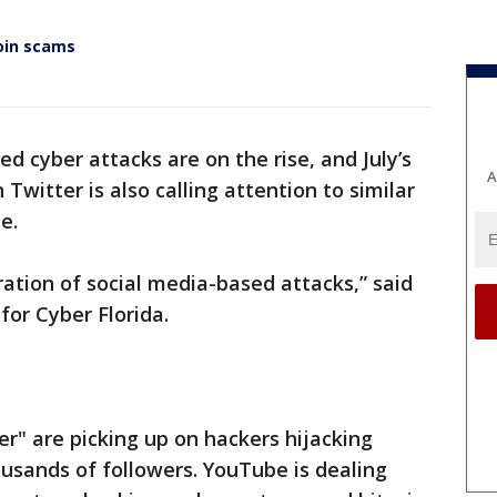
oin scams
d cyber attacks are on the rise, and July’s
A
 Twitter is also calling attention to similar
e.
ration of social media-based attacks,” said
for Cyber Florida.
er" are picking up on hackers hijacking
ousands of followers. YouTube is dealing