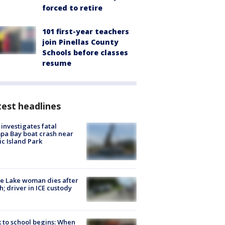
forced to retire
101 first-year teachers
join Pinellas County
Schools before classes
resume
est headlines
investigates fatal
a Bay boat crash near
ic Island Park
e Lake woman dies after
h; driver in ICE custody
 to school begins: When