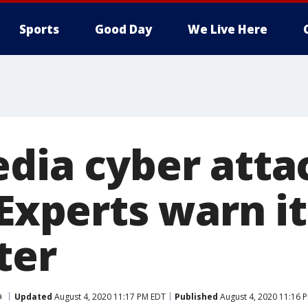
Sports
Good Day
We Live Here
edia cyber atta
 Experts warn it
ter
a
Updated
August 4, 2020 11:17 PM EDT
Published
August 4, 2020 11:16 