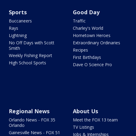
Sports
Good Day
Buccaneers
Traffic
Rays
Charley's World
Lightning
Hometown Heroes
No Off Days with Scott
Extraordinary Ordinaries
Smith
Recipes
Weekly Fishing Report
First Birthdays
High School Sports
Dave O Science Pro
Regional News
About Us
Orlando News - FOX 35
Meet the FOX 13 team
Orlando
TV Listings
Gainesville News - FOX 51
Jobs & Internships