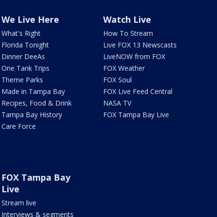
We Live Here
Watch Live
What's Right
How To Stream
Florida Tonight
Live FOX 13 Newscasts
Dinner DeeAs
LiveNOW from FOX
One Tank Trips
FOX Weather
Theme Parks
FOX Soul
Made in Tampa Bay
FOX Live Feed Central
Recipes, Food & Drink
NASA TV
Tampa Bay History
FOX Tampa Bay Live
Care Force
FOX Tampa Bay
Live
Stream live
Interviews & segments