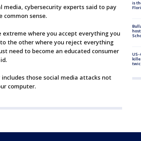
is t
al media, cybersecurity experts said to pay
Flor
se common sense.
Bull
host
e extreme where you accept everything you
Scho
 to the other where you reject everything
 just need to become an educated consumer
US-4
id.
kill
twic
 includes those social media attacks not
our computer.