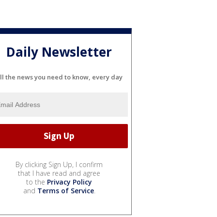
Daily Newsletter
ll the news you need to know, every day
By clicking Sign Up, I confirm
that I have read and agree
to the
Privacy Policy
and
Terms of Service
.