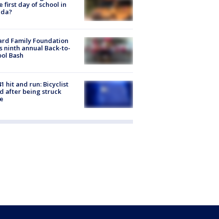
he first day of school in
ida?
ard Family Foundation
s ninth annual Back-to-
ol Bash
1 hit and run: Bicyclist
ed after being struck
e