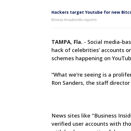
Hackers target Youtube for new Bitc
Briona Arradondo reports
TAMPA, Fla.
-
Social media-base
hack of celebrities’ accounts on
schemes happening on YouTub
“What we're seeing is a prolife
Ron Sanders, the staff director 
News sites like "Business Insid
verified user accounts with th