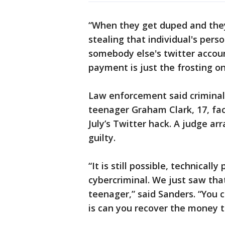
“When they get duped and they 
stealing that individual's pers
somebody else's twitter accoun
payment is just the frosting on
Law enforcement said crimina
teenager Graham Clark, 17, fac
July’s Twitter hack. A judge a
guilty.
“It is still possible, technicall
cybercriminal. We just saw tha
teenager,” said Sanders. “You 
is can you recover the money t