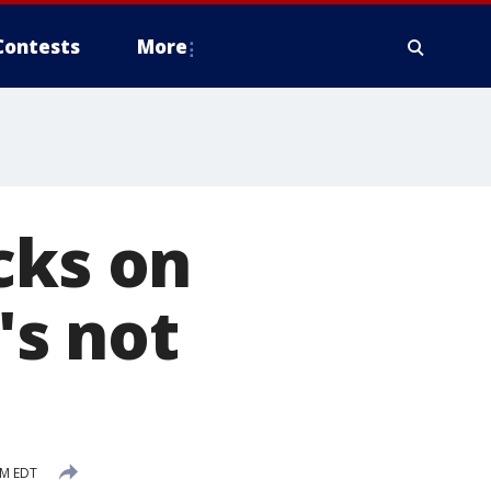
Contests
More
cks on
's not
PM EDT