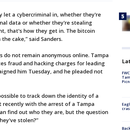
let a cybercriminal in, whether they're
onal data or whether they're stealing
t, that's how they get in. The bitcoin
 the cake,” said Sanders.
ls do not remain anonymous online. Tampa
Lat
es fraud and hacking charges for leading
rraigned him Tuesday, and he pleaded not
FWC 
Tamp
Picn
y possible to track down the identity of a
t recently with the arrest of a Tampa
Eagl
cras
can find out who they are, but the question
hey've stolen?”
Back