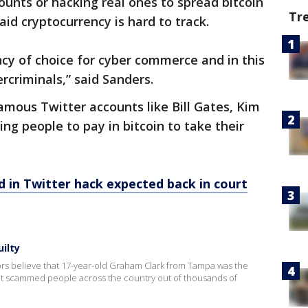
ounts or hacking real ones to spread bitcoin
Tr
id cryptocurrency is hard to track.
cy of choice for cyber commerce and in this
rcriminals,” said Sanders.
famous Twitter accounts like Bill Gates, Kim
ng people to pay in bitcoin to take their
 in Twitter hack expected back in court
ilty
ators believe that 17-year-old Graham Clark from Tampa was the
at scammed people across the country out of thousands of