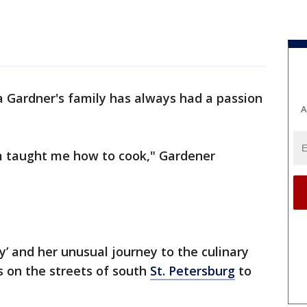
a Gardner's family has always had a passion
A
taught me how to cook," Gardener
y’ and her unusual journey to the culinary
s on the streets of south
St. Petersburg
to