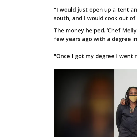
"I would just open up a tent an
south, and I would cook out of
The money helped. ‘Chef Melly
few years ago with a degree 
"Once I got my degree I went r