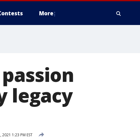
Contests
More
 passion
y legacy
, 2021 1:23 PM EST