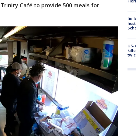
Flor
rinity Café to provide 500 meals for
Bull
host
Scho
US-4
kill
twic