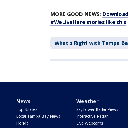
MORE GOOD NEWS:
Download 
#WeLiveHere stories like this
What's Right with Tampa B
News
Weather
Top Stories
SkyTower Radar Views
Local Tampa Bay News
Interactive Radar
Florida
Live Webcams