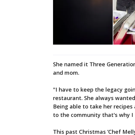
She named it Three Generation
and mom.
"I have to keep the legacy goi
restaurant. She always wanted 
Being able to take her recipe
to the community that's why I 
This past Christmas ‘Chef Mell