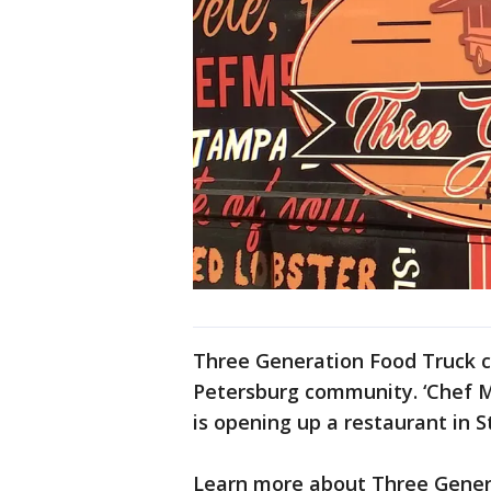
Three Generation Food Truck co
Petersburg community. ‘Chef M
is opening up a restaurant in 
Learn more about Three Gener