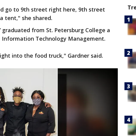
Tr
d go to 9th street right here, 9th street
 a tent," she shared.
’ graduated from St. Petersburg College a
in Information Technology Management.
ight into the food truck," Gardner said.