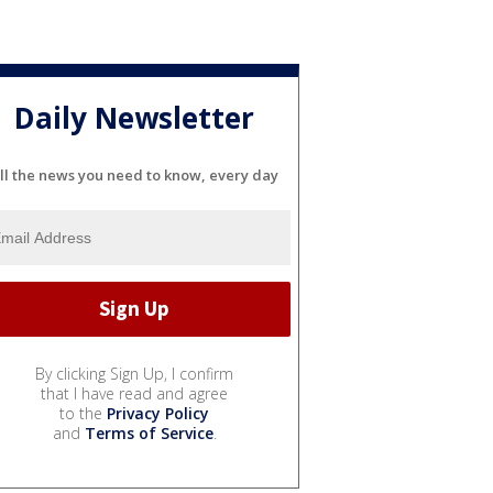
Daily Newsletter
ll the news you need to know, every day
By clicking Sign Up, I confirm
that I have read and agree
to the
Privacy Policy
and
Terms of Service
.