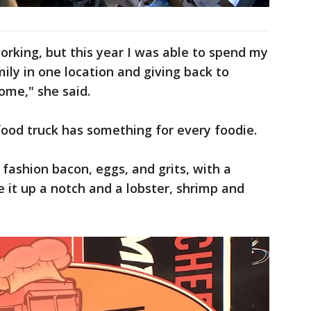
rking, but this year I was able to spend my
ly in one location and giving back to
ome," she said.
food truck has something for every foodie.
fashion bacon, eggs, and grits, with a
ke it up a notch and a lobster, shrimp and