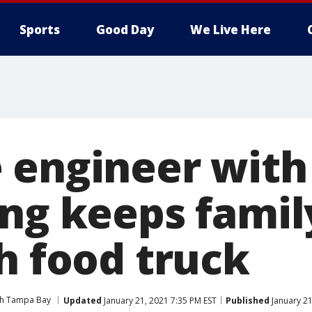
Sports
Good Day
We Live Here
 engineer with
ing keeps famil
h food truck
ith Tampa Bay
Updated
January 21, 2021 7:35 PM EST
Published
January 21