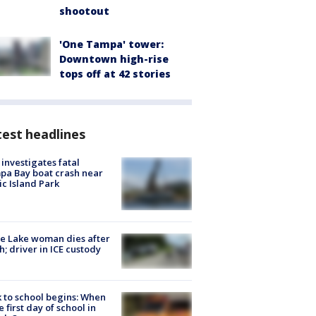
shootout
'One Tampa' tower:
Downtown high-rise
tops off at 42 stories
est headlines
investigates fatal
a Bay boat crash near
ic Island Park
e Lake woman dies after
h; driver in ICE custody
 to school begins: When
he first day of school in