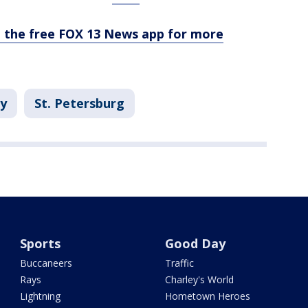
the free FOX 13 News app for more
ay
St. Petersburg
Sports
Good Day
Buccaneers
Traffic
Rays
Charley's World
Lightning
Hometown Heroes