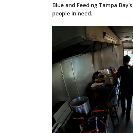
Blue and Feeding Tampa Bay’s T
people in need.