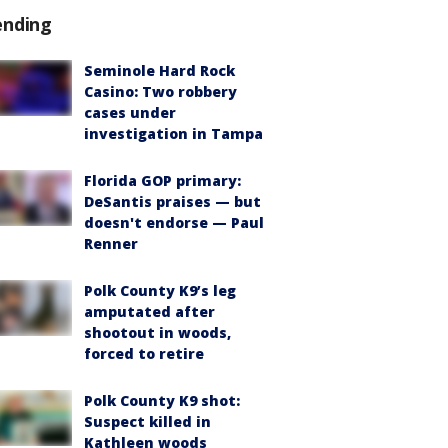
ending
Seminole Hard Rock
Casino: Two robbery
cases under
investigation in Tampa
Florida GOP primary:
DeSantis praises — but
doesn't endorse — Paul
Renner
Polk County K9’s leg
amputated after
shootout in woods,
forced to retire
Polk County K9 shot:
Suspect killed in
Kathleen woods