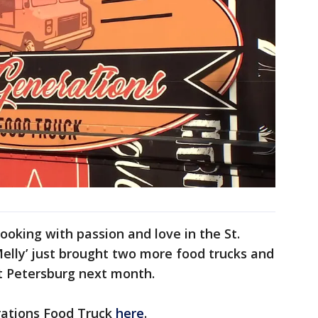
oking with passion and love in the St.
elly’ just brought two more food trucks and
St Petersburg next month.
ations Food Truck
here
.