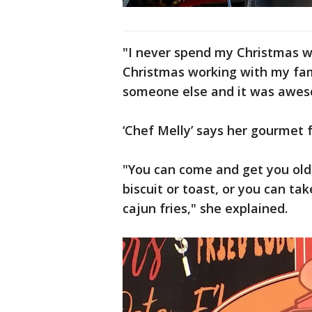
"I never spend my Christmas wo
Christmas working with my fami
someone else and it was awes
‘Chef Melly’ says her gourmet 
"You can come and get you old 
biscuit or toast, or you can ta
cajun fries," she explained.