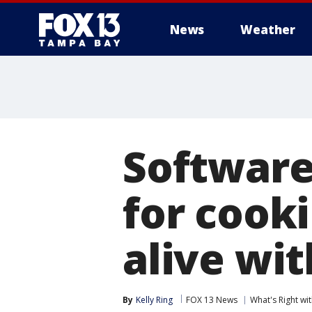
News
Weather
Software
for cook
alive wit
By
Kelly Ring
FOX 13 News
What's Right w