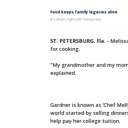
Food keeps family legacies alive
It's what's right with Tampa Bay
ST. PETERSBURG, Fla.
-
Meliss
for cooking.
"My grandmother and my mom 
explained.
Gardner is known as ‘Chef Mell
world started by selling dinner
help pay her college tuition.