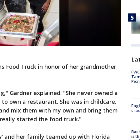
Lat
s Food Truck in honor of her grandmother
FWC 
Tamp
Picn
ng," Gardner explained. "She never owned a
to own a restaurant. She was in childcare.
Eagl
s and mix them with my own and bring them
cras
really started the food truck."
Back
y’ and her family teamed up with Florida
is t