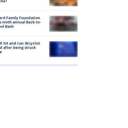
ida?
ard Family Foundation
s ninth annual Back-to-
ol Bash
1 hit and run: Bicyclist
ed after being struck
e