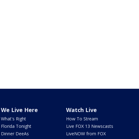
We Live Here
Watch Live
What's Right
How To Stream
Florida Tonight
Live FOX 13 Newscasts
Dinner DeeAs
LiveNOW from FOX