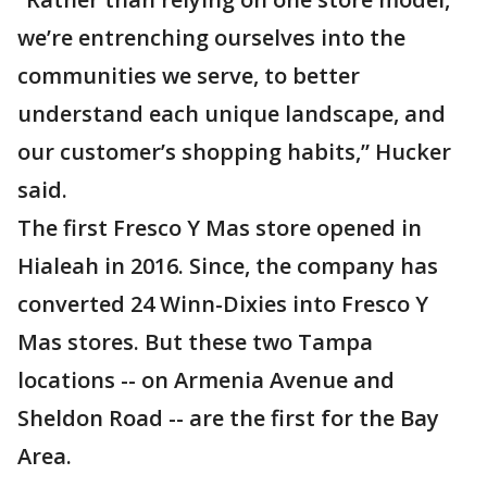
we’re entrenching ourselves into the
communities we serve, to better
understand each unique landscape, and
our customer’s shopping habits,” Hucker
said.
The first Fresco Y Mas store opened in
Hialeah in 2016. Since, the company has
converted 24 Winn-Dixies into Fresco Y
Mas stores. But these two Tampa
locations -- on Armenia Avenue and
Sheldon Road -- are the first for the Bay
Area.