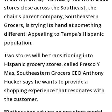
stores close across the Southeast, the
chain’s parent company, Southeastern
Grocers, is trying its hand at something
different: Appealing to Tampa’s Hispanic
population.
Two stores will be transitioning into
Hispanic grocery stores, called Fresco Y
Mas. Southeastern Grocers CEO Anthony
Hucker says he wants to provide a
shopping experience that resonates with
the customer.
“Rather than relying on one store model,