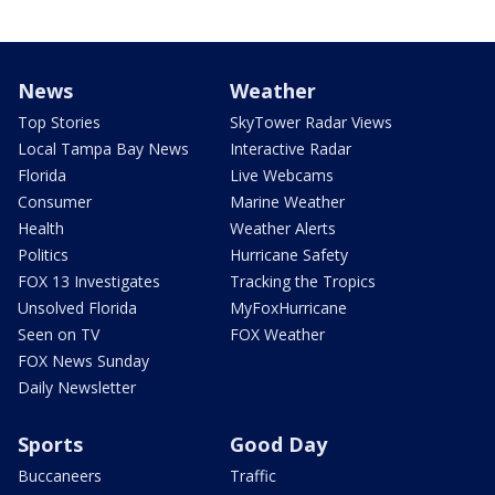
News
Weather
Top Stories
SkyTower Radar Views
Local Tampa Bay News
Interactive Radar
Florida
Live Webcams
Consumer
Marine Weather
Health
Weather Alerts
Politics
Hurricane Safety
FOX 13 Investigates
Tracking the Tropics
Unsolved Florida
MyFoxHurricane
Seen on TV
FOX Weather
FOX News Sunday
Daily Newsletter
Sports
Good Day
Buccaneers
Traffic