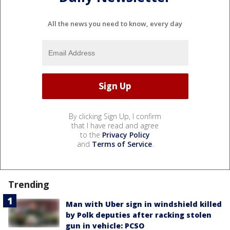
All the news you need to know, every day
By clicking Sign Up, I confirm
that I have read and agree
to the
Privacy Policy
and
Terms of Service
.
Trending
Man with Uber sign in windshield killed
by Polk deputies after racking stolen
gun in vehicle: PCSO