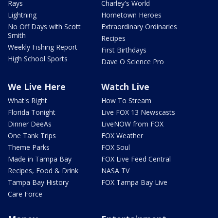
Rays
Charley's World
Lightning
Hometown Heroes
No Off Days with Scott
Extraordinary Ordinaries
Smith
Recipes
Weekly Fishing Report
First Birthdays
High School Sports
Dave O Science Pro
We Live Here
Watch Live
What's Right
How To Stream
Florida Tonight
Live FOX 13 Newscasts
Dinner DeeAs
LiveNOW from FOX
One Tank Trips
FOX Weather
Theme Parks
FOX Soul
Made in Tampa Bay
FOX Live Feed Central
Recipes, Food & Drink
NASA TV
Tampa Bay History
FOX Tampa Bay Live
Care Force