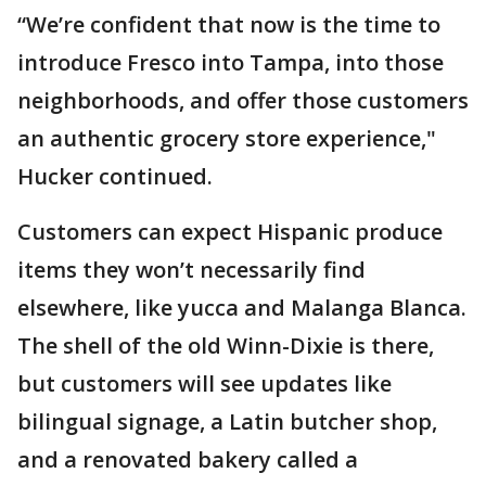
“We’re confident that now is the time to
introduce Fresco into Tampa, into those
neighborhoods, and offer those customers
an authentic grocery store experience,"
Hucker continued.
Customers can expect Hispanic produce
items they won’t necessarily find
elsewhere, like yucca and Malanga Blanca.
The shell of the old Winn-Dixie is there,
but customers will see updates like
bilingual signage, a Latin butcher shop,
and a renovated bakery called a