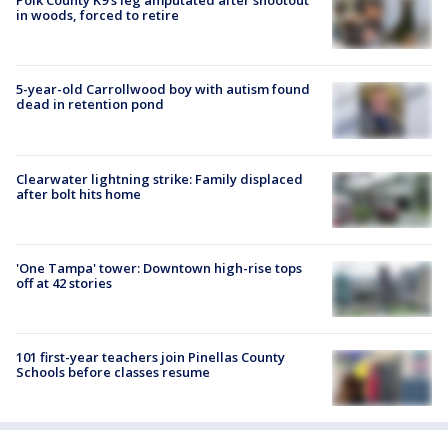
Polk County K9’s leg amputated after shootout
in woods, forced to retire
5-year-old Carrollwood boy with autism found
dead in retention pond
Clearwater lightning strike: Family displaced
after bolt hits home
'One Tampa' tower: Downtown high-rise tops
off at 42 stories
101 first-year teachers join Pinellas County
Schools before classes resume