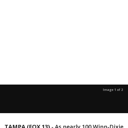
Image 1 of 2
TAMPA (FOX 13)
-
As nearly 100 Winn-Dixie