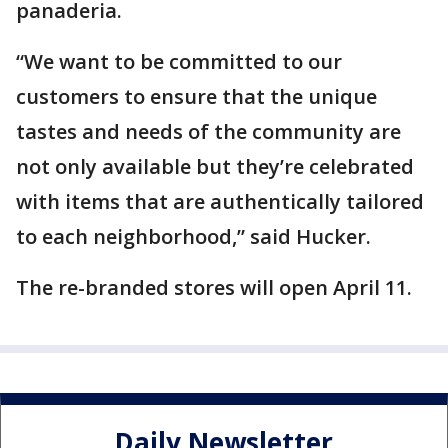
panaderia.
“We want to be committed to our
customers to ensure that the unique
tastes and needs of the community are
not only available but they’re celebrated
with items that are authentically tailored
to each neighborhood,” said Hucker.
The re-branded stores will open April 11.
Daily Newsletter