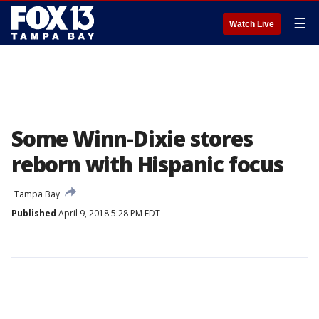
☰
Watch Live
Some Winn-Dixie stores
reborn with Hispanic focus
Tampa Bay
Published
April 9, 2018 5:28 PM EDT