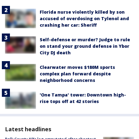
Florida nurse violently killed by son
accused of overdosing on Tylenol and
crashing her car: Sheriff
Self-defense or murder? Judge to rule
on stand your ground defense in Ybor
City DJ death
Clearwater moves $180M sports
complex plan forward despite
neighborhood concerns
'One Tampa' tower: Downtown high-
rise tops off at 42 stories
Latest headlines