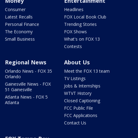
Money
Entertainment
Consumer
Headlines
Latest Recalls
FOX Local Book Club
Personal Finance
Trending Stories
The Economy
FOX Shows
Small Business
What's on FOX 13
Contests
Regional News
About Us
Orlando News - FOX 35
Meet the FOX 13 team
Orlando
TV Listings
Gainesville News - FOX
Jobs & Internships
51 Gainesville
WTVT History
Atlanta News - FOX 5
Closed Captioning
Atlanta
FCC Public File
FCC Applications
Contact Us