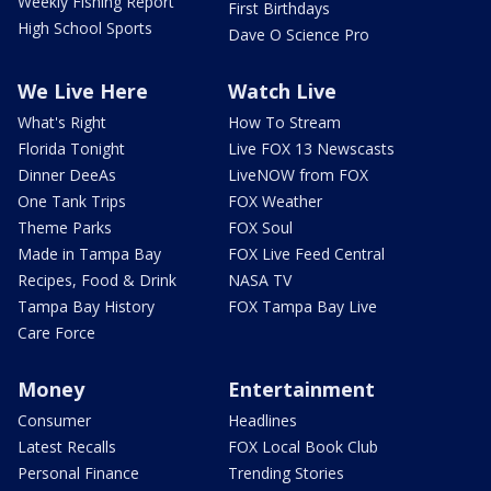
Weekly Fishing Report
First Birthdays
High School Sports
Dave O Science Pro
We Live Here
Watch Live
What's Right
How To Stream
Florida Tonight
Live FOX 13 Newscasts
Dinner DeeAs
LiveNOW from FOX
One Tank Trips
FOX Weather
Theme Parks
FOX Soul
Made in Tampa Bay
FOX Live Feed Central
Recipes, Food & Drink
NASA TV
Tampa Bay History
FOX Tampa Bay Live
Care Force
Money
Entertainment
Consumer
Headlines
Latest Recalls
FOX Local Book Club
Personal Finance
Trending Stories