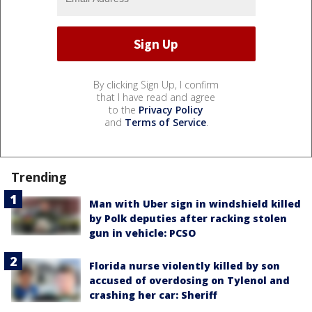
By clicking Sign Up, I confirm
that I have read and agree
to the
Privacy Policy
and
Terms of Service
.
Trending
Man with Uber sign in windshield killed
by Polk deputies after racking stolen
gun in vehicle: PCSO
Florida nurse violently killed by son
accused of overdosing on Tylenol and
crashing her car: Sheriff