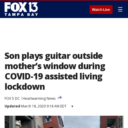
☰
Watch Live
Son plays guitar outside
mother’s window during
COVID-19 assisted living
lockdown
FOX 5 DC
Heartwarming News
Updated
March 18, 2020 9:18 AM EDT
▾