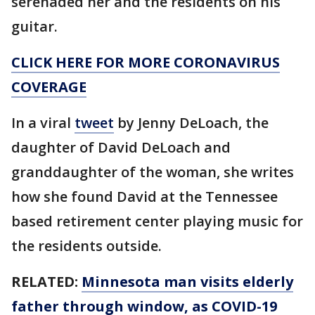
serenaded her and the residents on his
guitar.
CLICK HERE FOR MORE CORONAVIRUS
COVERAGE
In a viral
tweet
by Jenny DeLoach, the
daughter of David DeLoach and
granddaughter of the woman, she writes
how she found David at the Tennessee
based retirement center playing music for
the residents outside.
RELATED:
Minnesota man visits elderly
father through window, as COVID-19