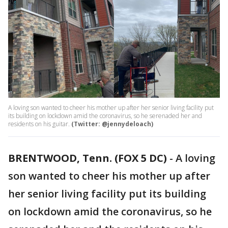
A loving son wanted to cheer his mother up after her senior living facility put
its building on lockdown amid the coronavirus, so he serenaded her and
residents on his guitar.
(Twitter: @jennydeloach)
BRENTWOOD, Tenn. (FOX 5 DC)
-
A loving
son wanted to cheer his mother up after
her senior living facility put its building
on lockdown amid the coronavirus, so he