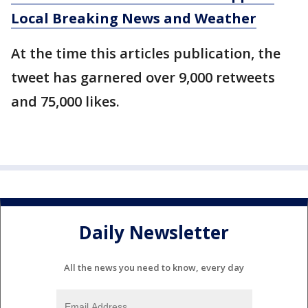
Local Breaking News and Weather
At the time this articles publication, the
tweet has garnered over 9,000 retweets
and 75,000 likes.
Daily Newsletter
All the news you need to know, every day