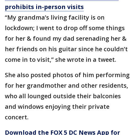
prohibits in-person visits
“My grandma’s living facility is on
lockdown; I went to drop off some things
for her & found my dad serenading her &
her friends on his guitar since he couldn’t
come in to visit,” she wrote in a tweet.
She also posted photos of him performing
for her grandmother and other residents,
who all lounged outside their balconies
and windows enjoying their private
concert.
Download the FOX 5 DC News App for