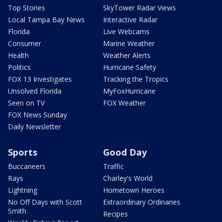
Top Stories
SkyTower Radar Views
Local Tampa Bay News
Interactive Radar
Florida
Live Webcams
Consumer
Marine Weather
Health
Weather Alerts
Politics
Hurricane Safety
FOX 13 Investigates
Tracking the Tropics
Unsolved Florida
MyFoxHurricane
Seen on TV
FOX Weather
FOX News Sunday
Daily Newsletter
Sports
Good Day
Buccaneers
Traffic
Rays
Charley's World
Lightning
Hometown Heroes
No Off Days with Scott
Extraordinary Ordinaries
Smith
Recipes