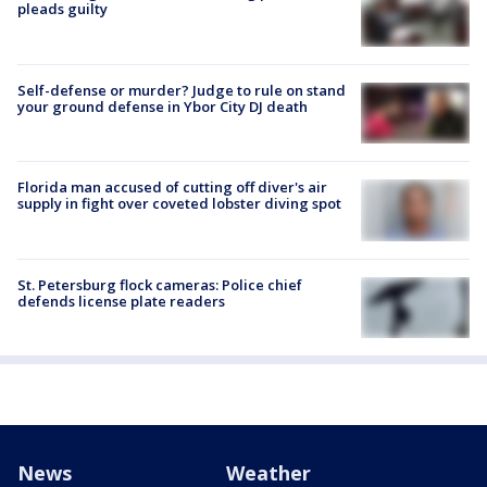
pleads guilty
Self-defense or murder? Judge to rule on stand
your ground defense in Ybor City DJ death
Florida man accused of cutting off diver's air
supply in fight over coveted lobster diving spot
St. Petersburg flock cameras: Police chief
defends license plate readers
News
Weather