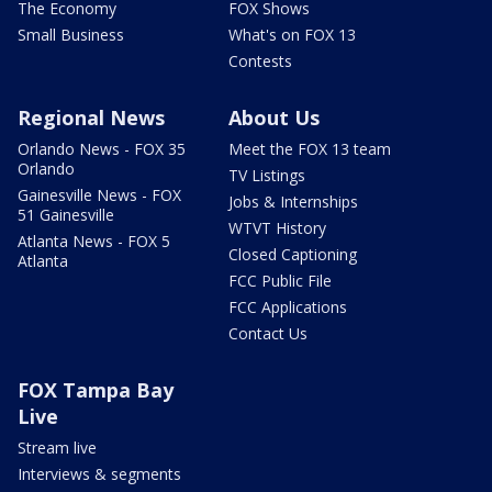
The Economy
FOX Shows
Small Business
What's on FOX 13
Contests
Regional News
About Us
Orlando News - FOX 35
Meet the FOX 13 team
Orlando
TV Listings
Gainesville News - FOX
Jobs & Internships
51 Gainesville
WTVT History
Atlanta News - FOX 5
Closed Captioning
Atlanta
FCC Public File
FCC Applications
Contact Us
FOX Tampa Bay
Live
Stream live
Interviews & segments