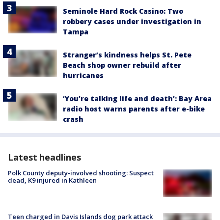
Seminole Hard Rock Casino: Two
robbery cases under investigation in
Tampa
Stranger’s kindness helps St. Pete
Beach shop owner rebuild after
hurricanes
‘You’re talking life and death’: Bay Area
radio host warns parents after e-bike
crash
Latest headlines
Polk County deputy-involved shooting: Suspect
dead, K9 injured in Kathleen
Teen charged in Davis Islands dog park attack