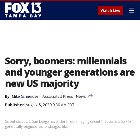
☰
Watch Live
Sorry, boomers: millennials
and younger generations are
new US majority
By
Mike Schneider
Associated Press
News
Published
August 5, 2020 9:30 AM EDT
Scientists at UC San Diego have identified an aging circuit that could allow for
genetically engineered prolonged life.