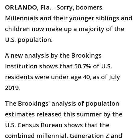
ORLANDO, Fla.
-
Sorry, boomers.
Millennials and their younger siblings and
children now make up a majority of the
U.S. population.
A new analysis by the Brookings
Institution shows that 50.7% of U.S.
residents were under age 40, as of July
2019.
The Brookings' analysis of population
estimates released this summer by the
U.S. Census Bureau shows that the
combined millennial, Generation Z and