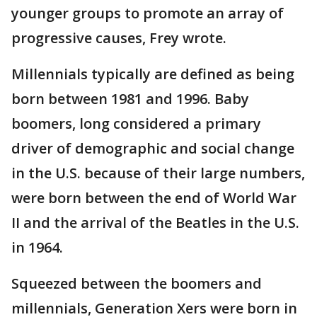
younger groups to promote an array of
progressive causes, Frey wrote.
Millennials typically are defined as being
born between 1981 and 1996. Baby
boomers, long considered a primary
driver of demographic and social change
in the U.S. because of their large numbers,
were born between the end of World War
II and the arrival of the Beatles in the U.S.
in 1964.
Squeezed between the boomers and
millennials, Generation Xers were born in