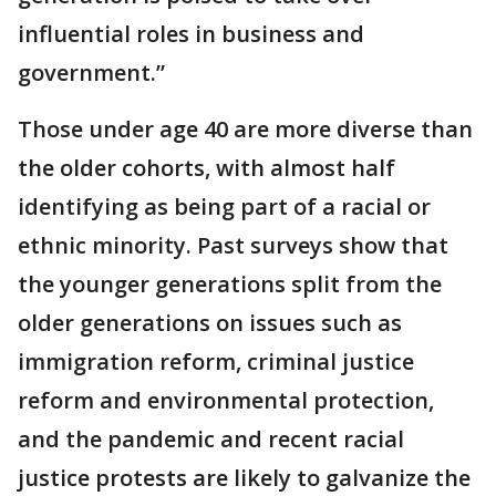
influential roles in business and
government.”
Those under age 40 are more diverse than
the older cohorts, with almost half
identifying as being part of a racial or
ethnic minority. Past surveys show that
the younger generations split from the
older generations on issues such as
immigration reform, criminal justice
reform and environmental protection,
and the pandemic and recent racial
justice protests are likely to galvanize the