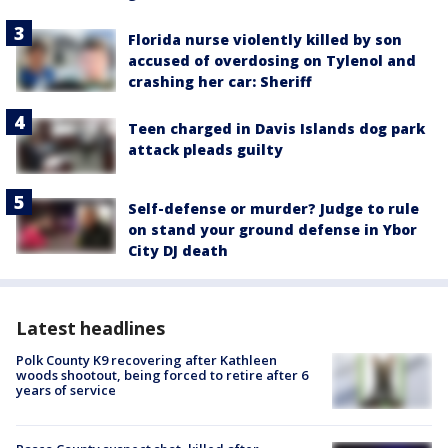
Florida nurse violently killed by son
accused of overdosing on Tylenol and
crashing her car: Sheriff
Teen charged in Davis Islands dog park
attack pleads guilty
Self-defense or murder? Judge to rule
on stand your ground defense in Ybor
City DJ death
Latest headlines
Polk County K9 recovering after Kathleen
woods shootout, being forced to retire after 6
years of service