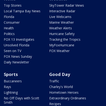
Top Stories
SkyTower Radar Views
Local Tampa Bay News
Interactive Radar
Florida
Live Webcams
Consumer
Marine Weather
Health
Weather Alerts
Politics
Hurricane Safety
FOX 13 Investigates
Tracking the Tropics
Unsolved Florida
MyFoxHurricane
Seen on TV
FOX Weather
FOX News Sunday
Daily Newsletter
Sports
Good Day
Buccaneers
Traffic
Rays
Charley's World
Lightning
Hometown Heroes
No Off Days with Scott
Extraordinary Ordinaries
Smith
Recipes