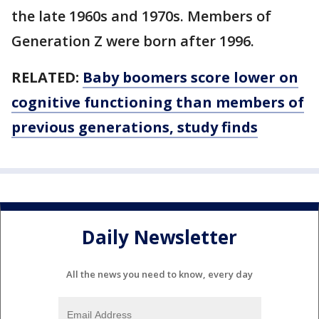
the late 1960s and 1970s. Members of
Generation Z were born after 1996.
RELATED:
Baby boomers score lower on
cognitive functioning than members of
previous generations, study finds
Daily Newsletter
All the news you need to know, every day