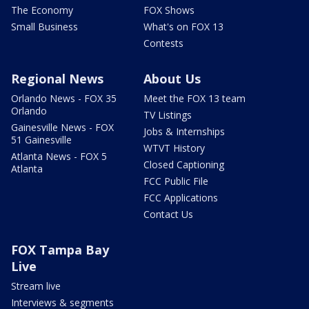
The Economy
FOX Shows
Small Business
What's on FOX 13
Contests
Regional News
About Us
Orlando News - FOX 35
Meet the FOX 13 team
Orlando
TV Listings
Gainesville News - FOX
Jobs & Internships
51 Gainesville
WTVT History
Atlanta News - FOX 5
Closed Captioning
Atlanta
FCC Public File
FCC Applications
Contact Us
FOX Tampa Bay
Live
Stream live
Interviews & segments