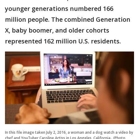
younger generations numbered 166
million people. The combined Generation
X, baby boomer, and older cohorts
represented 162 million U.S. residents.
In this file image taken July 2, 2016, a woman and a dog watch a video by
chef and YouTuber Caroline Artiss in Los Angeles, California.. (Photo