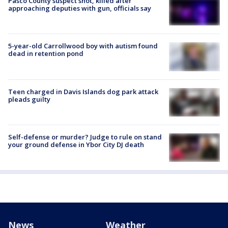
Pasco County suspect shot, killed after
approaching deputies with gun, officials say
5-year-old Carrollwood boy with autism found
dead in retention pond
Teen charged in Davis Islands dog park attack
pleads guilty
Self-defense or murder? Judge to rule on stand
your ground defense in Ybor City DJ death
News
Weather