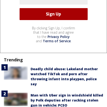
By clicking Sign Up, I confirm
that I have read and agree
to the
Privacy Policy
and
Terms of Service
.
Trending
Deadly child abuse: Lakeland mother
watched TikTok and porn after
throwing infant into playpen, police
say
Man with Uber sign in windshield killed
by Polk deputies after racking stolen
gun in vehicle: PCSO