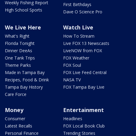
Weekly Fishing Report
First Birthdays
High School Sports
Dave O Science Pro
We Live Here
Watch Live
What's Right
How To Stream
Florida Tonight
Live FOX 13 Newscasts
Dinner DeeAs
LiveNOW from FOX
One Tank Trips
FOX Weather
Theme Parks
FOX Soul
Made in Tampa Bay
FOX Live Feed Central
Recipes, Food & Drink
NASA TV
Tampa Bay History
FOX Tampa Bay Live
Care Force
Money
Entertainment
Consumer
Headlines
Latest Recalls
FOX Local Book Club
Personal Finance
Trending Stories