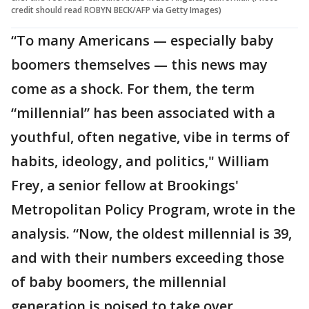
credit should read ROBYN BECK/AFP via Getty Images)
“To many Americans — especially baby
boomers themselves — this news may
come as a shock. For them, the term
“millennial” has been associated with a
youthful, often negative, vibe in terms of
habits, ideology, and politics," William
Frey, a senior fellow at Brookings'
Metropolitan Policy Program, wrote in the
analysis. “Now, the oldest millennial is 39,
and with their numbers exceeding those
of baby boomers, the millennial
generation is poised to take over