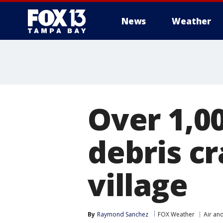
News
Weather
Over 1,0
debris c
village
By
Raymond Sanchez
FOX Weather
Air an