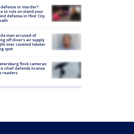
-defense or murder?
e to rule on stand your
nd defense in Ybor City
eath
ida man accused of
ing off diver's air supply
ight over coveted lobster
ng spot
Petersburg flock cameras:
ce chief defends license
e readers