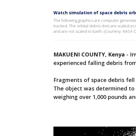
Watch simulation of space debris orb
The following graphics are computer generated 
tracked. The orbital debris dots are scaled acco
and are not scaled to Earth. (Courtesy: NASA
MAKUENI COUNTY, Kenya
-
In
experienced falling debris fro
Fragments of space debris fell
The object was determined to b
weighing over 1,000 pounds and