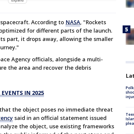
Expand
a spacecraft. According to
NASA
, "Rockets
optimized for different parts of the launch.
ts part, it drops away, allowing the smaller
ourney."
e Agency officials, alongside a multi-
re the area and recover the debris
Lat
Polk
 EVENTS IN 2025
shoo
inju
 that the object poses no immediate threat
Teen
gency
said in an official statement issued
Isla
plea
analyze the object, use existing frameworks