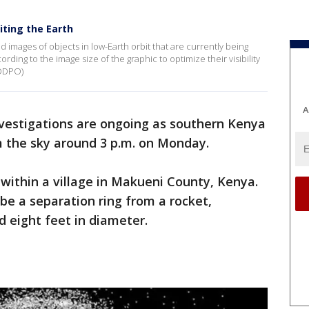
iting the Earth
images of objects in low-Earth orbit that are currently being
rding to the image size of the graphic to optimize their visibility
 ODPO)
A
vestigations are ongoing as southern Kenya
m the sky around 3 p.m. on Monday.
 within a village in Makueni County, Kenya.
e a separation ring from a rocket,
 eight feet in diameter.