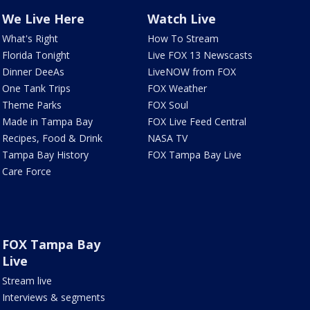
We Live Here
Watch Live
What's Right
How To Stream
Florida Tonight
Live FOX 13 Newscasts
Dinner DeeAs
LiveNOW from FOX
One Tank Trips
FOX Weather
Theme Parks
FOX Soul
Made in Tampa Bay
FOX Live Feed Central
Recipes, Food & Drink
NASA TV
Tampa Bay History
FOX Tampa Bay Live
Care Force
FOX Tampa Bay
Live
Stream live
Interviews & segments