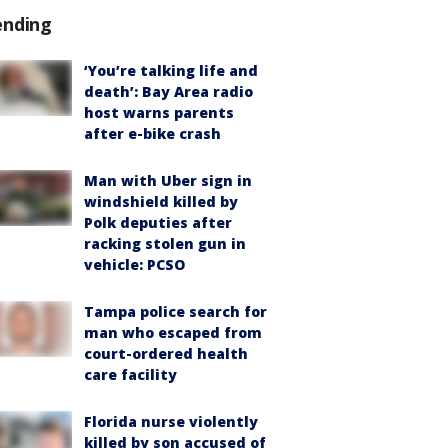
ending
‘You’re talking life and
death’: Bay Area radio
host warns parents
after e-bike crash
Man with Uber sign in
windshield killed by
Polk deputies after
racking stolen gun in
vehicle: PCSO
Tampa police search for
man who escaped from
court-ordered health
care facility
Florida nurse violently
killed by son accused of