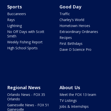
Sports
Good Day
Buccaneers
Traffic
Rays
Charley's World
Lightning
Hometown Heroes
No Off Days with Scott
Extraordinary Ordinaries
Smith
Recipes
Weekly Fishing Report
First Birthdays
High School Sports
Dave O Science Pro
Regional News
About Us
Orlando News - FOX 35
Meet the FOX 13 team
Orlando
TV Listings
Gainesville News - FOX 51
Jobs & Internships
Gainesville