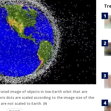
Tr
rated image of objects in low-Earth orbit that are
ris dots are scaled according to the image size of the
 are not scaled to Earth. (N