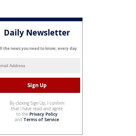
Daily Newsletter
ll the news you need to know, every day
By clicking Sign Up, I confirm
that I have read and agree
to the
Privacy Policy
and
Terms of Service
.