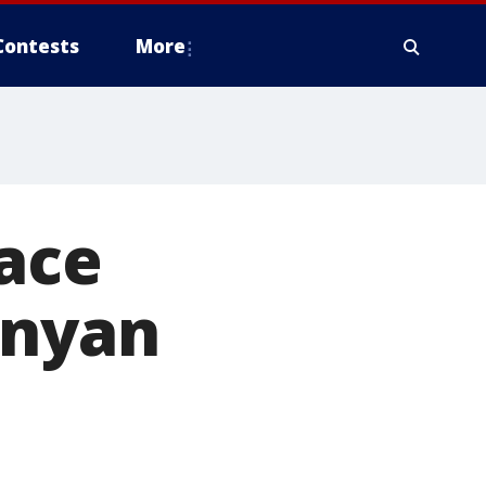
Contests
More
ace
enyan