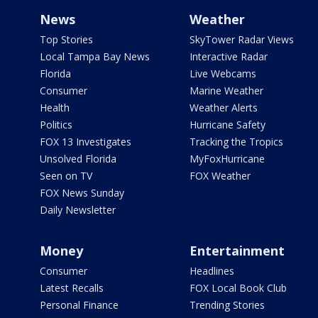
News
Weather
Top Stories
SkyTower Radar Views
Local Tampa Bay News
Interactive Radar
Florida
Live Webcams
Consumer
Marine Weather
Health
Weather Alerts
Politics
Hurricane Safety
FOX 13 Investigates
Tracking the Tropics
Unsolved Florida
MyFoxHurricane
Seen on TV
FOX Weather
FOX News Sunday
Daily Newsletter
Money
Entertainment
Consumer
Headlines
Latest Recalls
FOX Local Book Club
Personal Finance
Trending Stories