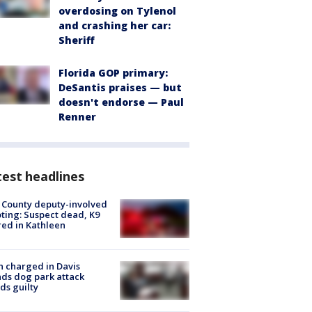
overdosing on Tylenol
and crashing her car:
Sheriff
Florida GOP primary:
DeSantis praises — but
doesn't endorse — Paul
Renner
est headlines
 County deputy-involved
ting: Suspect dead, K9
red in Kathleen
 charged in Davis
nds dog park attack
ds guilty