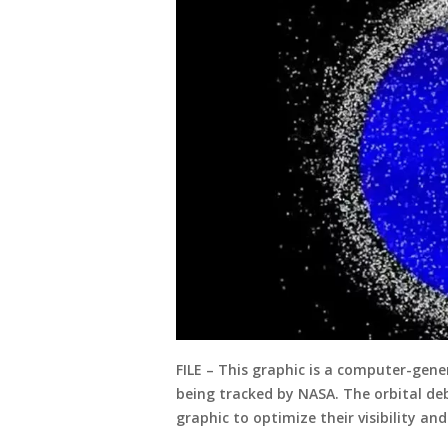
FILE – This graphic is a computer-gene
being tracked by NASA. The orbital deb
graphic to optimize their visibility and