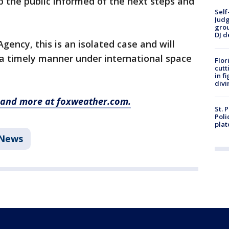
p the public informed of the next steps and
Self
Judg
grou
DJ d
ency, this is an isolated case and will
 a timely manner under international space
Flor
cutt
in f
divi
y and more at foxweather.com.
St. 
Poli
plat
News