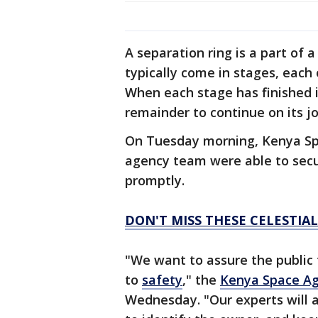
A separation ring is a part of 
typically come in stages, each 
When each stage has finished i
remainder to continue on its j
On Tuesday morning, Kenya Spac
agency team were able to secu
promptly.
DON'T MISS THESE CELESTIAL
"We want to assure the public
to
safety
," the
Kenya Space A
Wednesday. "Our experts will 