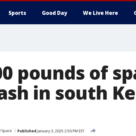
Sports
Good Day
We Live Here
00 pounds of sp
rash in south K
d Space
Published
January 3, 2025 2:50 PM EST