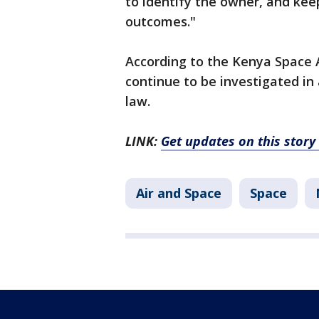
to identify the owner, and kee
outcomes."
According to the Kenya Space Ag
continue to be investigated in
law.
LINK:
Get updates on this stor
Air and Space
Space