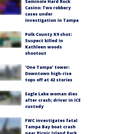
Seminole Hard Rock
Casino: Two robbery
cases under
investigation in Tampa
Polk County K9 shot:
Suspect killed in
Kathleen woods
shootout
'One Tampa' tower:
Downtown high-rise
tops off at 42 stories
Eagle Lake woman dies
after crash; driver in ICE
custody
FWC investigates fatal
Tampa Bay boat crash
near Picnic Island Park