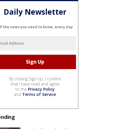
Daily Newsletter
ll the news you need to know, every day
By clicking Sign Up, I confirm
that I have read and agree
to the
Privacy Policy
and
Terms of Service
.
ending