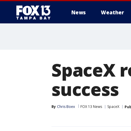
News
Weather
SpaceX r
success
By
Chris Boex
FOX 13 News
SpaceX
Pub