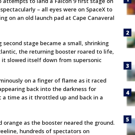
o attempts to land a Falcon 9 first stage on
– spectacularly – all eyes were on SpaceX to
nding on an old launch pad at Cape Canaveral
ing second stage became a small, shrinking
lantic, the returning booster roared to life,
s it slowed itself down from supersonic
minously on a finger of flame as it raced
appearing back into the darkness for
 a time as it throttled up and back in a
ed orange as the booster neared the ground.
reeline, hundreds of spectators on