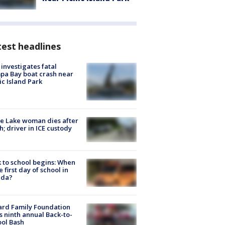
est headlines
investigates fatal
a Bay boat crash near
ic Island Park
e Lake woman dies after
h; driver in ICE custody
 to school begins: When
he first day of school in
ida?
ard Family Foundation
s ninth annual Back-to-
ol Bash