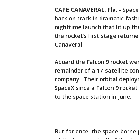
CAPE CANAVERAL, Fla.
-
Space
back on track in dramatic fas
nighttime launch that lit up th
the rocket’s first stage retur
Canaveral.
Aboard the Falcon 9 rocket wer
remainder of a 17-satellite co
company. Their orbital deploym
SpaceX since a Falcon 9 rocket
to the space station in June.
But for once, the space-borne