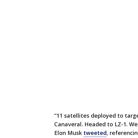
“11 satellites deployed to tar
Canaveral. Headed to LZ-1. W
Elon Musk
tweeted
, referenci