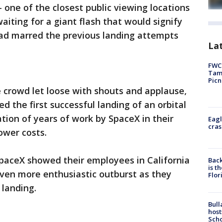
 one of the closest public viewing locations
waiting for a giant flash that would signify
had marred the previous landing attempts
Lat
FWC 
Tamp
Picn
e crowd let loose with shouts and applause,
ed the first successful landing of an orbital
tion of years of work by SpaceX in their
Eagl
cras
ower costs.
SpaceX showed their employees in California
Back
is t
 even more enthusiastic outburst as they
Flor
 landing.
Bull
host
Scho