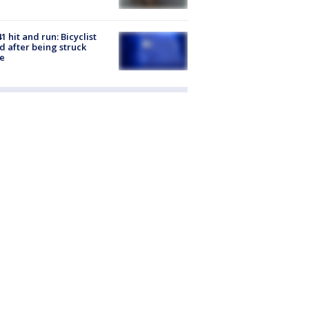
1 hit and run: Bicyclist
ed after being struck
e