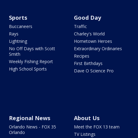
Sports
Good Day
Buccaneers
Traffic
Rays
Charley's World
Lightning
Hometown Heroes
No Off Days with Scott
Extraordinary Ordinaries
Smith
Recipes
Weekly Fishing Report
First Birthdays
High School Sports
Dave O Science Pro
Regional News
About Us
Orlando News - FOX 35
Meet the FOX 13 team
Orlando
TV Listings