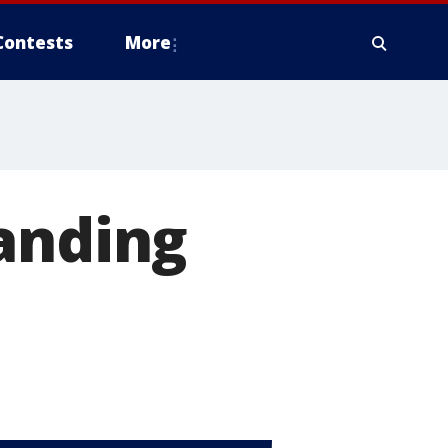
Contests
More
anding