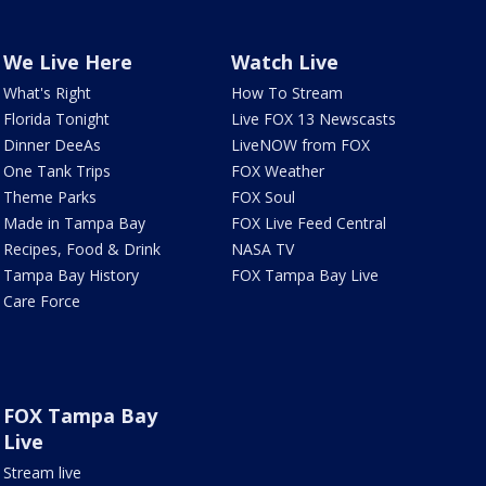
We Live Here
Watch Live
What's Right
How To Stream
Florida Tonight
Live FOX 13 Newscasts
Dinner DeeAs
LiveNOW from FOX
One Tank Trips
FOX Weather
Theme Parks
FOX Soul
Made in Tampa Bay
FOX Live Feed Central
Recipes, Food & Drink
NASA TV
Tampa Bay History
FOX Tampa Bay Live
Care Force
FOX Tampa Bay
Live
Stream live