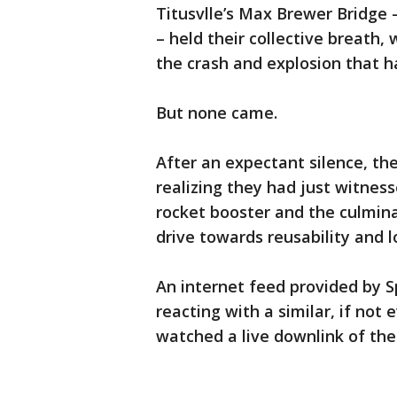
Titusvlle’s Max Brewer Bridge –
– held their collective breath, 
the crash and explosion that 
But none came.
After an expectant silence, th
realizing they had just witness
rocket booster and the culmina
drive towards reusability and l
An internet feed provided by 
reacting with a similar, if not
watched a live downlink of the