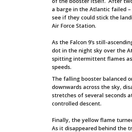
of the booster itself. After tw
a barge in the Atlantic failed 
see if they could stick the la
Air Force Station.
As the Falcon 9’s still-ascend
dot in the night sky over the At
spitting intermittent flames a
speeds.
The falling booster balanced o
downwards across the sky, dis
stretches of several seconds at
controlled descent.
Finally, the yellow flame turn
As it disappeared behind the t