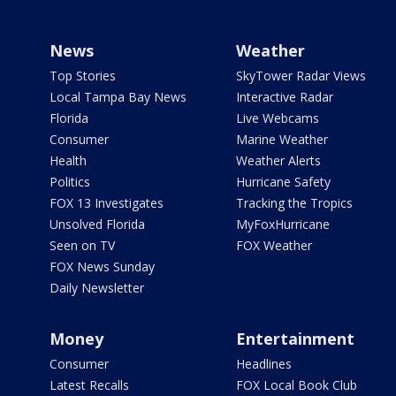
News
Weather
Top Stories
SkyTower Radar Views
Local Tampa Bay News
Interactive Radar
Florida
Live Webcams
Consumer
Marine Weather
Health
Weather Alerts
Politics
Hurricane Safety
FOX 13 Investigates
Tracking the Tropics
Unsolved Florida
MyFoxHurricane
Seen on TV
FOX Weather
FOX News Sunday
Daily Newsletter
Money
Entertainment
Consumer
Headlines
Latest Recalls
FOX Local Book Club