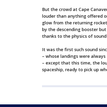
But the crowd at Cape Canaver
louder than anything offered 
glow from the returning rocke
by the descending booster but 
thanks to the physics of sound
It was the first such sound sin
– whose landings were always 
– except that this time, the 
spaceship, ready to pick up whe