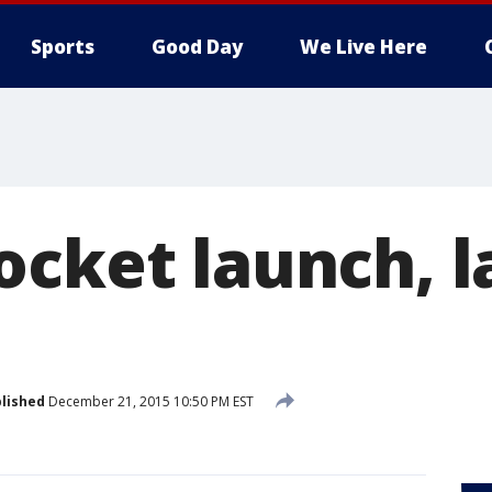
Sports
Good Day
We Live Here
ocket launch, l
lished
December 21, 2015 10:50 PM EST