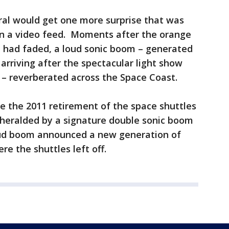
al would get one more surprise that was
on a video feed. Moments after the orange
t had faded, a loud sonic boom – generated
arriving after the spectacular light show
 – reverberated across the Space Coast.
ce the 2011 retirement of the space shuttles
heralded by a signature double sonic boom
loud boom announced a new generation of
re the shuttles left off.