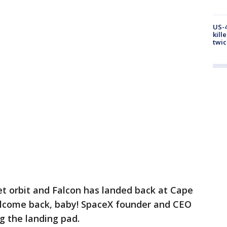
US-4
kill
twic
get orbit and Falcon has landed back at Cape
elcome back, baby! SpaceX founder and CEO
ng the landing pad.