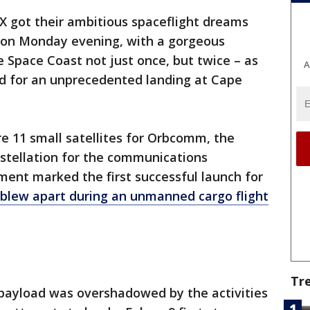
X got their ambitious spaceflight dreams
hion Monday evening, with a gorgeous
e Space Coast not just once, but twice – as
A
ned for an unprecedented landing at Cape
e 11 small satellites for Orbcomm, the
nstellation for the communications
ent marked the first successful launch for
blew apart during an unmanned cargo flight
Tr
 payload was overshadowed by the activities