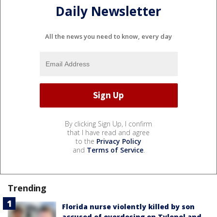
Daily Newsletter
All the news you need to know, every day
By clicking Sign Up, I confirm
that I have read and agree
to the
Privacy Policy
and
Terms of Service
.
Trending
Florida nurse violently killed by son
accused of overdosing on Tylenol and