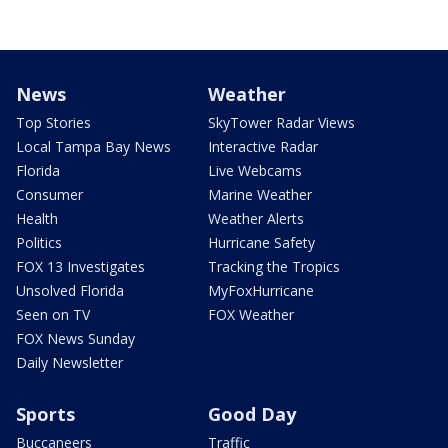
News
Weather
Top Stories
SkyTower Radar Views
Local Tampa Bay News
Interactive Radar
Florida
Live Webcams
Consumer
Marine Weather
Health
Weather Alerts
Politics
Hurricane Safety
FOX 13 Investigates
Tracking the Tropics
Unsolved Florida
MyFoxHurricane
Seen on TV
FOX Weather
FOX News Sunday
Daily Newsletter
Sports
Good Day
Buccaneers
Traffic