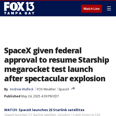
☰
Watch Live
SpaceX given federal
approval to resume Starship
megarocket test launch
after spectacular explosion
By
Andrew Wulfeck
FOX Weather
SpaceX
Published
May 24, 2025 4:39 PM EDT
WATCH: SpaceX launches 23 Starlink satellites
SpaceX launched 23 Starlink satellites, including 13 with Direct to Cell