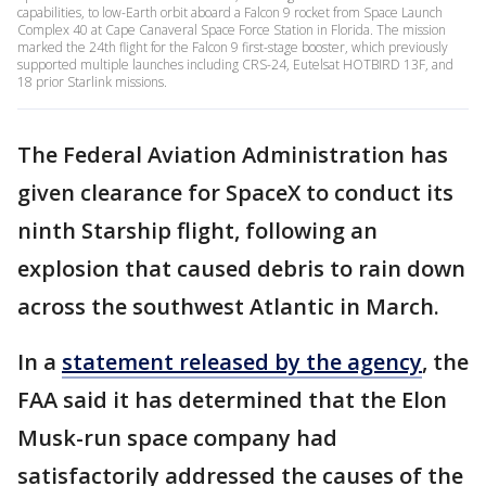
capabilities, to low-Earth orbit aboard a Falcon 9 rocket from Space Launch
Complex 40 at Cape Canaveral Space Force Station in Florida. The mission
marked the 24th flight for the Falcon 9 first-stage booster, which previously
supported multiple launches including CRS-24, Eutelsat HOTBIRD 13F, and
18 prior Starlink missions.
The Federal Aviation Administration has
given clearance for SpaceX to conduct its
ninth Starship flight, following an
explosion that caused debris to rain down
across the southwest Atlantic in March.
In a
statement released by the agency
, the
FAA said it has determined that the Elon
Musk-run space company had
satisfactorily addressed the causes of the