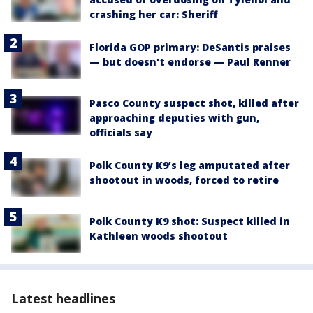
crashing her car: Sheriff
Florida GOP primary: DeSantis praises
— but doesn't endorse — Paul Renner
Pasco County suspect shot, killed after
approaching deputies with gun,
officials say
Polk County K9’s leg amputated after
shootout in woods, forced to retire
Polk County K9 shot: Suspect killed in
Kathleen woods shootout
Latest headlines