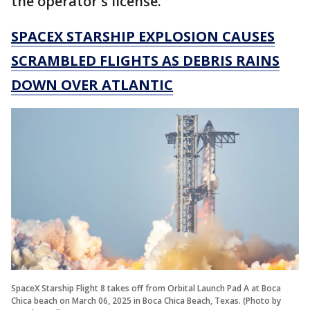
the operator's license."
SPACEX STARSHIP EXPLOSION CAUSES
SCRAMBLED FLIGHTS AS DEBRIS RAINS
DOWN OVER ATLANTIC
SpaceX Starship Flight 8 takes off from Orbital Launch Pad A at Boca
Chica beach on March 06, 2025 in Boca Chica Beach, Texas. (Photo by