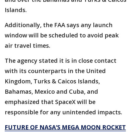
Islands.
Additionally, the FAA says any launch
window will be scheduled to avoid peak
air travel times.
The agency stated it is in close contact
with its counterparts in the United
Kingdom, Turks & Caicos Islands,
Bahamas, Mexico and Cuba, and
emphasized that SpaceX will be
responsible for any unintended impacts.
FUTURE OF NASA’S MEGA MOON ROCKET