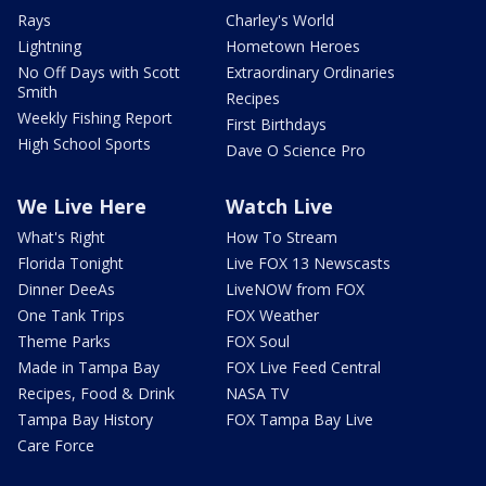
Rays
Charley's World
Lightning
Hometown Heroes
No Off Days with Scott
Extraordinary Ordinaries
Smith
Recipes
Weekly Fishing Report
First Birthdays
High School Sports
Dave O Science Pro
We Live Here
Watch Live
What's Right
How To Stream
Florida Tonight
Live FOX 13 Newscasts
Dinner DeeAs
LiveNOW from FOX
One Tank Trips
FOX Weather
Theme Parks
FOX Soul
Made in Tampa Bay
FOX Live Feed Central
Recipes, Food & Drink
NASA TV
Tampa Bay History
FOX Tampa Bay Live
Care Force