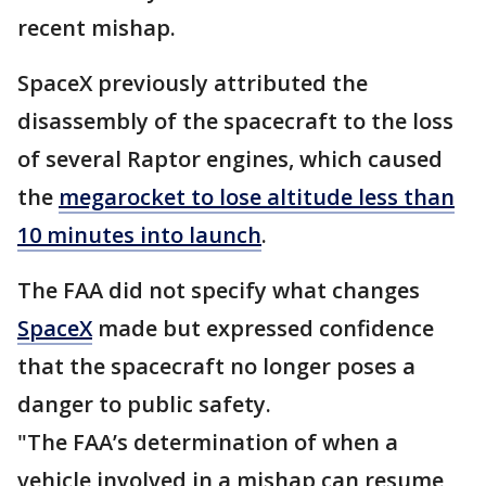
recent mishap.
SpaceX previously attributed the
disassembly of the spacecraft to the loss
of several Raptor engines, which caused
the
megarocket to lose altitude less than
10 minutes into launch
.
The FAA did not specify what changes
SpaceX
made but expressed confidence
that the spacecraft no longer poses a
danger to public safety.
"The FAA’s determination of when a
vehicle involved in a mishap can resume