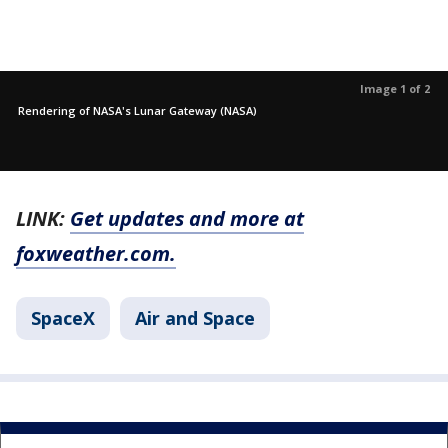
Image 1 of 2
Rendering of NASA's Lunar Gateway (NASA)
LINK:
Get updates and more at
foxweather.com.
SpaceX
Air and Space