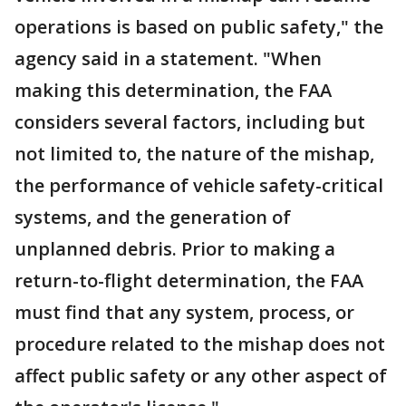
operations is based on public safety," the
agency said in a statement. "When
making this determination, the FAA
considers several factors, including but
not limited to, the nature of the mishap,
the performance of vehicle safety-critical
systems, and the generation of
unplanned debris. Prior to making a
return-to-flight determination, the FAA
must find that any system, process, or
procedure related to the mishap does not
affect public safety or any other aspect of