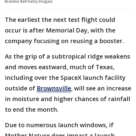
Brandon Bell/Getty Images)
The earliest the next test flight could
occur is after Memorial Day, with the
company focusing on reusing a booster.
As the grip of a subtropical ridge weakens
and moves eastward, much of Texas,
including over the SpaceX launch facility
outside of
Brownsville
, will see an increase
in moisture and higher chances of rainfall
to end the month.
Due to numerous launch windows, if
Mother Nature does impact a launch