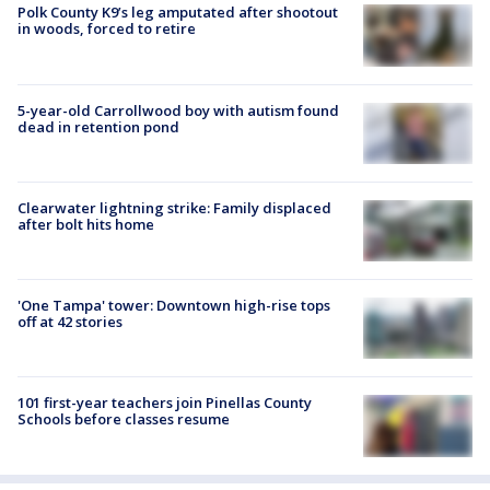
Polk County K9’s leg amputated after shootout
in woods, forced to retire
5-year-old Carrollwood boy with autism found
dead in retention pond
Clearwater lightning strike: Family displaced
after bolt hits home
'One Tampa' tower: Downtown high-rise tops
off at 42 stories
101 first-year teachers join Pinellas County
Schools before classes resume