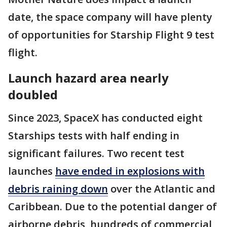
date, the space company will have plenty
of opportunities for Starship Flight 9 test
flight.
Launch hazard area nearly
doubled
Since 2023, SpaceX has conducted eight
Starships tests with half ending in
significant failures. Two recent test
launches
have ended in explosions with
debris raining down
over the Atlantic and
Caribbean. Due to the potential danger of
airborne debris, hundreds of commercial