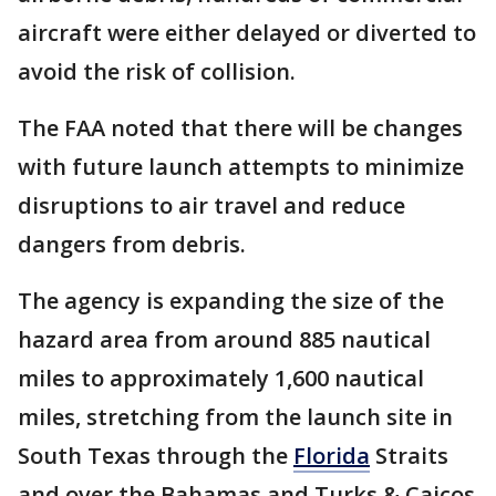
aircraft were either delayed or diverted to
avoid the risk of collision.
The FAA noted that there will be changes
with future launch attempts to minimize
disruptions to air travel and reduce
dangers from debris.
The agency is expanding the size of the
hazard area from around 885 nautical
miles to approximately 1,600 nautical
miles, stretching from the launch site in
South Texas through the
Florida
Straits
and over the Bahamas and Turks & Caicos