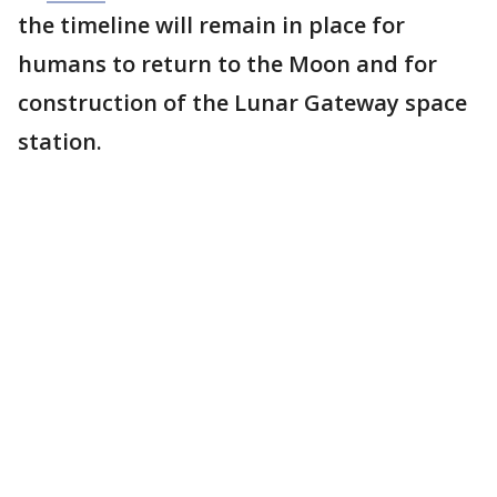
the timeline will remain in place for
humans to return to the Moon and for
construction of the Lunar Gateway space
station.