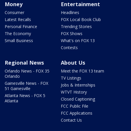
Money
Entertainment
Consumer
Headlines
Latest Recalls
FOX Local Book Club
Personal Finance
Trending Stories
The Economy
FOX Shows
Small Business
What's on FOX 13
Contests
Regional News
About Us
Orlando News - FOX 35
Meet the FOX 13 team
Orlando
TV Listings
Gainesville News - FOX
Jobs & Internships
51 Gainesville
WTVT History
Atlanta News - FOX 5
Closed Captioning
Atlanta
FCC Public File
FCC Applications
Contact Us