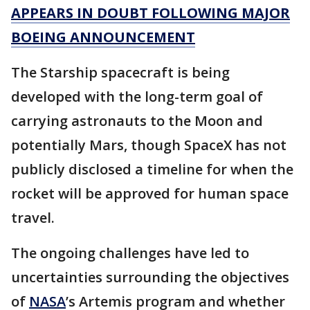
APPEARS IN DOUBT FOLLOWING MAJOR
BOEING ANNOUNCEMENT
The Starship spacecraft is being
developed with the long-term goal of
carrying astronauts to the Moon and
potentially Mars, though SpaceX has not
publicly disclosed a timeline for when the
rocket will be approved for human space
travel.
The ongoing challenges have led to
uncertainties surrounding the objectives
of
NASA
’s Artemis program and whether