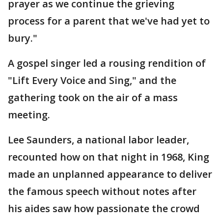
prayer as we continue the grieving
process for a parent that we've had yet to
bury."
A gospel singer led a rousing rendition of
"Lift Every Voice and Sing," and the
gathering took on the air of a mass
meeting.
Lee Saunders, a national labor leader,
recounted how on that night in 1968, King
made an unplanned appearance to deliver
the famous speech without notes after
his aides saw how passionate the crowd