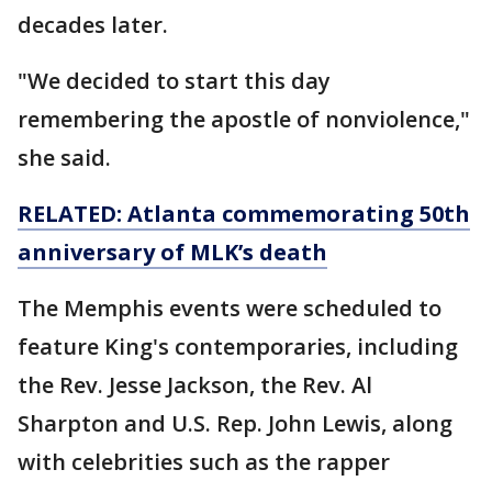
decades later.
"We decided to start this day
remembering the apostle of nonviolence,"
she said.
RELATED: Atlanta commemorating
50th
anniversary of MLK’s death
The Memphis events were scheduled to
feature King's contemporaries, including
the Rev. Jesse Jackson, the Rev. Al
Sharpton and U.S. Rep. John Lewis, along
with celebrities such as the rapper