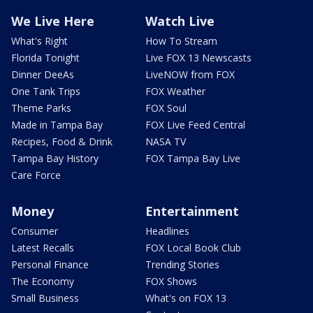
We Live Here
Watch Live
What's Right
How To Stream
Florida Tonight
Live FOX 13 Newscasts
Dinner DeeAs
LiveNOW from FOX
One Tank Trips
FOX Weather
Theme Parks
FOX Soul
Made in Tampa Bay
FOX Live Feed Central
Recipes, Food & Drink
NASA TV
Tampa Bay History
FOX Tampa Bay Live
Care Force
Money
Entertainment
Consumer
Headlines
Latest Recalls
FOX Local Book Club
Personal Finance
Trending Stories
The Economy
FOX Shows
Small Business
What's on FOX 13