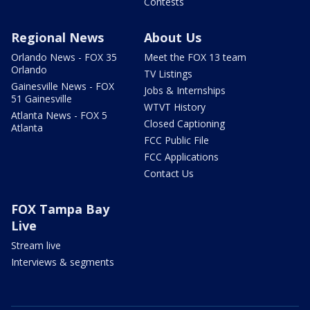
Contests
Regional News
About Us
Orlando News - FOX 35
Meet the FOX 13 team
Orlando
TV Listings
Gainesville News - FOX
Jobs & Internships
51 Gainesville
WTVT History
Atlanta News - FOX 5
Closed Captioning
Atlanta
FCC Public File
FCC Applications
Contact Us
FOX Tampa Bay
Live
Stream live
Interviews & segments