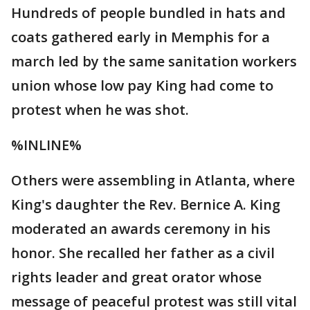
Hundreds of people bundled in hats and
coats gathered early in Memphis for a
march led by the same sanitation workers
union whose low pay King had come to
protest when he was shot.
%INLINE%
Others were assembling in Atlanta, where
King's daughter the Rev. Bernice A. King
moderated an awards ceremony in his
honor. She recalled her father as a civil
rights leader and great orator whose
message of peaceful protest was still vital