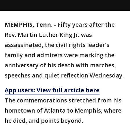
MEMPHIS, Tenn.
-
Fifty years after the
Rev. Martin Luther King Jr. was
assassinated, the civil rights leader's
family and admirers were marking the
anniversary of his death with marches,
speeches and quiet reflection Wednesday.
App users: View full article here
The commemorations stretched from his
hometown of Atlanta to Memphis, where
he died, and points beyond.