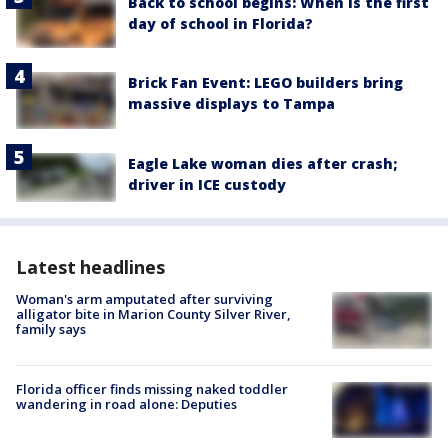
Back to school begins: When is the first
day of school in Florida?
Brick Fan Event: LEGO builders bring
massive displays to Tampa
Eagle Lake woman dies after crash;
driver in ICE custody
Latest headlines
Woman's arm amputated after surviving
alligator bite in Marion County Silver River,
family says
Florida officer finds missing naked toddler
wandering in road alone: Deputies