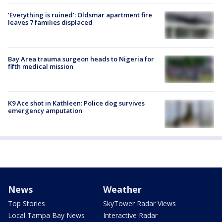
‘Everything is ruined’: Oldsmar apartment fire
leaves 7 families displaced
Bay Area trauma surgeon heads to Nigeria for
fifth medical mission
K9 Ace shot in Kathleen: Police dog survives
emergency amputation
News
Weather
Top Stories
SkyTower Radar Views
Local Tampa Bay News
Interactive Radar