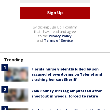
By clicking Sign Up, I confirm
that I have read and agree
to the
Privacy Policy
and
Terms of Service
.
Trending
Florida nurse violently killed by son
accused of overdosing on Tylenol and
crashing her car: Sheriff
Polk County K9’s leg amputated after
shootout in woods, forced to retire