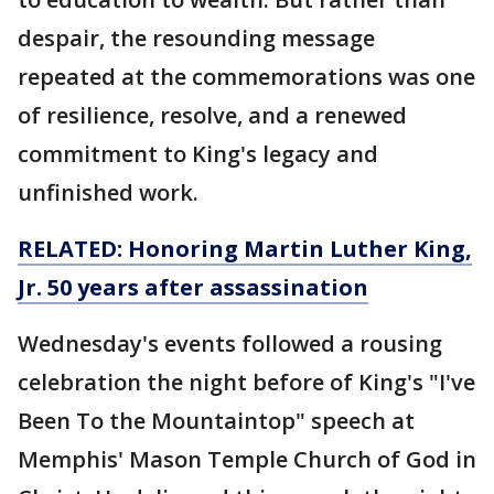
despair, the resounding message
repeated at the commemorations was one
of resilience, resolve, and a renewed
commitment to King's legacy and
unfinished work.
RELATED: Honoring Martin Luther King,
Jr. 50 years after
assassination
Wednesday's events followed a rousing
celebration the night before of King's "I've
Been To the Mountaintop" speech at
Memphis' Mason Temple Church of God in