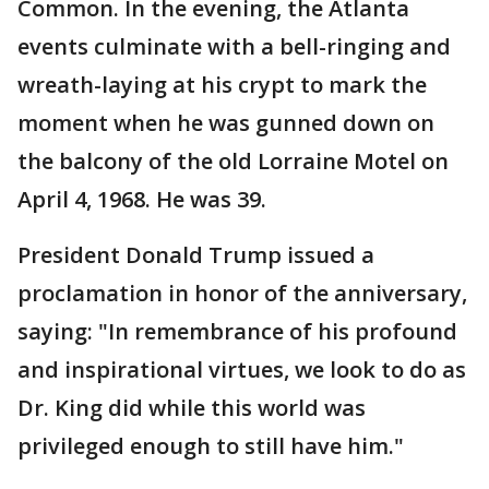
Common. In the evening, the Atlanta
events culminate with a bell-ringing and
wreath-laying at his crypt to mark the
moment when he was gunned down on
the balcony of the old Lorraine Motel on
April 4, 1968. He was 39.
President Donald Trump issued a
proclamation in honor of the anniversary,
saying: "In remembrance of his profound
and inspirational virtues, we look to do as
Dr. King did while this world was
privileged enough to still have him."