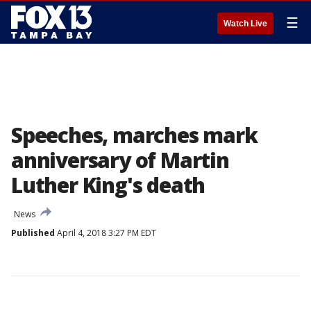
☰
Watch Live
Speeches, marches mark
anniversary of Martin
Luther King's death
News
Published
April 4, 2018 3:27 PM EDT