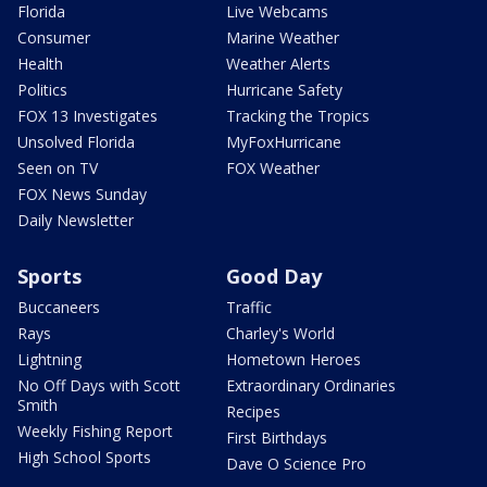
Florida
Live Webcams
Consumer
Marine Weather
Health
Weather Alerts
Politics
Hurricane Safety
FOX 13 Investigates
Tracking the Tropics
Unsolved Florida
MyFoxHurricane
Seen on TV
FOX Weather
FOX News Sunday
Daily Newsletter
Sports
Good Day
Buccaneers
Traffic
Rays
Charley's World
Lightning
Hometown Heroes
No Off Days with Scott
Extraordinary Ordinaries
Smith
Recipes
Weekly Fishing Report
First Birthdays
High School Sports
Dave O Science Pro