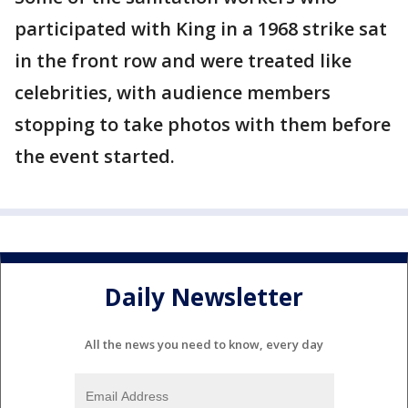
participated with King in a 1968 strike sat
in the front row and were treated like
celebrities, with audience members
stopping to take photos with them before
the event started.
Daily Newsletter
All the news you need to know, every day