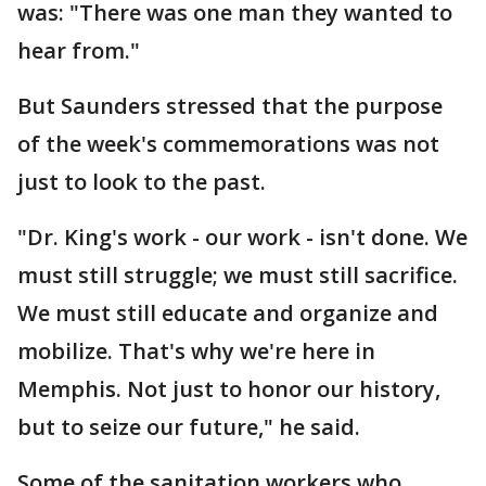
was: "There was one man they wanted to
hear from."
But Saunders stressed that the purpose
of the week's commemorations was not
just to look to the past.
"Dr. King's work - our work - isn't done. We
must still struggle; we must still sacrifice.
We must still educate and organize and
mobilize. That's why we're here in
Memphis. Not just to honor our history,
but to seize our future," he said.
Some of the sanitation workers who