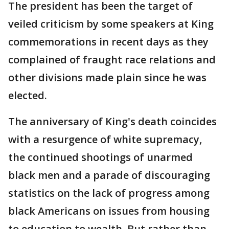
The president has been the target of
veiled criticism by some speakers at King
commemorations in recent days as they
complained of fraught race relations and
other divisions made plain since he was
elected.
The anniversary of King's death coincides
with a resurgence of white supremacy,
the continued shootings of unarmed
black men and a parade of discouraging
statistics on the lack of progress among
black Americans on issues from housing
to education to wealth. But rather than