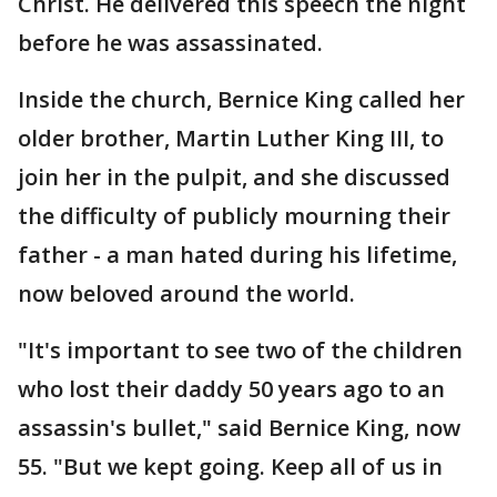
Christ. He delivered this speech the night
before he was assassinated.
Inside the church, Bernice King called her
older brother, Martin Luther King III, to
join her in the pulpit, and she discussed
the difficulty of publicly mourning their
father - a man hated during his lifetime,
now beloved around the world.
"It's important to see two of the children
who lost their daddy 50 years ago to an
assassin's bullet," said Bernice King, now
55. "But we kept going. Keep all of us in