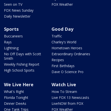
Seen on TV
FOX Weather
FOX News Sunday
Daily Newsletter
Sports
Good Day
Buccaneers
Traffic
Rays
Charley's World
Lightning
Hometown Heroes
No Off Days with Scott
Extraordinary Ordinaries
Smith
Recipes
Weekly Fishing Report
First Birthdays
High School Sports
Dave O Science Pro
We Live Here
Watch Live
What's Right
How To Stream
Florida Tonight
Live FOX 13 Newscasts
Dinner DeeAs
LiveNOW from FOX
One Tank Trips
FOX Weather