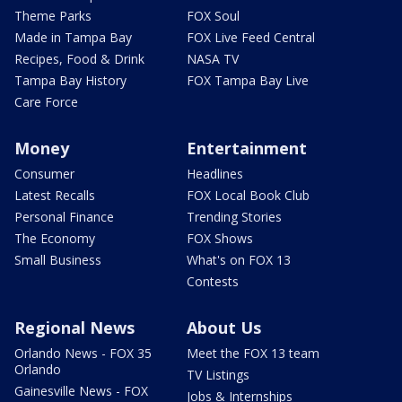
Theme Parks
FOX Soul
Made in Tampa Bay
FOX Live Feed Central
Recipes, Food & Drink
NASA TV
Tampa Bay History
FOX Tampa Bay Live
Care Force
Money
Entertainment
Consumer
Headlines
Latest Recalls
FOX Local Book Club
Personal Finance
Trending Stories
The Economy
FOX Shows
Small Business
What's on FOX 13
Contests
Regional News
About Us
Orlando News - FOX 35
Meet the FOX 13 team
Orlando
TV Listings
Gainesville News - FOX
Jobs & Internships