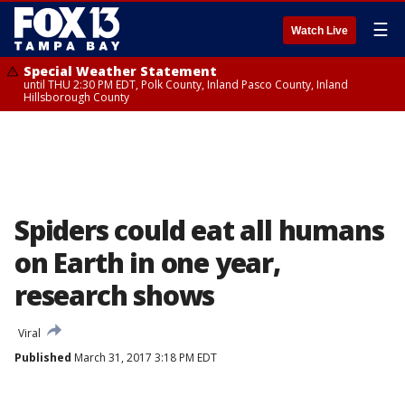
☰
Watch Live
Special Weather Statement
until THU 2:30 PM EDT, Polk County, Inland Pasco County, Inland
Hillsborough County
Spiders could eat all humans
on Earth in one year,
research shows
Viral
Published
March 31, 2017 3:18 PM EDT