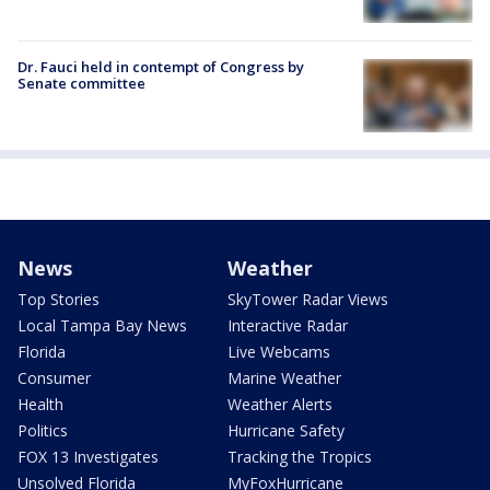
Dr. Fauci held in contempt of Congress by
Senate committee
News
Weather
Top Stories
SkyTower Radar Views
Local Tampa Bay News
Interactive Radar
Florida
Live Webcams
Consumer
Marine Weather
Health
Weather Alerts
Politics
Hurricane Safety
FOX 13 Investigates
Tracking the Tropics
Unsolved Florida
MyFoxHurricane