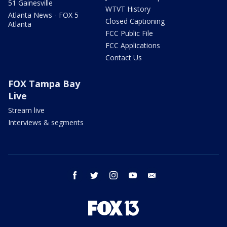
51 Gainesville
WTVT History
Atlanta News - FOX 5
Closed Captioning
Atlanta
FCC Public File
FCC Applications
Contact Us
FOX Tampa Bay
Live
Stream live
Interviews & segments
facebook
twitter
instagram
youtube
email