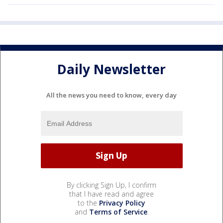
Daily Newsletter
All the news you need to know, every day
By clicking Sign Up, I confirm
that I have read and agree
to the
Privacy Policy
and
Terms of Service
.