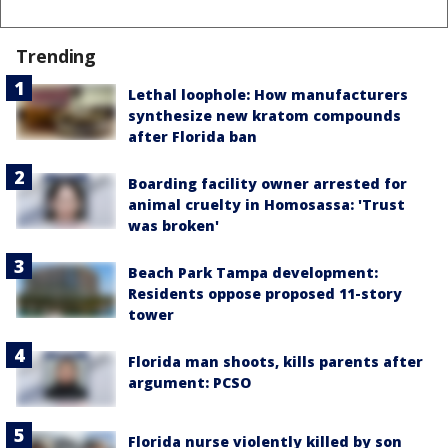
Trending
Lethal loophole: How manufacturers
synthesize new kratom compounds
after Florida ban
Boarding facility owner arrested for
animal cruelty in Homosassa: 'Trust
was broken'
Beach Park Tampa development:
Residents oppose proposed 11-story
tower
Florida man shoots, kills parents after
argument: PCSO
Florida nurse violently killed by son