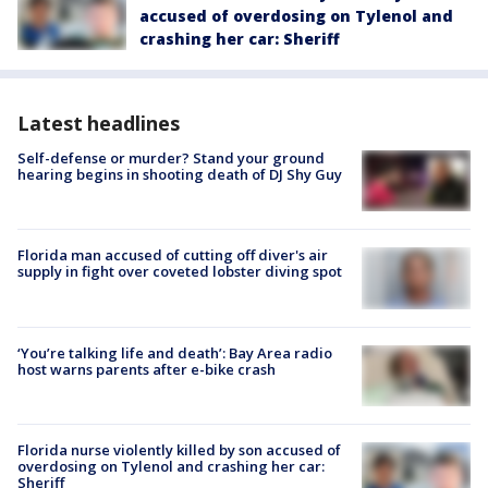
accused of overdosing on Tylenol and
crashing her car: Sheriff
Latest headlines
Self-defense or murder? Stand your ground
hearing begins in shooting death of DJ Shy Guy
Florida man accused of cutting off diver's air
supply in fight over coveted lobster diving spot
‘You’re talking life and death’: Bay Area radio
host warns parents after e-bike crash
Florida nurse violently killed by son accused of
overdosing on Tylenol and crashing her car:
Sheriff