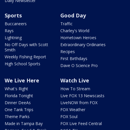
Daily Newsletter
Sports
Good Day
Buccaneers
Traffic
Rays
Charley's World
Lightning
Hometown Heroes
No Off Days with Scott
Extraordinary Ordinaries
Smith
Recipes
Weekly Fishing Report
First Birthdays
High School Sports
Dave O Science Pro
We Live Here
Watch Live
What's Right
How To Stream
Florida Tonight
Live FOX 13 Newscasts
Dinner DeeAs
LiveNOW from FOX
One Tank Trips
FOX Weather
Theme Parks
FOX Soul
Made in Tampa Bay
FOX Live Feed Central