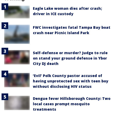
Eagle Lake woman dies after crash;
driver in ICE custody
FWC investigates fatal Tampa Bay boat
crash near Picnic Island Park
Self-defense or murder? Judge to rule
on stand your ground defense in Ybor
City DJ death
‘Evil’ Polk County pastor accused of
having unprotected sex with teen boy
without disclosing HIV status
Dengue fever Hillsborough County: Two
local cases prompt mosquito
treatments