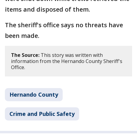
items and disposed of them.
The sheriff's office says no threats have
been made.
The Source:
This story was written with
information from the Hernando County Sheriff's
Office.
Hernando County
Crime and Public Safety