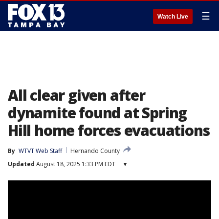
☰
Watch Live
All clear given after
dynamite found at Spring
Hill home forces evacuations
By
WTVT Web Staff
Hernando County
Updated
August 18, 2025 1:33 PM EDT
▾