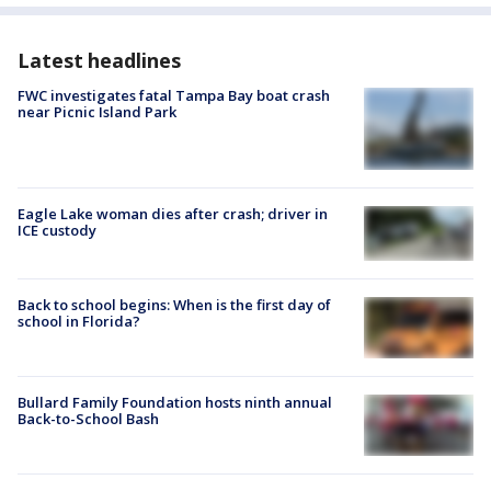
Latest headlines
FWC investigates fatal Tampa Bay boat crash
near Picnic Island Park
Eagle Lake woman dies after crash; driver in
ICE custody
Back to school begins: When is the first day of
school in Florida?
Bullard Family Foundation hosts ninth annual
Back-to-School Bash