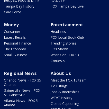
Recipes, Food & Drink
NASA TV
Tampa Bay History
FOX Tampa Bay Live
Care Force
Money
Entertainment
Consumer
Headlines
Latest Recalls
FOX Local Book Club
Personal Finance
Trending Stories
The Economy
FOX Shows
Small Business
What's on FOX 13
Contests
Regional News
About Us
Orlando News - FOX 35
Meet the FOX 13 team
Orlando
TV Listings
Gainesville News - FOX
Jobs & Internships
51 Gainesville
WTVT History
Atlanta News - FOX 5
Closed Captioning
Atlanta