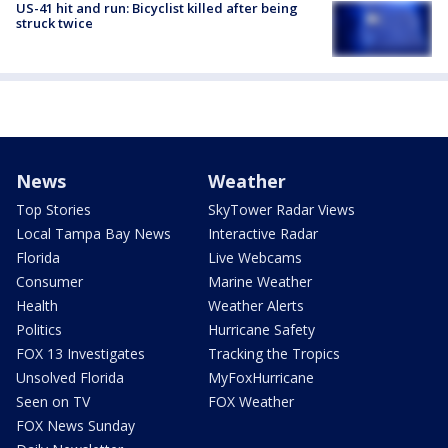
US-41 hit and run: Bicyclist killed after being
struck twice
News
Weather
Top Stories
SkyTower Radar Views
Local Tampa Bay News
Interactive Radar
Florida
Live Webcams
Consumer
Marine Weather
Health
Weather Alerts
Politics
Hurricane Safety
FOX 13 Investigates
Tracking the Tropics
Unsolved Florida
MyFoxHurricane
Seen on TV
FOX Weather
FOX News Sunday