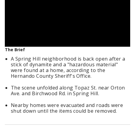
The Brief
A Spring Hill neighborhood is back open after a
stick of dynamite and a "hazardous material"
were found at a home, according to the
Hernando County Sheriff's Office.
The scene unfolded along Topaz St. near Orton
Ave. and Birchwood Rd. in Spring Hill.
Nearby homes were evacuated and roads were
shut down until the items could be removed.