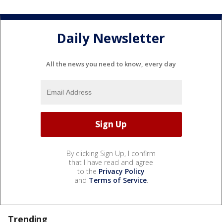
Daily Newsletter
All the news you need to know, every day
By clicking Sign Up, I confirm
that I have read and agree
to the
Privacy Policy
and
Terms of Service
.
Trending