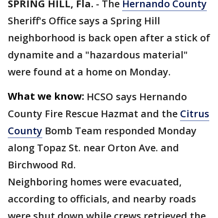
SPRING HILL, Fla.
-
The
Hernando County
Sheriff's Office says a Spring Hill
neighborhood is back open after a stick of
dynamite and a "hazardous material"
were found at a home on Monday.
What we know:
HCSO says Hernando
County Fire Rescue Hazmat and the
Citrus
County
Bomb Team responded Monday
along Topaz St. near Orton Ave. and
Birchwood Rd.
Neighboring homes were evacuated,
according to officials, and nearby roads
were shut down while crews retrieved the