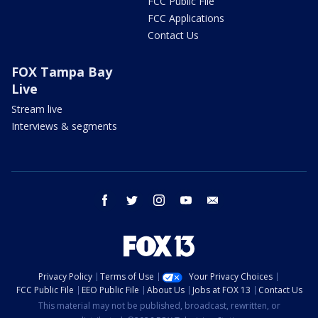
FCC Public File
FCC Applications
Contact Us
FOX Tampa Bay
Live
Stream live
Interviews & segments
facebook
twitter
instagram
youtube
email
Privacy Policy
Terms of Use
Your Privacy Choices
FCC Public File
EEO Public File
About Us
Jobs at FOX 13
Contact Us
This material may not be published, broadcast, rewritten, or