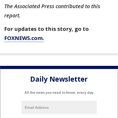
The Associated Press contributed to this
report.
For updates to this story, go to
FOXNEWS.com.
Daily Newsletter
All the news you need to know, every day