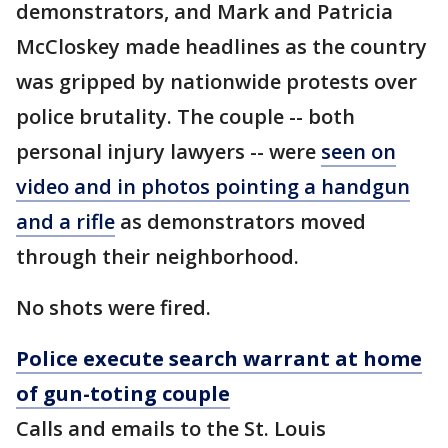
demonstrators, and Mark and Patricia
McCloskey made headlines as the country
was gripped by nationwide protests over
police brutality. The couple -- both
personal injury lawyers -- were
seen on
video and in photos pointing a handgun
and a rifle
as demonstrators moved
through their neighborhood.
No shots were fired.
Police execute search warrant at home
of gun-toting couple
Calls and emails to the St. Louis