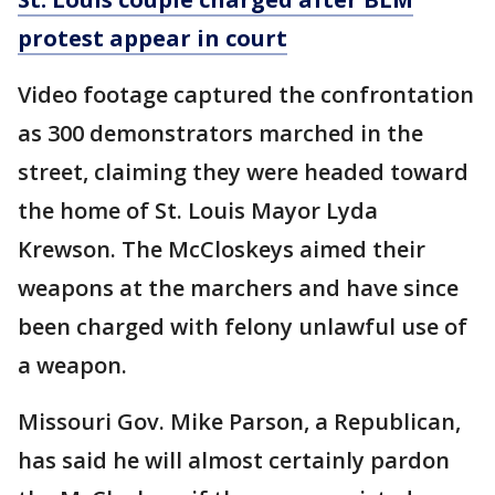
protest appear in court
Video footage captured the confrontation
as 300 demonstrators marched in the
street, claiming they were headed toward
the home of St. Louis Mayor Lyda
Krewson. The McCloskeys aimed their
weapons at the marchers and have since
been charged with felony unlawful use of
a weapon.
Missouri Gov. Mike Parson, a Republican,
has said he will almost certainly pardon