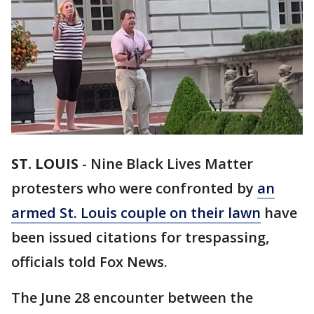
ST. LOUIS
-
Nine Black Lives Matter
protesters who were confronted by
an
armed St. Louis couple on their lawn
have
been issued citations for trespassing,
officials told Fox News.
The June 28 encounter between the