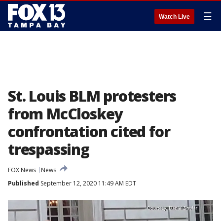
☰
Watch Live
St. Louis BLM protesters
from McCloskey
confrontation cited for
trespassing
FOX News
News
Published
September 12, 2020 11:49 AM EDT