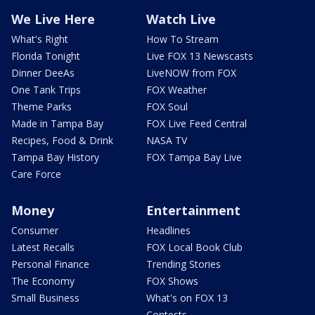
We Live Here
Watch Live
What's Right
How To Stream
Florida Tonight
Live FOX 13 Newscasts
Dinner DeeAs
LiveNOW from FOX
One Tank Trips
FOX Weather
Theme Parks
FOX Soul
Made in Tampa Bay
FOX Live Feed Central
Recipes, Food & Drink
NASA TV
Tampa Bay History
FOX Tampa Bay Live
Care Force
Money
Entertainment
Consumer
Headlines
Latest Recalls
FOX Local Book Club
Personal Finance
Trending Stories
The Economy
FOX Shows
Small Business
What's on FOX 13
Contests