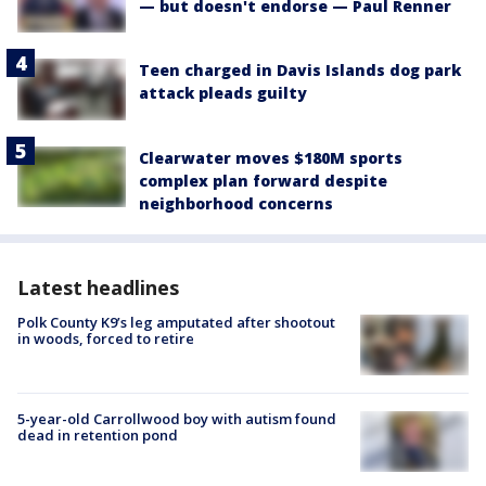
— but doesn't endorse — Paul Renner
Teen charged in Davis Islands dog park
attack pleads guilty
Clearwater moves $180M sports
complex plan forward despite
neighborhood concerns
Latest headlines
Polk County K9’s leg amputated after shootout
in woods, forced to retire
5-year-old Carrollwood boy with autism found
dead in retention pond