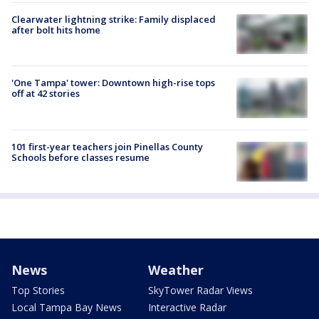
Clearwater lightning strike: Family displaced
after bolt hits home
'One Tampa' tower: Downtown high-rise tops
off at 42 stories
101 first-year teachers join Pinellas County
Schools before classes resume
News
Weather
Top Stories
SkyTower Radar Views
Local Tampa Bay News
Interactive Radar