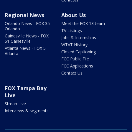
Regional News
About Us
Orlando News - FOX 35
Meet the FOX 13 team
Orlando
TV Listings
Gainesville News - FOX
Jobs & Internships
51 Gainesville
WTVT History
Atlanta News - FOX 5
Closed Captioning
Atlanta
FCC Public File
FCC Applications
Contact Us
FOX Tampa Bay
Live
Stream live
Interviews & segments