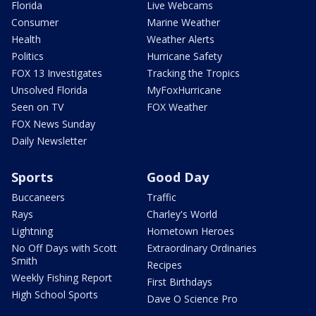
Florida
Live Webcams
Consumer
Marine Weather
Health
Weather Alerts
Politics
Hurricane Safety
FOX 13 Investigates
Tracking the Tropics
Unsolved Florida
MyFoxHurricane
Seen on TV
FOX Weather
FOX News Sunday
Daily Newsletter
Sports
Good Day
Buccaneers
Traffic
Rays
Charley's World
Lightning
Hometown Heroes
No Off Days with Scott
Extraordinary Ordinaries
Smith
Recipes
Weekly Fishing Report
First Birthdays
High School Sports
Dave O Science Pro