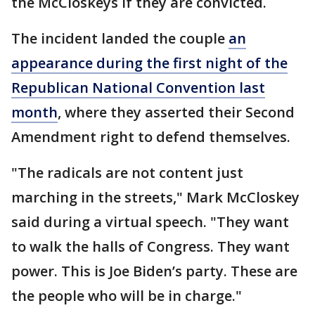
the McCloskeys if they are convicted.
The incident landed the couple
an
appearance during the first night of the
Republican National Convention last
month
, where they asserted their Second
Amendment right to defend themselves.
"The radicals are not content just
marching in the streets," Mark McCloskey
said during a virtual speech. "They want
to walk the halls of Congress. They want
power. This is Joe Biden’s party. These are
the people who will be in charge."