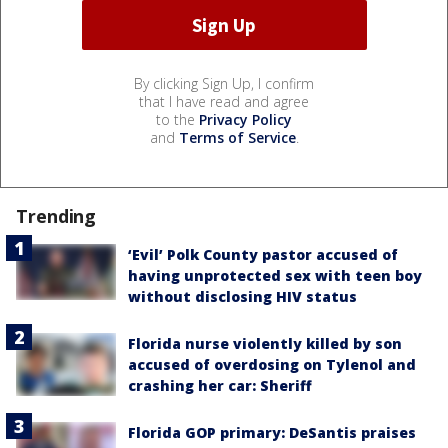
By clicking Sign Up, I confirm
that I have read and agree
to the
Privacy Policy
and
Terms of Service
.
Trending
‘Evil’ Polk County pastor accused of
having unprotected sex with teen boy
without disclosing HIV status
Florida nurse violently killed by son
accused of overdosing on Tylenol and
crashing her car: Sheriff
Florida GOP primary: DeSantis praises