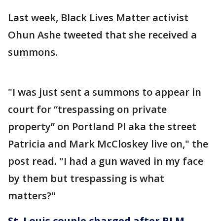
Last week, Black Lives Matter activist
Ohun Ashe tweeted that she received a
summons.
"I was just sent a summons to appear in
court for “trespassing on private
property” on Portland Pl aka the street
Patricia and Mark McCloskey live on," the
post read. "I had a gun waved in my face
by them but trespassing is what
matters?"
St. Louis couple charged after BLM