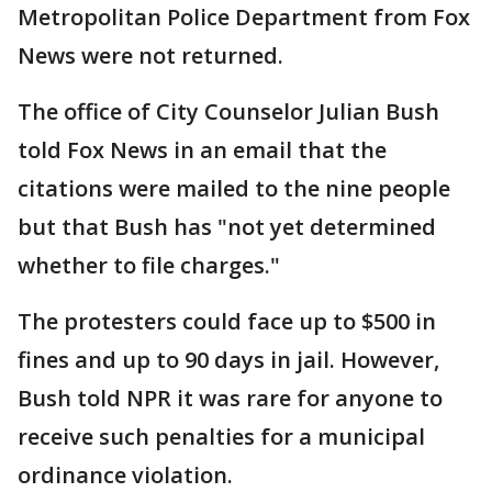
Metropolitan Police Department from Fox
News were not returned.
The office of City Counselor Julian Bush
told Fox News in an email that the
citations were mailed to the nine people
but that Bush has "not yet determined
whether to file charges."
The protesters could face up to $500 in
fines and up to 90 days in jail. However,
Bush told NPR it was rare for anyone to
receive such penalties for a municipal
ordinance violation.