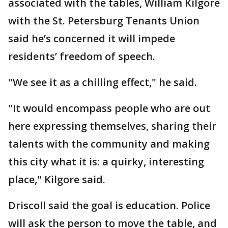
associated with the tables, William Kilgore
with the St. Petersburg Tenants Union
said he’s concerned it will impede
residents’ freedom of speech.
"We see it as a chilling effect," he said.
"It would encompass people who are out
here expressing themselves, sharing their
talents with the community and making
this city what it is: a quirky, interesting
place," Kilgore said.
Driscoll said the goal is education. Police
will ask the person to move the table, and