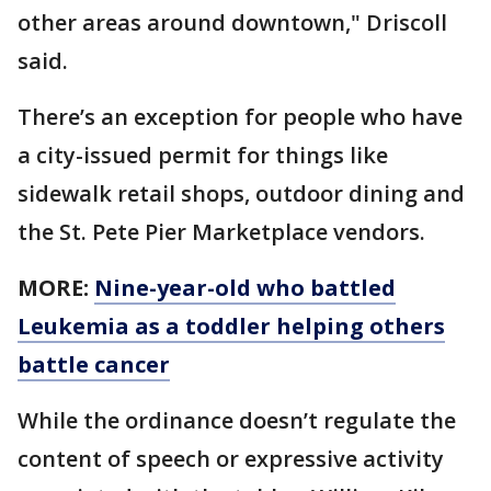
other areas around downtown," Driscoll
said.
There’s an exception for people who have
a city-issued permit for things like
sidewalk retail shops, outdoor dining and
the St. Pete Pier Marketplace vendors.
MORE:
Nine-year-old who battled
Leukemia as a toddler helping others
battle cancer
While the ordinance doesn’t regulate the
content of speech or expressive activity