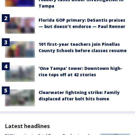
Tampa
Florida GOP primary: DeSantis praises
— but doesn't endorse — Paul Renner
101 first-year teachers join Pinellas
County Schools before classes resume
'One Tampa' tower: Downtown high-
rise tops off at 42 stories
Clearwater lightning strike: Family
displaced after bolt hits home
Latest headlines