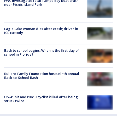
FWC investigates fatal Tampa Bay boat crash
near Picnic Island Park
Eagle Lake woman dies after crash; driver in
ICE custody
Back to school begins: When is the first day of
school in Florida?
Bullard Family Foundation hosts ninth annual
Back-to-School Bash
US-41 hit and run: Bicyclist killed after being
struck twice