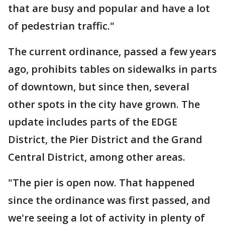
that are busy and popular and have a lot
of pedestrian traffic."
The current ordinance, passed a few years
ago, prohibits tables on sidewalks in parts
of downtown, but since then, several
other spots in the city have grown. The
update includes parts of the EDGE
District, the Pier District and the Grand
Central District, among other areas.
"The pier is open now. That happened
since the ordinance was first passed, and
we're seeing a lot of activity in plenty of