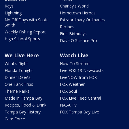
Rays
Charley's World
Lightning
Hometown Heroes
No Off Days with Scott
Extraordinary Ordinaries
Smith
Recipes
Weekly Fishing Report
First Birthdays
High School Sports
Dave O Science Pro
We Live Here
Watch Live
What's Right
How To Stream
Florida Tonight
Live FOX 13 Newscasts
Dinner DeeAs
LiveNOW from FOX
One Tank Trips
FOX Weather
Theme Parks
FOX Soul
Made in Tampa Bay
FOX Live Feed Central
Recipes, Food & Drink
NASA TV
Tampa Bay History
FOX Tampa Bay Live
Care Force