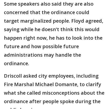
Some speakers also said they are also
concerned that the ordinance could
target marginalized people. Floyd agreed,
saying while he doesn’t think this would
happen right now, he has to look into the
future and how possible future
administrations may handle the
ordinance.
Driscoll asked city employees, including
Fire Marshal Michael Domante, to clarify
what she called misconceptions about the
ordinance after people spoke during the