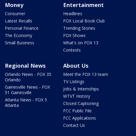
Money
Entertainment
Consumer
Headlines
Latest Recalls
FOX Local Book Club
Personal Finance
Trending Stories
The Economy
FOX Shows
Small Business
What's on FOX 13
Contests
Regional News
About Us
Orlando News - FOX 35
Meet the FOX 13 team
Orlando
TV Listings
Gainesville News - FOX
Jobs & Internships
51 Gainesville
WTVT History
Atlanta News - FOX 5
Closed Captioning
Atlanta
FCC Public File
FCC Applications
Contact Us