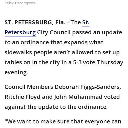
Kailey Tracy reports
ST. PETERSBURG, Fla.
-
The
St.
Petersburg
City Council passed an update
to an ordinance that expands what
sidewalks people aren’t allowed to set up
tables on in the city in a 5-3 vote Thursday
evening.
Council Members Deborah Figgs-Sanders,
Ritchie Floyd and John Muhammad voted
against the update to the ordinance.
"We want to make sure that everyone can