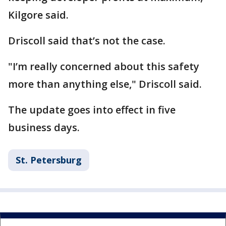
Kilgore said.
Driscoll said that’s not the case.
"I’m really concerned about this safety
more than anything else," Driscoll said.
The update goes into effect in five
business days.
St. Petersburg