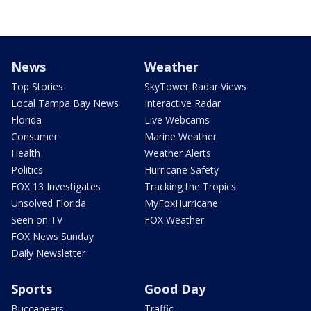
News
Weather
Top Stories
SkyTower Radar Views
Local Tampa Bay News
Interactive Radar
Florida
Live Webcams
Consumer
Marine Weather
Health
Weather Alerts
Politics
Hurricane Safety
FOX 13 Investigates
Tracking the Tropics
Unsolved Florida
MyFoxHurricane
Seen on TV
FOX Weather
FOX News Sunday
Daily Newsletter
Sports
Good Day
Buccaneers
Traffic