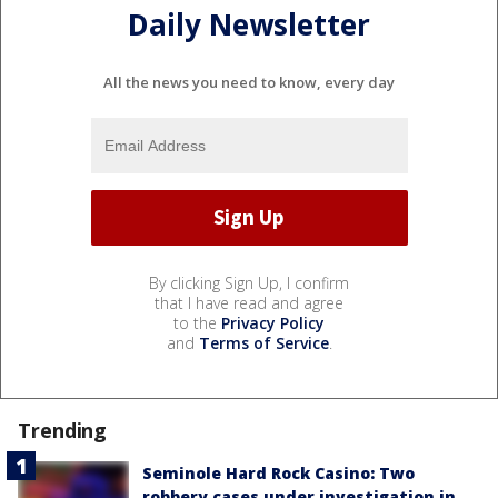
Daily Newsletter
All the news you need to know, every day
By clicking Sign Up, I confirm
that I have read and agree
to the
Privacy Policy
and
Terms of Service
.
Trending
Seminole Hard Rock Casino: Two
robbery cases under investigation in