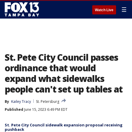
☰
Watch Live
St. Pete City Council passes
ordinance that would
expand what sidewalks
people can't set up tables at
By
Kailey Tracy
St. Petersburg
Published
June 15, 2023 6:49 PM EDT
St. Pete City Council sidewalk expansion proposal receiving
pushback