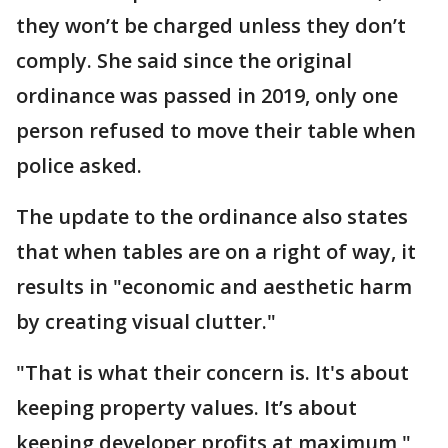
they won’t be charged unless they don’t
comply. She said since the original
ordinance was passed in 2019, only one
person refused to move their table when
police asked.
The update to the ordinance also states
that when tables are on a right of way, it
results in "economic and aesthetic harm
by creating visual clutter."
"That is what their concern is. It's about
keeping property values. It’s about
keeping developer profits at maximum,"