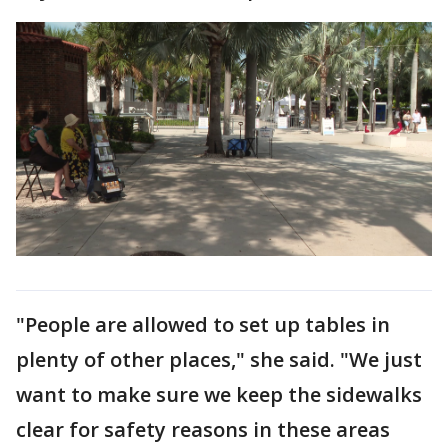
"People are allowed to set up tables in
plenty of other places," she said. "We just
want to make sure we keep the sidewalks
clear for safety reasons in these areas