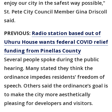
enjoy our city in the safest way possible,"
St. Pete City Council Member Gina Driscoll
said.
PREVIOUS:
Radio station based out of
Uhuru House wants federal COVID relief
funding from Pinellas County
Several people spoke during the public
hearing. Many stated they think the
ordinance impedes residents’ freedom of
speech. Others said the ordinance’s goal is
to make the city more aesthetically
pleasing for developers and visitors.