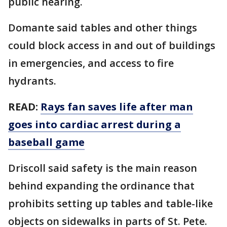
public hearing.
Domante said tables and other things
could block access in and out of buildings
in emergencies, and access to fire
hydrants.
READ:
Rays fan saves life after man
goes into cardiac arrest during a
baseball game
Driscoll said safety is the main reason
behind expanding the ordinance that
prohibits setting up tables and table-like
objects on sidewalks in parts of St. Pete.