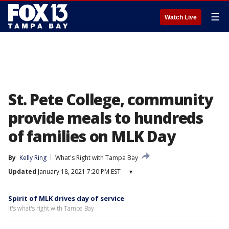
☰
Watch Live
St. Pete College, community
provide meals to hundreds
of families on MLK Day
By
Kelly Ring
What's Right with Tampa Bay
Updated
January 18, 2021 7:20 PM EST
▾
Spirit of MLK drives day of service
It's what's right with Tampa Bay