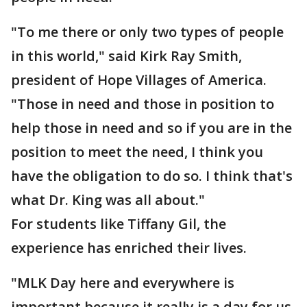
"To me there or only two types of people
in this world," said Kirk Ray Smith,
president of Hope Villages of America.
"Those in need and those in position to
help those in need and so if you are in the
position to meet the need, I think you
have the obligation to do so. I think that's
what Dr. King was all about."
For students like Tiffany Gil, the
experience has enriched their lives.
"MLK Day here and everywhere is
important because it really is a day for us