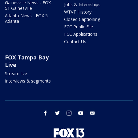
Gainesville News - FOX
Jobs & Internships
51 Gainesville
WTVT History
Atlanta News - FOX 5
Closed Captioning
Atlanta
FCC Public File
FCC Applications
Contact Us
FOX Tampa Bay
Live
Stream live
Interviews & segments
facebook
twitter
instagram
youtube
email