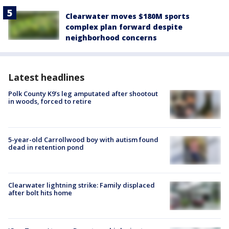
Clearwater moves $180M sports
complex plan forward despite
neighborhood concerns
Latest headlines
Polk County K9’s leg amputated after shootout
in woods, forced to retire
5-year-old Carrollwood boy with autism found
dead in retention pond
Clearwater lightning strike: Family displaced
after bolt hits home