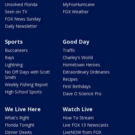
Unsolved Florida
MyFoxHurricane
Seen on TV
FOX Weather
FOX News Sunday
Daily Newsletter
Sports
Good Day
Buccaneers
Traffic
Rays
Charley's World
Lightning
Hometown Heroes
No Off Days with Scott
Extraordinary Ordinaries
Smith
Recipes
Weekly Fishing Report
First Birthdays
High School Sports
Dave O Science Pro
We Live Here
Watch Live
What's Right
How To Stream
Florida Tonight
Live FOX 13 Newscasts
Dinner DeeAs
LiveNOW from FOX