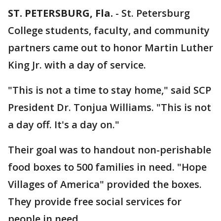
ST. PETERSBURG, Fla.
-
St. Petersburg
College students, faculty, and community
partners came out to honor Martin Luther
King Jr. with a day of service.
"This is not a time to stay home," said SCP
President Dr. Tonjua Williams. "This is not
a day off. It's a day on."
Their goal was to handout non-perishable
food boxes to 500 families in need. "Hope
Villages of America" provided the boxes.
They provide free social services for
people in need.