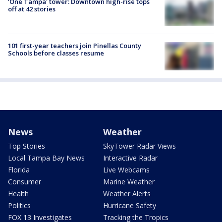
'One Tampa' tower: Downtown high-rise tops
off at 42 stories
101 first-year teachers join Pinellas County
Schools before classes resume
News
Weather
Top Stories
SkyTower Radar Views
Local Tampa Bay News
Interactive Radar
Florida
Live Webcams
Consumer
Marine Weather
Health
Weather Alerts
Politics
Hurricane Safety
FOX 13 Investigates
Tracking the Tropics