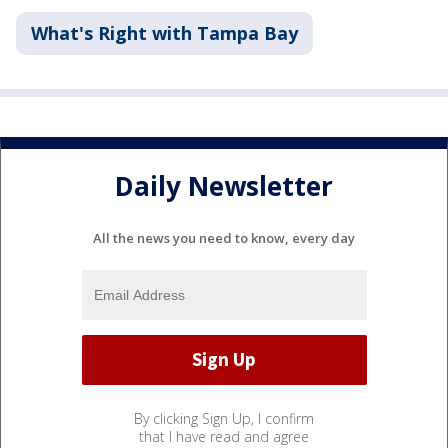
What's Right with Tampa Bay
Daily Newsletter
All the news you need to know, every day
By clicking Sign Up, I confirm
that I have read and agree