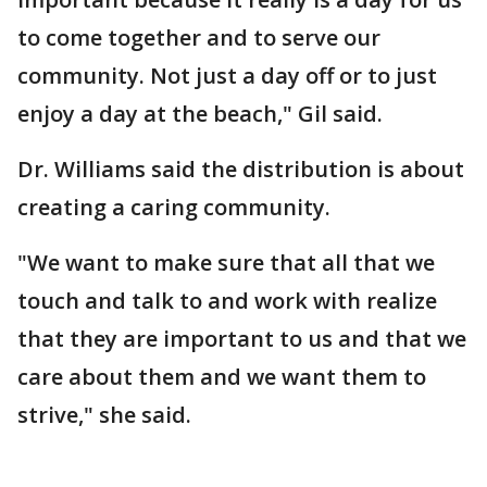
to come together and to serve our
community. Not just a day off or to just
enjoy a day at the beach," Gil said.
Dr. Williams said the distribution is about
creating a caring community.
"We want to make sure that all that we
touch and talk to and work with realize
that they are important to us and that we
care about them and we want them to
strive," she said.