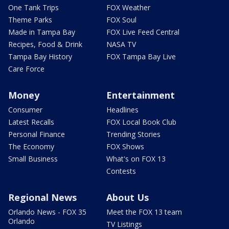
One Tank Trips
FOX Weather
Theme Parks
FOX Soul
Made in Tampa Bay
FOX Live Feed Central
Recipes, Food & Drink
NASA TV
Tampa Bay History
FOX Tampa Bay Live
Care Force
Money
Entertainment
Consumer
Headlines
Latest Recalls
FOX Local Book Club
Personal Finance
Trending Stories
The Economy
FOX Shows
Small Business
What's on FOX 13
Contests
Regional News
About Us
Orlando News - FOX 35
Meet the FOX 13 team
Orlando
TV Listings