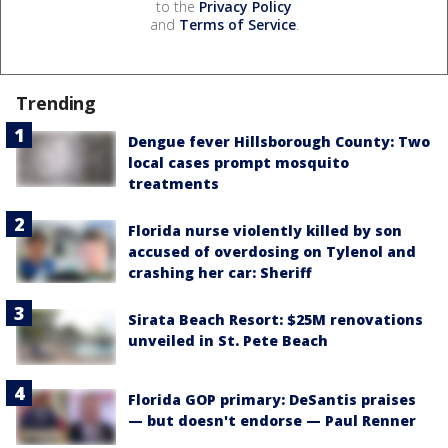
to the
Privacy Policy
and
Terms of Service
.
Trending
Dengue fever Hillsborough County: Two
local cases prompt mosquito
treatments
Florida nurse violently killed by son
accused of overdosing on Tylenol and
crashing her car: Sheriff
Sirata Beach Resort: $25M renovations
unveiled in St. Pete Beach
Florida GOP primary: DeSantis praises
— but doesn't endorse — Paul Renner