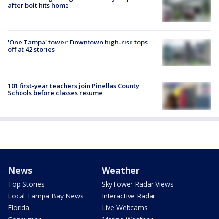
after bolt hits home
'One Tampa' tower: Downtown high-rise tops
off at 42 stories
101 first-year teachers join Pinellas County
Schools before classes resume
News
Weather
Top Stories
SkyTower Radar Views
Local Tampa Bay News
Interactive Radar
Florida
Live Webcams