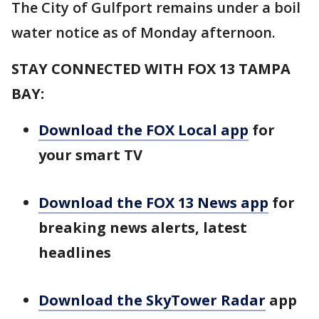
The City of Gulfport remains under a boil
water notice as of Monday afternoon.
STAY CONNECTED WITH FOX 13 TAMPA
BAY:
Download the FOX Local app
for
your smart TV
Download the FOX 13 News app
for
breaking news alerts, latest
headlines
Download the SkyTower Radar
app