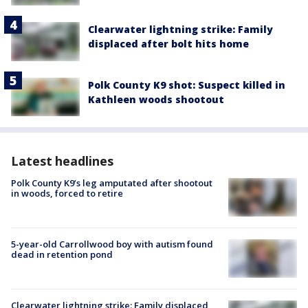
Clearwater lightning strike: Family
displaced after bolt hits home
Polk County K9 shot: Suspect killed in
Kathleen woods shootout
Latest headlines
Polk County K9’s leg amputated after shootout
in woods, forced to retire
5-year-old Carrollwood boy with autism found
dead in retention pond
Clearwater lightning strike: Family displaced