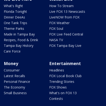
What's Right
How To Stream
Florida Tonight
Live FOX 13 Newscasts
Dinner DeeAs
LiveNOW from FOX
One Tank Trips
FOX Weather
Theme Parks
FOX Soul
Made in Tampa Bay
FOX Live Feed Central
Recipes, Food & Drink
NASA TV
Tampa Bay History
FOX Tampa Bay Live
Care Force
Money
Entertainment
Consumer
Headlines
Latest Recalls
FOX Local Book Club
Personal Finance
Trending Stories
The Economy
FOX Shows
Small Business
What's on FOX 13
Contests