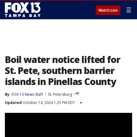
☰
Watch Live
Boil water notice lifted for
St. Pete, southern barrier
islands in Pinellas County
By
FOX 13 News Staff
St. Petersburg
Updated
October 14, 2024 1:25 PM EDT
▾