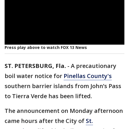
Press play above to watch FOX 13 News
ST. PETERSBURG, Fla.
-
A precautionary
boil water notice for
Pinellas County's
southern barrier islands from John’s Pass
to Tierra Verde has been lifted.
The announcement on Monday afternoon
came hours after the City of
St.