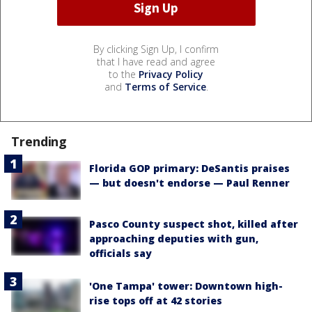
By clicking Sign Up, I confirm
that I have read and agree
to the
Privacy Policy
and
Terms of Service
.
Trending
Florida GOP primary: DeSantis praises
— but doesn't endorse — Paul Renner
Pasco County suspect shot, killed after
approaching deputies with gun,
officials say
'One Tampa' tower: Downtown high-
rise tops off at 42 stories