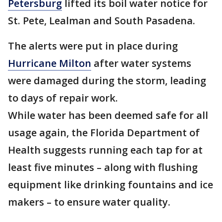
Petersburg
lifted its boil water notice for
St. Pete, Lealman and South Pasadena.
The alerts were put in place during
Hurricane Milton
after water systems
were damaged during the storm, leading
to days of repair work.
While water has been deemed safe for all
usage again, the Florida Department of
Health suggests running each tap for at
least five minutes – along with flushing
equipment like drinking fountains and ice
makers – to ensure water quality.