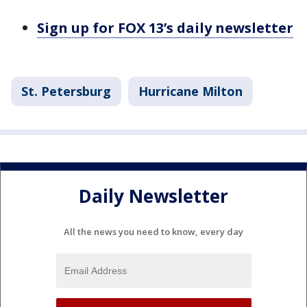
Sign up for FOX 13’s daily newsletter
St. Petersburg
Hurricane Milton
Daily Newsletter
All the news you need to know, every day