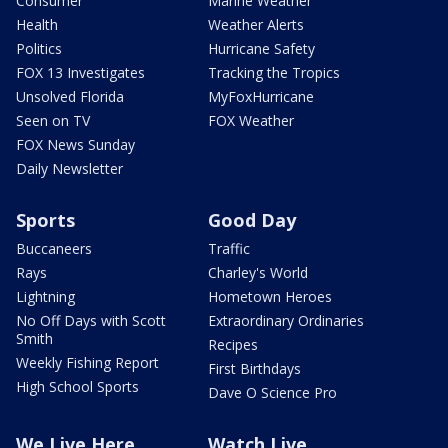
Consumer
Marine Weather
Health
Weather Alerts
Politics
Hurricane Safety
FOX 13 Investigates
Tracking the Tropics
Unsolved Florida
MyFoxHurricane
Seen on TV
FOX Weather
FOX News Sunday
Daily Newsletter
Sports
Good Day
Buccaneers
Traffic
Rays
Charley's World
Lightning
Hometown Heroes
No Off Days with Scott
Extraordinary Ordinaries
Smith
Recipes
Weekly Fishing Report
First Birthdays
High School Sports
Dave O Science Pro
We Live Here
Watch Live