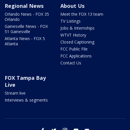
Regional News
About Us
Orlando News - FOX 35
Meet the FOX 13 team
Orlando
TV Listings
Gainesville News - FOX
Jobs & Internships
51 Gainesville
WTVT History
Atlanta News - FOX 5
Closed Captioning
Atlanta
FCC Public File
FCC Applications
Contact Us
FOX Tampa Bay
Live
Stream live
Interviews & segments