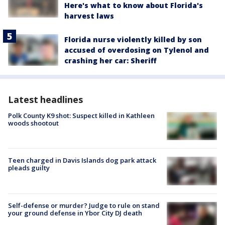
Here's what to know about Florida's
harvest laws
Florida nurse violently killed by son
accused of overdosing on Tylenol and
crashing her car: Sheriff
Latest headlines
Polk County K9 shot: Suspect killed in Kathleen
woods shootout
Teen charged in Davis Islands dog park attack
pleads guilty
Self-defense or murder? Judge to rule on stand
your ground defense in Ybor City DJ death