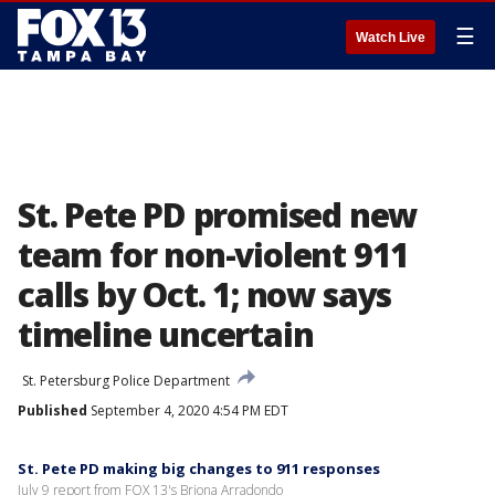
☰
Watch Live
St. Pete PD promised new
team for non-violent 911
calls by Oct. 1; now says
timeline uncertain
St. Petersburg Police Department
Published
September 4, 2020 4:54 PM EDT
St. Pete PD making big changes to 911 responses
July 9 report from FOX 13's Briona Arradondo