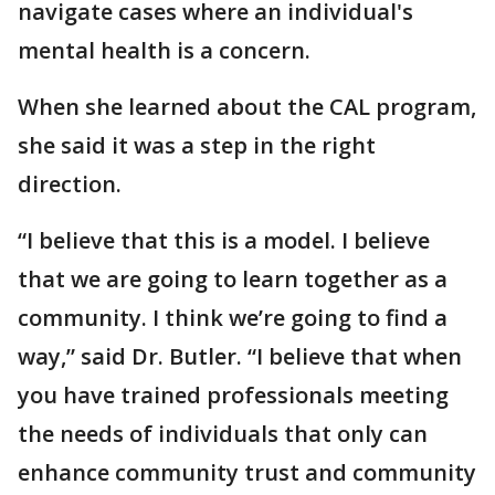
navigate cases where an individual's
mental health is a concern.
When she learned about the CAL program,
she said it was a step in the right
direction.
“I believe that this is a model. I believe
that we are going to learn together as a
community. I think we’re going to find a
way,” said Dr. Butler. “I believe that when
you have trained professionals meeting
the needs of individuals that only can
enhance community trust and community