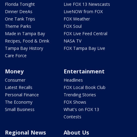
Florida Tonight
Live FOX 13 Newscasts
Dinner DeeAs
LiveNOW from FOX
One Tank Trips
FOX Weather
Theme Parks
FOX Soul
Made in Tampa Bay
FOX Live Feed Central
Recipes, Food & Drink
NASA TV
Tampa Bay History
FOX Tampa Bay Live
Care Force
Money
Entertainment
Consumer
Headlines
Latest Recalls
FOX Local Book Club
Personal Finance
Trending Stories
The Economy
FOX Shows
Small Business
What's on FOX 13
Contests
Regional News
About Us