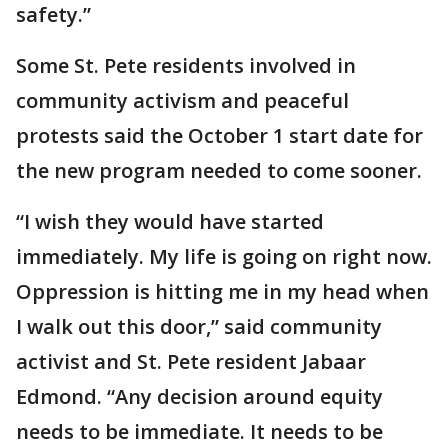
safety.”
Some St. Pete residents involved in
community activism and peaceful
protests said the October 1 start date for
the new program needed to come sooner.
“I wish they would have started
immediately. My life is going on right now.
Oppression is hitting me in my head when
I walk out this door,” said community
activist and St. Pete resident Jabaar
Edmond. “Any decision around equity
needs to be immediate. It needs to be