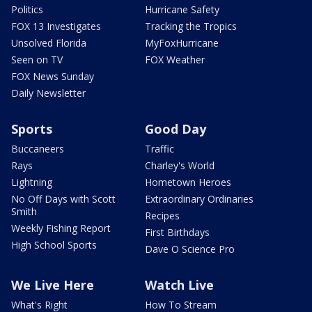
Politics
Hurricane Safety
FOX 13 Investigates
Tracking the Tropics
Unsolved Florida
MyFoxHurricane
Seen on TV
FOX Weather
FOX News Sunday
Daily Newsletter
Sports
Good Day
Buccaneers
Traffic
Rays
Charley's World
Lightning
Hometown Heroes
No Off Days with Scott
Extraordinary Ordinaries
Smith
Recipes
Weekly Fishing Report
First Birthdays
High School Sports
Dave O Science Pro
We Live Here
Watch Live
What's Right
How To Stream