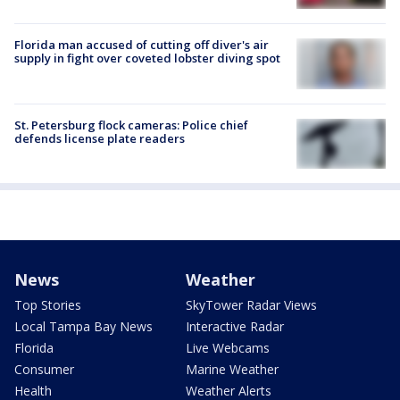
Florida man accused of cutting off diver's air
supply in fight over coveted lobster diving spot
St. Petersburg flock cameras: Police chief
defends license plate readers
News
Weather
Top Stories
SkyTower Radar Views
Local Tampa Bay News
Interactive Radar
Florida
Live Webcams
Consumer
Marine Weather
Health
Weather Alerts