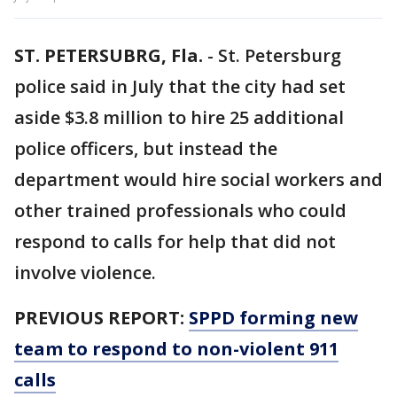
ST. PETERSUBRG, Fla.
-
St. Petersburg
police said in July that the city had set
aside $3.8 million to hire 25 additional
police officers, but instead the
department would hire social workers and
other trained professionals who could
respond to calls for help that did not
involve violence.
PREVIOUS REPORT:
SPPD forming new
team to respond to non-violent 911
calls