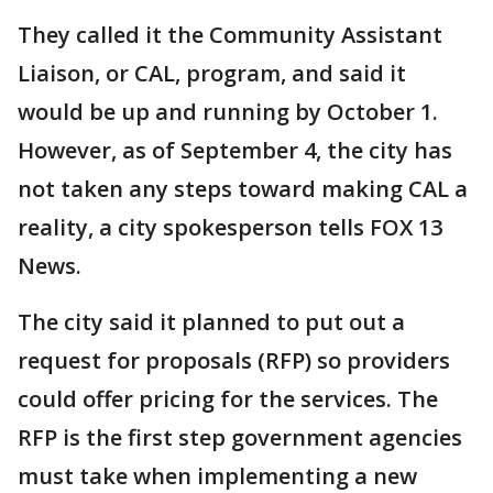
They called it the Community Assistant
Liaison, or CAL, program, and said it
would be up and running by October 1.
However, as of September 4, the city has
not taken any steps toward making CAL a
reality, a city spokesperson tells FOX 13
News.
The city said it planned to put out a
request for proposals (RFP) so providers
could offer pricing for the services. The
RFP is the first step government agencies
must take when implementing a new