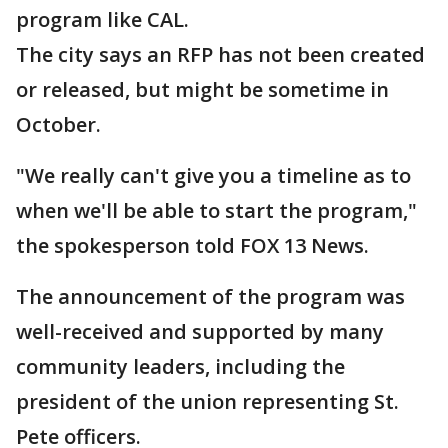
program like CAL.
The city says an RFP has not been created
or released, but might be sometime in
October.
"We really can't give you a timeline as to
when we'll be able to start the program,"
the spokesperson told FOX 13 News.
The announcement of the program was
well-received and supported by many
community leaders, including the
president of the union representing St.
Pete officers.