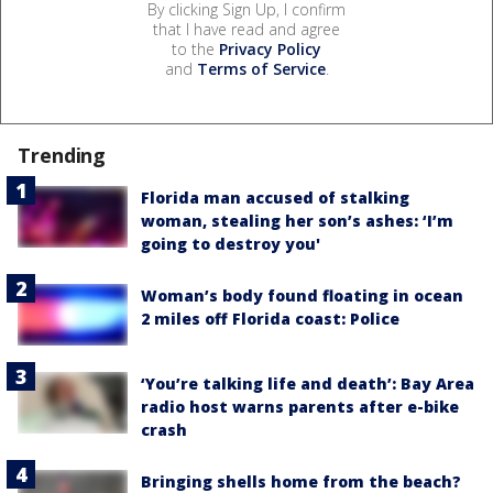
By clicking Sign Up, I confirm
that I have read and agree
to the
Privacy Policy
and
Terms of Service
.
Trending
Florida man accused of stalking
woman, stealing her son’s ashes: ‘I’m
going to destroy you'
Woman’s body found floating in ocean
2 miles off Florida coast: Police
‘You’re talking life and death’: Bay Area
radio host warns parents after e-bike
crash
Bringing shells home from the beach?