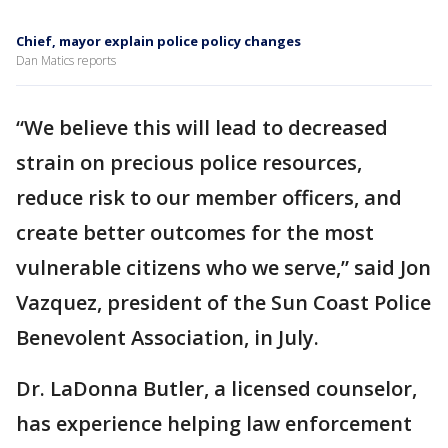
Chief, mayor explain police policy changes
Dan Matics reports
“We believe this will lead to decreased
strain on precious police resources,
reduce risk to our member officers, and
create better outcomes for the most
vulnerable citizens who we serve,” said Jon
Vazquez, president of the Sun Coast Police
Benevolent Association, in July.
Dr. LaDonna Butler, a licensed counselor,
has experience helping law enforcement