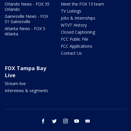
Orlando News - FOX 35
Meet the FOX 13 team
Orlando
TV Listings
Gainesville News - FOX
Jobs & Internships
51 Gainesville
WTVT History
Atlanta News - FOX 5
Closed Captioning
Atlanta
FCC Public File
FCC Applications
Contact Us
FOX Tampa Bay
Live
Stream live
Interviews & segments
facebook
twitter
instagram
youtube
email