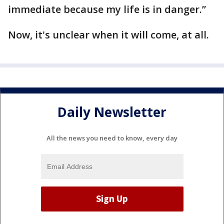
immediate because my life is in danger.”
Now, it's unclear when it will come, at all.
Daily Newsletter
All the news you need to know, every day