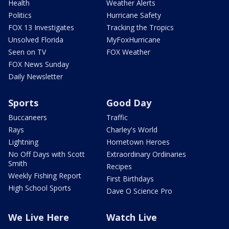
Health
Weather Alerts
Politics
Hurricane Safety
FOX 13 Investigates
Tracking the Tropics
Unsolved Florida
MyFoxHurricane
Seen on TV
FOX Weather
FOX News Sunday
Daily Newsletter
Sports
Good Day
Buccaneers
Traffic
Rays
Charley's World
Lightning
Hometown Heroes
No Off Days with Scott
Extraordinary Ordinaries
Smith
Recipes
Weekly Fishing Report
First Birthdays
High School Sports
Dave O Science Pro
We Live Here
Watch Live