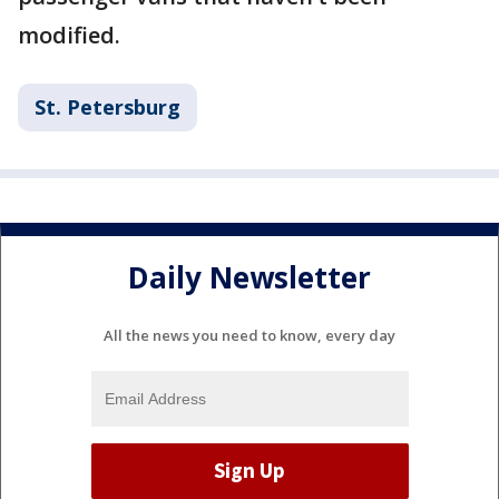
modified.
St. Petersburg
Daily Newsletter
All the news you need to know, every day