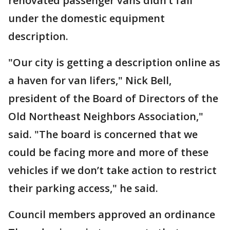
renovated passenger vans didn’t fall
under the domestic equipment
description.
"Our city is getting a description online as
a haven for van lifers," Nick Bell,
president of the Board of Directors of the
Old Northeast Neighbors Association,"
said. "The board is concerned that we
could be facing more and more of these
vehicles if we don’t take action to restrict
their parking access," he said.
Council members approved an ordinance