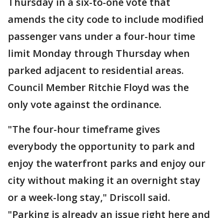
Thursday in a six-to-one vote that
amends the city code to include modified
passenger vans under a four-hour time
limit Monday through Thursday when
parked adjacent to residential areas.
Council Member Ritchie Floyd was the
only vote against the ordinance.
"The four-hour timeframe gives
everybody the opportunity to park and
enjoy the waterfront parks and enjoy our
city without making it an overnight stay
or a week-long stay," Driscoll said.
"Parking is already an issue right here and