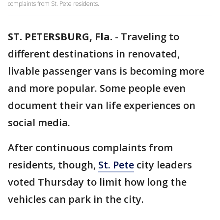
complaints from St. Pete residents.
ST. PETERSBURG, Fla.
-
Traveling to
different destinations in renovated,
livable passenger vans is becoming more
and more popular. Some people even
document their van life experiences on
social media.
After continuous complaints from
residents, though,
St. Pete
city leaders
voted Thursday to limit how long the
vehicles can park in the city.