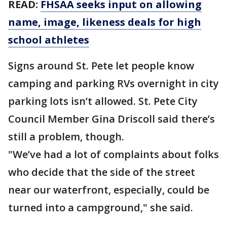
READ:
FHSAA seeks input on allowing
name, image, likeness deals for high
school athletes
Signs around St. Pete let people know
camping and parking RVs overnight in city
parking lots isn’t allowed. St. Pete City
Council Member Gina Driscoll said there’s
still a problem, though.
"We’ve had a lot of complaints about folks
who decide that the side of the street
near our waterfront, especially, could be
turned into a campground," she said.