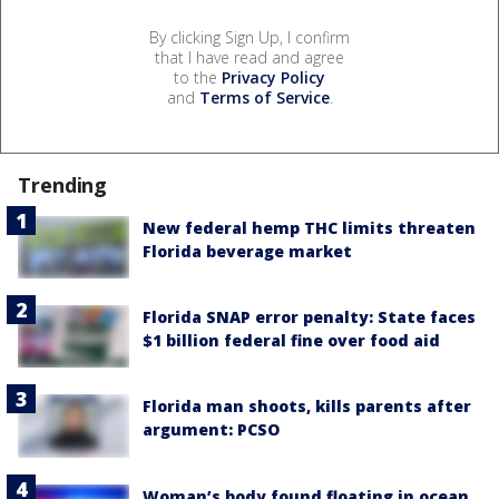
By clicking Sign Up, I confirm
that I have read and agree
to the
Privacy Policy
and
Terms of Service
.
Trending
New federal hemp THC limits threaten
Florida beverage market
Florida SNAP error penalty: State faces
$1 billion federal fine over food aid
Florida man shoots, kills parents after
argument: PCSO
Woman’s body found floating in ocean