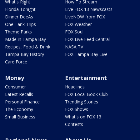
What's Right
How To Stream
Florida Tonight
Live FOX 13 Newscasts
Dinner DeeAs
LiveNOW from FOX
One Tank Trips
FOX Weather
Theme Parks
FOX Soul
Made in Tampa Bay
FOX Live Feed Central
Recipes, Food & Drink
NASA TV
Tampa Bay History
FOX Tampa Bay Live
Care Force
Money
Entertainment
Consumer
Headlines
Latest Recalls
FOX Local Book Club
Personal Finance
Trending Stories
The Economy
FOX Shows
Small Business
What's on FOX 13
Contests