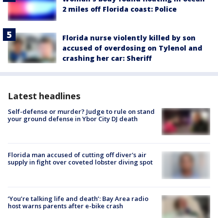
2 miles off Florida coast: Police
Florida nurse violently killed by son
accused of overdosing on Tylenol and
crashing her car: Sheriff
Latest headlines
Self-defense or murder? Judge to rule on stand
your ground defense in Ybor City DJ death
Florida man accused of cutting off diver's air
supply in fight over coveted lobster diving spot
‘You’re talking life and death’: Bay Area radio
host warns parents after e-bike crash