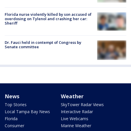
Florida nurse violently killed by son accused of
overdosing on Tylenol and crashing her car:
Sheriff
Dr. Fauci held in contempt of Congress by
Senate committee
News
Weather
Top Stories
SkyTower Radar Views
Local Tampa Bay News
Interactive Radar
Florida
Live Webcams
Consumer
Marine Weather