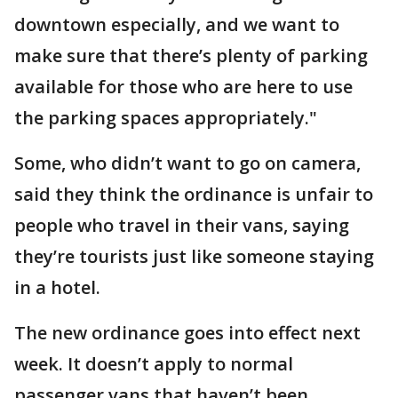
downtown especially, and we want to
make sure that there’s plenty of parking
available for those who are here to use
the parking spaces appropriately."
Some, who didn’t want to go on camera,
said they think the ordinance is unfair to
people who travel in their vans, saying
they’re tourists just like someone staying
in a hotel.
The new ordinance goes into effect next
week. It doesn’t apply to normal
passenger vans that haven’t been