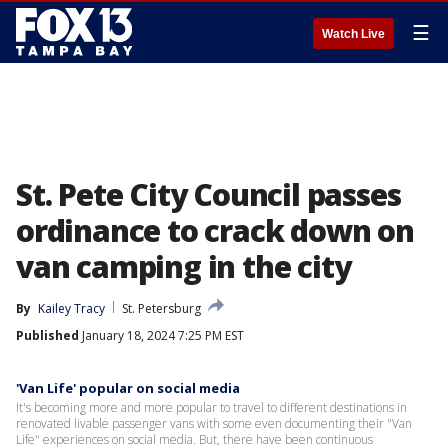
☰
Watch Live
St. Pete City Council passes
ordinance to crack down on
van camping in the city
By
Kailey Tracy
St. Petersburg
Published
January 18, 2024 7:25 PM EST
'Van Life' popular on social media
It's becoming more and more popular to travel to different destinations in
renovated livable passenger vans with some even documenting their "Van
Life" experiences on social media. But, there have been continuous