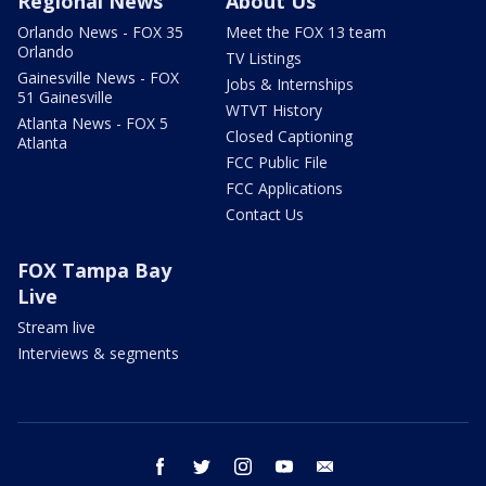
Regional News
About Us
Orlando News - FOX 35
Meet the FOX 13 team
Orlando
TV Listings
Gainesville News - FOX
Jobs & Internships
51 Gainesville
WTVT History
Atlanta News - FOX 5
Closed Captioning
Atlanta
FCC Public File
FCC Applications
Contact Us
FOX Tampa Bay
Live
Stream live
Interviews & segments
facebook
twitter
instagram
youtube
email