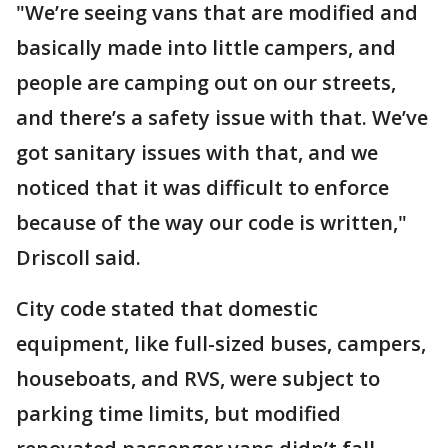
"We’re seeing vans that are modified and
basically made into little campers, and
people are camping out on our streets,
and there’s a safety issue with that. We’ve
got sanitary issues with that, and we
noticed that it was difficult to enforce
because of the way our code is written,"
Driscoll said.
City code stated that domestic
equipment, like full-sized buses, campers,
houseboats, and RVS, were subject to
parking time limits, but modified