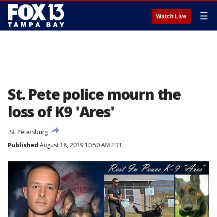
☰
Watch Live
St. Pete police mourn the
loss of K9 'Ares'
St. Petersburg
Published
August 18, 2019 10:50 AM EDT