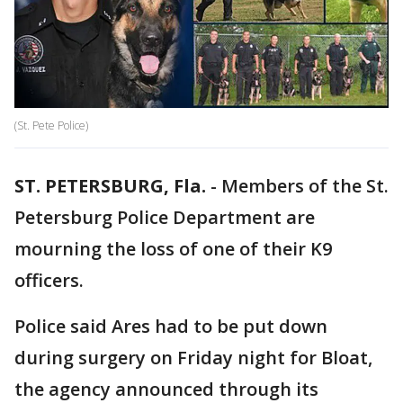
(St. Pete Police)
ST. PETERSBURG, Fla.
-
Members of the St.
Petersburg Police Department are
mourning the loss of one of their K9
officers.
Police said Ares had to be put down
during surgery on Friday night for Bloat,
the agency announced through its