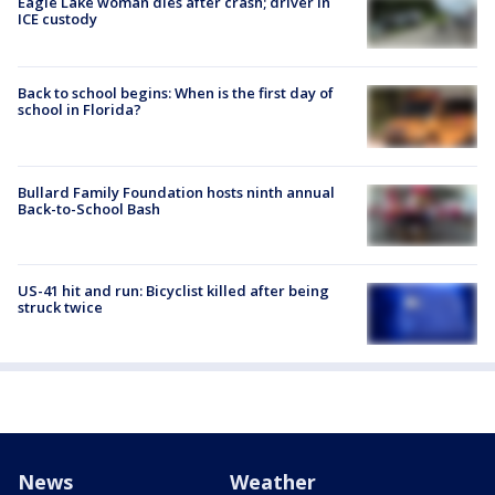
Eagle Lake woman dies after crash; driver in
ICE custody
Back to school begins: When is the first day of
school in Florida?
Bullard Family Foundation hosts ninth annual
Back-to-School Bash
US-41 hit and run: Bicyclist killed after being
struck twice
News
Weather