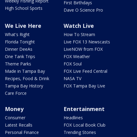
Weekly Fishing Report
First Birthdays
High School Sports
Dave O Science Pro
We Live Here
Watch Live
What's Right
How To Stream
Florida Tonight
Live FOX 13 Newscasts
Dinner DeeAs
LiveNOW from FOX
One Tank Trips
FOX Weather
Theme Parks
FOX Soul
Made in Tampa Bay
FOX Live Feed Central
Recipes, Food & Drink
NASA TV
Tampa Bay History
FOX Tampa Bay Live
Care Force
Money
Entertainment
Consumer
Headlines
Latest Recalls
FOX Local Book Club
Personal Finance
Trending Stories