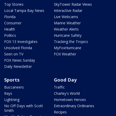
Top Stories
SkyTower Radar Views
Local Tampa Bay News
Interactive Radar
Florida
Live Webcams
Consumer
Marine Weather
Health
Weather Alerts
Politics
Hurricane Safety
FOX 13 Investigates
Tracking the Tropics
Unsolved Florida
MyFoxHurricane
Seen on TV
FOX Weather
FOX News Sunday
Daily Newsletter
Sports
Good Day
Buccaneers
Traffic
Rays
Charley's World
Lightning
Hometown Heroes
No Off Days with Scott
Extraordinary Ordinaries
Smith
Recipes