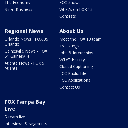
The Economy
FOX Shows
Small Business
What's on FOX 13
Contests
Regional News
About Us
Orlando News - FOX 35
Meet the FOX 13 team
Orlando
TV Listings
Gainesville News - FOX
Jobs & Internships
51 Gainesville
WTVT History
Atlanta News - FOX 5
Closed Captioning
Atlanta
FCC Public File
FCC Applications
Contact Us
FOX Tampa Bay
Live
Stream live
Interviews & segments