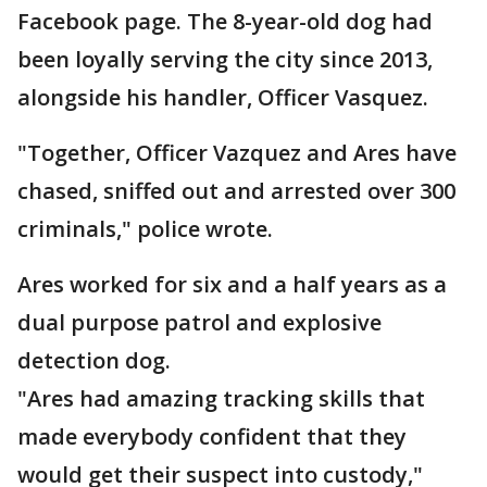
Facebook page. The 8-year-old dog had
been loyally serving the city since 2013,
alongside his handler, Officer Vasquez.
"Together, Officer Vazquez and Ares have
chased, sniffed out and arrested over 300
criminals," police wrote.
Ares worked for six and a half years as a
dual purpose patrol and explosive
detection dog.
"Ares had amazing tracking skills that
made everybody confident that they
would get their suspect into custody,"