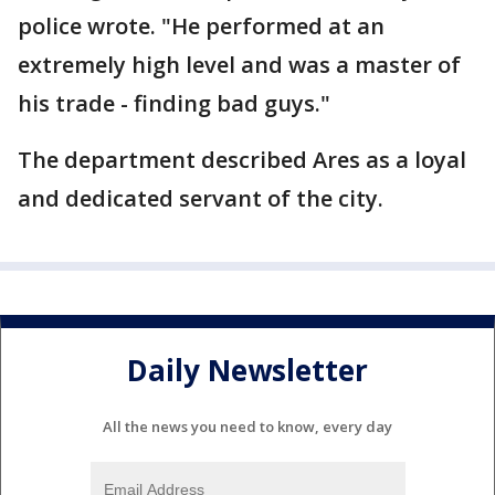
police wrote. "He performed at an
extremely high level and was a master of
his trade - finding bad guys."
The department described Ares as a loyal
and dedicated servant of the city.
Daily Newsletter
All the news you need to know, every day