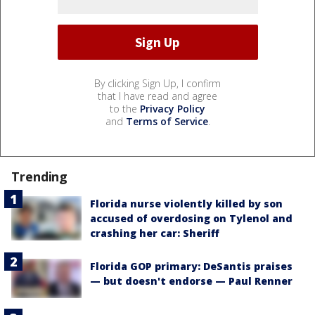
By clicking Sign Up, I confirm
that I have read and agree
to the
Privacy Policy
and
Terms of Service
.
Trending
Florida nurse violently killed by son
accused of overdosing on Tylenol and
crashing her car: Sheriff
Florida GOP primary: DeSantis praises
— but doesn't endorse — Paul Renner