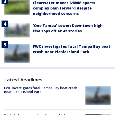
Clearwater moves $180M sports
complex plan forward despite
neighborhood concerns
'One Tampa' tower: Downtown high-
rise tops off at 42 stories
FWC investigates fatal Tampa Bay boat
crash near Picnic Island Park
Latest headlines
FWC investigates fatal Tampa Bay boat crash
near Picnic Island Park