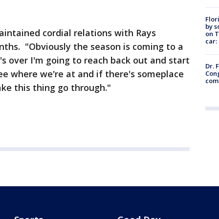
Flor
by s
intained cordial relations with Rays
on T
car:
hs. "Obviously the season is coming to a
's over I'm going to reach back out and start
Dr. 
see where we're at and if there's someplace
Cong
com
ke this thing go through."