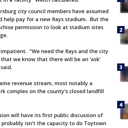
tersburg city council members have assumed
 help pay for a new Rays stadium. But the
nchise permission to look at stadium sites
age.
impatient. "We need the Rays and the city
 that we know that there will be an 'ask'
said.
 same revenue stream, most notably a
rk complex on the county's closed landfill
n will have its first public discussion of
 probably isn't the capacity to do Toytown