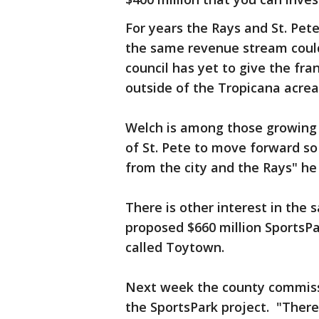
For years the Rays and St. Pe
the same revenue stream could
council has yet to give the fra
outside of the Tropicana acre
Welch is among those growing 
of St. Pete to move forward so
from the city and the Rays" he 
There is other interest in the
proposed $660 million SportsPa
called Toytown.
Next week the county commissio
the SportsPark project. "There