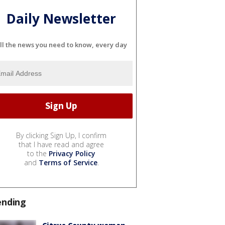
Daily Newsletter
ll the news you need to know, every day
By clicking Sign Up, I confirm
that I have read and agree
to the
Privacy Policy
and
Terms of Service
.
ending