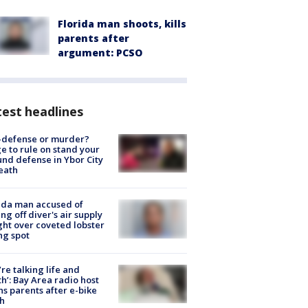
Florida man shoots, kills
parents after
argument: PCSO
est headlines
-defense or murder?
e to rule on stand your
nd defense in Ybor City
eath
ida man accused of
ing off diver's air supply
ight over coveted lobster
ng spot
’re talking life and
h’: Bay Area radio host
s parents after e-bike
h