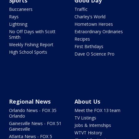
Sports
Good Day
Buccaneers
Traffic
Rays
Charley's World
Lightning
Hometown Heroes
No Off Days with Scott
Extraordinary Ordinaries
Smith
Recipes
Weekly Fishing Report
First Birthdays
High School Sports
Dave O Science Pro
Regional News
About Us
Orlando News - FOX 35
Meet the FOX 13 team
Orlando
TV Listings
Gainesville News - FOX 51
Jobs & Internships
Gainesville
WTVT History
Atlanta News - FOX 5