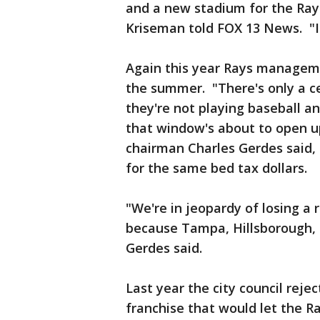
and a new stadium for the Rays
Kriseman told FOX 13 News. "If
Again this year Rays manageme
the summer. "There's only a c
they're not playing baseball a
that window's about to open up
chairman Charles Gerdes said,
for the same bed tax dollars.
"We're in jeopardy of losing a
because Tampa, Hillsborough, 
Gerdes said.
Last year the city council rej
franchise that would let the Ra