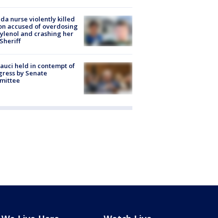
ida nurse violently killed
on accused of overdosing
ylenol and crashing her
 Sheriff
Fauci held in contempt of
ress by Senate
mittee