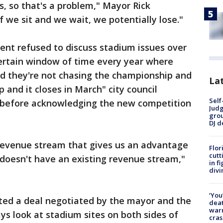
, so that's a problem," Mayor Rick
 we sit and we wait, we potentially lose."
nt refused to discuss stadium issues over
ertain window of time every year where
nd they're not chasing the championship and
Lat
 and it closes in March" city council
Self
 before acknowledging the new competition
Judg
grou
DJ d
 revenue stream that gives us an advantage
Flor
cutt
doesn't have an existing revenue stream,"
in f
divi
‘You
ected a deal negotiated by the mayor and the
deat
warn
ys look at stadium sites on both sides of
cras