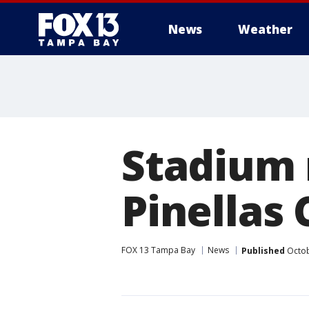
News
Weather
Stadium 
Pinellas
FOX 13 Tampa Bay
News
Published
Octob