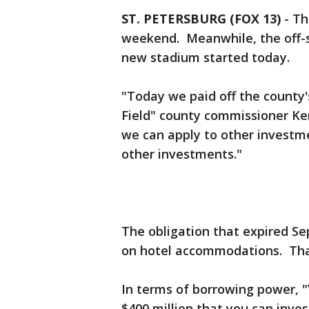
ST. PETERSBURG (FOX 13)
-
Th
weekend. Meanwhile, the off-s
new stadium started today.
"Today we paid off the county'
Field" county commissioner Ke
we can apply to other investmen
other investments."
The obligation that expired S
on hotel accommodations. That
In terms of borrowing power, "Y
$400 million that you can inves