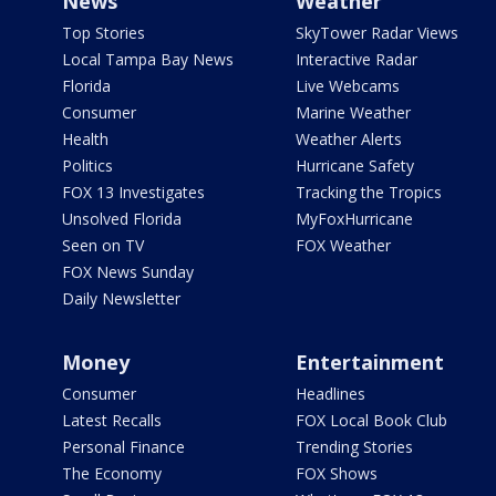
News
Weather
Top Stories
SkyTower Radar Views
Local Tampa Bay News
Interactive Radar
Florida
Live Webcams
Consumer
Marine Weather
Health
Weather Alerts
Politics
Hurricane Safety
FOX 13 Investigates
Tracking the Tropics
Unsolved Florida
MyFoxHurricane
Seen on TV
FOX Weather
FOX News Sunday
Daily Newsletter
Money
Entertainment
Consumer
Headlines
Latest Recalls
FOX Local Book Club
Personal Finance
Trending Stories
The Economy
FOX Shows