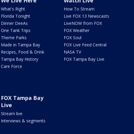
We Live Here
Watch Live
What's Right
How To Stream
Florida Tonight
Live FOX 13 Newscasts
Dinner DeeAs
LiveNOW from FOX
One Tank Trips
FOX Weather
Theme Parks
FOX Soul
Made in Tampa Bay
FOX Live Feed Central
Recipes, Food & Drink
NASA TV
Tampa Bay History
FOX Tampa Bay Live
Care Force
FOX Tampa Bay
Live
Stream live
Interviews & segments