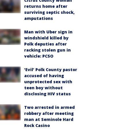
Citrus County woman
returns home after
surviving septic shock,
amputations
Man with Uber sign in
windshield killed by
Polk deputies after
racking stolen gun in
vehicle: PCSO
‘Evil’ Polk County pastor
accused of having
unprotected sex with
teen boy without
disclosing HIV status
Two arrested in armed
robbery after meeting
man at Seminole Hard
Rock Casino