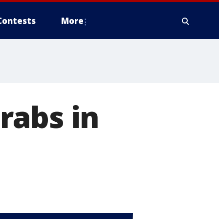
Contests
More
rabs in