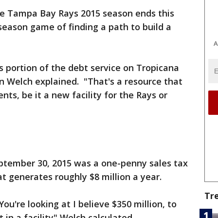
e Tampa Bay Rays 2015 season ends this
eason game of finding a path to build a
A
s portion of the debt service on Tropicana
n Welch explained. "That's a resource that
ts, be it a new facility for the Rays or
eptember 30, 2015 was a one-penny sales tax
 generates roughly $8 million a year.
Tr
ou're looking at I believe $350 million, to
t in a facility" Welch calculated.