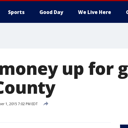
Sports
Good Day
We Live Here
money up for g
 County
er 1, 2015 7:02 PM EDT