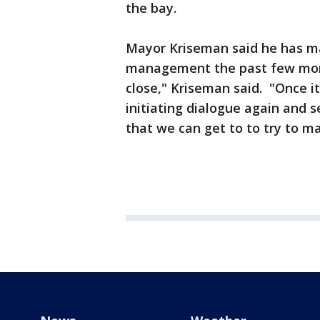
the bay.
Mayor Kriseman said he has ma
management the past few mont
close," Kriseman said. "Once it
initiating dialogue again and 
that we can get to to try to ma