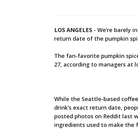
LOS ANGELES
-
We’re barely i
return date of the pumpkin spi
The fan-favorite pumpkin spice
27, according to managers at l
While the Seattle-based coff
drink’s exact return date, peo
posted photos on Reddit last 
ingredients used to make the 