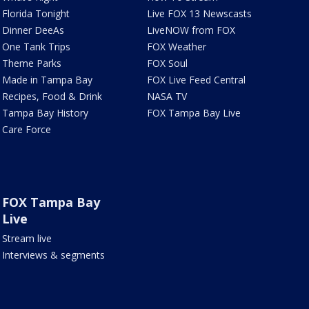
Florida Tonight
Live FOX 13 Newscasts
Dinner DeeAs
LiveNOW from FOX
One Tank Trips
FOX Weather
Theme Parks
FOX Soul
Made in Tampa Bay
FOX Live Feed Central
Recipes, Food & Drink
NASA TV
Tampa Bay History
FOX Tampa Bay Live
Care Force
FOX Tampa Bay
Live
Stream live
Interviews & segments