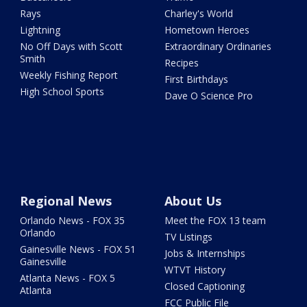
Rays
Charley's World
Lightning
Hometown Heroes
No Off Days with Scott
Extraordinary Ordinaries
Smith
Recipes
Weekly Fishing Report
First Birthdays
High School Sports
Dave O Science Pro
Regional News
About Us
Orlando News - FOX 35
Meet the FOX 13 team
Orlando
TV Listings
Gainesville News - FOX 51
Jobs & Internships
Gainesville
WTVT History
Atlanta News - FOX 5
Closed Captioning
Atlanta
FCC Public File