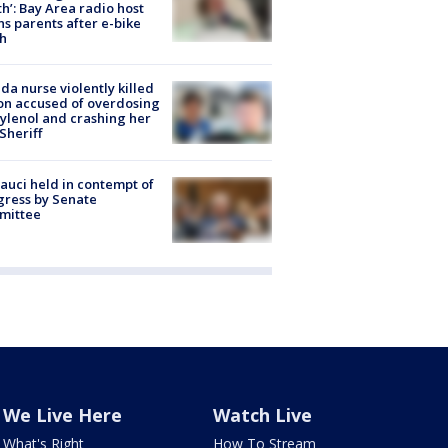
h’: Bay Area radio host
s parents after e-bike
h
ida nurse violently killed
on accused of overdosing
ylenol and crashing her
 Sheriff
Fauci held in contempt of
ress by Senate
mittee
We Live Here
Watch Live
What's Right
How To Stream