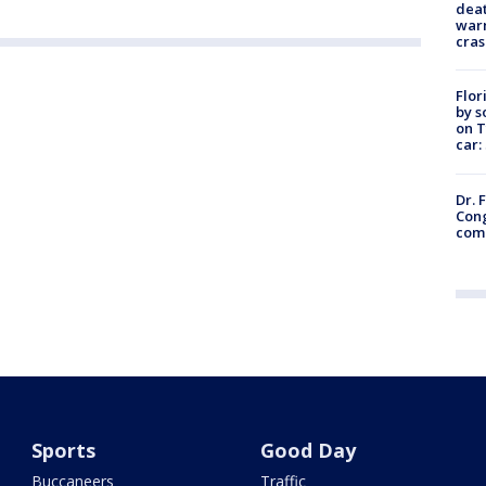
deat
warn
cras
Flor
by s
on T
car:
Dr. 
Cong
com
Sports
Good Day
Buccaneers
Traffic