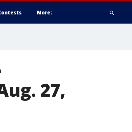
Contests
More
e
Aug. 27,
m