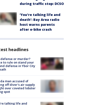
during traffic stop: DCSO
‘You’re talking life and
death’: Bay Area radio
host warns parents
after e-bike crash
est headlines
-defense or murder?
e to rule on stand your
nd defense in Ybor City
eath
ida man accused of
ing off diver's air supply
ight over coveted lobster
ng spot
’re talking life and