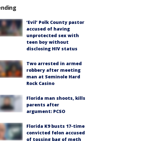
ending
‘Evil’ Polk County pastor
accused of having
unprotected sex with
teen boy without
disclosing HIV status
Two arrested in armed
robbery after meeting
man at Seminole Hard
Rock Casino
Florida man shoots, kills
parents after
argument: PCSO
Florida K9 busts 17-time
convicted felon accused
of tossing bag of meth