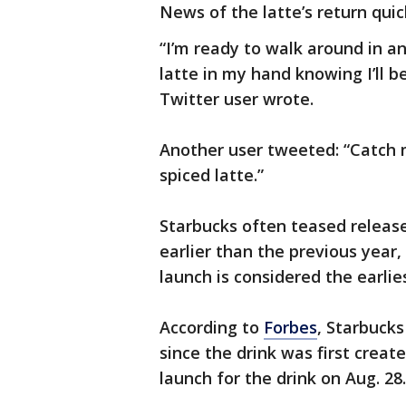
News of the latte’s return quic
“I’m ready to walk around in a
latte in my hand knowing I’ll 
Twitter user wrote.
Another user tweeted: “Catch 
spiced latte.”
Starbucks often teased releas
earlier than the previous year,
launch is considered the earlies
According to
Forbes
, Starbucks
since the drink was first create
launch for the drink on Aug. 28.