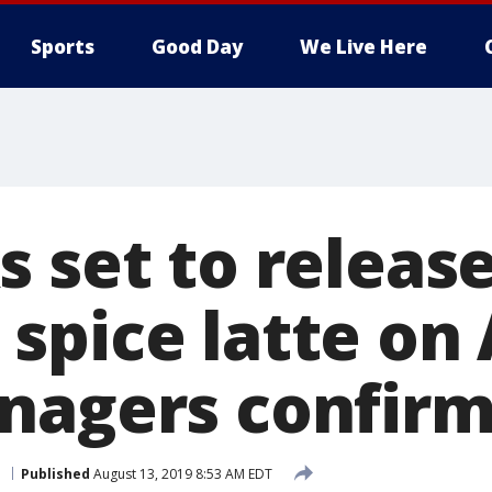
Sports
Good Day
We Live Here
 set to releas
spice latte on 
nagers confir
l
Published
August 13, 2019 8:53 AM EDT