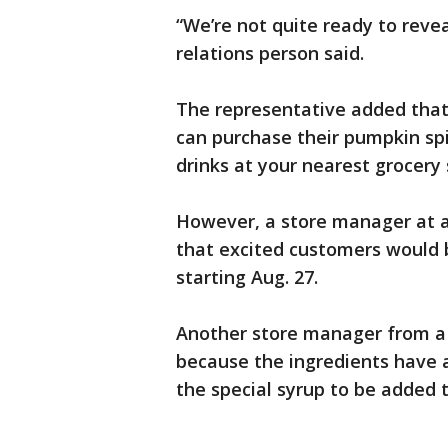
“We’re not quite ready to revea
relations person said.
The representative added that
can purchase their pumpkin sp
drinks at your nearest grocery 
However, a store manager at a
that excited customers would b
starting Aug. 27.
Another store manager from a d
because the ingredients have al
the special syrup to be added 