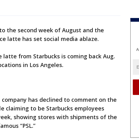
nto the second week of August and the
ce latte has set social media ablaze.
A
 latte from Starbucks is coming back Aug.
ocations in Los Angeles.
ee company has declined to comment on the
ple claiming to be Starbucks employees
week, showing stores with shipments of the
famous “PSL.”