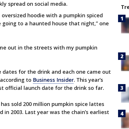
kly spread on social media.
Tr
n oversized hoodie with a pumpkin spiced
be going to a haunted house that night,” one
me out in the streets with my pumpkin
e dates for the drink and each one came out
 according to
Business Insider
. This year’s
t official launch date for the drink so far.
 has sold 200 million pumpkin spice lattes
d in 2003. Last year was the chain’s earliest