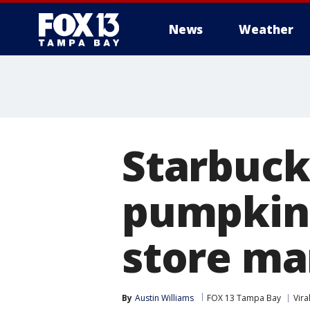
News
Weather
Starbucks
pumpkin 
store ma
By
Austin Williams
FOX 13 Tampa Bay
Vira