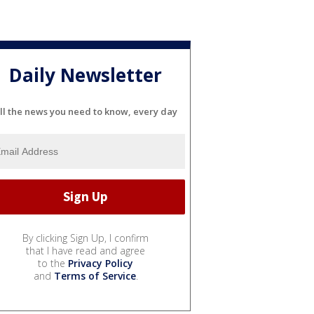
Daily Newsletter
ll the news you need to know, every day
By clicking Sign Up, I confirm
that I have read and agree
to the
Privacy Policy
and
Terms of Service
.