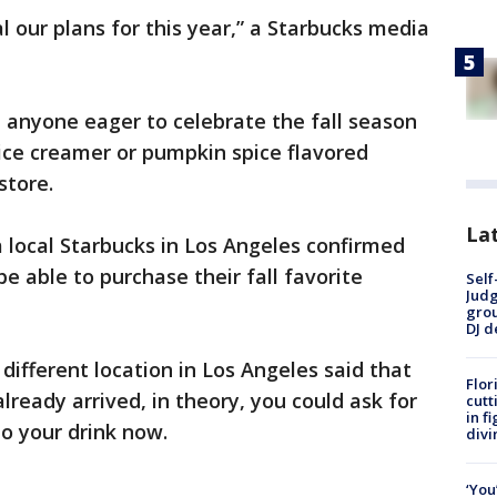
l our plans for this year,” a Starbucks media
 anyone eager to celebrate the fall season
ice creamer or pumpkin spice flavored
store.
Lat
 local Starbucks in Los Angeles confirmed
e able to purchase their fall favorite
Self
Judg
grou
DJ d
ifferent location in Los Angeles said that
Flor
ready arrived, in theory, you could ask for
cutt
in f
to your drink now.
divi
‘You