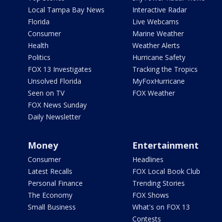
Local Tampa Bay News
Interactive Radar
Florida
Live Webcams
Consumer
Marine Weather
Health
Weather Alerts
Politics
Hurricane Safety
FOX 13 Investigates
Tracking the Tropics
Unsolved Florida
MyFoxHurricane
Seen on TV
FOX Weather
FOX News Sunday
Daily Newsletter
Money
Entertainment
Consumer
Headlines
Latest Recalls
FOX Local Book Club
Personal Finance
Trending Stories
The Economy
FOX Shows
Small Business
What's on FOX 13
Contests