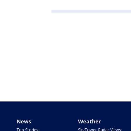
News
Weather
Top Stories
SkyTower Radar Views