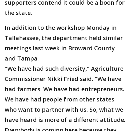
supporters contend it could be a boon for
the state.
In addition to the workshop Monday in
Tallahassee, the department held similar
meetings last week in Broward County
and Tampa.
"We have had such diversity," Agriculture
Commissioner Nikki Fried said. "We have
had farmers. We have had entrepreneurs.
We have had people from other states
who want to partner with us. So, what we
have heard is more of a different attitude.
Everybody is coming here because they