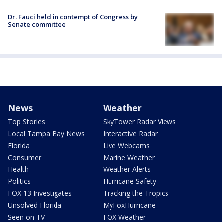
Dr. Fauci held in contempt of Congress by
Senate committee
News
Weather
Top Stories
SkyTower Radar Views
Local Tampa Bay News
Interactive Radar
Florida
Live Webcams
Consumer
Marine Weather
Health
Weather Alerts
Politics
Hurricane Safety
FOX 13 Investigates
Tracking the Tropics
Unsolved Florida
MyFoxHurricane
Seen on TV
FOX Weather