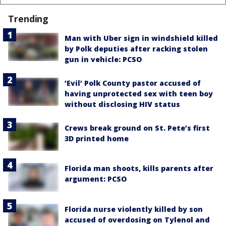
Trending
Man with Uber sign in windshield killed
by Polk deputies after racking stolen
gun in vehicle: PCSO
‘Evil’ Polk County pastor accused of
having unprotected sex with teen boy
without disclosing HIV status
Crews break ground on St. Pete’s first
3D printed home
Florida man shoots, kills parents after
argument: PCSO
Florida nurse violently killed by son
accused of overdosing on Tylenol and