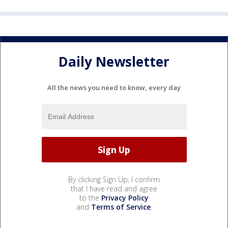
Daily Newsletter
All the news you need to know, every day
By clicking Sign Up, I confirm
that I have read and agree
to the
Privacy Policy
and
Terms of Service
.