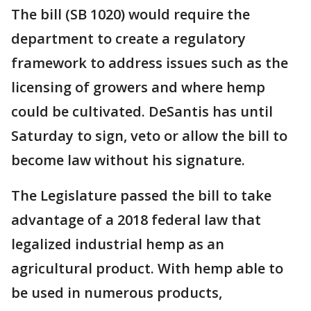
The bill (SB 1020) would require the
department to create a regulatory
framework to address issues such as the
licensing of growers and where hemp
could be cultivated. DeSantis has until
Saturday to sign, veto or allow the bill to
become law without his signature.
The Legislature passed the bill to take
advantage of a 2018 federal law that
legalized industrial hemp as an
agricultural product. With hemp able to
be used in numerous products,