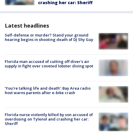
crashing her car: Sheriff
Latest headlines
Self-defense or murder? Stand your ground
hearing begins in shooting death of DJ Shy Guy
Florida man accused of cutting off diver's air
supply in fight over coveted lobster diving spot
‘You’re talking life and death’: Bay Area radio
host warns parents after e-bike crash
Florida nurse violently killed by son accused of
overdosing on Tylenol and crashing her car:
Sheriff