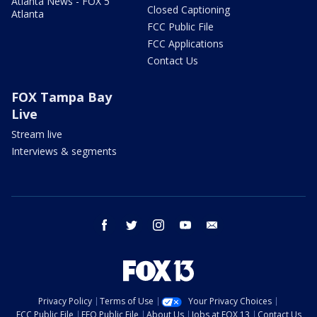
Atlanta News - FOX 5
Closed Captioning
Atlanta
FCC Public File
FCC Applications
Contact Us
FOX Tampa Bay
Live
Stream live
Interviews & segments
facebook
twitter
instagram
youtube
email
Privacy Policy
Terms of Use
Your Privacy Choices
FCC Public File
EEO Public File
About Us
Jobs at FOX 13
Contact Us