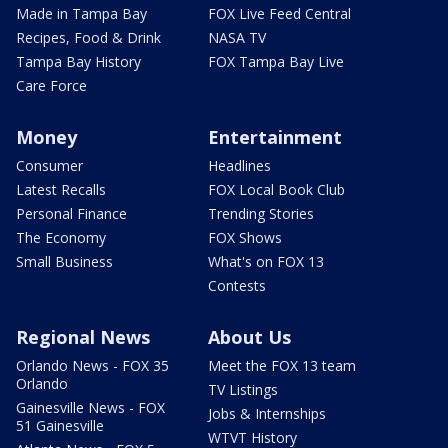
Made in Tampa Bay
FOX Live Feed Central
Recipes, Food & Drink
NASA TV
Tampa Bay History
FOX Tampa Bay Live
Care Force
Money
Entertainment
Consumer
Headlines
Latest Recalls
FOX Local Book Club
Personal Finance
Trending Stories
The Economy
FOX Shows
Small Business
What's on FOX 13
Contests
Regional News
About Us
Orlando News - FOX 35
Meet the FOX 13 team
Orlando
TV Listings
Gainesville News - FOX
Jobs & Internships
51 Gainesville
WTVT History