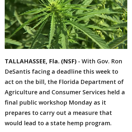
TALLAHASSEE, Fla. (NSF)
-
With Gov. Ron
DeSantis facing a deadline this week to
act on the bill, the Florida Department of
Agriculture and Consumer Services held a
final public workshop Monday as it
prepares to carry out a measure that
would lead to a state hemp program.