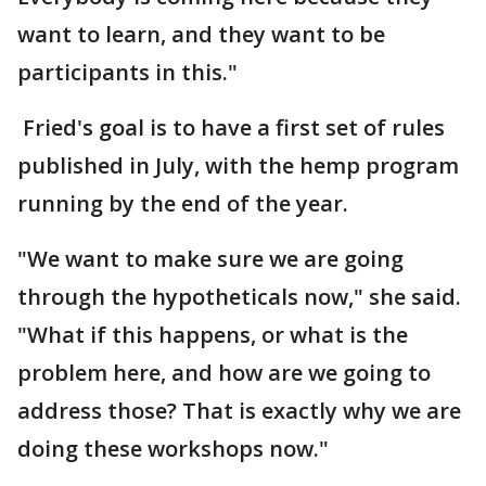
want to learn, and they want to be
participants in this."
Fried's goal is to have a first set of rules
published in July, with the hemp program
running by the end of the year.
"We want to make sure we are going
through the hypotheticals now," she said.
"What if this happens, or what is the
problem here, and how are we going to
address those? That is exactly why we are
doing these workshops now."