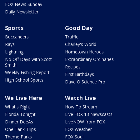
FOX News Sunday
Daily Newsletter
Sports
Good Day
Buccaneers
Traffic
Rays
Charley's World
Lightning
Hometown Heroes
No Off Days with Scott
Extraordinary Ordinaries
Smith
Recipes
Weekly Fishing Report
First Birthdays
High School Sports
Dave O Science Pro
We Live Here
Watch Live
What's Right
How To Stream
Florida Tonight
Live FOX 13 Newscasts
Dinner DeeAs
LiveNOW from FOX
One Tank Trips
FOX Weather
Theme Parks
FOX Soul