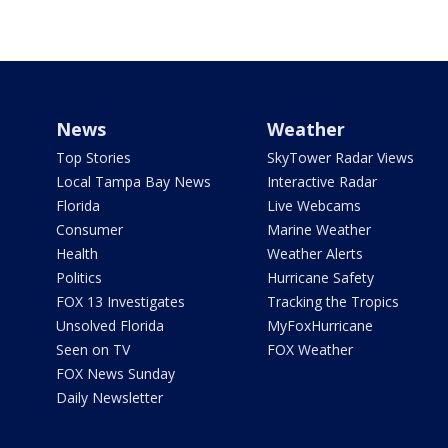
News
Weather
Top Stories
SkyTower Radar Views
Local Tampa Bay News
Interactive Radar
Florida
Live Webcams
Consumer
Marine Weather
Health
Weather Alerts
Politics
Hurricane Safety
FOX 13 Investigates
Tracking the Tropics
Unsolved Florida
MyFoxHurricane
Seen on TV
FOX Weather
FOX News Sunday
Daily Newsletter