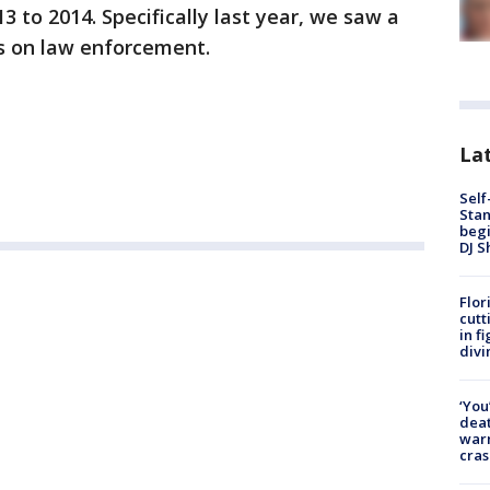
3 to 2014. Specifically last year, we saw a
s on law enforcement.
Lat
Self
Stan
begi
DJ S
Flor
cutt
in f
divi
‘You
deat
warn
cras