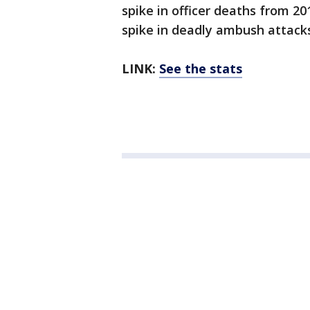
spike in officer deaths from 201
spike in deadly ambush attack
LINK:
See the stats