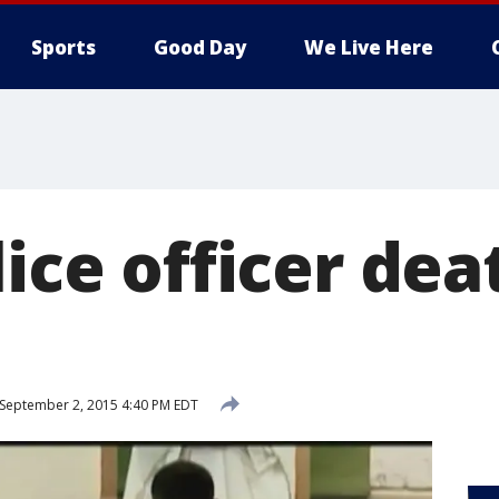
Sports
Good Day
We Live Here
lice officer dea
September 2, 2015 4:40 PM EDT