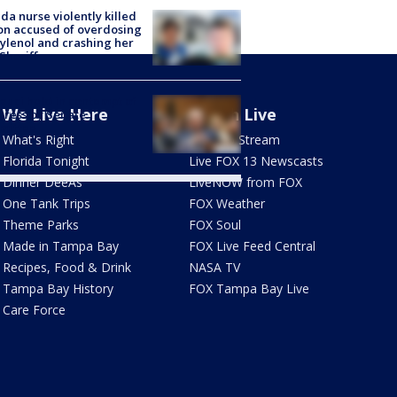
ida nurse violently killed
on accused of overdosing
ylenol and crashing her
 Sheriff
Fauci held in contempt of
We Live Here
Watch Live
ress by Senate
mittee
What's Right
How To Stream
Florida Tonight
Live FOX 13 Newscasts
Dinner DeeAs
LiveNOW from FOX
One Tank Trips
FOX Weather
Theme Parks
FOX Soul
Made in Tampa Bay
FOX Live Feed Central
Recipes, Food & Drink
NASA TV
Tampa Bay History
FOX Tampa Bay Live
Care Force