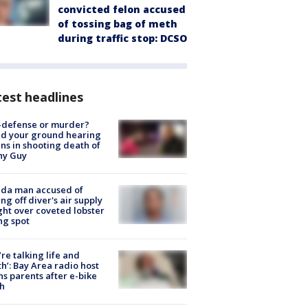
convicted felon accused
of tossing bag of meth
during traffic stop: DCSO
est headlines
-defense or murder?
d your ground hearing
ns in shooting death of
hy Guy
ida man accused of
ing off diver's air supply
ight over coveted lobster
ng spot
’re talking life and
h’: Bay Area radio host
s parents after e-bike
h