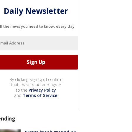
Daily Newsletter
ll the news you need to know, every day
By clicking Sign Up, I confirm
that I have read and agree
to the
Privacy Policy
and
Terms of Service
.
ending