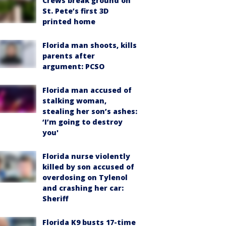
Crews break ground on
St. Pete’s first 3D
printed home
Florida man shoots, kills
parents after
argument: PCSO
Florida man accused of
stalking woman,
stealing her son’s ashes:
‘I’m going to destroy
you'
Florida nurse violently
killed by son accused of
overdosing on Tylenol
and crashing her car:
Sheriff
Florida K9 busts 17-time