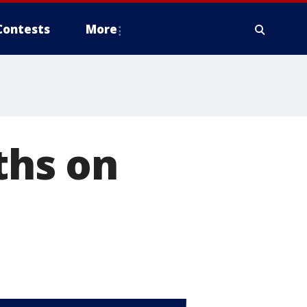
Contests
More
ths on