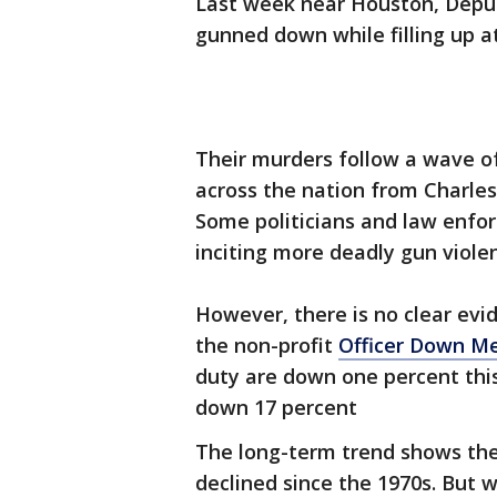
Last week near Houston, Dep
gunned down while filling up at
Their murders follow a wave of
across the nation from Charle
Some politicians and law enfor
inciting more deadly gun violen
However, there is no clear evid
the non-profit
Officer Down M
duty are down one percent this
down 17 percent
The long-term trend shows the 
declined since the 1970s. But 