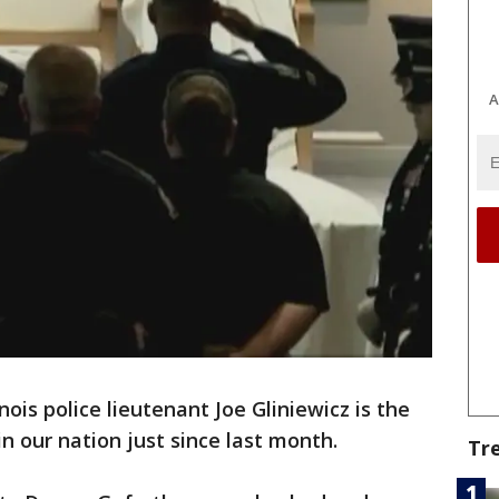
A
inois police lieutenant Joe Gliniewicz is the
 in our nation just since last month.
Tr