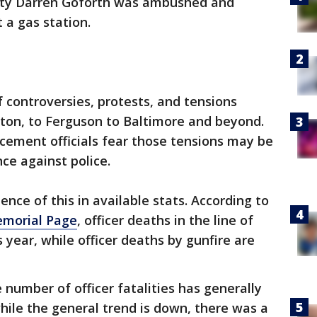
uty Darren Goforth was ambushed and
 a gas station.
 controversies, protests, and tensions
ston, to Ferguson to Baltimore and beyond.
cement officials fear those tensions may be
ce against police.
ence of this in available stats. According to
emorial Page
, officer deaths in the line of
 year, while officer deaths by gunfire are
number of officer fatalities has generally
while the general trend is down, there was a