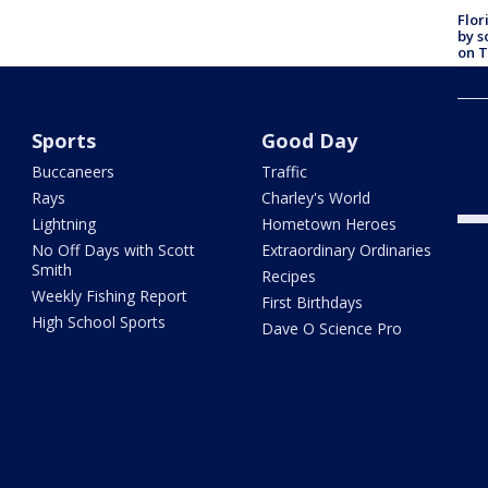
Flor
by s
on T
car:
Dr. 
Sports
Good Day
Cong
com
Buccaneers
Traffic
Rays
Charley's World
Lightning
Hometown Heroes
No Off Days with Scott
Extraordinary Ordinaries
Smith
Recipes
Weekly Fishing Report
First Birthdays
High School Sports
Dave O Science Pro