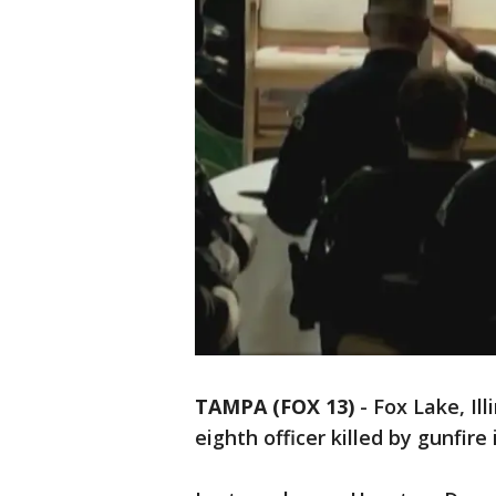
TAMPA (FOX 13)
-
Fox Lake, Ill
eighth officer killed by gunfire