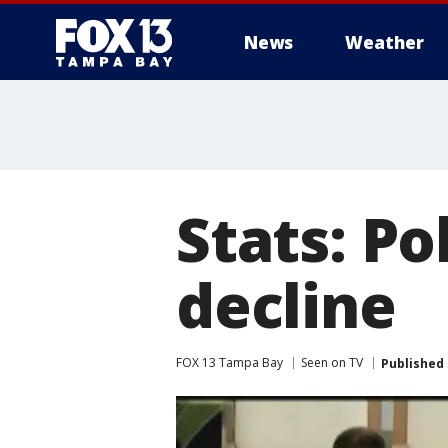
News
Weather
Stats: Po
decline
FOX 13 Tampa Bay
Seen on TV
Published