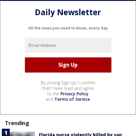
Daily Newsletter
All the news you need to know, every day
By clicking Sign Up, I confirm
that I have read and agree
to the
Privacy Policy
and
Terms of Service
.
Trending
Florida nurse violently killed by son