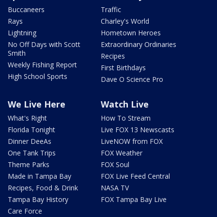
Buccaneers
Traffic
Rays
Charley's World
Lightning
Hometown Heroes
No Off Days with Scott
Extraordinary Ordinaries
Smith
Recipes
Weekly Fishing Report
First Birthdays
High School Sports
Dave O Science Pro
We Live Here
Watch Live
What's Right
How To Stream
Florida Tonight
Live FOX 13 Newscasts
Dinner DeeAs
LiveNOW from FOX
One Tank Trips
FOX Weather
Theme Parks
FOX Soul
Made in Tampa Bay
FOX Live Feed Central
Recipes, Food & Drink
NASA TV
Tampa Bay History
FOX Tampa Bay Live
Care Force