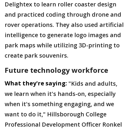
Delightex to learn roller coaster design
and practiced coding through drone and
rover operations. They also used artificial
intelligence to generate logo images and
park maps while utilizing 3D-printing to
create park souvenirs.
Future technology workforce
What they're saying:
"Kids and adults,
we learn when it's hands-on, especially
when it's something engaging, and we
want to do it," Hillsborough College
Professional Development Officer Ronkel