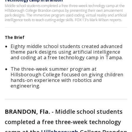
Technology camp in Brandon
Middle school students completed a free three-week technology camp at the
Hillsborough College Brandon campus by presenting their own amusement
park designs. The immersive program used coding, virtual reality and artificial
intelligence tools to teach cutting-edge skills. FOX 13's Mark Wilson reports.
The Brief
Eighty middle school students created advanced
theme park designs using artificial intelligence
and coding at a free technology camp in Tampa.
The three-week summer program at
Hillsborough College focused on giving children
hands-on experience with robotics and
engineering.
BRANDON, Fla.
-
Middle school students
completed a free three-week technology