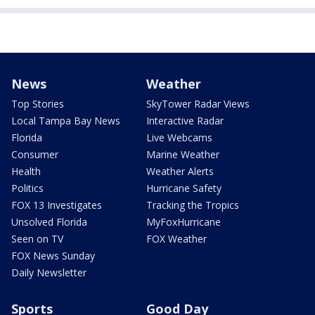
News
Weather
Top Stories
SkyTower Radar Views
Local Tampa Bay News
Interactive Radar
Florida
Live Webcams
Consumer
Marine Weather
Health
Weather Alerts
Politics
Hurricane Safety
FOX 13 Investigates
Tracking the Tropics
Unsolved Florida
MyFoxHurricane
Seen on TV
FOX Weather
FOX News Sunday
Daily Newsletter
Sports
Good Day