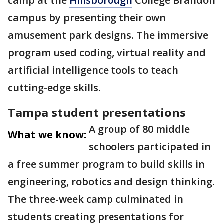
camp at the
Hillsborough
College Brandon
campus by presenting their own
amusement park designs. The immersive
program used coding, virtual reality and
artificial intelligence tools to teach
cutting-edge skills.
Tampa student presentations
A group of 80 middle
What we know:
schoolers participated in
a free summer program to build skills in
engineering, robotics and design thinking.
The three-week camp culminated in
students creating presentations for