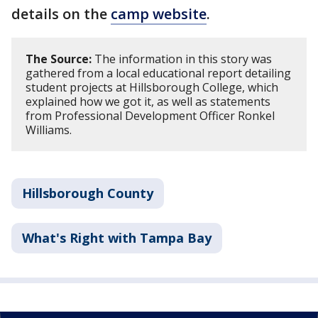
details on the
camp website
.
The Source:
The information in this story was
gathered from a local educational report detailing
student projects at Hillsborough College, which
explained how we got it, as well as statements
from Professional Development Officer Ronkel
Williams.
Hillsborough County
What's Right with Tampa Bay