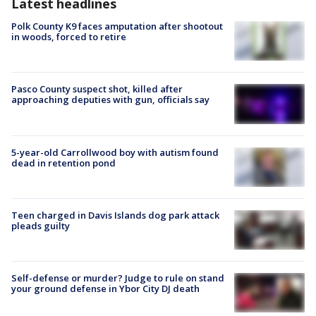
Latest headlines
Polk County K9 faces amputation after shootout
in woods, forced to retire
Pasco County suspect shot, killed after
approaching deputies with gun, officials say
5-year-old Carrollwood boy with autism found
dead in retention pond
Teen charged in Davis Islands dog park attack
pleads guilty
Self-defense or murder? Judge to rule on stand
your ground defense in Ybor City DJ death