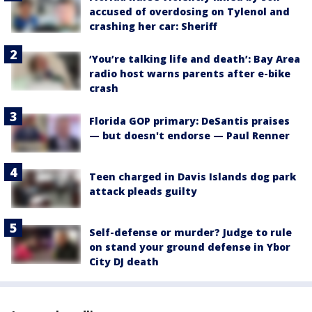
accused of overdosing on Tylenol and
crashing her car: Sheriff
‘You’re talking life and death’: Bay Area
radio host warns parents after e-bike
crash
Florida GOP primary: DeSantis praises
— but doesn't endorse — Paul Renner
Teen charged in Davis Islands dog park
attack pleads guilty
Self-defense or murder? Judge to rule
on stand your ground defense in Ybor
City DJ death