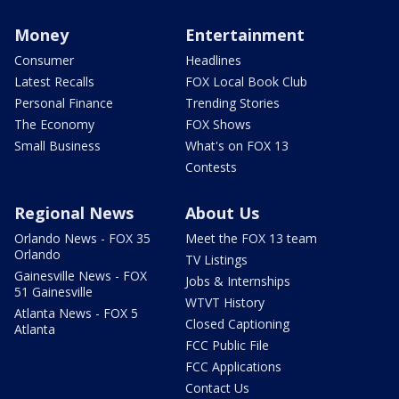
Money
Entertainment
Consumer
Headlines
Latest Recalls
FOX Local Book Club
Personal Finance
Trending Stories
The Economy
FOX Shows
Small Business
What's on FOX 13
Contests
Regional News
About Us
Orlando News - FOX 35
Meet the FOX 13 team
Orlando
TV Listings
Gainesville News - FOX
Jobs & Internships
51 Gainesville
WTVT History
Atlanta News - FOX 5
Closed Captioning
Atlanta
FCC Public File
FCC Applications
Contact Us