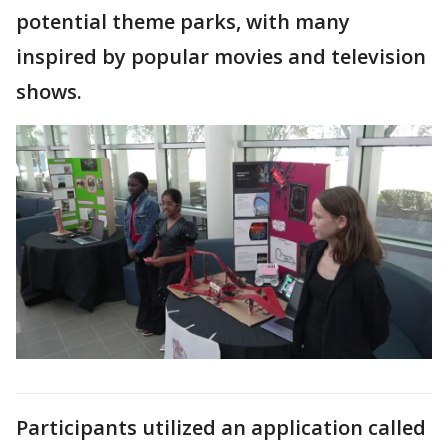
potential theme parks, with many
inspired by popular movies and television
shows.
Participants utilized an application called