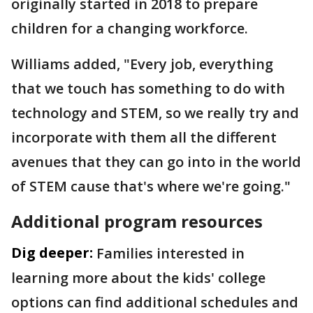
originally started in 2018 to prepare
children for a changing workforce.
Williams added, "Every job, everything
that we touch has something to do with
technology and STEM, so we really try and
incorporate with them all the different
avenues that they can go into in the world
of STEM cause that's where we're going."
Additional program resources
Dig deeper:
Families interested in
learning more about the kids' college
options can find additional schedules and