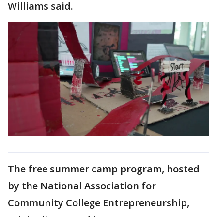
Williams said.
The free summer camp program, hosted
by the National Association for
Community College Entrepreneurship,