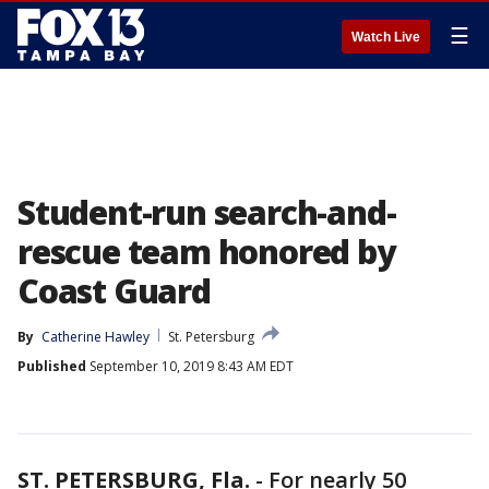
☰
Watch Live
Student-run search-and-
rescue team honored by
Coast Guard
By
Catherine Hawley
St. Petersburg
Published
September 10, 2019 8:43 AM EDT
ST. PETERSBURG, Fla.
-
For nearly 50