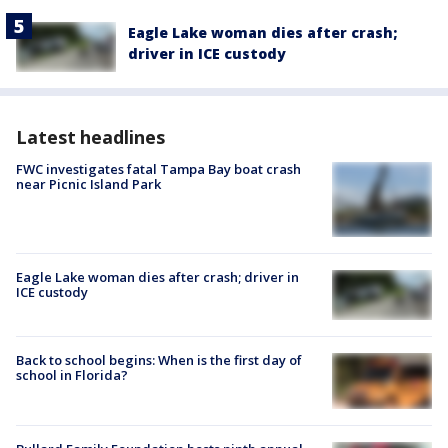
Eagle Lake woman dies after crash;
driver in ICE custody
Latest headlines
FWC investigates fatal Tampa Bay boat crash
near Picnic Island Park
Eagle Lake woman dies after crash; driver in
ICE custody
Back to school begins: When is the first day of
school in Florida?