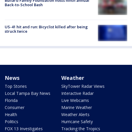
Bullard Family Foundation hosts ninth annual
Back-to-School Bash
US-41 hit and run: Bicyclist killed after being
struck twice
News
Weather
Top Stories
SkyTower Radar Views
Local Tampa Bay News
Interactive Radar
Florida
Live Webcams
Consumer
Marine Weather
Health
Weather Alerts
Politics
Hurricane Safety
FOX 13 Investigates
Tracking the Tropics