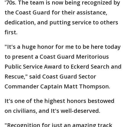
'70s. The team is now being recognized by
the Coast Guard for their assistance,
dedication, and putting service to others
first.
"It's a huge honor for me to be here today
to present a Coast Guard Meritorious
Public Service Award to Eckerd Search and
Rescue," said Coast Guard Sector
Commander Captain Matt Thompson.
It's one of the highest honors bestowed
on civilians, and It's well-deserved.
"Recognition for just an amazing track