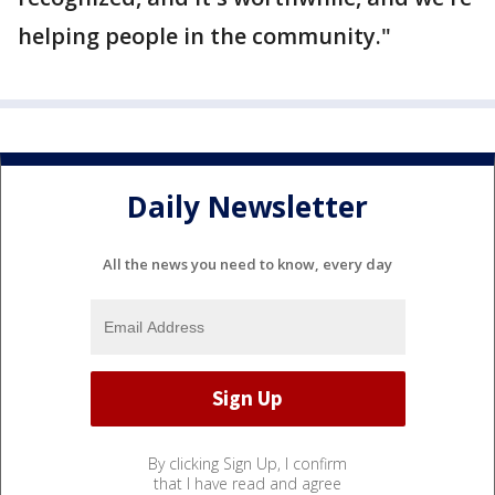
helping people in the community."
Daily Newsletter
All the news you need to know, every day
By clicking Sign Up, I confirm
that I have read and agree