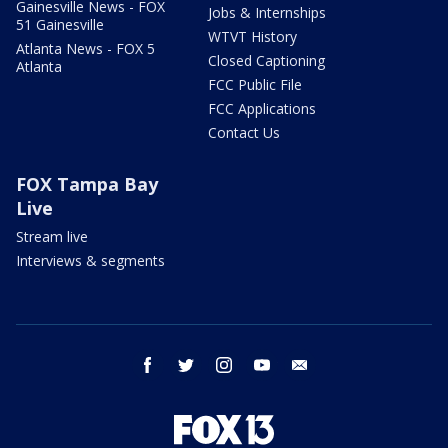
Gainesville News - FOX
Jobs & Internships
51 Gainesville
WTVT History
Atlanta News - FOX 5
Closed Captioning
Atlanta
FCC Public File
FCC Applications
Contact Us
FOX Tampa Bay
Live
Stream live
Interviews & segments
facebook
twitter
instagram
youtube
email