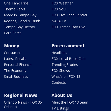
One Tank Trips
FOX Weather
Theme Parks
FOX Soul
Made in Tampa Bay
FOX Live Feed Central
Recipes, Food & Drink
NASA TV
Tampa Bay History
FOX Tampa Bay Live
Care Force
Money
Entertainment
Consumer
Headlines
Latest Recalls
FOX Local Book Club
Personal Finance
Trending Stories
The Economy
FOX Shows
Small Business
What's on FOX 13
Contests
Regional News
About Us
Orlando News - FOX 35
Meet the FOX 13 team
Orlando
TV Listings