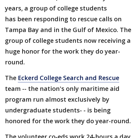
years, a group of college students
has been responding to rescue calls on
Tampa Bay and in the Gulf of Mexico. The
group of college students now receiving a
huge honor for the work they do year-
round.
The
Eckerd College Search and Rescue
team -- the nation's only maritime aid
program run almost exclusively by
undergraduate students- - is being
honored for the work they do year-round.
The volunteer co-eds work 24-hours a day