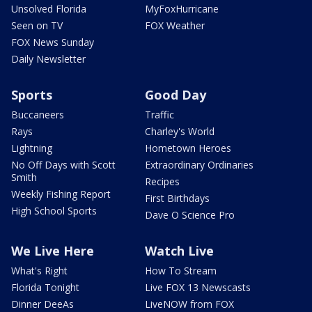
Unsolved Florida
MyFoxHurricane
Seen on TV
FOX Weather
FOX News Sunday
Daily Newsletter
Sports
Good Day
Buccaneers
Traffic
Rays
Charley's World
Lightning
Hometown Heroes
No Off Days with Scott
Extraordinary Ordinaries
Smith
Recipes
Weekly Fishing Report
First Birthdays
High School Sports
Dave O Science Pro
We Live Here
Watch Live
What's Right
How To Stream
Florida Tonight
Live FOX 13 Newscasts
Dinner DeeAs
LiveNOW from FOX