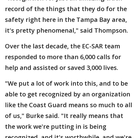
record of the things that they do for the
safety right here in the Tampa Bay area,
it's pretty phenomenal," said Thompson.
Over the last decade, the EC-SAR team
responded to more than 6,000 calls for
help and assisted or saved 3,000 lives.
"We put a lot of work into this, and to be
able to get recognized by an organization
like the Coast Guard means so much to all
of us," Burke said. "It really means that
the work we're putting in is being
recognized, and it's worthwhile, and we're