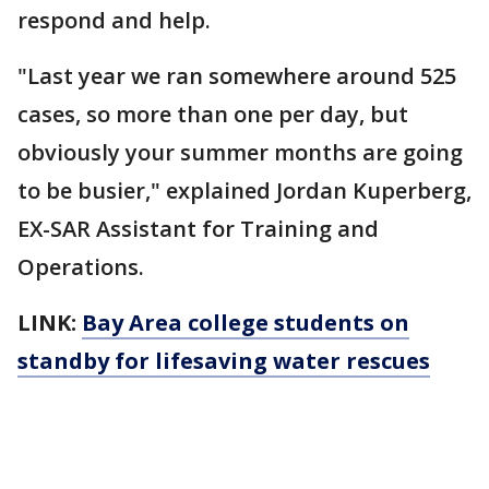
respond and help.
"Last year we ran somewhere around 525
cases, so more than one per day, but
obviously your summer months are going
to be busier," explained Jordan Kuperberg,
EX-SAR Assistant for Training and
Operations.
LINK:
Bay Area college students on
standby for lifesaving water rescues