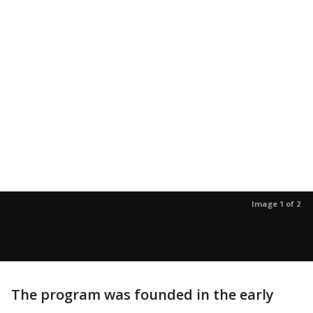
Image 1 of 2
The program was founded in the early