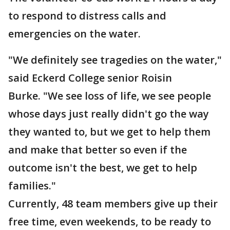
to respond to distress calls and
emergencies on the water.
"We definitely see tragedies on the water,"
said Eckerd College senior Roisin
Burke. "We see loss of life, we see people
whose days just really didn't go the way
they wanted to, but we get to help them
and make that better so even if the
outcome isn't the best, we get to help
families."
Currently, 48 team members give up their
free time, even weekends, to be ready to