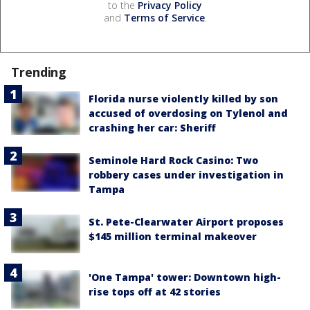
to the
Privacy Policy
and
Terms of Service
.
Trending
Florida nurse violently killed by son
accused of overdosing on Tylenol and
crashing her car: Sheriff
Seminole Hard Rock Casino: Two
robbery cases under investigation in
Tampa
St. Pete-Clearwater Airport proposes
$145 million terminal makeover
'One Tampa' tower: Downtown high-
rise tops off at 42 stories